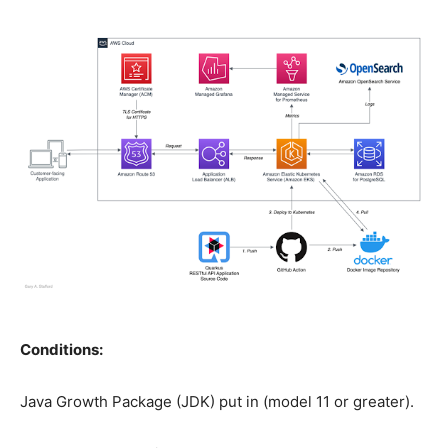
Conditions:
Java Growth Package (JDK) put in (model 11 or greater).