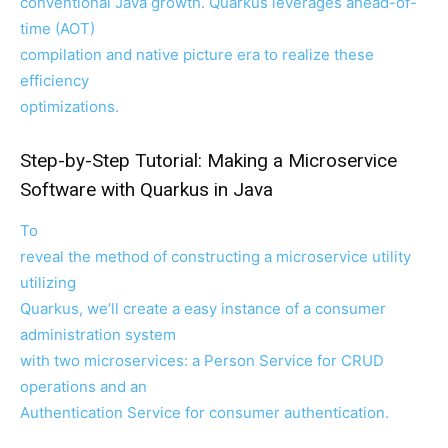
conventional Java growth. Quarkus leverages ahead-of-
time (AOT)
compilation and native picture era to realize these
efficiency
optimizations.
Step-by-Step Tutorial: Making a Microservice
Software with Quarkus in Java
To
reveal the method of constructing a microservice utility
utilizing
Quarkus, we’ll create a easy instance of a consumer
administration system
with two microservices: a Person Service for CRUD
operations and an
Authentication Service for consumer authentication.