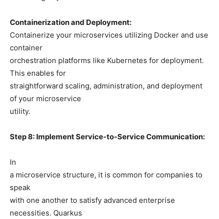
Containerization and Deployment:
Containerize your microservices utilizing Docker and use
container
orchestration platforms like Kubernetes for deployment.
This enables for
straightforward scaling, administration, and deployment
of your microservice
utility.
Step 8: Implement Service-to-Service Communication:
In
a microservice structure, it is common for companies to
speak
with one another to satisfy advanced enterprise
necessities. Quarkus