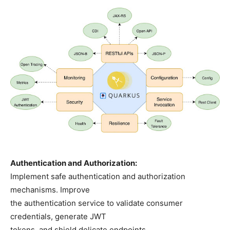
Authentication and Authorization:
Implement safe authentication and authorization
mechanisms. Improve
the authentication service to validate consumer
credentials, generate JWT
tokens, and shield delicate endpoints.