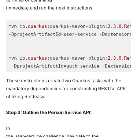
immediate and run the next instructions:
mvn io
.quarkus
:quarkus-maven-plugin:
2.3
.
0
.Rema
-DprojectArtifactId=user-service -Dextensions=
mvn io
.quarkus
:quarkus-maven-plugin:
2.3
.
0
.Rema
 -DprojectArtifactId=auth-service -Dextensions
These instructions create two Quarkus tasks with the
mandatory dependencies for constructing RESTful APIs
utilizing Resteasy.
Step 3: Outline the Person Service API:
In
the user-service challenge, navigate to the