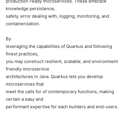
production-ready microservices. These embrace
knowledge persistence,
safety, error dealing with, logging, monitoring, and
containerization.
By
leveraging the capabilities of Quarkus and following
finest practices,
you may construct resilient, scalable, and environment
friendly microservice
architectures in Java. Quarkus lets you develop
microservices that
meet the calls for of contemporary functions, making
certain a easy and
performant expertise for each builders and end-users.