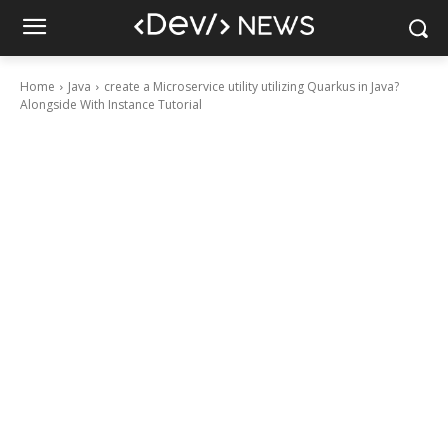
Home
Java
create a Microservice utility utilizing Quarkus in Java?
Alongside With Instance Tutorial