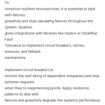
To
construct resilient microservices, it is essential to deal
with failures
gracefully and stop cascading failures throughout the
system. Quarkus
gives integrations with libraries like Hystrix or SmallRye
Fault
Tolerance to implement circuit breakers, retries,
timeouts, and fallback
mechanisms.
Implement circuit breakers to
monitor the well being of dependent companies and stop
extreme requests
when they’re experiencing points. Apply resilience
patterns to deal with
failures and gracefully degrade the system’s performance