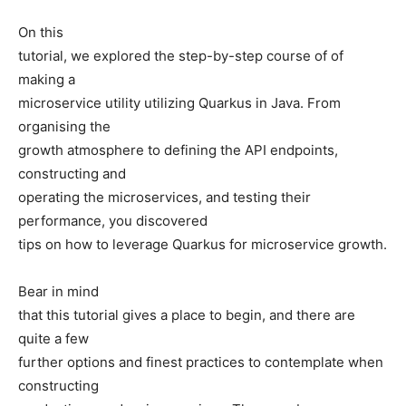
On this
tutorial, we explored the step-by-step course of of
making a
microservice utility utilizing Quarkus in Java. From
organising the
growth atmosphere to defining the API endpoints,
constructing and
operating the microservices, and testing their
performance, you discovered
tips on how to leverage Quarkus for microservice growth.
Bear in mind
that this tutorial gives a place to begin, and there are
quite a few
further options and finest practices to contemplate when
constructing