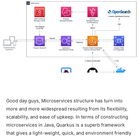
Good day guys, Microservices structure has turn into
more and more widespread resulting from its flexibility,
scalability, and ease of upkeep. In terms of constructing
microservices in Java, Quarkus is a superb framework
that gives a light-weight, quick, and environment friendly