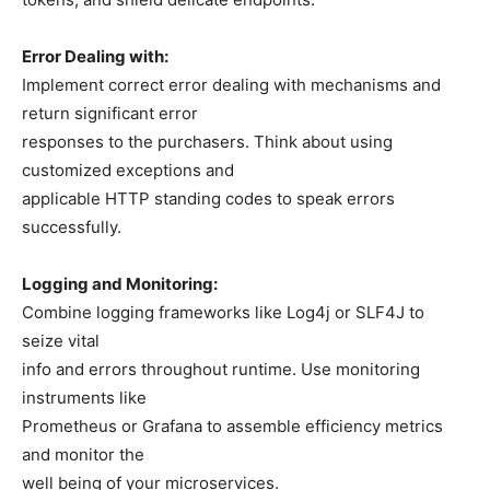
Error Dealing with:
Implement correct error dealing with mechanisms and
return significant error
responses to the purchasers. Think about using
customized exceptions and
applicable HTTP standing codes to speak errors
successfully.
Logging and Monitoring:
Combine logging frameworks like Log4j or SLF4J to
seize vital
info and errors throughout runtime. Use monitoring
instruments like
Prometheus or Grafana to assemble efficiency metrics
and monitor the
well being of your microservices.