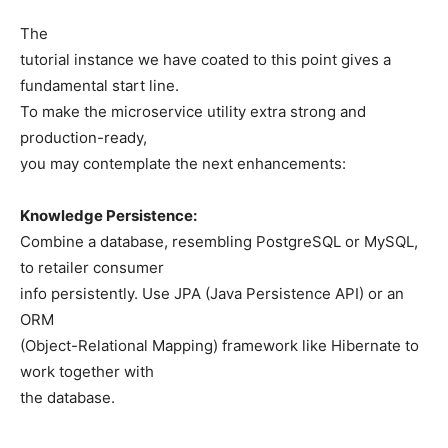
The
tutorial instance we have coated to this point gives a
fundamental start line.
To make the microservice utility extra strong and
production-ready,
you may contemplate the next enhancements:
Knowledge Persistence:
Combine a database, resembling PostgreSQL or MySQL,
to retailer consumer
info persistently. Use JPA (Java Persistence API) or an
ORM
(Object-Relational Mapping) framework like Hibernate to
work together with
the database.