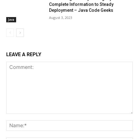
Complete Information to Steady
Deployment – Java Code Geeks
August 3, 2023
Java
LEAVE A REPLY
Comment:
Na