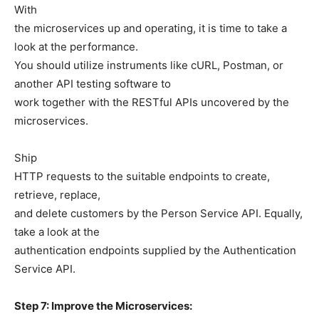
With
the microservices up and operating, it is time to take a
look at the performance.
You should utilize instruments like cURL, Postman, or
another API testing software to
work together with the RESTful APIs uncovered by the
microservices.
Ship
HTTP requests to the suitable endpoints to create,
retrieve, replace,
and delete customers by the Person Service API. Equally,
take a look at the
authentication endpoints supplied by the Authentication
Service API.
Step 7: Improve the Microservices: