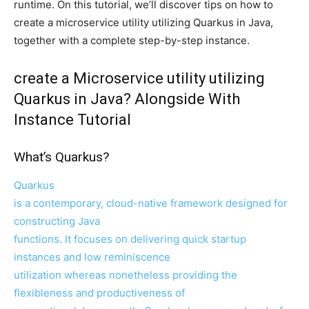
runtime. On this tutorial, we’ll discover tips on how to
create a microservice utility utilizing Quarkus in Java,
together with a complete step-by-step instance.
create a Microservice utility utilizing
Quarkus in Java? Alongside With
Instance Tutorial
What’s Quarkus?
Quarkus
is a contemporary, cloud-native framework designed for
constructing Java
functions. It focuses on delivering quick startup
instances and low reminiscence
utilization whereas nonetheless providing the
flexibleness and productiveness of