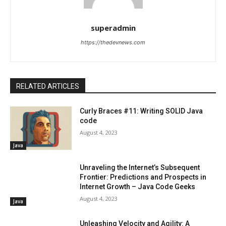
superadmin
https://thedevnews.com
RELATED ARTICLES
Curly Braces #11: Writing SOLID Java
code
August 4, 2023
Java
Unraveling the Internet’s Subsequent
Frontier: Predictions and Prospects in
Internet Growth – Java Code Geeks
August 4, 2023
Java
Unleashing Velocity and Agility: A