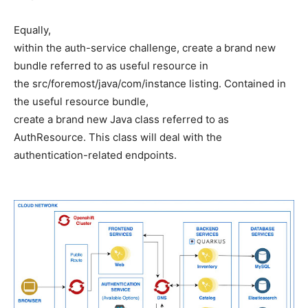
Equally,
within the auth-service challenge, create a brand new
bundle referred to as useful resource in
the src/foremost/java/com/instance listing. Contained in
the useful resource bundle,
create a brand new Java class referred to as
AuthResource. This class will deal with the
authentication-related endpoints.