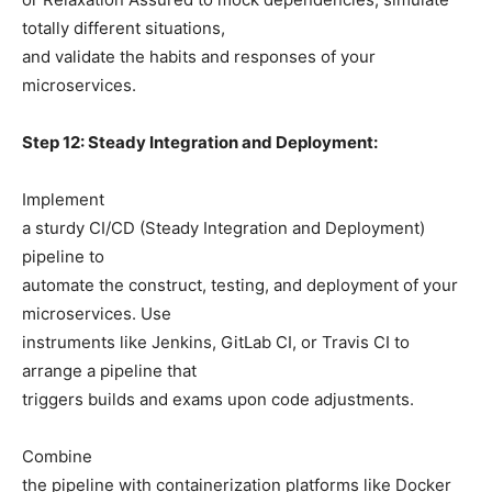
totally different situations,
and validate the habits and responses of your
microservices.
Step 12: Steady Integration and Deployment:
Implement
a sturdy CI/CD (Steady Integration and Deployment)
pipeline to
automate the construct, testing, and deployment of your
microservices. Use
instruments like Jenkins, GitLab CI, or Travis CI to
arrange a pipeline that
triggers builds and exams upon code adjustments.
Combine
the pipeline with containerization platforms like Docker