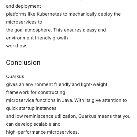
and deployment
platforms like Kubernetes to mechanically deploy the
microservices to
the goal atmosphere. This ensures a easy and
environment friendly growth
workflow.
Conclusion
Quarkus
gives an environment friendly and light-weight
framework for constructing
microservice functions in Java. With its give attention to
quick startup instances
and low reminiscence utilization, Quarkus means that you
can develop scalable and
high-performance microservices.