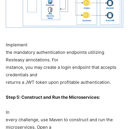
Implement
the mandatory authentication endpoints utilizing
Resteasy annotations. For
instance, you may create a login endpoint that accepts
credentials and
returns a JWT token upon profitable authentication.
Step 5: Construct and Run the Microservices:
In
every challenge, use Maven to construct and run the
microservices. Open a