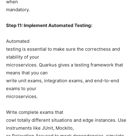
when
mandatory.
Step 11: Implement Automated Testing:
Automated
testing is essential to make sure the correctness and
stability of your
microservices. Quarkus gives a testing framework that
means that you can
write unit exams, integration exams, and end-to-end
exams to your
microservices.
Write complete exams that
cowl totally different situations and edge instances. Use
instruments like JUnit, Mockito,
or Relaxation Assured to mock dependencies, simulate