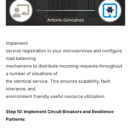
Implement
service registration in your microservices and configure
load balancing
mechanisms to distribute incoming requests throughout
a number of situations of
the identical service. This ensures scalability, fault
tolerance, and
environment friendly useful resource utilization.
Step 10: Implement Circuit Breakers and Resilience
Patterns: