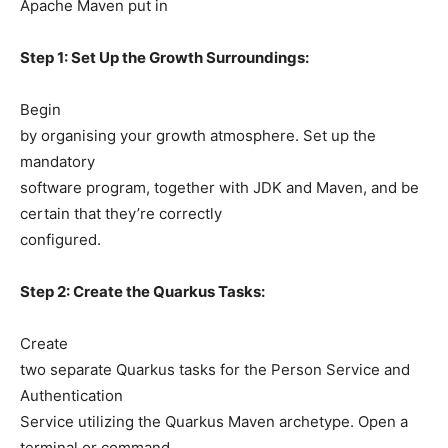
Apache Maven put in
Step 1: Set Up the Growth Surroundings:
Begin
by organising your growth atmosphere. Set up the
mandatory
software program, together with JDK and Maven, and be
certain that they’re correctly
configured.
Step 2: Create the Quarkus Tasks:
Create
two separate Quarkus tasks for the Person Service and
Authentication
Service utilizing the Quarkus Maven archetype. Open a
terminal or command