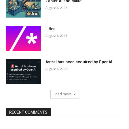
Zapier AI and Make
August 6, 2026
Litter
August 6, 2026
Astral has been acquired by OpenAI
August 6, 2026
Load more
RECENT COMMENTS