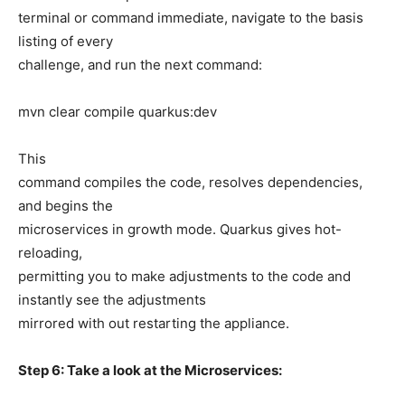
terminal or command immediate, navigate to the basis
listing of every
challenge, and run the next command:
mvn clear compile quarkus:dev
This
command compiles the code, resolves dependencies,
and begins the
microservices in growth mode. Quarkus gives hot-
reloading,
permitting you to make adjustments to the code and
instantly see the adjustments
mirrored with out restarting the appliance.
Step 6: Take a look at the Microservices: