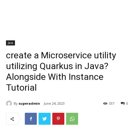
Java
create a Microservice utility
utilizing Quarkus in Java?
Alongside With Instance
Tutorial
By
superadmin
June 24, 2023
337
0