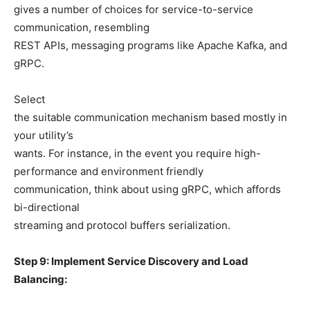
gives a number of choices for service-to-service
communication, resembling
REST APIs, messaging programs like Apache Kafka, and
gRPC.
Select
the suitable communication mechanism based mostly in
your utility’s
wants. For instance, in the event you require high-
performance and environment friendly
communication, think about using gRPC, which affords
bi-directional
streaming and protocol buffers serialization.
Step 9: Implement Service Discovery and Load
Balancing: