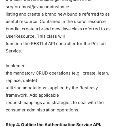
src/foremost/java/com/instance
listing and create a brand new bundle referred to as
useful resource. Contained in the useful resource
bundle, create a brand new Java class referred to as
UserResource. This class will
function the RESTful API controller for the Person
Service.
Implement
the mandatory CRUD operations (e.g., create, learn,
replace, delete)
utilizing annotations supplied by the Resteasy
framework. Add applicable
request mappings and strategies to deal with the
consumer administration operations.
Step 4: Outline the Authentication Service API: