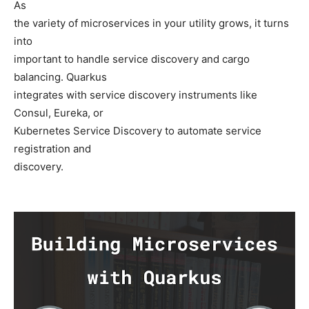
As
the variety of microservices in your utility grows, it turns
into
important to handle service discovery and cargo
balancing. Quarkus
integrates with service discovery instruments like
Consul, Eureka, or
Kubernetes Service Discovery to automate service
registration and
discovery.