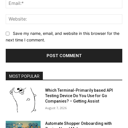
Ema
Web
Save my name, email, and website in this browser for the
next time I comment.
MOST POPULAR
Which Terminal-Primarily based API
Testing Device Do You Use for Go
Companies? – Getting Assist
August 7, 2026
Automate Shopper Onboarding with