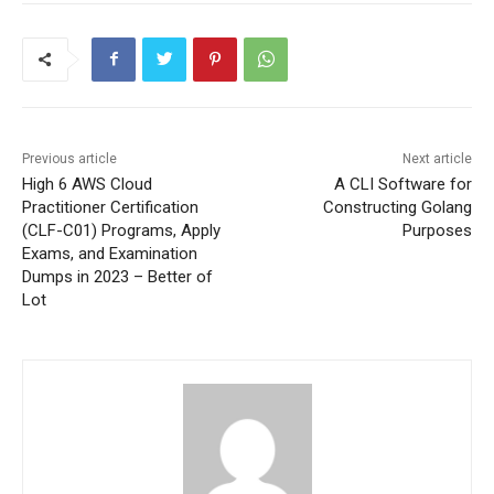
Previous article
Next article
High 6 AWS Cloud
A CLI Software for
Practitioner Certification
Constructing Golang
(CLF-C01) Programs, Apply
Purposes
Exams, and Examination
Dumps in 2023 – Better of
Lot