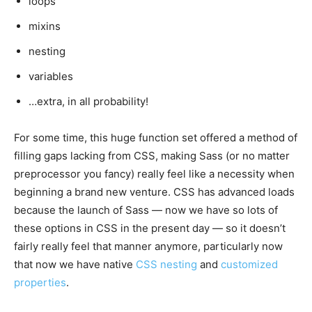
loops
mixins
nesting
variables
…extra, in all probability!
For some time, this huge function set offered a method of
filling gaps lacking from CSS, making Sass (or no matter
preprocessor you fancy) really feel like a necessity when
beginning a brand new venture. CSS has advanced loads
because the launch of Sass — now we have so lots of
these options in CSS in the present day — so it doesn’t
fairly really feel that manner anymore, particularly now
that now we have native
CSS nesting
and
customized
properties
.