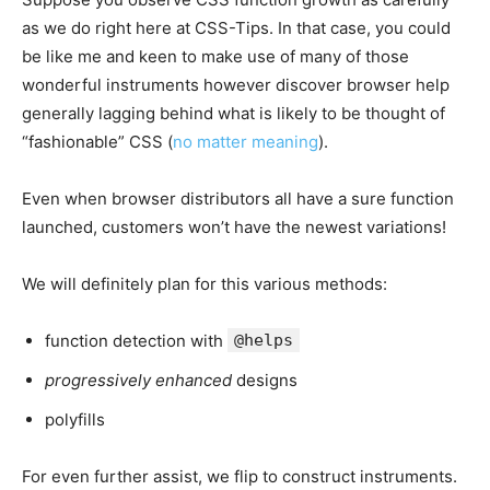
as we do right here at CSS-Tips. In that case, you could
be like me and keen to make use of many of those
wonderful instruments however discover browser help
generally lagging behind what is likely to be thought of
“fashionable” CSS (
no matter meaning
).
Even when browser distributors all have a sure function
launched, customers won’t have the newest variations!
We will definitely plan for this various methods:
function detection with
@helps
progressively enhanced
designs
polyfills
For even further assist, we flip to construct instruments.