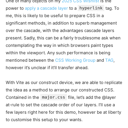
One of many objects on my
2025 CSS Wishlist
is the
power to
apply a cascade layer
to a
hyperlink
tag. To
me, this is likely to be useful to prepare CSS in a
significant methods, in addition to superb management
over the cascade, with the advantages cascade layers
present. Sadly, this can be a fairly troublesome ask when
contemplating the way in which browsers paint types
within the viewport. Any such performance is being
mentioned between the
CSS Working Group
and
TAG
,
however it’s unclear if it’ll transfer ahead.
With Vite as our construct device, we are able to replicate
the idea as a method to arrange our constructed CSS.
Contained in the
major.css
file, let’s add the @layer
at-rule to set the cascade order of our layers. I’ll use a
few layers right here for this demo, however be at liberty
to customise this setup to your wants.