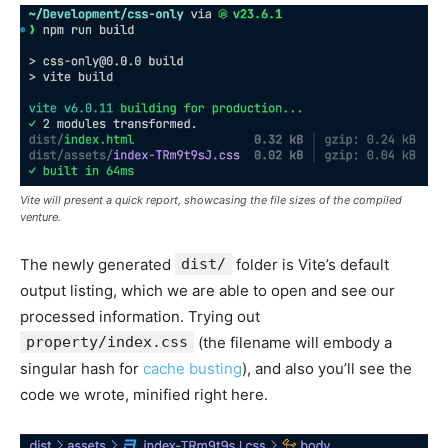
Vite will present a quick report, showcasing the file sizes of the compiled
venture.
The newly generated
dist/
folder is Vite’s default
output listing, which we are able to open and see our
processed information. Trying out
property/index.css
(the filename will embody a
singular hash for
cache busting
), and also you’ll see the
code we wrote, minified right here.