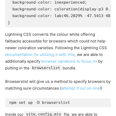
  background-color: inexperienced;

  background-color: coloration(display-p3 0.216
  background-color: lab(46.2829% -47.5413 48.55
}
Lightning CSS converts the colour white offering
fallbacks accessible for browsers which could not help
newer coloration varieties. Following the Lightning CSS
documentation for utilizing it with Vite
, we are able to
additionally specify
browser variations to focus on
by
putting in the
browserslist
bundle.
Browserslist will give us a method to specify browsers by
matching sure circumstances (
attempt it out on-line
!)
npm set up -D browserslist
Inside our
vite.config.mjs
file, we are able to