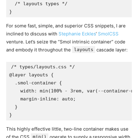
  /* layouts types */

}
For some fast, simple, and superior CSS snippets, I are
inclined to discuss with
Stephanie Eckles
‘
SmolCSS
venture. Let’s seize the “Smol intrinsic container” code
and embody it throughout the
layouts
cascade layer:
/* types/layouts.css */

@layer layouts {

  .smol-container {

    width: min(100% - 3rem, var(--container-max
    margin-inline: auto;

  }

}
This highly effective little, two-line container makes use
of the CSS
min()
operate to supply a responsive width,