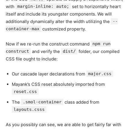
with
margin-inline: auto;
set to horizontally heart
itself and include its youngster components. We will
additionally dynamically alter the width utilizing the
--
container-max
customized property.
Now if we re-run the construct command
npm run
construct
and verify the
dist/
folder, our compiled
CSS file ought to include:
Our cascade layer declarations from
major.css
Mayank’s CSS reset absolutely imported from
reset.css
The
.smol-container
class added from
layouts.csss
As you possibly can see, we are able to get fairly far with