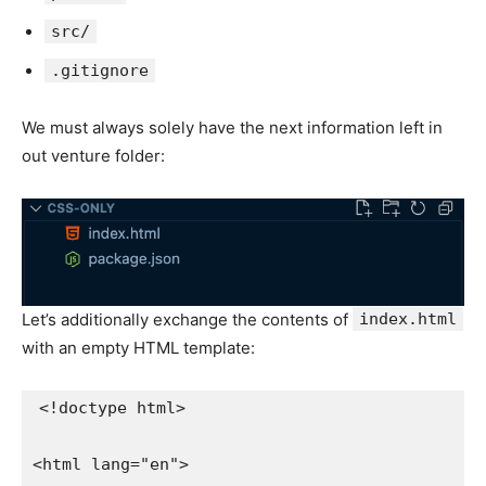
src/
.gitignore
We must always solely have the next information left in
out venture folder:
Let’s additionally exchange the contents of
index.html
with an empty HTML template:
<!doctype html>

<html lang="en">
