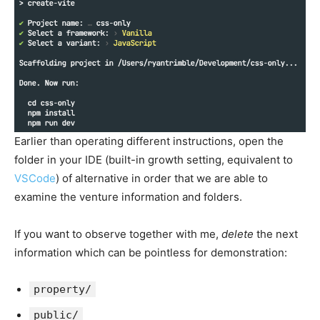
Earlier than operating different instructions, open the
folder in your IDE (built-in growth setting, equivalent to
VSCode
) of alternative in order that we are able to
examine the venture information and folders.
If you want to observe together with me,
delete
the next
information which can be pointless for demonstration:
property/
public/