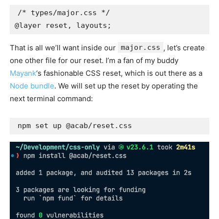
/* types/major.css */

@layer reset, layouts;
That is all we’ll want inside our
major.css
, let’s create
one other file for our reset. I’m a fan of my buddy
Mayank
‘s fashionable CSS reset, which is out there as a
Node bundle
. We will set up the reset by operating the
next terminal command:
npm set up @acab/reset.css