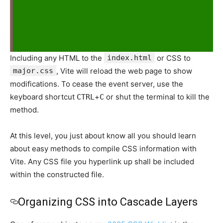
Including any HTML to the
index.html
or CSS to
major.css
, Vite will reload the web page to show
modifications. To cease the event server, use the
keyboard shortcut
+
or shut the terminal to kill the
CTRL
C
method.
At this level, you just about know all you should learn
about easy methods to compile CSS information with
Vite. Any CSS file you hyperlink up shall be included
within the constructed file.
Organizing CSS into Cascade Layers