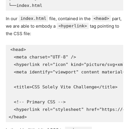
└──index.html
In our
index.html
file, contained in the
<head>
part,
we are able to embody a
<hyperlink>
tag pointing to
the CSS file:
<head>

  <meta charset="UTF-8" />

  <hyperlink rel="icon" kind="picture/svg+xml"
  <meta identify="viewport" content material="
  <title>CSS Solely Vite Challenge</title>

  <!-- Primary CSS -->

  <hyperlink rel="stylesheet" href="https://cs
</head>