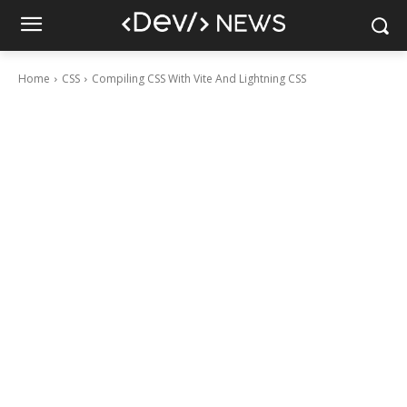
Home
CSS
Compiling CSS With Vite And Lightning CSS