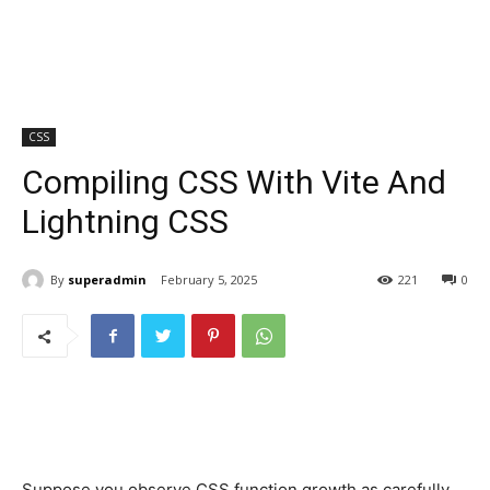
CSS
Compiling CSS With Vite And
Lightning CSS
By
superadmin
February 5, 2025
221
0
Suppose you observe CSS function growth as carefully