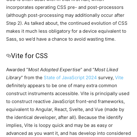
incorporates operating CSS pre- and post-processors
(although post-processing may additionally occur after
Step 2). As talked about, the continued evolution of CSS
makes it much less obligatory for a device equivalent to
Sass, so we’d have a chance to avoid wasting time.
Vite for CSS
Awarded “
Most Adopted Expertise
” and “
Most Liked
Library
” from the
State of JavaScript 2024
survey,
Vite
definitely appears to be one of many extra common
construct instruments accessible. Vite is principally used
to construct reactive JavaScript front-end frameworks,
equivalent to Angular, React, Svelte, and Vue (made by
the identical developer, after all). Because the identify
implies, Vite is loopy quick and may be as easy or
advanced as you want it, and has develop into considered