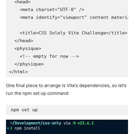
  <head>

    <meta charset="UTF-8" />

    <meta identify="viewport" content material
    <title>CSS Solely Vite Challenge</title>

  </head>

  <physique>

    <!-- empty for now -->

  </physique>

</html>
One final piece to arrange is Vite’s dependencies, so let’s
run the npm set up command:
npm set up