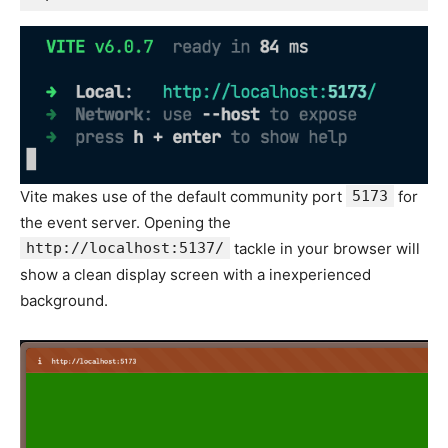
Vite makes use of the default community port
5173
for
the event server. Opening the
http://localhost:5137/
tackle in your browser will
show a clean display screen with a inexperienced
background.