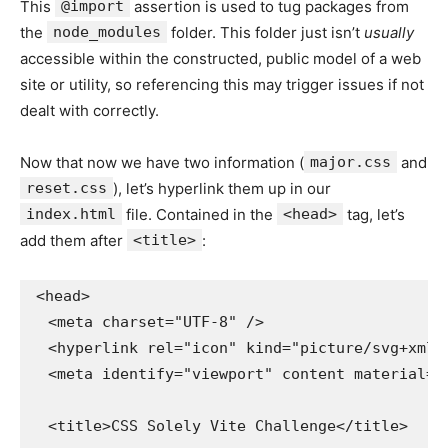
This
@import
assertion is used to tug packages from
the
node_modules
folder. This folder just isn’t
usually
accessible within the constructed, public model of a web
site or utility, so referencing this may trigger issues if not
dealt with correctly.
Now that now we have two information (
major.css
and
reset.css
), let’s hyperlink them up in our
index.html
file. Contained in the
<head>
tag, let’s
add them after
<title>
:
<head>

  <meta charset="UTF-8" />

  <hyperlink rel="icon" kind="picture/svg+xml"
  <meta identify="viewport" content material="
  <title>CSS Solely Vite Challenge</title>
