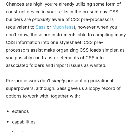
Chances are high, you’re already utilizing some form of
construct device in your tasks in the present day. CSS
builders are
probably
aware of CSS pre-processors
(equivalent to
Sass
or
Much less
), however when you
don’t know, these are instruments able to compiling many
CSS information into one stylesheet. CSS pre-
processors assist make organizing CSS loads simpler, as
you possibly can transfer elements of CSS into
associated folders and import issues as wanted.
Pre-processors don’t
simply
present organizational
superpowers, although. Sass gave us a loopy record of
options to work with, together with:
extends
capabilities