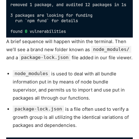
A brief sequence will happen within the terminal. Then
we’ll see a brand new folder known as
node_modules/
and a
package-lock.json
file added in our file viewer.
node_modules
is used to deal with all bundle
information put in by means of node bundle
supervisor, and permits us to import and use put in
packages all through our functions.
package-lock.json
is a file often used to verify a
growth group is all utilizing the identical variations of
packages and dependencies.