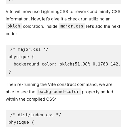
Vite will now use LightningCSS to rework and minify CSS
information. Now, let’s give it a check run utilizing an
oklch
coloration. Inside
major.css
let’s add the next
code:
/* major.css */

physique {

  background-color: oklch(51.98% 0.1768 142.5);
}
Then re-running the Vite construct command, we are
able to see the
background-color
property added
within the compiled CSS:
/* dist/index.css */

physique {
