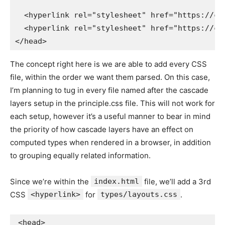
  <hyperlink rel="stylesheet" href="https://cs
  <hyperlink rel="stylesheet" href="https://cs
</head>
The concept right here is we are able to add every CSS
file, within the order we want them parsed. On this case,
I’m planning to tug in every file named after the cascade
layers setup in the principle.css file. This will not work for
each setup, however it’s a useful manner to bear in mind
the priority of how cascade layers have an effect on
computed types when rendered in a browser, in addition
to grouping equally related information.
Since we’re within the
index.html
file, we’ll add a 3rd
CSS
<hyperlink>
for
types/layouts.css
.
<head>
