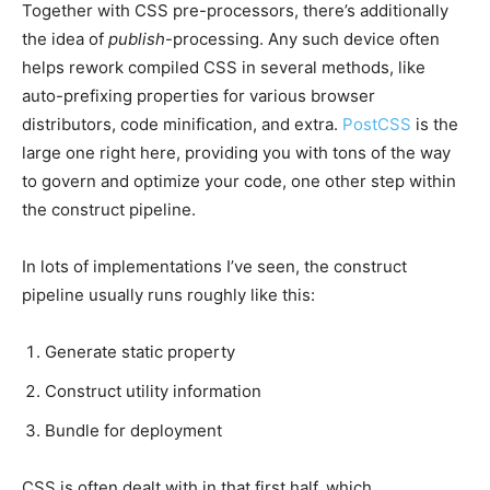
Together with CSS pre-processors, there’s additionally
the idea of
publish
-processing. Any such device often
helps rework compiled CSS in several methods, like
auto-prefixing properties for various browser
distributors, code minification, and extra.
PostCSS
is the
large one right here, providing you with tons of the way
to govern and optimize your code, one other step within
the construct pipeline.
In lots of implementations I’ve seen, the construct
pipeline usually runs roughly like this:
Generate static property
Construct utility information
Bundle for deployment
CSS is often dealt with in that first half, which