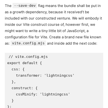
The
--save-dev
flag means the bundle shall be put in
as a growth dependency, because it received’t be
included with our constructed venture. We will embody it
inside our Vite construct course of, however first, we
might want to write a tiny little bit of JavaScript, a
configuration file for Vite. Create a brand new file known
as:
vite.config.mjs
and inside add the next code:
// vite.config.mjs

export default {

  css: {

    transformer: 'lightningcss'

  },

  construct: {

    cssMinify: 'lightningcss'

  }

};