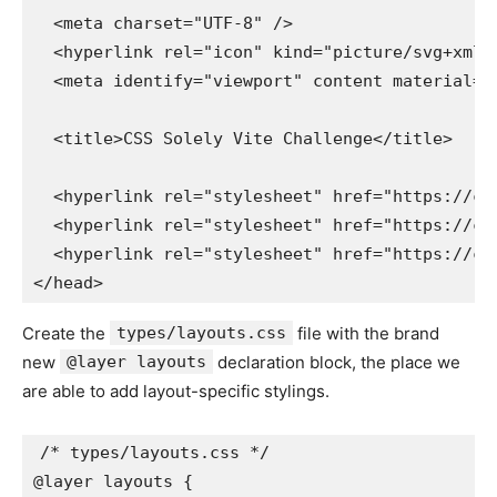
  <meta charset="UTF-8" />

  <hyperlink rel="icon" kind="picture/svg+xml"
  <meta identify="viewport" content material="
  <title>CSS Solely Vite Challenge</title>

  <hyperlink rel="stylesheet" href="https://cs
  <hyperlink rel="stylesheet" href="https://cs
  <hyperlink rel="stylesheet" href="https://cs
</head>
Create the
types/layouts.css
file with the brand
new
@layer layouts
declaration block, the place we
are able to add layout-specific stylings.
/* types/layouts.css */

@layer layouts {
