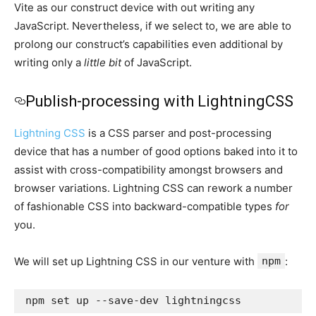
Vite as our construct device with out writing any
JavaScript. Nevertheless, if we select to, we are able to
prolong our construct’s capabilities even additional by
writing only a
little bit
of JavaScript.
Publish-processing with LightningCSS
Lightning CSS
is a CSS parser and post-processing
device that has a number of good options baked into it to
assist with cross-compatibility amongst browsers and
browser variations. Lightning CSS can rework a number
of fashionable CSS into backward-compatible types
for
you.
We will set up Lightning CSS in our venture with
npm
:
npm set up --save-dev lightningcss