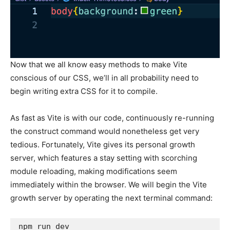
Now that we all know easy methods to make Vite
conscious of our CSS, we’ll in all probability need to
begin writing extra CSS for it to compile.
As fast as Vite is with our code, continuously re-running
the construct command would nonetheless get very
tedious. Fortunately, Vite gives its personal growth
server, which features a stay setting with scorching
module reloading, making modifications seem
immediately within the browser. We will begin the Vite
growth server by operating the next terminal command:
npm run dev