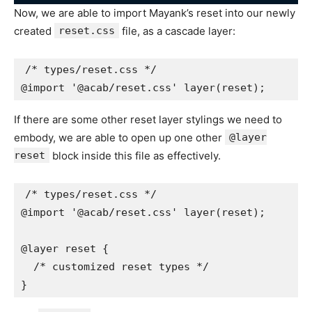
Now, we are able to import Mayank’s reset into our newly
created
reset.css
file, as a cascade layer:
/* types/reset.css */

@import '@acab/reset.css' layer(reset);
If there are some other reset layer stylings we need to
embody, we are able to open up one other
@layer
reset
block inside this file as effectively.
/* types/reset.css */

@import '@acab/reset.css' layer(reset);

@layer reset {

  /* customized reset types */

}