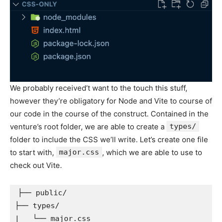
We probably received’t want to the touch this stuff,
however they’re obligatory for Node and Vite to course of
our code in the course of the construct. Contained in the
venture’s root folder, we are able to create a
types/
folder to include the CSS we’ll write. Let’s create one file
to start with,
major.css
, which we are able to use to
check out Vite.
├── public/

├── types/

|   └── major.css
