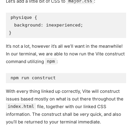
Let’s add a little bit of CSS to
major.css
:
physique {

  background: inexperienced;

}
It’s not a lot, however it’s all we’ll want in the meanwhile!
In our terminal, we are able to now run the Vite construct
command utilizing
npm
:
npm run construct
With every thing linked up correctly, Vite will construct
issues based mostly on what is out there throughout the
index.html
file, together with our linked CSS
information. The construct shall be
very
quick, and also
you’ll be returned to your terminal immediate.