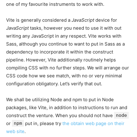
one of my favourite instruments to work with.
Vite is generally considered a
JavaScript
device for
JavaScript
tasks, however you need to use it with out
writing any JavaScript in any respect. Vite works with
Sass, although you continue to want to put in Sass as a
dependency to incorporate it within the construct
pipeline. However, Vite additionally routinely helps
compiling CSS with no further steps. We will arrange our
CSS code how we see match, with no or very minimal
configuration obligatory. Let’s verify that out.
We shall be utilizing Node and npm to put in Node
packages, like Vite, in addition to instructions to run and
construct the venture. When you should not have
node
or
npm
put in, please try
the obtain web page on their
web site
.