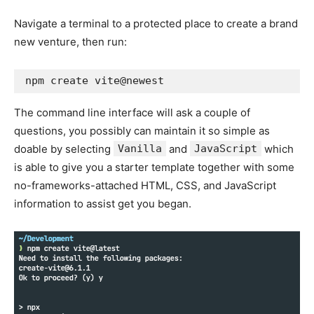
Navigate a terminal to a protected place to create a brand
new venture, then run:
npm create vite@newest
The command line interface will ask a couple of
questions, you possibly can maintain it so simple as
doable by selecting
Vanilla
and
JavaScript
which
is able to give you a starter template together with some
no-frameworks-attached HTML, CSS, and JavaScript
information to assist get you began.