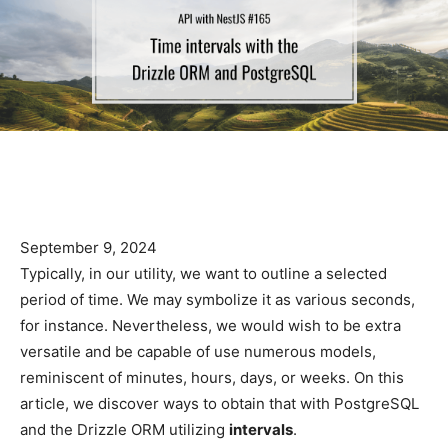
September 9, 2024
Typically, in our utility, we want to outline a selected
period of time. We may symbolize it as various seconds,
for instance. Nevertheless, we would wish to be extra
versatile and be capable of use numerous models,
reminiscent of minutes, hours, days, or weeks. On this
article, we discover ways to obtain that with PostgreSQL
and the Drizzle ORM utilizing
intervals
.