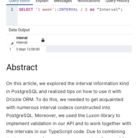
Abstract
On this article, we explored the interval information kind
in PostgreSQL and realized tips on how to use it with
Drizzle ORM. To do this, we needed to get acquainted
with numerous interval codecs constructed into
PostgreSQL. Moreover, we used the Luxon library to
implement validation in our API and to work together with
the intervals in our TypeScript code. Due to combining