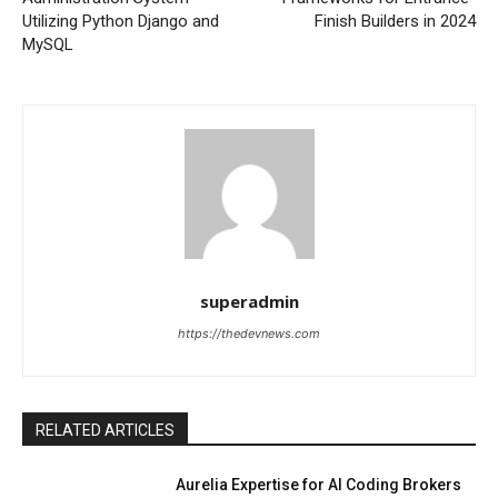
Utilizing Python Django and
Finish Builders in 2024
MySQL
superadmin
https://thedevnews.com
RELATED ARTICLES
Aurelia Expertise for AI Coding Brokers