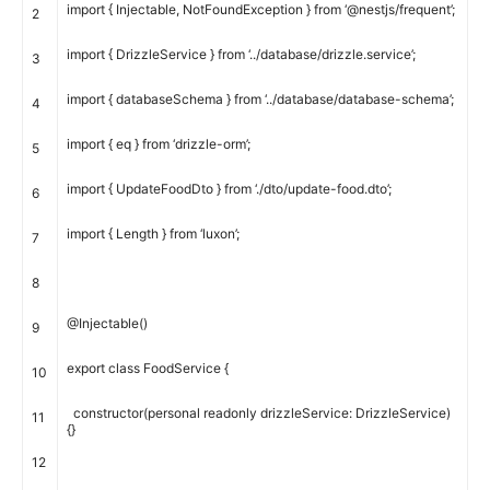
import
{
Injectable
,
NotFoundException
}
from
‘@nestjs/frequent’
;
2
import
{
DrizzleService
}
from
‘../database/drizzle.service’
;
3
import
{
databaseSchema
}
from
‘../database/database-schema’
;
4
import
{
eq
}
from
‘drizzle-orm’
;
5
import
{
UpdateFoodDto
}
from
‘./dto/update-food.dto’
;
6
import
{
Length
}
from
‘luxon’
;
7
8
@
Injectable
(
)
9
export
class
FoodService
{
10
constructor
(
personal
readonly
drizzleService
:
DrizzleService
)
11
{
}
12