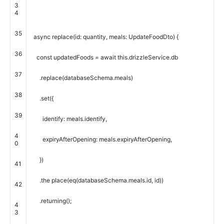
3
4
35
async
replace
(
id
:
quantity
,
meals
:
UpdateFoodDto
)
{
36
const
updatedFoods
=
await
this
.
drizzleService
.
db
37
.
replace
(
databaseSchema
.
meals
)
38
.
set
(
{
39
identify
:
meals
.
identify
,
4
expiryAfterOpening
:
meals
.
expiryAfterOpening
,
0
}
)
41
.
the place
(
eq
(
databaseSchema
.
meals
.
id
,
id
)
)
42
.
returning
(
)
;
4
3