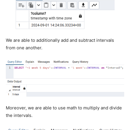
We are able to additionally add and subtract intervals
from one another.
Moreover, we are able to use math to multiply and divide
the intervals.