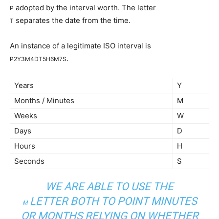
adopted by the interval worth. The letter
P
separates the date from the time.
T
An instance of a legitimate ISO interval is
.
P2Y3M4DT5H6M7S
Years
Y
Months / Minutes
M
Weeks
W
Days
D
Hours
H
Seconds
S
WE ARE ABLE TO USE THE
LETTER BOTH TO POINT MINUTES
M
OR MONTHS RELYING ON WHETHER