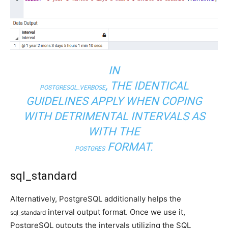
IN
, THE IDENTICAL
POSTGRESQL_VERBOSE
GUIDELINES APPLY WHEN COPING
WITH DETRIMENTAL INTERVALS AS
WITH THE
FORMAT.
POSTGRES
sql_standard
Alternatively, PostgreSQL additionally helps the
interval output format. Once we use it,
sql_standard
PostgreSQL outputs the intervals utilizing the SQL