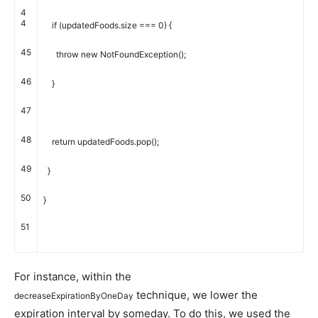
4
4
if
(
updatedFoods
.
size
===
0
)
{
45
throw
new
NotFoundException
(
)
;
46
}
47
48
return
updatedFoods
.
pop
(
)
;
49
}
50
}
51
For instance, within the
technique, we lower the
decreaseExpirationByOneDay
expiration interval by someday. To do this, we used the