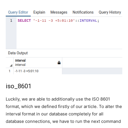
iso_8601
Luckily, we are able to additionally use the ISO 8601
format, which we defined firstly of our article. To alter the
interval format in our database completely for all
database connections, we have to run the next command