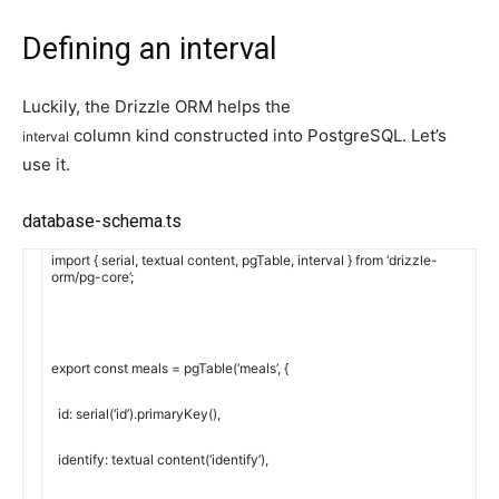
Defining an interval
Luckily, the Drizzle ORM helps the
column kind constructed into PostgreSQL. Let’s
interval
use it.
database-schema.ts
import
{
serial
,
textual content
,
pgTable
,
interval
}
from
‘drizzle-
orm/pg-core’
;
export
const
meals
=
pgTable
(
‘meals’
,
{
id
:
serial
(
‘id’
)
.
primaryKey
(
)
,
identify
:
textual content
(
‘identify’
)
,