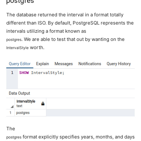
postgres
The database returned the interval in a format totally
different than ISO. By default, PostgreSQL represents the
intervals utilizing a format known as
. We are able to test that out by wanting on the
postgres
worth.
IntervalStyle
The
format explicitly specifies years, months, and days
postgres