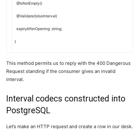
@
IsNotEmpty
(
)
@
Validate
(
IsIsoInterval
)
expiryAfterOpening
:
string
;
}
This method permits us to reply with the 400 Dangerous
Request standing if the consumer gives an invalid
interval.
Interval codecs constructed into
PostgreSQL
Let’s make an HTTP request and create a row in our desk.