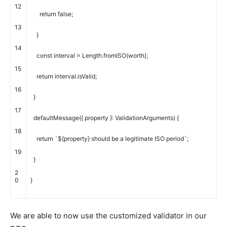
12
return
false
;
13
}
14
const
interval
=
Length
.
fromISO
(
worth
)
;
15
return
interval
.
isValid
;
16
}
17
defaultMessage
(
{
property
}
:
ValidationArguments
)
{
18
return
`
$
{
property
}
should
be
a
legitimate
ISO
period
`
;
19
}
2
0
}
We are able to now use the customized validator in our