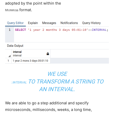
adopted by the point within the
format.
hh
:
mm
:
ss
WE USE
TO TRANSFORM A STRING TO
::
INTERVAL
AN INTERVAL.
We are able to go a step additional and specify
microseconds, milliseconds, weeks, a long time,