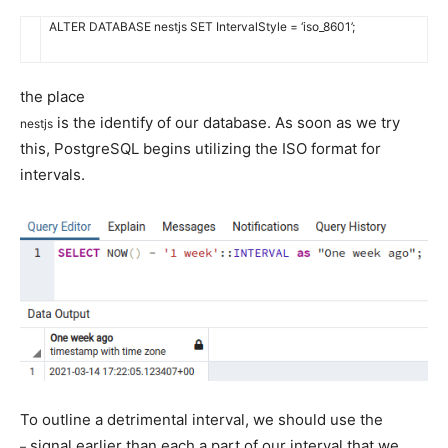
ALTER
DATABASE
nestjs
SET
IntervalStyle
=
‘iso_8601’
;
the place
is the identify of our database. As soon as we try
nestjs
this, PostgreSQL begins utilizing the ISO format for
intervals.
To outline a detrimental interval, we should use the
signal earlier than each a part of our interval that we
–