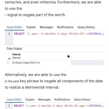
centuries, and even millennia. Furthermore, we are able
to use the
signal to negate part of the worth.
–
Alternatively, we are able to use the
key phrase to negate all components of the date
in the past
to realize a
detrimental
interval.