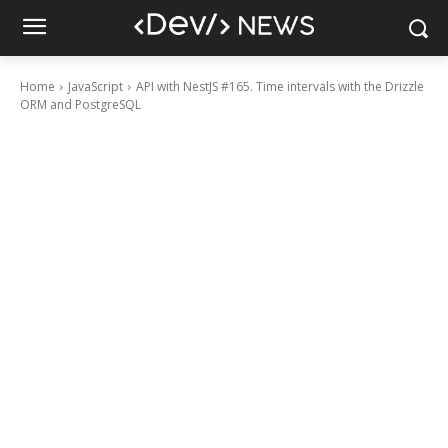
Home
JavaScript
API with NestJS #165. Time intervals with the Drizzle
ORM and PostgreSQL