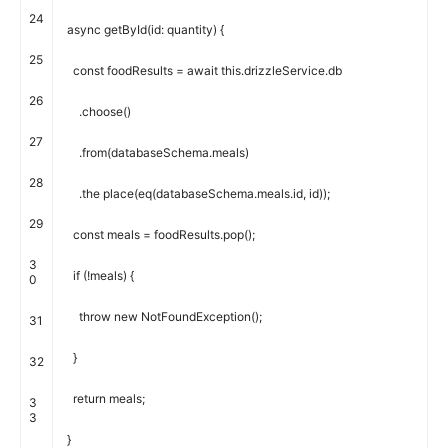
24
async
getById
(
id
:
quantity
)
{
25
const
foodResults
=
await
this
.
drizzleService
.
db
26
.
choose
(
)
27
.
from
(
databaseSchema
.
meals
)
28
.
the place
(
eq
(
databaseSchema
.
meals
.
id
,
id
)
)
;
29
const
meals
=
foodResults
.
pop
(
)
;
3
if
(
!
meals
)
{
0
throw
new
NotFoundException
(
)
;
31
}
32
return
meals
;
3
3
}