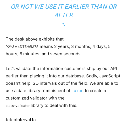
OR NOT WE USE IT EARLIER THAN OR
AFTER
.
T
The desk above exhibits that
means 2 years, 3 months, 4 days, 5
P2Y3M4DT5H6M7S
hours, 6 minutes, and seven seconds.
Let’s validate the information customers ship by our API
earlier than placing it into our database. Sadly, JavaScript
doesn’t help ISO intervals out of the field. We are able to
use a date library reminiscent of
Luxon
to create a
customized validator with the
library to deal with this.
class
–
validator
IsIsoInterval.ts