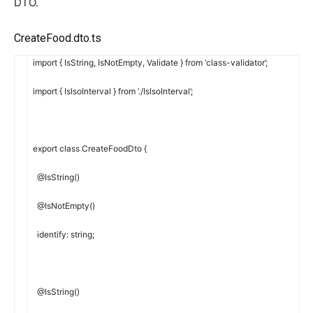
DTO.
CreateFood.dto.ts
import
{
IsString
,
IsNotEmpty
,
Validate
}
from
‘class-validator’
;
import
{
IsIsoInterval
}
from
‘./IsIsoInterval’
;
export
class
CreateFoodDto
{
@
IsString
(
)
@
IsNotEmpty
(
)
identify
:
string
;
@
IsString
(
)