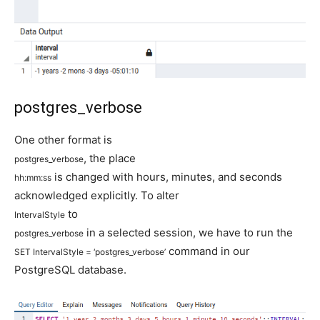
postgres_verbose
One other format is
, the place
postgres_verbose
is changed with hours, minutes, and seconds
hh
:
mm
:
ss
acknowledged explicitly. To alter
to
IntervalStyle
in a selected session, we have to run the
postgres_verbose
command in our
SET
IntervalStyle
=
‘postgres_verbose’
PostgreSQL database.