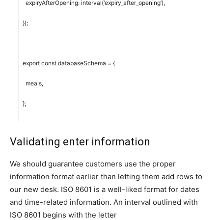
expiryAfterOpening
:
interval
(
‘expiry_after_opening’
)
,
}
)
;
export
const
databaseSchema
=
{
meals
,
}
;
Validating enter information
We should guarantee customers use the proper
information format earlier than letting them add rows to
our new desk. ISO 8601 is a well-liked format for dates
and time-related information. An interval outlined with
ISO 8601 begins with the letter