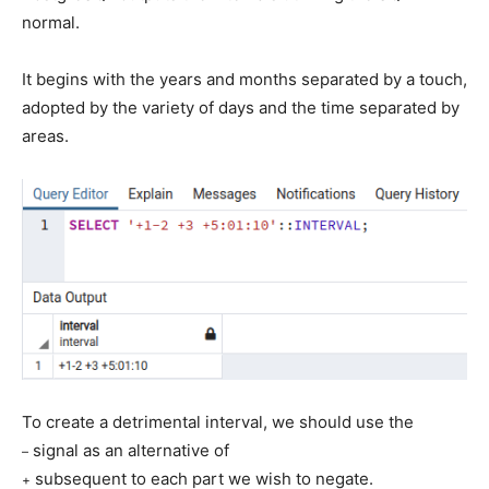
normal.
It begins with the years and months separated by a touch,
adopted by the variety of days and the time separated by
areas.
To create a detrimental interval, we should use the
signal as an alternative of
–
subsequent to each part we wish to negate.
+