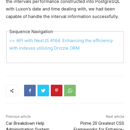
the intervals performance constructed into PostgreSQL
with Luxon’s date and time dealing with, we had been
capable of handle the interval information successfully.
Sequence Navigation
<< API with NestJS #164. Enhancing the efficiency
with indexes utilizing Drizzle ORM
Previous article
Next article
Car Breakdown Help
Prime 20 Greatest CSS
Administration System
Frameworks for Entrance-