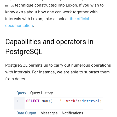
technique constructed into Luxon. If you wish to
minus
know extra about how one can work together with
intervals with Luxon, take a look at
the official
documentation
.
Capabilities and operators in
PostgreSQL
PostgreSQL permits us to carry out numerous operations
with intervals. For instance, we are able to subtract them
from dates.