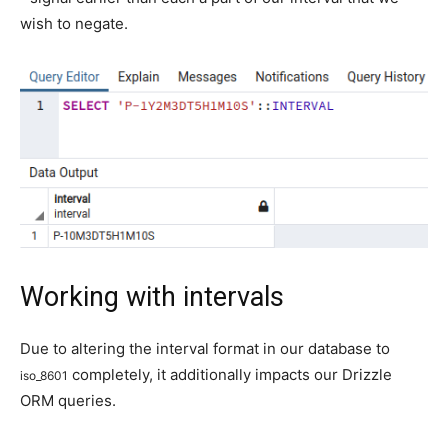
wish to negate.
Working with intervals
Due to altering the interval format in our database to
completely, it additionally impacts our Drizzle
iso_8601
ORM queries.