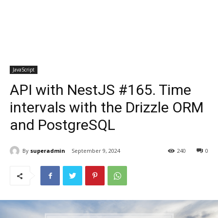
JavaScript
API with NestJS #165. Time
intervals with the Drizzle ORM
and PostgreSQL
By
superadmin
September 9, 2024
240
0