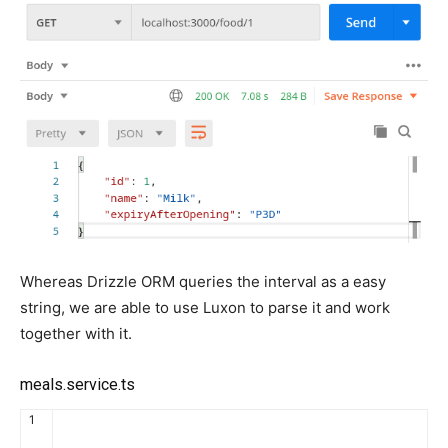
Whereas Drizzle ORM queries the interval as a easy
string, we are able to use Luxon to parse it and work
together with it.
meals.service.ts
1