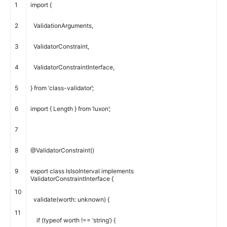
1
import
{
2
ValidationArguments
,
3
ValidatorConstraint
,
4
ValidatorConstraintInterface
,
5
}
from
‘class-validator’
;
6
import
{
Length
}
from
‘luxon’
;
7
8
@
ValidatorConstraint
(
)
9
export
class
IsIsoInterval
implements
ValidatorConstraintInterface
{
10
validate
(
worth
:
unknown
)
{
11
if
(
typeof
worth
!==
‘string’
)
{