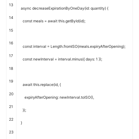
13
async
decreaseExpirationByOneDay
(
id
:
quantity
)
{
14
const
meals
=
await
this
.
getById
(
id
)
;
15
16
const
interval
=
Length
.
fromISO
(
meals
.
expiryAfterOpening
)
;
17
const
newInterval
=
interval
.
minus
(
{
days
:
1
}
)
;
18
19
await
this
.
replace
(
id
,
{
20
expiryAfterOpening
:
newInterval
.
toISO
(
)
,
21
}
)
;
22
}
23