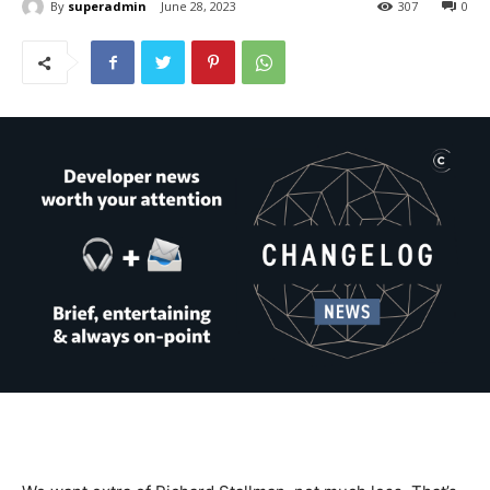
By
superadmin
June 28, 2023
307
0