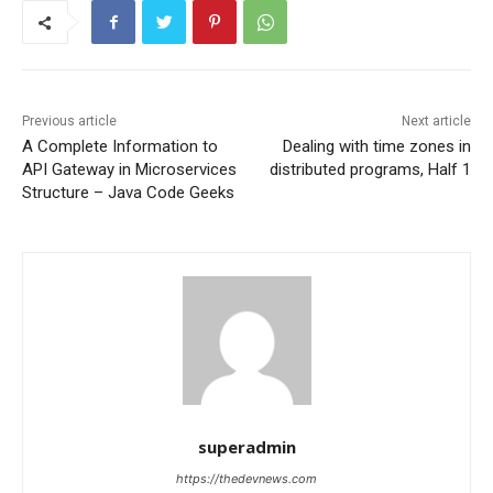
Previous article
Next article
A Complete Information to
Dealing with time zones in
API Gateway in Microservices
distributed programs, Half 1
Structure – Java Code Geeks
superadmin
https://thedevnews.com