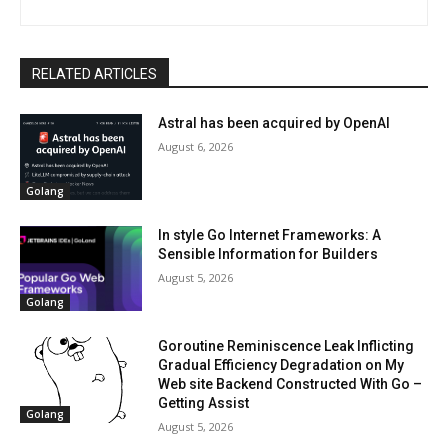
RELATED ARTICLES
Astral has been acquired by OpenAI
August 6, 2026
Golang
In style Go Internet Frameworks: A
Sensible Information for Builders
August 5, 2026
Golang
Goroutine Reminiscence Leak Inflicting
Gradual Efficiency Degradation on My
Web site Backend Constructed With Go –
Getting Assist
Golang
August 5, 2026