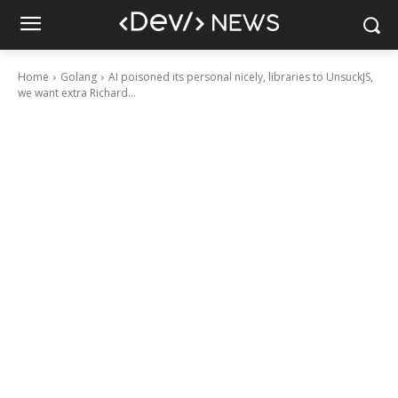
Home
Golang
AI poisoned its personal nicely, libraries to UnsuckJS,
we want extra Richard...