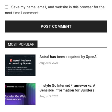
Save my name, email, and website in this browser for the
next time I comment.
MOST POPULAR
Astral has been acquired by OpenAI
August 6, 2026
In style Go Internet Frameworks: A
Sensible Information for Builders
August 5, 2026