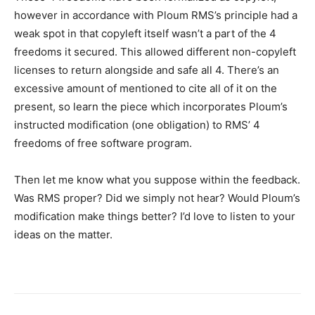
however in accordance with Ploum RMS’s principle had a
weak spot in that copyleft itself wasn’t a part of the 4
freedoms it secured. This allowed different non-copyleft
licenses to return alongside and safe all 4. There’s an
excessive amount of mentioned to cite all of it on the
present, so learn the piece which incorporates Ploum’s
instructed modification (one obligation) to RMS’ 4
freedoms of free software program.
Then let me know what you suppose within the feedback.
Was RMS proper? Did we simply not hear? Would Ploum’s
modification make things better? I’d love to listen to your
ideas on the matter.