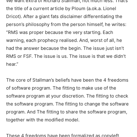
We want extra of Richard Stallman, not much less. That’s
the title of a current article by Ploum (a.ok.a. Lionel
Dricot). After a giant fats disclaimer differentiating the
person’s philosophy from the person himself, he writes:
“RMS was proper because the very starting. Each
warning, each prophecy realised. And, worst of all, he
had the answer because the begin. The issue just isn’t
RMS or FSF. The issue is us. The issue is that we didn’t
hear.”
The core of Stallman’s beliefs have been the 4 freedoms
of software program. The fitting to make use of the
software program at your discretion. The fitting to check
the software program. The fitting to change the software
program. And The fitting to share the software program,
together with the modified model.
These 4 freedoms have been formalized as copyleft,