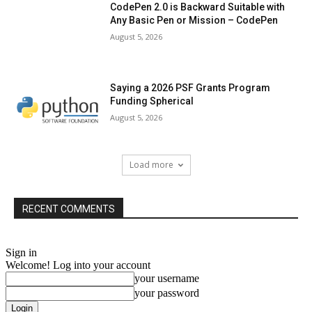
CodePen 2.0 is Backward Suitable with
Any Basic Pen or Mission – CodePen
August 5, 2026
Saying a 2026 PSF Grants Program
Funding Spherical
August 5, 2026
Load more
RECENT COMMENTS