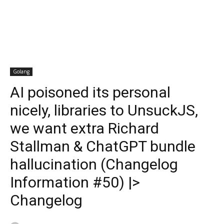
Golang
AI poisoned its personal
nicely, libraries to UnsuckJS,
we want extra Richard
Stallman & ChatGPT bundle
hallucination (Changelog
Information #50) |>
Changelog