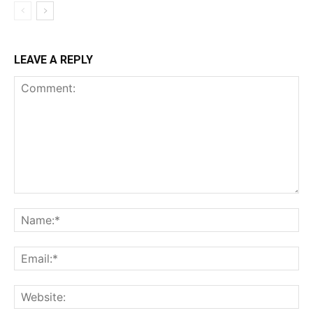
LEAVE A REPLY
Comment:
Na
Ema
Web