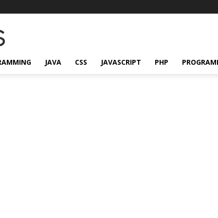
RAMMING
JAVA
CSS
JAVASCRIPT
PHP
PROGRAM