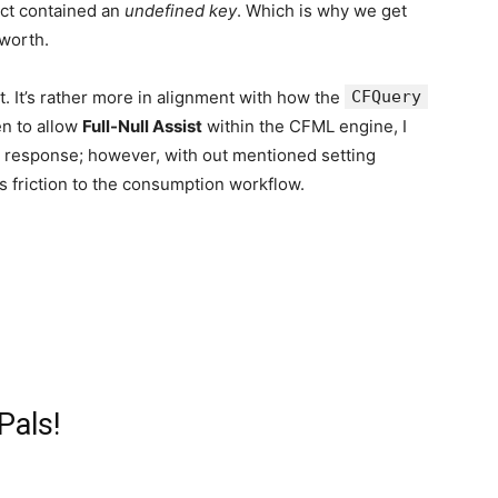
ruct contained an
undefined key
. Which is why we get
worth.
. It’s rather more in alignment with how the
CFQuery
en to allow
Full-Null Assist
within the CFML engine, I
 response; however, with out mentioned setting
s friction to the consumption workflow.
Pals!