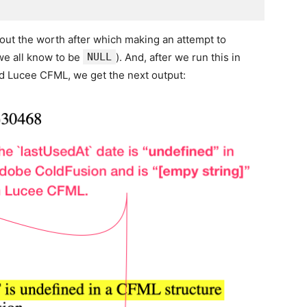
out the worth after which making an attempt to
e all know to be
NULL
). And, after we run this in
 Lucee CFML, we get the next output: