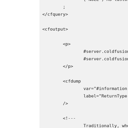
	;

</cfquery>

<cfoutput>

	<p>

		#server.coldfusion.productName# :

		#server.coldfusion.productVersion#

	</p>

	<cfdump

		var="#information.first()#"

		label="ReturnType: Array"

	/>

	<!---

		Traditionally, when returning a NULL-date from the database, ColdFusion will
