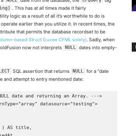
n a
NULL
date from the database, the
CFQuery
tag
ing]
. This has at all times made it fairly
ity logic as a result of all it’s worthwhile to do is
operate earlier than you utilize it. In recent times, the
ttribute that permits the database recordset to be
olumn-based Struct (Lucee CFML solely)
. Sadly, when
ColdFusion now not interprets
NULL
dates into empty-
LECT
SQL assertion that returns
NULL
for a “date
e and attempt to entry mentioned date:
ULL date and returning an Array. --->

rnType="array" datasource="testing">
