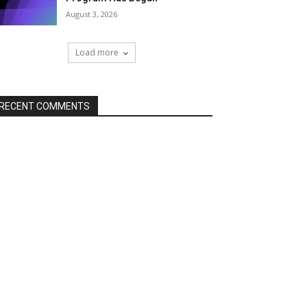
August 3, 2026
Load more
RECENT COMMENTS