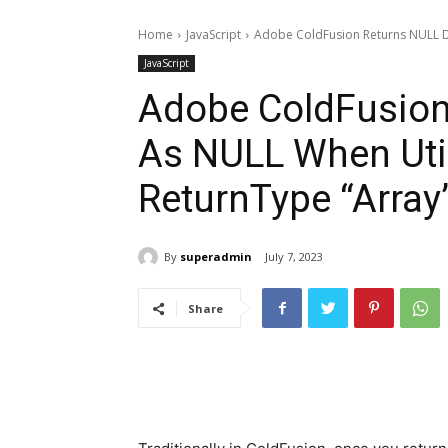
Home
JavaScript
Adobe ColdFusion Returns NULL D
JavaScript
Adobe ColdFusion
As NULL When Uti
ReturnType “Array
By
superadmin
July 7, 2023
Share