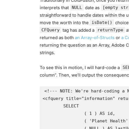
Traditionally in ColdFusion, once you retur
interprets that
NULL
date as
[empty str
straightforward to handle dates within the util
move the worth into the
isDate()
choice 
CFQuery
tag has added a
returnType
a
returned as both
an Array-of-Structs
or
a C
returning the question as an Array, Adobe 
strings.
To see this in motion, I will hard-code a
SE
column”. Then, we’ll output the consequenc
<!--- NOTE: We're hard-coding a N
<cfquery title="information" retu
	SELECT

		( 1 ) AS id,

		( 'Planet Health' ) AS title,

		( NULL ) AS lastUsedAt
