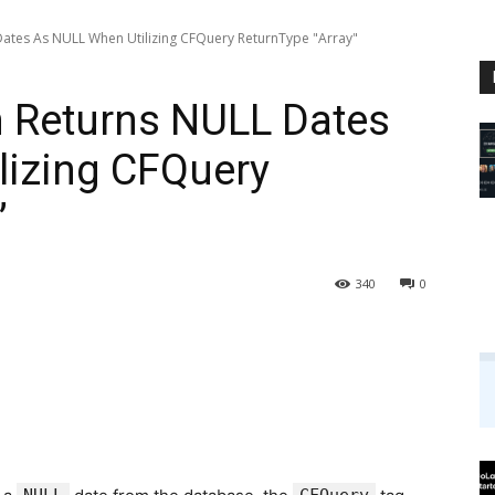
ates As NULL When Utilizing CFQuery ReturnType "Array"
 Returns NULL Dates
lizing CFQuery
”
340
0