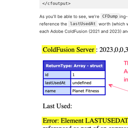
As you’ll be able to see, we’re
CFDump
ing-
reference the
lastUsedAt
worth (which w
each Adobe ColdFusion (2021 and 2023) and