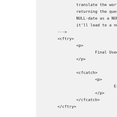
		translate the worth as an empty-string, making it very straightforward to work with. When

		returning the question as an ARRAY, nonetheless, Adobe ColdFusion appears to translate the

		NULL-date as a NULL-value (not the empty string). As such, trying to reference

		it'll lead to a null-reference error (NRE).

	--->

	<cftry>

		<p>

			Final Used: #information.first().lastUsedAt#

		</p>

		<cfcatch>

			<p>

				Error: #cfcatch.message#

			</p>

		</cfcatch>

	</cftry>
