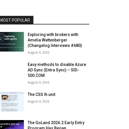
MOST POPULAR
Exploring with brokers with
Amelia Wattenberger
(Changelog Interviews #680)
August 4, 2026
Easy methods to disable Azure
AD Sync (Entra Sync) – SID-
500.COM
August 4, 2026
The CSS lh unit
August 4, 2026
The GoLand 2026.2 Early Entry
Program Has Began