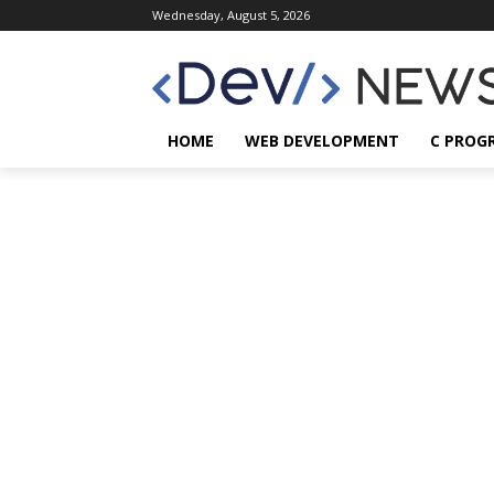
Wednesday, August 5, 2026
HOME
WEB DEVELOPMENT
C PROG