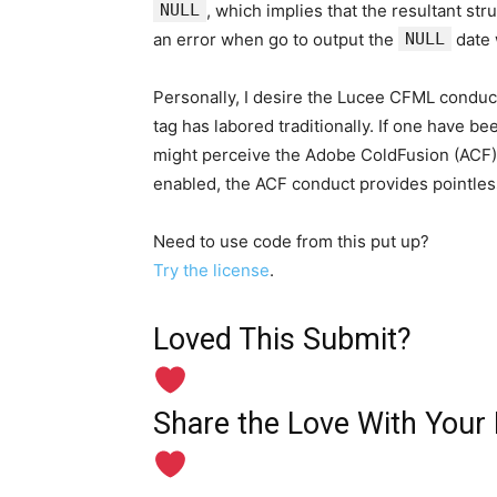
NULL
, which implies that the resultant st
an error when go to output the
NULL
date 
Personally, I desire the Lucee CFML conduct
tag has labored traditionally. If one have be
might perceive the Adobe ColdFusion (ACF)
enabled, the ACF conduct provides pointles
Need to use code from this put up?
Try the license
.
Loved This Submit?
Share the Love With Your 