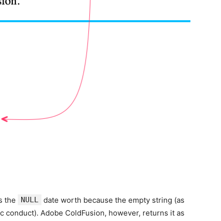
s the
NULL
date worth because the empty string (as
c conduct). Adobe ColdFusion, however, returns it as