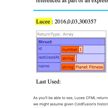
As you’ll be able to see, Lucee CFML return
we might assume given ColdFusion’s histori