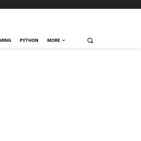
MING
PYTHON
MORE