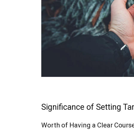
Significance of Setting Ta
Worth of Having a Clear Cours