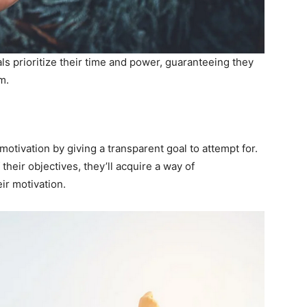
ls prioritize their time and power, guaranteeing they
m.
motivation by giving a transparent goal to attempt for.
their objectives, they’ll acquire a way of
ir motivation.