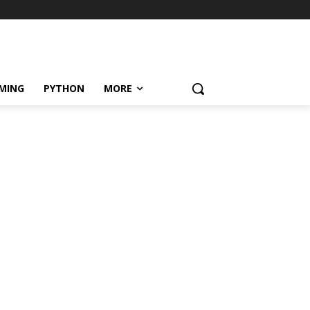
MING
PYTHON
MORE