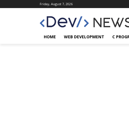
Friday, August 7, 2026
HOME
WEB DEVELOPMENT
C PROG