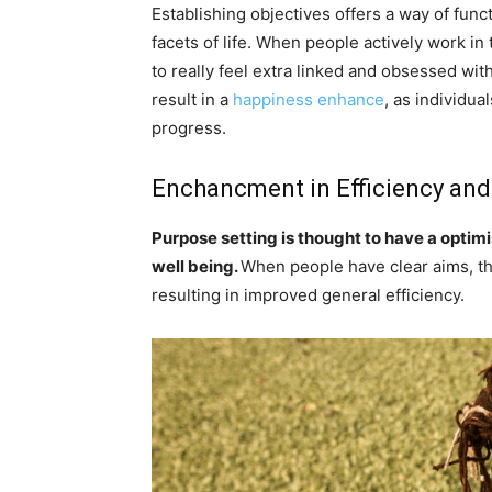
Establishing objectives offers a way of fun
facets of life. When people actively work in 
to really feel extra linked and obsessed wi
result in a
happiness enhance
, as individua
progress.
Enchancment in Efficiency and
Purpose setting is thought to have a optim
well being.
When people have clear aims, the
resulting in improved general efficiency.