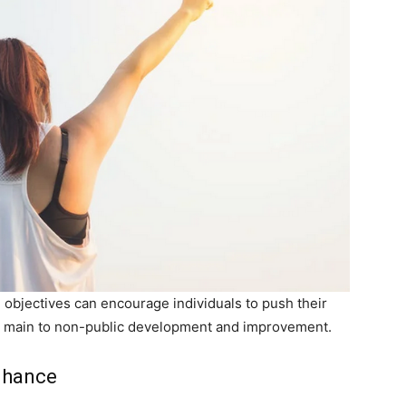
e objectives can encourage individuals to push their
ly main to non-public development and improvement.
nhance