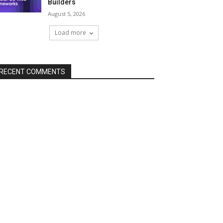
Builders
August 5, 2026
Load more
RECENT COMMENTS