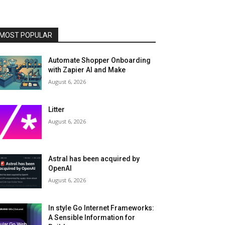
MOST POPULAR
Automate Shopper Onboarding
with Zapier AI and Make
August 6, 2026
Litter
August 6, 2026
Astral has been acquired by
OpenAI
August 6, 2026
In style Go Internet Frameworks:
A Sensible Information for