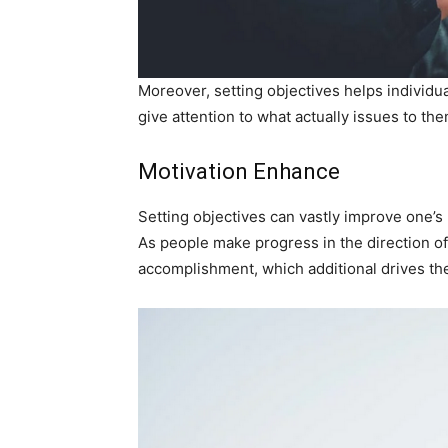
Moreover, setting objectives helps individua
give attention to what actually issues to the
Motivation Enhance
Setting objectives can vastly improve one’s 
As people make progress in the direction of 
accomplishment, which additional drives the