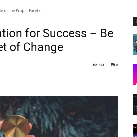
e on the Proper Facet of...
tion for Success – Be
et of Change
344
0