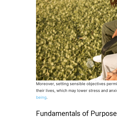
Moreover, setting sensible objectives perm
their lives, which may lower stress and anxi
being
.
Fundamentals of Purpose