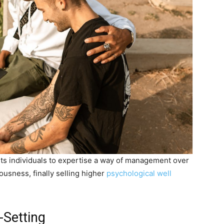
its individuals to expertise a way of management over
ousness, finally selling higher
psychological well
-Setting