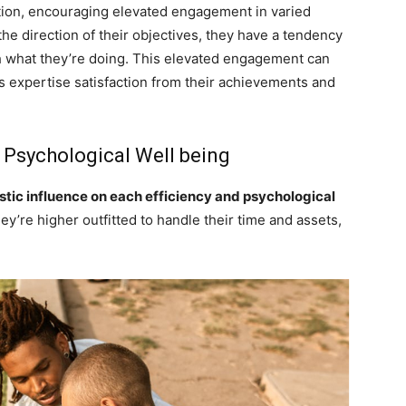
ction, encouraging elevated engagement in varied
the direction of their objectives, they have a tendency
th what they’re doing. This elevated engagement can
ls expertise satisfaction from their achievements and
 Psychological Well being
istic influence on each efficiency and psychological
y’re higher outfitted to handle their time and assets,