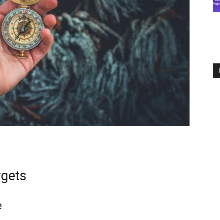
rgets
e