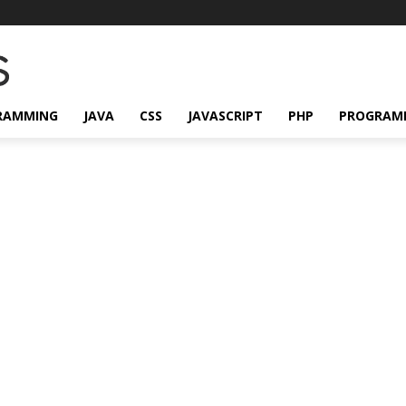
RAMMING
JAVA
CSS
JAVASCRIPT
PHP
PROGRAM