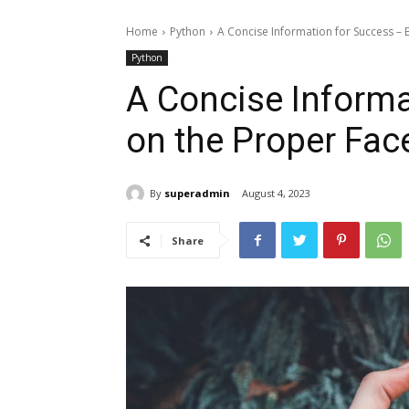
Home
Python
A Concise Information for Success – B
Python
A Concise Informa
on the Proper Fac
By
superadmin
August 4, 2023
Share