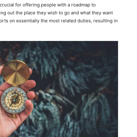
crucial for offering people with a roadmap to
ring out the place they wish to go and what they want
forts on essentially the most related duties, resulting in