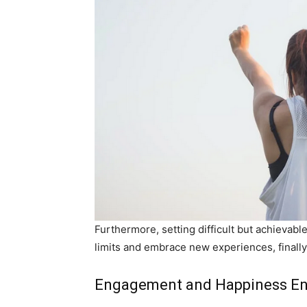
Furthermore, setting difficult but achievabl
limits and embrace new experiences, final
Engagement and Happiness E