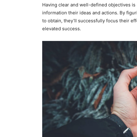
Having clear and well-defined objectives is 
information their ideas and actions. By figu
to obtain, they’ll successfully focus their ef
elevated success.