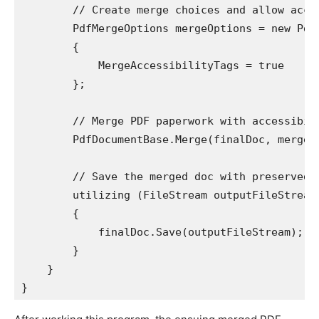
        // Create merge choices and allow acces
        PdfMergeOptions mergeOptions = new PdfM
        {

            MergeAccessibilityTags = true

        };

        // Merge PDF paperwork with accessibili
        PdfDocumentBase.Merge(finalDoc, mergeOp
        // Save the merged doc with preserved a
        utilizing (FileStream outputFileStream
        {

            finalDoc.Save(outputFileStream);

        }

    }

}