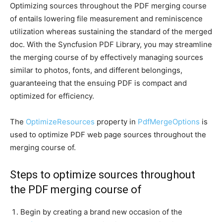
Optimizing sources throughout the PDF merging course
of entails lowering file measurement and reminiscence
utilization whereas sustaining the standard of the merged
doc. With the Syncfusion PDF Library, you may streamline
the merging course of by effectively managing sources
similar to photos, fonts, and different belongings,
guaranteeing that the ensuing PDF is compact and
optimized for efficiency.
The
OptimizeResources
property in
PdfMergeOptions
is
used to optimize PDF web page sources throughout the
merging course of.
Steps to optimize sources throughout
the PDF merging course of
Begin by creating a brand new occasion of the