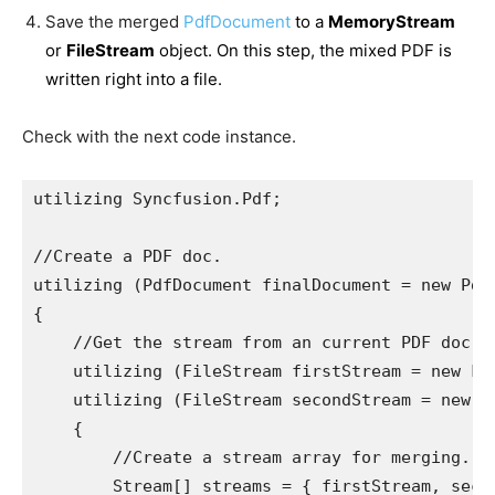
Save the merged
PdfDocument
to a
MemoryStream
or
FileStream
object. On this step, the mixed PDF is
written right into a file.
Check with the next code instance.
utilizing Syncfusion.Pdf;

//Create a PDF doc. 

utilizing (PdfDocument finalDocument = new PdfD
{

    //Get the stream from an current PDF doc. 

    utilizing (FileStream firstStream = new Fi
    utilizing (FileStream secondStream = new F
    {

        //Create a stream array for merging. 

        Stream[] streams = { firstStream, secon