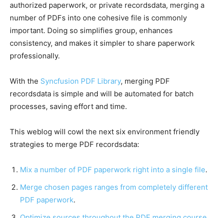
authorized paperwork, or private recordsdata, merging a
number of PDFs into one cohesive file is commonly
important. Doing so simplifies group, enhances
consistency, and makes it simpler to share paperwork
professionally.
With the
Syncfusion PDF Library
, merging PDF
recordsdata is simple and will be automated for batch
processes, saving effort and time.
This weblog will cowl the next six environment friendly
strategies to merge PDF recordsdata:
Mix a number of PDF paperwork right into a single file
.
Merge chosen pages ranges from completely different
PDF paperwork
.
Optimize sources throughout the PDF merging course