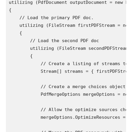
utilizing (PdfDocument outputDocument = new Pdf
{

    // Load the primary PDF doc.

    utilizing (FileStream firstPDFStream = new
    {

        // Load the second PDF doc

        utilizing (FileStream secondPDFStream 
        {

            // Create a listing of streams to m
            Stream[] streams = { firstPDFStream
            // Create a merge choices object.

            PdfMergeOptions mergeOptions = new 
            // Allow the optimize sources choic
            mergeOptions.OptimizeResources = tr