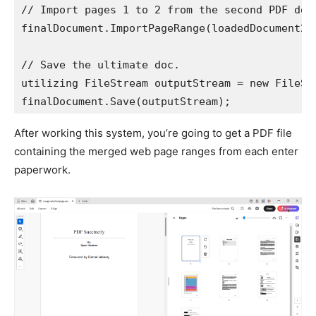
// Import pages 1 to 2 from the second PDF doc.
finalDocument.ImportPageRange(loadedDocument2, 
// Save the ultimate doc.

utilizing FileStream outputStream = new FileSt
finalDocument.Save(outputStream);
After working this system, you’re going to get a PDF file
containing the merged web page ranges from each enter
paperwork.