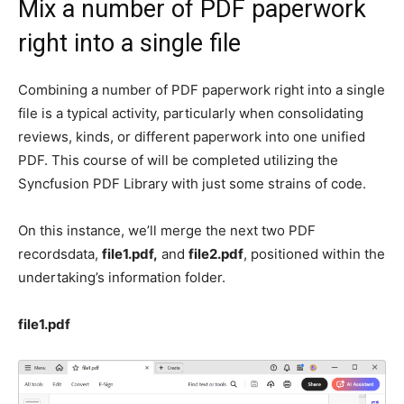
Mix a number of PDF paperwork
right into a single file
Combining a number of PDF paperwork right into a single
file is a typical activity, particularly when consolidating
reviews, kinds, or different paperwork into one unified
PDF. This course of will be completed utilizing the
Syncfusion PDF Library with just some strains of code.
On this instance, we’ll merge the next two PDF
recordsdata,
file1.pdf,
and
file2.pdf
, positioned within the
undertaking’s information folder.
file1.pdf