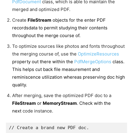
PdfDocument
class, which is able to maintain the
merged and optimized PDF.
Create
FileStream
objects for the enter PDF
recordsdata to permit studying their contents
throughout the merge course of.
To optimize sources like photos and fonts throughout
the merging course of, use the
OptimizeResources
property out there within the
PdfMergeOptions
class.
This helps cut back file measurement and
reminiscence utilization whereas preserving doc high
quality.
After merging, save the optimized PDF doc to a
FileStream
or
MemoryStream
. Check with the
next
code instance.
// Create a brand new PDF doc.
