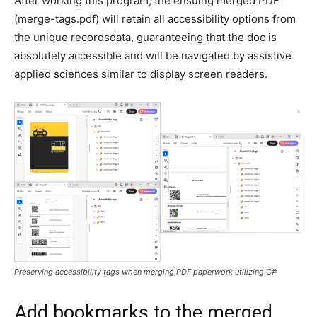
After working this program, the ensuing merged PDF
(merge-tags.pdf) will retain all accessibility options from
the unique recordsdata, guaranteeing that the doc is
absolutely accessible and will be navigated by assistive
applied sciences similar to display screen readers.
Preserving accessibility tags when merging PDF paperwork utilizing C#
Add bookmarks to the merged