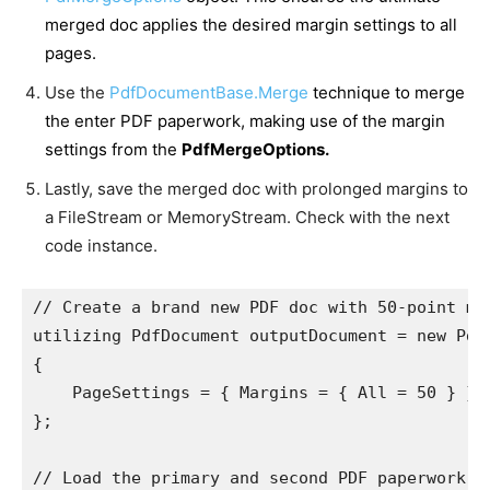
merged doc applies the desired margin settings to all
pages.
Use the
PdfDocumentBase.Merge
technique to merge
the enter PDF paperwork, making use of the margin
settings from the
PdfMergeOptions.
Lastly, save the merged doc with prolonged margins to
a FileStream or MemoryStream. Check with the next
code instance.
// Create a brand new PDF doc with 50-point mar
utilizing PdfDocument outputDocument = new PdfD
{

    PageSettings = { Margins = { All = 50 } }

};

// Load the primary and second PDF paperwork.
