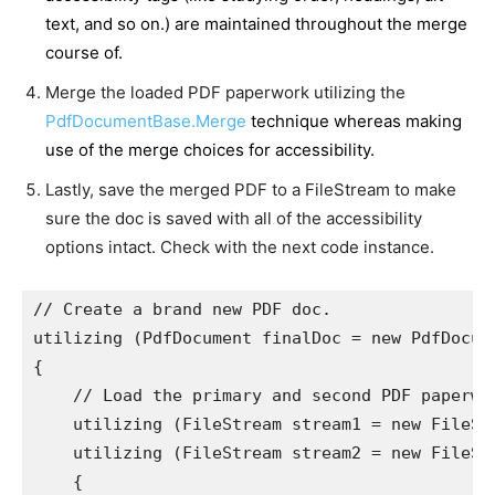
text, and so on.) are maintained throughout the merge
course of.
Merge the loaded PDF paperwork utilizing the
PdfDocumentBase.Merge
technique whereas making
use of the merge choices for accessibility.
Lastly, save the merged PDF to a FileStream to make
sure the doc is saved with all of the accessibility
options intact. Check with the next code instance.
// Create a brand new PDF doc.

utilizing (PdfDocument finalDoc = new PdfDocume
{

    // Load the primary and second PDF paperwor
    utilizing (FileStream stream1 = new FileSt
    utilizing (FileStream stream2 = new FileSt
    {
