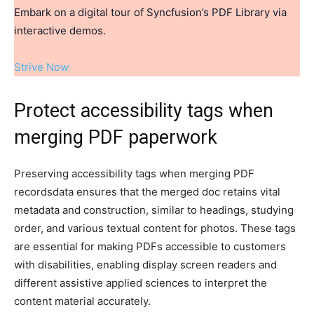
Embark on a digital tour of Syncfusion’s PDF Library via
interactive demos.
Strive Now
Protect accessibility tags when
merging PDF paperwork
Preserving accessibility tags when merging PDF
recordsdata ensures that the merged doc retains vital
metadata and construction, similar to headings, studying
order, and various textual content for photos. These tags
are essential for making PDFs accessible to customers
with disabilities, enabling display screen readers and
different assistive applied sciences to interpret the
content material accurately.