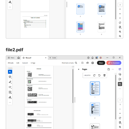
file2.pdf