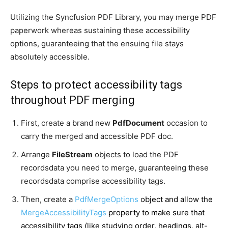
Utilizing the Syncfusion PDF Library, you may merge PDF
paperwork whereas sustaining these accessibility
options, guaranteeing that the ensuing file stays
absolutely accessible.
Steps to protect accessibility tags
throughout PDF merging
First, create a brand new
PdfDocument
occasion to
carry the merged and accessible PDF doc.
Arrange
FileStream
objects to load the PDF
recordsdata you need to merge, guaranteeing these
recordsdata comprise accessibility tags.
Then, create a
PdfMergeOptions
object and allow the
MergeAccessibilityTags
property to make sure that
accessibility tags (like studying order, headings, alt-