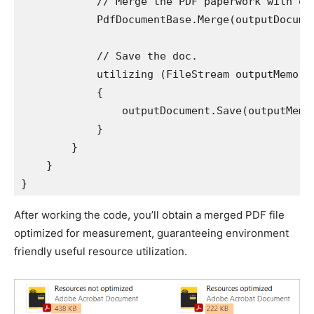
            // Merge the PDF paperwork with opt
            PdfDocumentBase.Merge(outputDocumen
            // Save the doc.

            utilizing (FileStream outputMemory
            {

                outputDocument.Save(outputMemor
            }

        }

    }

}
After working the code, you’ll obtain a merged PDF file
optimized for measurement, guaranteeing environment
friendly useful resource utilization.