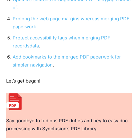
of
.
Prolong the web page margins whereas merging PDF
paperwork
.
Protect accessibility tags when merging PDF
recordsdata
.
Add bookmarks to the merged PDF paperwork for
simpler navigation
.
Let’s get began!
Say goodbye to tedious PDF duties and hey to easy doc
processing with Syncfusion’s PDF Library.