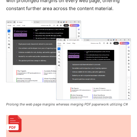
with prolonged margins on every web page, offering
constant further area across the content material.
Prolong the web page margins whereas merging PDF paperwork utilizing C#