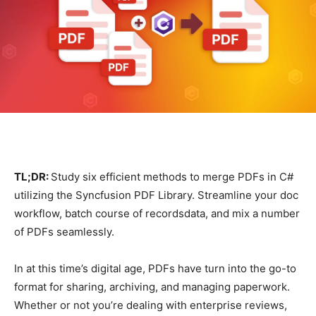
TL;DR:
Study six efficient methods to merge PDFs in C#
utilizing the Syncfusion PDF Library. Streamline your doc
workflow, batch course of recordsdata, and mix a number
of PDFs seamlessly.
In at this time’s digital age, PDFs have turn into the go-to
format for sharing, archiving, and managing paperwork.
Whether or not you’re dealing with enterprise reviews,