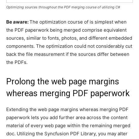
Optimizing sources throughout the PDF merging course of utilizing C#
Be aware:
The optimization course of is simplest when
the PDF paperwork being merged comprise equivalent
sources, similar to fonts, photos, and different embedded
components. The optimization could not considerably cut
back the file measurement if the sources differ between
the PDFs.
Prolong the web page margins
whereas merging PDF paperwork
Extending the web page margins whereas merging PDF
paperwork lets you add further area across the content
material of every web page within the remaining merged
doc. Utilizing the Syncfusion PDF Library, you may alter