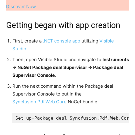
Discover Now
Getting began with app creation
First, create a
.NET console app
utilizing
Visible
Studio
.
Then, open Visible Studio and navigate to
Instruments
-> NuGet Package deal Supervisor -> Package deal
Supervisor Console
.
Run the next command within the Package deal
Supervisor Console to put in the
Syncfusion.Pdf.Web.Core
NuGet bundle.
Set up-Package deal Syncfusion.Pdf.Web.Core