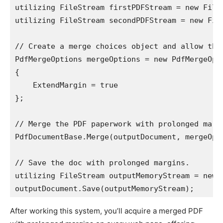
utilizing FileStream firstPDFStream = new File
utilizing FileStream secondPDFStream = new Fil
// Create a merge choices object and allow the 
PdfMergeOptions mergeOptions = new PdfMergeOpti
{

    ExtendMargin = true

};

// Merge the PDF paperwork with prolonged margi
PdfDocumentBase.Merge(outputDocument, mergeOpt
// Save the doc with prolonged margins.

utilizing FileStream outputMemoryStream = new 
outputDocument.Save(outputMemoryStream);
After working this system, you’ll acquire a merged PDF