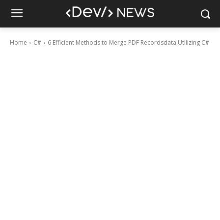
Home
C#
6 Efficient Methods to Merge PDF Recordsdata Utilizing C#