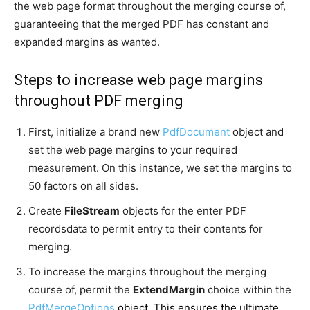
the web page format throughout the merging course of,
guaranteeing that the merged PDF has constant and
expanded margins as wanted.
Steps to increase web page margins
throughout PDF merging
First, initialize a brand new
PdfDocument
object and
set the web page margins to your required
measurement. On this instance, we set the margins to
50 factors on all sides.
Create
FileStream
objects for the enter PDF
recordsdata to permit entry to their contents for
merging.
To increase the margins throughout the merging
course of, permit the
ExtendMargin
choice within the
PdfMergeOptions
object. This ensures the ultimate