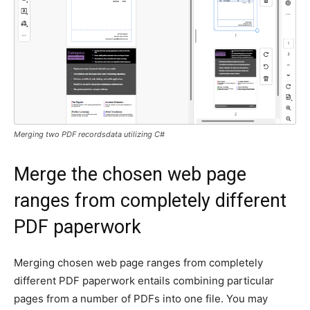
Merging two PDF recordsdata utilizing C#
Merge the chosen web page
ranges from completely different
PDF paperwork
Merging chosen web page ranges from completely
different PDF paperwork entails combining particular
pages from a number of PDFs into one file. You may