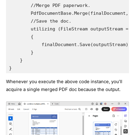
        //Merge PDF paperwork. 

        PdfDocumentBase.Merge(finalDocument, st
        //Save the doc. 

        utilizing (FileStream outputStream = n
        {

            finalDocument.Save(outputStream);

        }

    }

}
Whenever you execute the above code instance, you’ll
acquire a single merged PDF doc because the output.