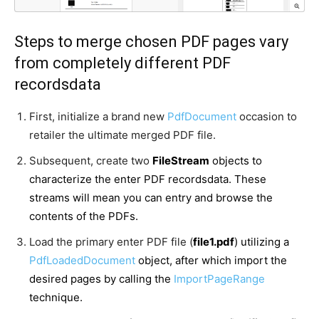
Steps to merge chosen PDF pages vary
from completely different PDF
recordsdata
First, initialize a brand new
PdfDocument
occasion to
retailer the ultimate merged PDF file.
Subsequent, create two
FileStream
objects to
characterize the enter PDF recordsdata. These
streams will mean you can entry and browse the
contents of the PDFs.
Load the primary enter PDF file (
file1.pdf
) utilizing a
PdfLoadedDocument
object, after which import the
desired pages by calling the
ImportPageRange
technique.