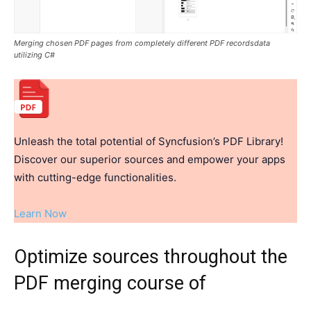
Merging chosen PDF pages from completely different PDF recordsdata
utilizing C#
Unleash the total potential of Syncfusion’s PDF Library!
Discover our superior sources and empower your apps
with cutting-edge functionalities.
Learn Now
Optimize sources throughout the
PDF merging course of