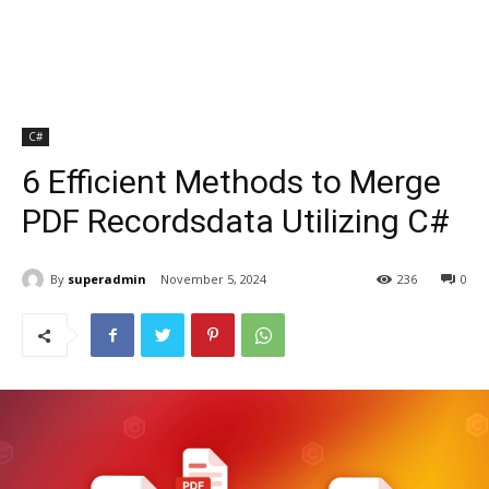
C#
6 Efficient Methods to Merge
PDF Recordsdata Utilizing C#
By
superadmin
November 5, 2024
236
0