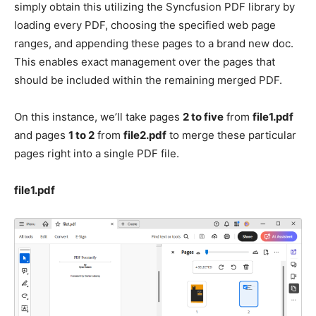
simply obtain this utilizing the Syncfusion PDF library by
loading every PDF, choosing the specified web page
ranges, and appending these pages to a brand new doc.
This enables exact management over the pages that
should be included within the remaining merged PDF.
On this instance, we’ll take pages
2 to five
from
file1.pdf
and pages
1 to 2
from
file2.pdf
to merge these particular
pages right into a single PDF file.
file1.pdf