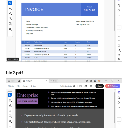
file2.pdf