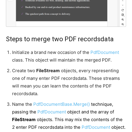
Steps to merge two PDF recordsdata
Initialize a brand new occasion of the
PdfDocument
class. This object will maintain the merged PDF.
Create two
FileStream
objects, every representing
one of many enter PDF recordsdata. These streams
will mean you can learn the contents of the PDF
recordsdata.
Name the
PdfDocumentBase.Merge()
technique,
passing the
PdfDocument
object and the array of
FileStream
objects. This may mix the contents of the
2 enter PDF recordsdata into the
PdfDocument
object.