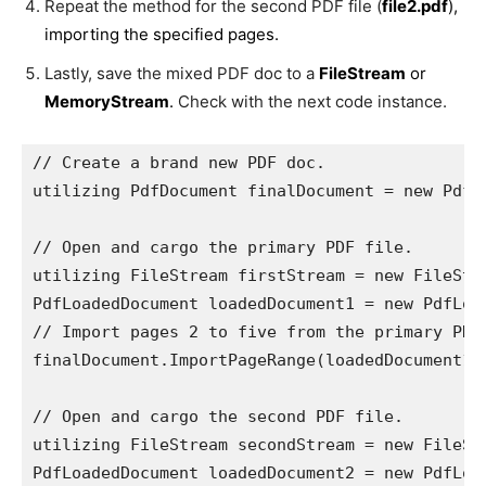
Repeat the method for the second PDF file (
file2.pdf
),
importing the specified pages.
Lastly, save the mixed PDF doc to a
FileStream
or
MemoryStream
.
Check with the next code instance.
// Create a brand new PDF doc.

utilizing PdfDocument finalDocument = new PdfDo
// Open and cargo the primary PDF file.

utilizing FileStream firstStream = new FileStr
PdfLoadedDocument loadedDocument1 = new PdfLoad
// Import pages 2 to five from the primary PDF 
finalDocument.ImportPageRange(loadedDocument1, 
// Open and cargo the second PDF file.

utilizing FileStream secondStream = new FileSt
PdfLoadedDocument loadedDocument2 = new PdfLoad