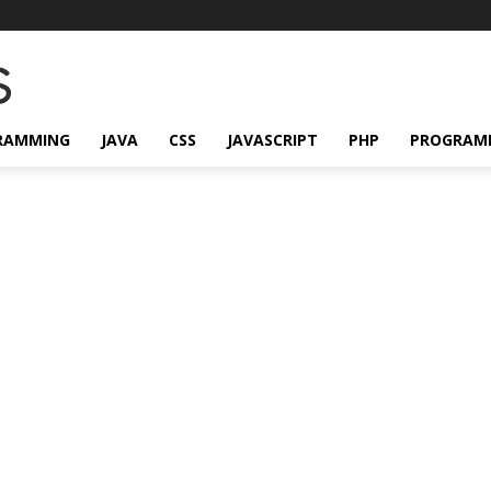
RAMMING
JAVA
CSS
JAVASCRIPT
PHP
PROGRAM