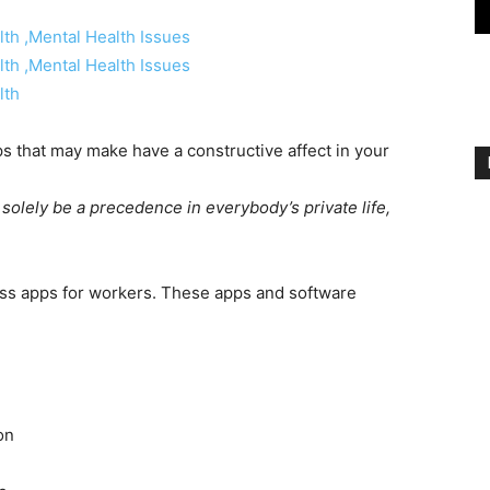
s that may make have a constructive affect in your
solely be a precedence in everybody’s private life,
ess apps for workers. These apps and software
on