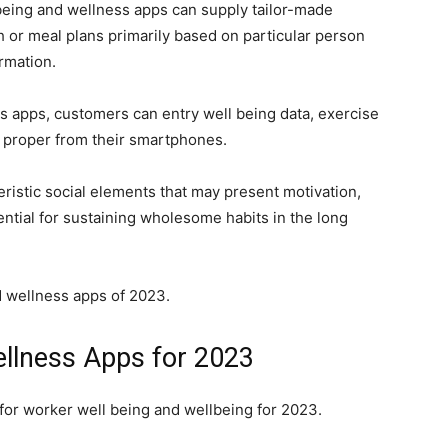
 being and wellness apps can supply tailor-made
or meal plans primarily based on particular person
rmation.
ss apps, customers can entry well being data, exercise
 proper from their smartphones.
ristic social elements that may present motivation,
ential for sustaining wholesome habits in the long
nd wellness apps of 2023.
ellness Apps
for 2023
 for worker well being and wellbeing for 2023.