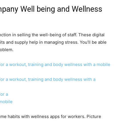
mpany Well being and Wellness
ction in selling the well-being of staff. These digital
 and supply help in managing stress. You’ll be able
roblem.
 habits with wellness apps for workers. Picture