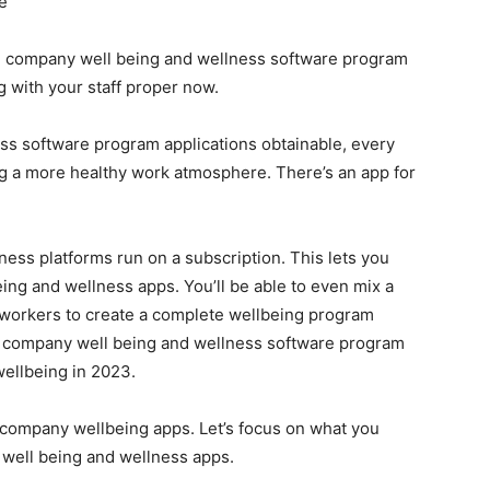
e
lve company well being and wellness software program
 with your staff proper now.
ess software program applications obtainable, every
ng a more healthy work atmosphere. There’s an app for
ess platforms run on a subscription. This lets you
eing and wellness apps. You’ll be able to even mix a
 workers to create a complete wellbeing program
es company well being and wellness software program
wellbeing in 2023.
t company wellbeing apps. Let’s focus on what you
 well being and wellness apps.