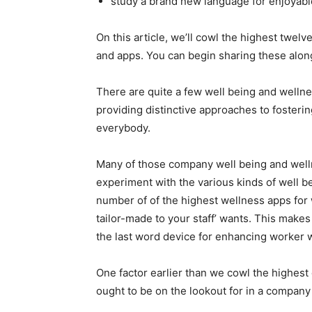
study a brand new language for enjoyabl
On this article, we’ll cowl the highest twe
and apps. You can begin sharing these along
There are quite a few well being and welln
providing distinctive approaches to fosteri
everybody.
Many of those company well being and welln
experiment with the various kinds of well b
number of of the highest wellness apps for
tailor-made to your staff’ wants. This mak
the last word device for enhancing worker 
One factor earlier than we cowl the highes
ought to be on the lookout for in a company