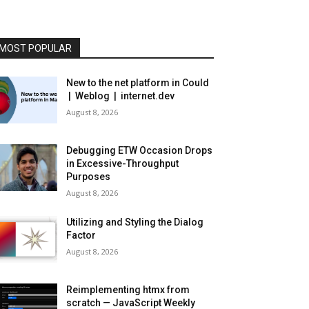
MOST POPULAR
New to the net platform in Could
| Weblog | internet.dev
August 8, 2026
Debugging ETW Occasion Drops
in Excessive-Throughput
Purposes
August 8, 2026
Utilizing and Styling the Dialog
Factor
August 8, 2026
Reimplementing htmx from
scratch — JavaScript Weekly