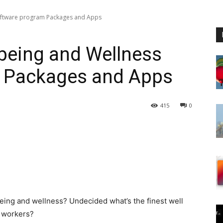
oftware program Packages and Apps
being and Wellness
 Packages and Apps
415
0
being and wellness? Undecided what’s the finest well
r workers?