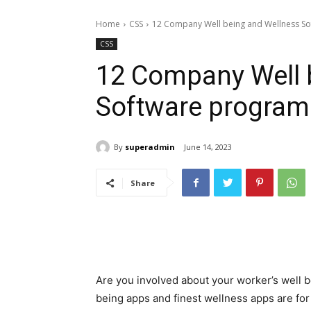
Home
CSS
12 Company Well being and Wellness S
CSS
12 Company Well 
Software program
By
superadmin
June 14, 2023
Share
Are you involved about your worker’s well 
being apps and finest wellness apps are fo