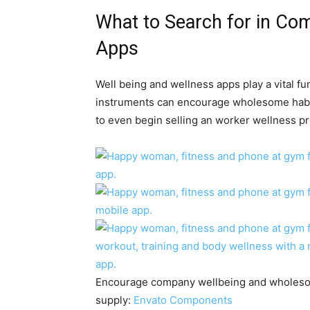
What to Search for in Co
Apps
Well being and wellness apps play a vital fun
instruments can encourage wholesome habits
to even begin selling an
worker wellness p
Encourage company wellbeing and wholesome
supply:
Envato Components