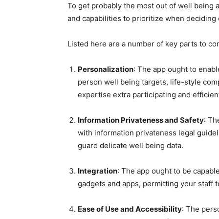
To get probably the most out of well being 
and capabilities to prioritize when decidin
Listed here are a number of key parts to co
Personalization
: The app ought to enabl
person well being targets, life-style co
expertise extra participating and efficien
Information Privateness and Safety
: Th
with information privateness legal guide
guard delicate well being data.
Integration
: The app ought to be capable
gadgets and apps, permitting your staff to
Ease of Use and Accessibility
: The pers