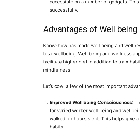
accessible on a number of gadgets. This 
successfully.
Advantages of Well being
Know-how has made well being and wellness 
total wellbeing. Well being and wellness app
facilitate higher diet in addition to train ha
mindfulness.
Let’s cowl a few of the most important advan
Improved Well being Consciousness
: T
for varied
worker well being and wellbei
walked, or hours slept. This helps give a
habits.