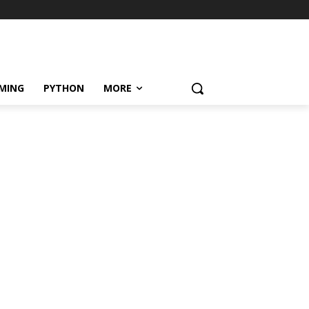
MING
PYTHON
MORE