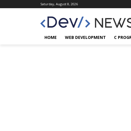
Saturday, August 8, 2026
HOME
WEB DEVELOPMENT
C PROG