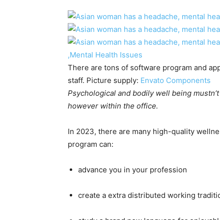
There are tons of software program and app
staff. Picture supply:
Envato Components
Psychological and bodily well being mustn’t 
however within the office.
In 2023, there are many high-quality welln
program can:
advance you in your profession
create a extra distributed working traditi