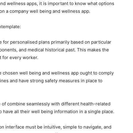
and wellness apps, it is important to know what options
g on a company well being and wellness app.
ntemplate:
e for personalised plans primarily based on particular
mponents, and medical historical past. This makes the
t for every worker.
e chosen well being and wellness app ought to comply
lines and have strong safety measures in place to
 of combine seamlessly with different health-related
 have all their well being information in a single place.
on interface must be intuitive, simple to navigate, and