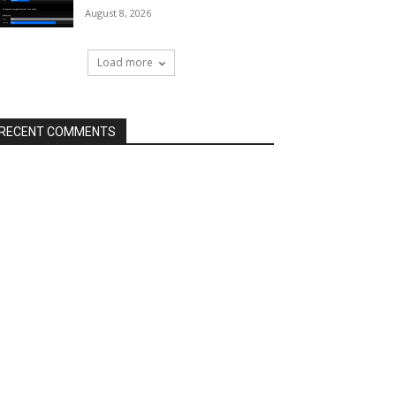
August 8, 2026
Load more
RECENT COMMENTS