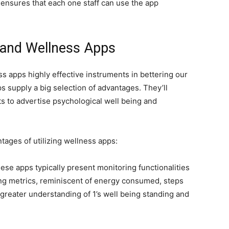
ensures that each one staff can use the app
 and Wellness Apps
apps highly effective instruments in bettering our
s supply a big selection of advantages. They’ll
bits to advertise psychological well being and
tages of utilizing wellness apps:
hese apps typically present monitoring functionalities
ng
metrics, reminiscent of energy consumed, steps
 greater understanding of 1’s well being standing and