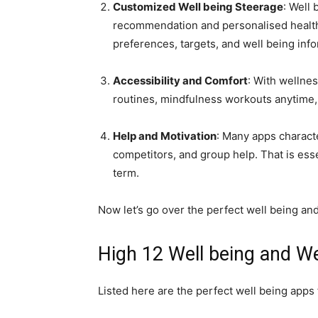
Customized Well being Steerage
: Well
recommendation and personalised health 
preferences, targets, and well being info
Accessibility and Comfort
: With wellne
routines, mindfulness workouts anytime,
Help and Motivation
: Many apps characte
competitors, and group help. That is ess
term.
Now let’s go over the perfect well being a
High 12 Well being and W
Listed here are the perfect well being apps