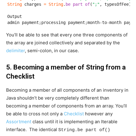
String
 charges 
=
String
.
be part of
(
";"
, typesOfFee);

Output

admin payment;processing payment;month-to-month payme
You’ll be able to see that every one three components of
the array are joined collectively and separated by the
delimiter
, semi-colon, in our case.
5. Becoming a member of String from a
Checklist
Becoming a member of all components of an inventory in
Java shouldn’t be very completely different than
becoming a member of components from an array. You’ll
be able to cross not only a
Checklist
however any
Assortment
class until it is implementing an Iterable
interface. The identical
String.be part of()