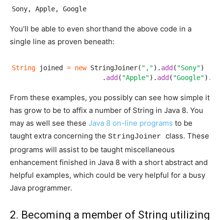
Sony, Apple, Google
You’ll be able to even shorthand the above code in a
single line as proven beneath:
String
 joined 
=
new
 StringJoiner(
","
).
add
(
"Sony"
)

                       .
add
(
"Apple"
).
add
(
"Google"
).
to
From these examples, you possibly can see how simple it
has grow to be to affix a number of String in Java 8. You
may as well see these
Java 8 on-line programs
to be
taught extra concerning the
class. These
StringJoiner
programs will assist to be taught miscellaneous
enhancement finished in Java 8 with a short abstract and
helpful examples, which could be very helpful for a busy
Java programmer.
2. Becoming a member of String utilizing