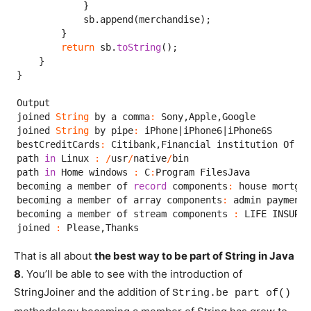
            }

            sb.append(merchandise);

        }

return
 sb.
toString
();

    }

}

Output

joined 
String
 by a comma
:
 Sony,Apple,Google

joined 
String
 by pipe
:
 iPhone|iPhone6|iPhone6S

bestCreditCards
:
 Citibank,Financial institution Of Am
path 
in
 Linux 
:
/
usr
/
native
/
bin

path 
in
 Home windows 
:
 C
:
Program FilesJava

becoming a member of 
record
 components
:
 house mortgag
becoming a member of array components
:
 admin payment;
becoming a member of stream components 
:
 LIFE INSURAN
joined 
:
 Please,Thanks
That is all about
the best way to be part of String in Java
8
. You’ll be able to see with the introduction of
StringJoiner and the addition of
String.be part of()