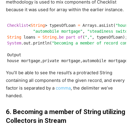
methodology is used to mix components of Checklist
because it was used for array within the earlier instance.
Checklist
<
String
> typesOfLoan 
=
 Arrays.asList(
"house 
"automobile mortgage"
, 
"steadiness switch"
String
 loans 
=
String
.
be part of
(
","
System
.out.println(
"becoming a member of record compo
Output

house mortgage,private mortgage,automobile mortgage,s
You’ll be able to see the result’s a protracted String
containing all components of the given record, and every
factor is separated by a
comma
, the delimiter we’ve
handed.
6. Becoming a member of String utilizing
Collectors in Stream