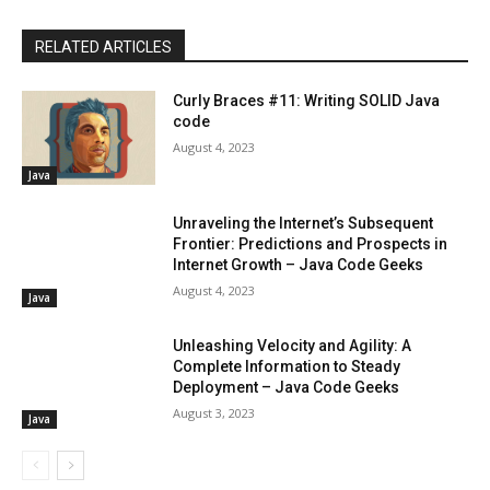
RELATED ARTICLES
Curly Braces #11: Writing SOLID Java
code
August 4, 2023
Java
Unraveling the Internet’s Subsequent
Frontier: Predictions and Prospects in
Internet Growth – Java Code Geeks
August 4, 2023
Java
Unleashing Velocity and Agility: A
Complete Information to Steady
Deployment – Java Code Geeks
August 3, 2023
Java