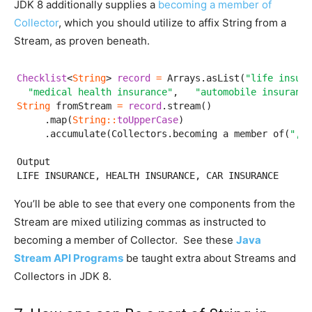
JDK 8 additionally supplies a
becoming a member of
Collector
, which you should utilize to affix String from a
Stream, as proven beneath.
Checklist
<
String
> 
record
=
 Arrays.asList(
"life insura
"medical health insurance"
,   
"automobile insurance
String
 fromStream 
=
record
.stream()

     .map(
String
:
:
toUpperCase
)

     .accumulate(Collectors.becoming a member of(
", "
Output

LIFE INSURANCE, HEALTH INSURANCE, CAR INSURANCE
You’ll be able to see that every one components from the
Stream are mixed utilizing commas as instructed to
becoming a member of Collector. See these
Java
Stream API Programs
be taught extra about Streams and
Collectors in JDK 8.