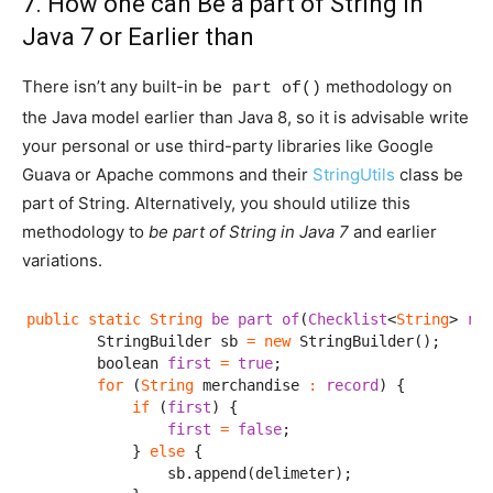
7. How one can Be a part of String in
Java 7 or Earlier than
There isn’t any built-in
methodology on
be part of()
the Java model earlier than Java 8, so it is advisable write
your personal or use third-party libraries like Google
Guava or Apache commons and their
StringUtils
class be
part of String. Alternatively, you should utilize this
methodology to
be part of String in Java 7
and earlier
variations.
public
static
String
be part of
(
Checklist
<
String
> 
rec
        StringBuilder sb 
=
new
 StringBuilder();

        boolean 
first
=
true
;

for
 (
String
 merchandise 
:
record
) {

if
 (
first
) {

first
=
false
;

            } 
else
 {

                sb.append(delimeter);
