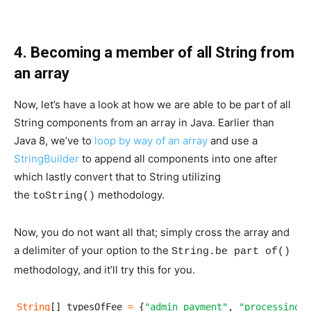
4. Becoming a member of all String from
an array
Now, let’s have a look at how we are able to be part of all
String components from an array in Java. Earlier than
Java 8, we’ve to
loop by way of an array
and use a
StringBuilder
to append all components into one after
which lastly convert that to String utilizing
the
methodology.
toString()
Now, you do not want all that; simply cross the array and
a delimiter of your option to the
String.be part of()
methodology, and it’ll try this for you.
String
[] typesOfFee 
=
 {
"admin payment"
, 
"processing p