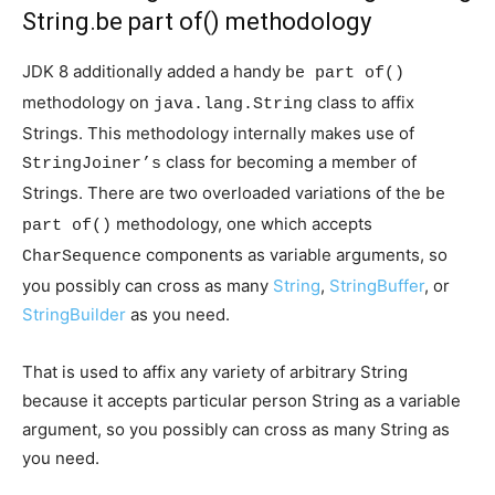
String.be part of() methodology
JDK 8 additionally added a handy
be part of()
methodology on
class to affix
java.lang.String
Strings. This methodology internally makes use of
class for becoming a member of
StringJoiner’s
Strings. There are two overloaded variations of the
be
methodology, one which accepts
part of()
components as variable arguments, so
CharSequence
you possibly can cross as many
String
,
StringBuffer
, or
StringBuilder
as you need.
That is used to affix any variety of arbitrary String
because it accepts particular person String as a variable
argument, so you possibly can cross as many String as
you need.