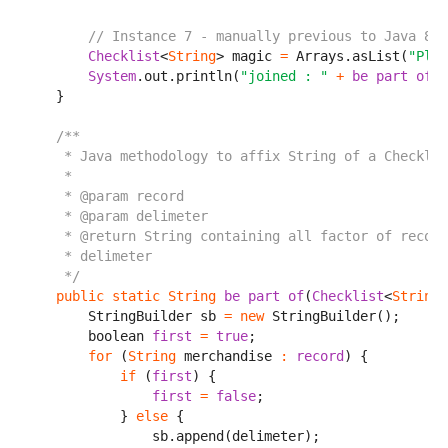
// Instance 7 - manually previous to Java 8
Checklist
<
String
> magic 
=
 Arrays.asList(
"Plea
System
.out.println(
"joined : "
+
be part of
(m
    }

/**

     * Java methodology to affix String of a Checklis
     *

     * @param record

     * @param delimeter

     * @return String containing all factor of record
     * delimeter

     */
public
static
String
be part of
(
Checklist
<
String
>
        StringBuilder sb 
=
new
 StringBuilder();

        boolean 
first
=
true
;

for
 (
String
 merchandise 
:
record
) {

if
 (
first
) {

first
=
false
;

            } 
else
 {

                sb.append(delimeter);
