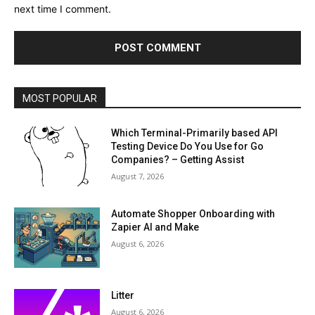
next time I comment.
MOST POPULAR
Which Terminal-Primarily based API
Testing Device Do You Use for Go
Companies? – Getting Assist
August 7, 2026
Automate Shopper Onboarding with
Zapier AI and Make
August 6, 2026
Litter
August 6, 2026