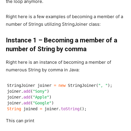
the loop anymore.
Right here is a few examples of becoming a member of a
number of Strings utilizing StringJoiner class:
Instance 1 – Becoming a member of a
number of String by comma
Right here is an instance of becoming a member of
numerous String by comma in Java:
StringJoiner joiner 
=
new
 StringJoiner(
", "
);

joiner.
add
(
"Sony"
)

joiner.
add
(
"Apple"
)

joiner.
add
(
"Google"
String
 joined 
=
 joiner.
toString
();
This can print