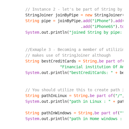
// Instance 2 - let's be part of String by pi
        StringJoiner joinByPipe 
=
new
 StringJoiner(
"|
String
 pipe 
=
 joinByPipe.
add
(
"iPhone"
).
add
(
"i
                                .
add
(
"iPhone6S"
).
toSt
System
.out.println(
"joined String by pipe: "
//Exmaple 3 - Becoming a member of utilizing 
// makes use of StringJoiner although 
String
 bestCreditCards 
=
String
.
be part of
(
",
                       "Financial institution Of Amer
System
.out.println(
"bestCreditCards: "
+
 best
// You should utilize this to create path in 
String
 pathInLinux 
=
String
.
be part of
(
"/"
, 
"
System
.out.println(
"path in Linux : "
+
 pathI
String
 pathInWindows 
=
String
.
be part of
(
""
, 
System
.out.println(
"path in Home windows : "