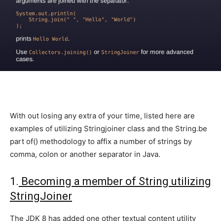
With out losing any extra of your time, listed here are
examples of utilizing Stringjoiner class and the String.be
part of() methodology to affix a number of strings by
comma, colon or another separator in Java.
1.
Becoming a member of String utilizing
StringJoiner
The JDK 8 has added one other textual content utility