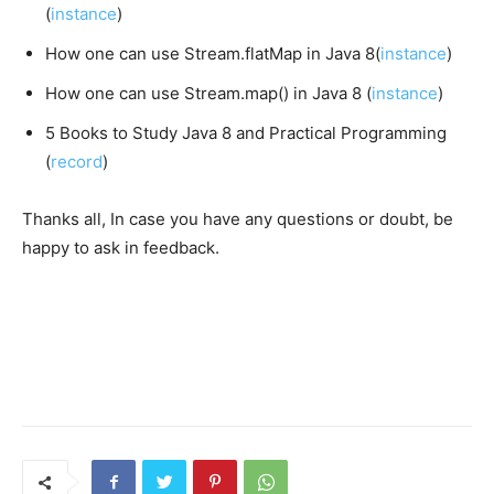
(
instance
)
How one can use Stream.flatMap in Java 8(
instance
)
How one can use Stream.map() in Java 8 (
instance
)
5 Books to Study Java 8 and Practical Programming
(
record
)
Thanks all, In case you have any questions or doubt, be
happy to ask in feedback.