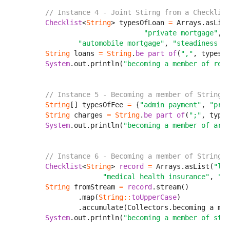
// Instance 4 - Joint Stirng from a Checklist
Checklist
<
String
> typesOfLoan 
=
 Arrays.asList
                                "private mortgage"
,

"automobile mortgage"
, 
"steadiness sw
String
 loans 
=
String
.
be part of
(
","
, typesOf
System
.out.println(
"becoming a member of reco
// Instance 5 - Becoming a member of String f
String
[] typesOfFee 
=
 {
"admin payment"
, 
"proc
String
 charges 
=
String
.
be part of
(
";"
, types
System
.out.println(
"becoming a member of arra
// Instance 6 - Becoming a member of String u
Checklist
<
String
> 
record
=
 Arrays.asList(
"lif
                      "medical health insurance"
, 
"au
String
 fromStream 
=
record
.stream()

                .map(
String
:
:
toUpperCase
)

                .accumulate(Collectors.becoming a mem
System
.out.println(
"becoming a member of stre