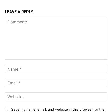
LEAVE A REPLY
Comment:
Na
Ema
Web
Save my name, email, and website in this browser for the