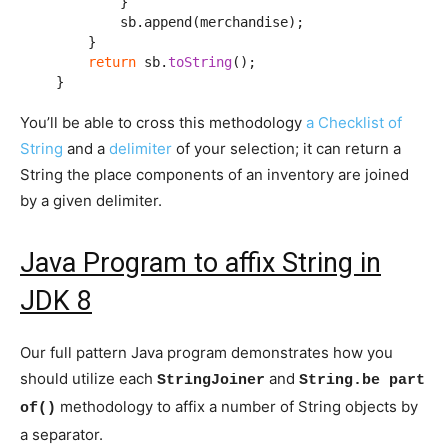
            }

            sb.append(merchandise);

        }

return
 sb.
toString
();

    }
You’ll be able to cross this methodology
a Checklist of
String
and a
delimiter
of your selection; it can return a
String the place components of an inventory are joined
by a given delimiter.
Java Program to affix String in
JDK 8
Our full pattern Java program demonstrates how you
should utilize each
and
StringJoiner
String.be part
methodology to affix a number of String objects by
of()
a separator.