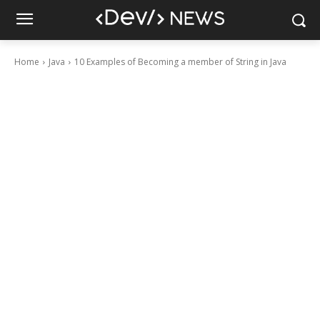
Home
Java
10 Examples of Becoming a member of String in Java