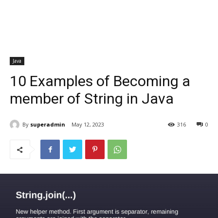
Java
10 Examples of Becoming a
member of String in Java
By
superadmin
May 12, 2023
316
0