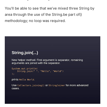
You’ll be able to see that we’ve mixed three String by
area through the use of the String.be part of()
methodology; no loop was required.