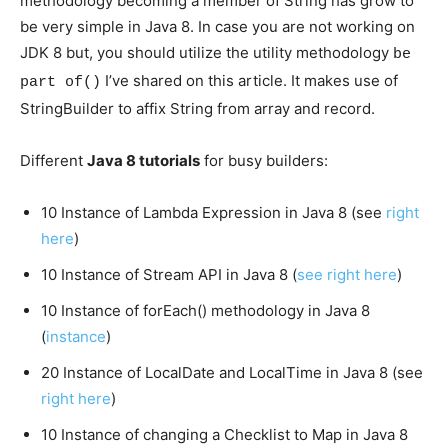
methodology becoming a member of String has grow to
be very simple in Java 8. In case you are not working on
JDK 8 but, you should utilize the utility methodology
be
I’ve shared on this article. It makes use of
part of()
StringBuilder to affix String from array and record.
Different
Java 8 tutorials
for busy builders:
10 Instance of Lambda Expression in Java 8 (see
right
here
)
10 Instance of Stream API in Java 8 (
see right here
)
10 Instance of forEach() methodology in Java 8
(
instance
)
20 Instance of LocalDate and LocalTime in Java 8 (see
right here
)
10 Instance of changing a Checklist to Map in Java 8