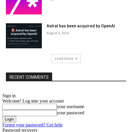
Astral has been acquired by OpenAI
August 6, 2026
Load more
RECENT COMMENTS