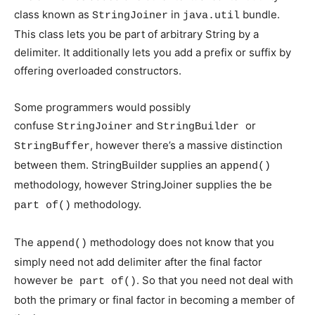
class known as
in
bundle.
StringJoiner
java.util
This class lets you be part of arbitrary String by a
delimiter. It additionally lets you add a prefix or suffix by
offering overloaded constructors.
Some programmers would possibly
confuse
and
or
StringJoiner
StringBuilder
, however there’s a massive distinction
StringBuffer
between them. StringBuilder supplies an
append()
methodology, however StringJoiner supplies the
be
methodology.
part of()
The
methodology does not know that you
append()
simply need not add delimiter after the final factor
however
. So that you need not deal with
be part of()
both the primary or final factor in becoming a member of