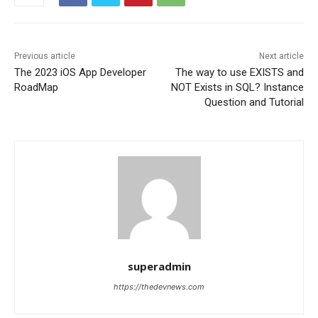
Previous article
Next article
The 2023 iOS App Developer
The way to use EXISTS and
RoadMap
NOT Exists in SQL? Instance
Question and Tutorial
superadmin
https://thedevnews.com