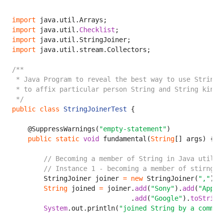
import
import
 java.util.
Checklist
import
import
 java.util.stream.Collectors;

/**

 * Java Program to reveal the best way to use StringJ
 * to affix particular person String and String kind 
 */
public
class
StringJoinerTest
 {

    @SuppressWarnings(
"empty-statement"
)

public
static
void
 fundamental(
String
[] args) {

// Becoming a member of String in Java utiliz
// Instance 1 - becoming a member of stirng b
        StringJoiner joiner 
=
new
 StringJoiner(
","
);

String
 joined 
=
 joiner.
add
(
"Sony"
).
add
(
"Apple
                              .
add
(
"Google"
).
toString
System
.out.println(
"joined String by a comma: