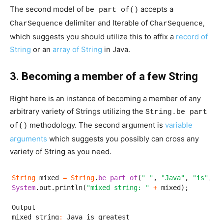
The second model of
accepts a
be part of()
delimiter and Iterable of
,
CharSequence
CharSequence
which suggests you should utilize this to affix a
record of
String
or an
array of String
in Java.
3. Becoming a member of a few String
Right here is an instance of becoming a member of any
arbitrary variety of Strings utilizing the
String.be part
methodology. The second argument is
variable
of()
arguments
which suggests you possibly can cross any
variety of String as you need.
String
 mixed 
=
String
.
be part of
(
" "
, 
"Java"
, 
"is"
, 
"
System
.out.println(
"mixed string: "
+
 mixed);

Output

mixed string
:
 Java is greatest