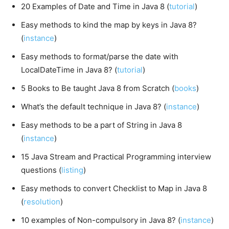
20 Examples of Date and Time in Java 8 (
tutorial
)
Easy methods to kind the map by keys in Java 8?
(
instance
)
Easy methods to format/parse the date with
LocalDateTime in Java 8? (
tutorial
)
5 Books to Be taught Java 8 from Scratch (
books
)
What’s the default technique in Java 8? (
instance
)
Easy methods to be a part of String in Java 8
(
instance
)
15 Java Stream and Practical Programming interview
questions (
listing
)
Easy methods to convert Checklist to Map in Java 8
(
resolution
)
10 examples of Non-compulsory in Java 8? (
instance
)