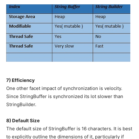
7) Efficiency
One other facet impact of synchronization is velocity.
Since StringBuffer is synchronized its lot slower than
StringBuilder.
8) Default Size
The default size of StringBuffer is 16 characters. It is best
to explicitly outline the dimensions of it, particularly if