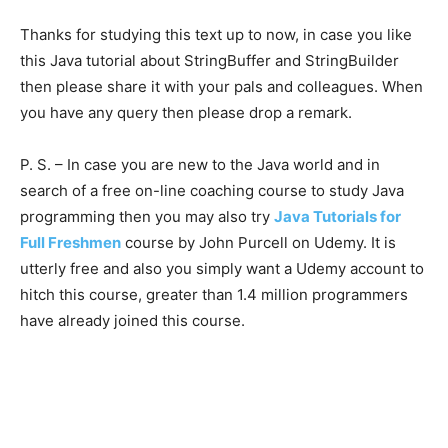
Thanks for studying this text up to now, in case you like
this Java tutorial about StringBuffer and StringBuilder
then please share it with your pals and colleagues. When
you have any query then please drop a remark.
P. S. – In case you are new to the Java world and in
search of a free on-line coaching course to study Java
programming then you may also try
Java Tutorials for
Full Freshmen
course by John Purcell on Udemy. It is
utterly free and also you simply want a Udemy account to
hitch this course, greater than 1.4 million programmers
have already joined this course.