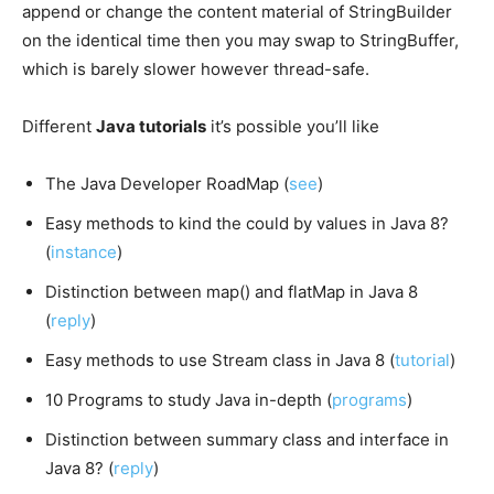
append or change the content material of StringBuilder
on the identical time then you may swap to StringBuffer,
which is barely slower however thread-safe.
Different
Java tutorials
it’s possible you’ll like
The Java Developer RoadMap (
see
)
Easy methods to kind the could by values in Java 8?
(
instance
)
Distinction between map() and flatMap in Java 8
(
reply
)
Easy methods to use Stream class in Java 8 (
tutorial
)
10 Programs to study Java in-depth (
programs
)
Distinction between summary class and interface in
Java 8? (
reply
)