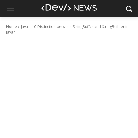
Home
Java
10 Distinction between StringBuffer and StringBuilder in
Java?