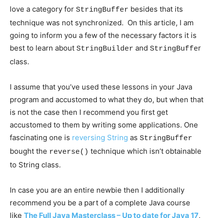
love a category for
besides that its
StringBuffer
technique was not synchronized. On this article, I am
going to inform you a few of the necessary factors it is
best to learn about
and
r
StringBuilder
StringBuffe
class.
I assume that you’ve used these lessons in your Java
program and accustomed to what they do, but when that
is not the case then I recommend you first get
accustomed to them by writing some applications. One
fascinating one is
reversing String
as
StringBuffer
bought the
technique which isn’t obtainable
reverse()
to String class.
In case you are an entire newbie then I additionally
recommend you be a part of a complete Java course
like
The Full Java Masterclass – Up to date for Java 17
,