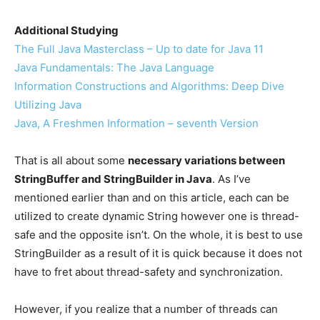
Additional Studying
The Full Java Masterclass – Up to date for Java 11
Java Fundamentals: The Java Language
Information Constructions and Algorithms: Deep Dive
Utilizing Java
Java, A Freshmen Information – seventh Version
That is all about some
necessary variations between
StringBuffer and StringBuilder in Java
. As I’ve
mentioned earlier than and on this article, each can be
utilized to create dynamic String however one is thread-
safe and the opposite isn’t. On the whole, it is best to use
StringBuilder as a result of it is quick because it does not
have to fret about thread-safety and synchronization.
However, if you realize that a number of threads can