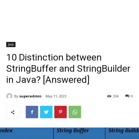
Java
10 Distinction between
StringBuffer and StringBuilder
in Java? [Answered]
By
superadmin
May 11, 2023
334
0