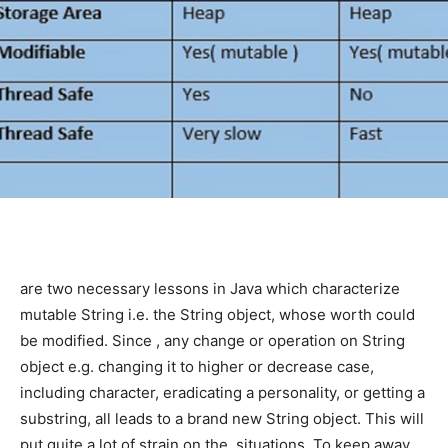
are two necessary lessons in Java which characterize
mutable String i.e. the String object, whose worth could
be modified. Since
, any change or operation on String
object e.g. changing it to higher or decrease case,
including character, eradicating a personality, or getting a
substring, all leads to a brand new String object. This will
put quite a lot of strain on the
situations. To keep away