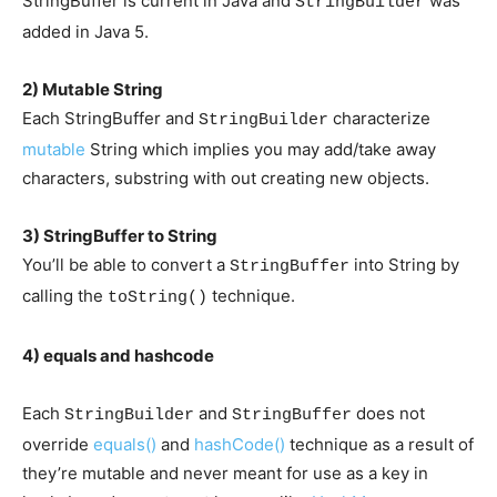
StringBuffer is current in Java and
was
StringBuilder
added in Java 5.
2) Mutable String
Each StringBuffer and
characterize
StringBuilder
mutable
String which implies you may add/take away
characters, substring with out creating new objects.
3) StringBuffer to String
You’ll be able to convert a
into String by
StringBuffer
calling the
technique.
toString()
4) equals and hashcode
Each
and
does not
StringBuilder
StringBuffer
override
equals()
and
hashCode()
technique as a result of
they’re mutable and never meant for use as a key in