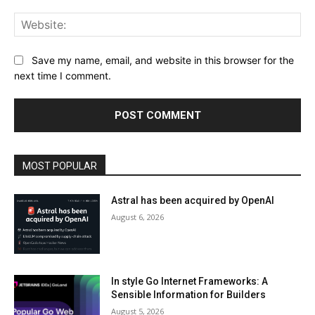
Web
Save my name, email, and website in this browser for the
next time I comment.
MOST POPULAR
Astral has been acquired by OpenAI
August 6, 2026
In style Go Internet Frameworks: A
Sensible Information for Builders
August 5, 2026