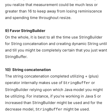
you realize that measurement could be much less or
greater than 16 to keep away from losing reminiscence
and spending time throughout resize.
9) Favor StringBuilder
On the whole, it is best to all the time use StringBuilder
for String concatenation and creating dynamic String until
and till you might be completely certain that you just want
StringBuffer.
10) String concatenation
The string concatenation completed utilizing + (plus)
operator internally makes use of
or
StringBuffer
StringBuilder relying upon which Java model you might
be utilizing. For instance, if you’re working in Java 5 or
increased than StringBuilder might be used and for the
decrease model,
might be used.
StringBuffer