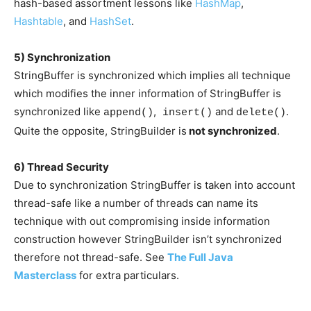
hash-based assortment lessons like
HashMap
,
Hashtable
, and
HashSet
.
5) Synchronization
StringBuffer is synchronized which implies all technique
which modifies the inner information of StringBuffer is
synchronized like
,
and
.
append()
insert()
delete()
Quite the opposite, StringBuilder is
not synchronized
.
6) Thread Security
Due to synchronization StringBuffer is taken into account
thread-safe like a number of threads can name its
technique with out compromising inside information
construction however StringBuilder isn’t synchronized
therefore not thread-safe. See
The Full Java
Masterclass
for extra particulars.