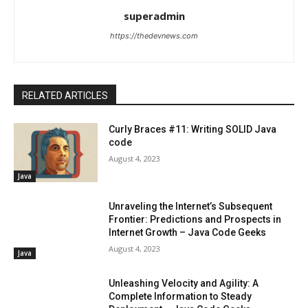
superadmin
https://thedevnews.com
RELATED ARTICLES
Curly Braces #11: Writing SOLID Java
code
August 4, 2023
Java
Unraveling the Internet’s Subsequent
Frontier: Predictions and Prospects in
Internet Growth – Java Code Geeks
August 4, 2023
Java
Unleashing Velocity and Agility: A
Complete Information to Steady