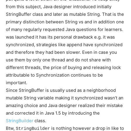
from this subject, Java designer introduced initially
StringBuffer class and later
as mutable String. That is the
primary distinction between String vs
and in addition one
of many regularly requested Java questions for learners.
was launched it has its personal drawback e.g. it was
synchronized, strategies like append have synchronized
and therefore they had been slower. Even in case you
use them by only one thread and do not share with
different threads, the price of buying and releasing lock
attributable to Synchronization continues to be
important.
Since StringBuffer is usually used as a neighborhood
mutable String variable making it synchronized wasn’t an
amazing choice and Java designer realized their mistake
and corrected it in Java 1.5 by introducing the
StringBuilder
class.
Btw,
is nothing however a drop in like to
StringBuilder