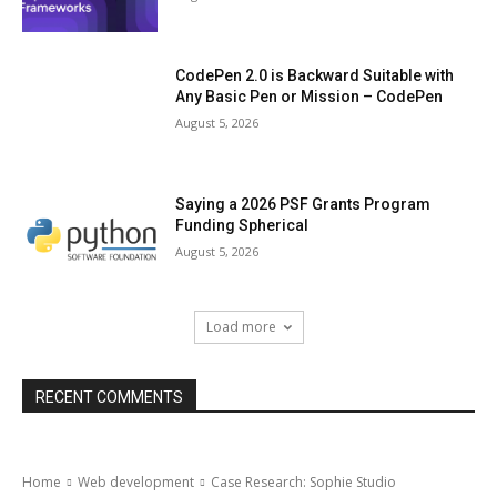
CodePen 2.0 is Backward Suitable with
Any Basic Pen or Mission – CodePen
August 5, 2026
Saying a 2026 PSF Grants Program
Funding Spherical
August 5, 2026
Load more
RECENT COMMENTS