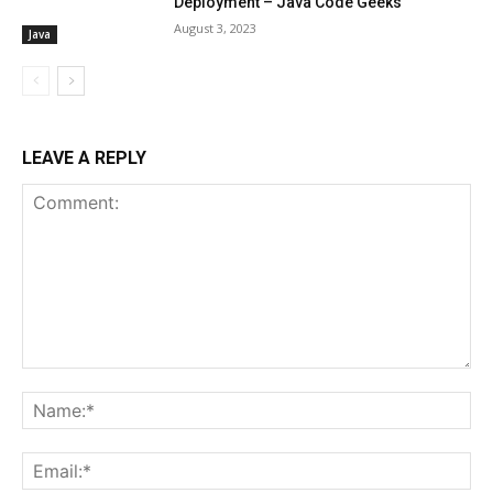
Deployment – Java Code Geeks
August 3, 2023
Java
LEAVE A REPLY
Comment:
Na
Ema