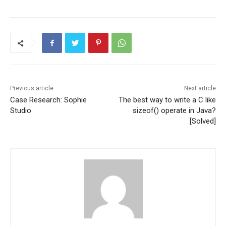
Previous article
Next article
Case Research: Sophie
The best way to write a C like
Studio
sizeof() operate in Java?
[Solved]