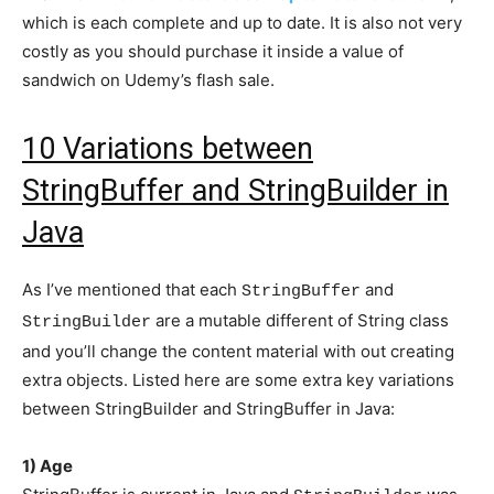
which is each complete and up to date. It is also not very
costly as you should purchase it inside a value of
sandwich on Udemy’s flash sale.
10 Variations between
StringBuffer and StringBuilder in
Java
As I’ve mentioned that each
and
StringBuffer
are a mutable different of String class
StringBuilder
and you’ll change the content material with out creating
extra objects. Listed here are some extra key variations
between StringBuilder and StringBuffer in Java:
1) Age