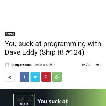
Golang
You suck at programming with
Dave Eddy (Ship It! #124)
By
superadmin
October 5, 2024
253
0