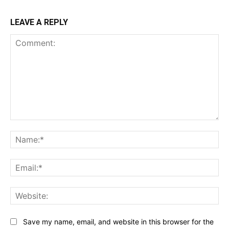
LEAVE A REPLY
Comment:
Na
Ema
Web
Save my name, email, and website in this browser for the