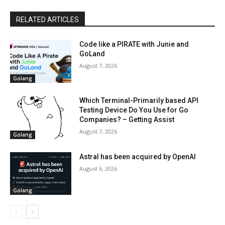
RELATED ARTICLES
Code like a PIRATE with Junie and
GoLand
August 7, 2026
Golang
Which Terminal-Primarily based API
Testing Device Do You Use for Go
Companies? – Getting Assist
August 7, 2026
Golang
Astral has been acquired by OpenAI
August 6, 2026
Golang