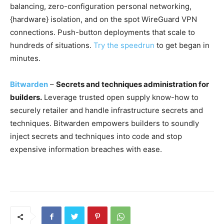
balancing, zero-configuration personal networking,
{hardware} isolation, and on the spot WireGuard VPN
connections. Push-button deployments that scale to
hundreds of situations.
Try the speedrun
to get began in
minutes.
Bitwarden
–
Secrets and techniques administration for
builders.
Leverage trusted open supply know-how to
securely retailer and handle infrastructure secrets and
techniques. Bitwarden empowers builders to soundly
inject secrets and techniques into code and stop
expensive information breaches with ease.