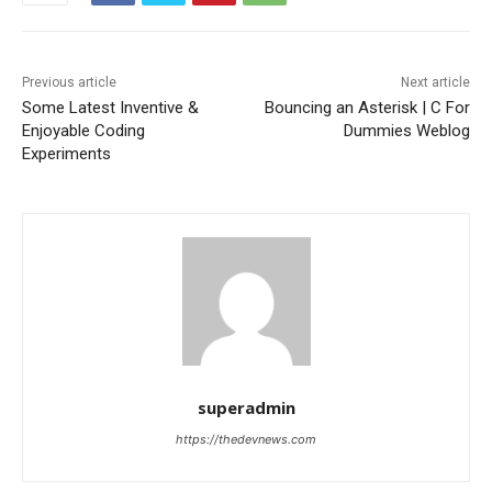
Previous article
Next article
Some Latest Inventive &
Bouncing an Asterisk | C For
Enjoyable Coding
Dummies Weblog
Experiments
superadmin
https://thedevnews.com