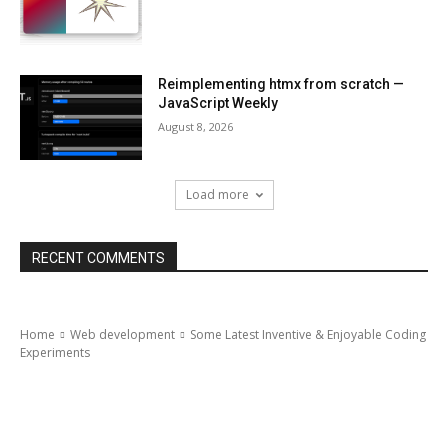
Reimplementing htmx from scratch —
JavaScript Weekly
August 8, 2026
Load more
RECENT COMMENTS