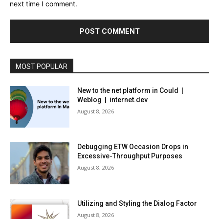
next time I comment.
MOST POPULAR
New to the net platform in Could |
Weblog | internet.dev
August 8, 2026
Debugging ETW Occasion Drops in
Excessive-Throughput Purposes
August 8, 2026
Utilizing and Styling the Dialog Factor
August 8, 2026