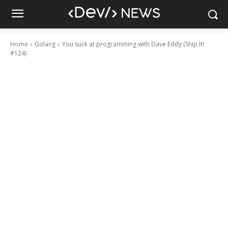
Home
Golang
You suck at programming with Dave Eddy (Ship It!
#124)