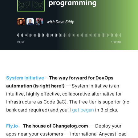
System Initiative
–
The way forward for DevOps
automation (is right here!)
— System Initiative is an
intuitive, highly effective, collaborative alternative for
Infrastructure as Code (IaC). The free tier is superior (no
bank card required) and you’ll
get began
in 3 clicks.
Fly.io
–
The house of Changelog.com
— Deploy your
apps near your customers — international Anycast load-