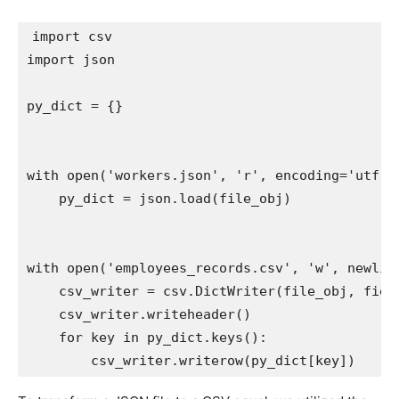
import
import
 json

py_dict 
=
{
}
with
open
(
'workers.json'
,
'r'
,
 encoding
=
'utf-8
    py_dict 
=
 json
.
load
(
file_obj
)
with
open
(
'employees_records.csv'
,
'w'
,
 newlin
    csv_writer 
=
 csv
.
DictWriter
(
file_obj
,
 fiel
    csv_writer
.
writeheader
(
)
for
 key 
in
 py_dict
.
keys
(
)
:
        csv_writer
.
writerow
(
py_dict
[
key
]
)