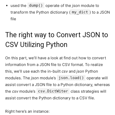
used the
dump()
operate of the
json
module to
transform the Python dictionary (
my_dict
) to a JSON
file
The right way to Convert JSON to
CSV Utilizing Python
On this part, we’ll have a look at find out how to convert
information from a JSON file to CSV format. To realize
this, we’ll use each the in-built
csv
and
json
Python
modules. The
json
module’s
json.load()
operate will
assist convert a JSON file to a Python dictionary, whereas
the
csv
module’s
csv.DictWiter
class strategies will
assist convert the Python dictionary to a CSV file.
Right here’s an instance: