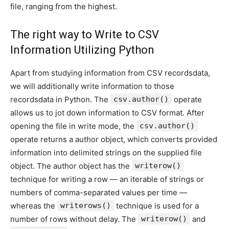
file, ranging from the highest.
The right way to Write to CSV
Information Utilizing Python
Apart from studying information from CSV recordsdata,
we will additionally write information to those
recordsdata in Python. The
csv.author()
operate
allows us to jot down information to CSV format. After
opening the file in write mode, the
csv.author()
operate returns a author object, which converts provided
information into delimited strings on the supplied file
object. The author object has the
writerow()
technique for writing a row — an iterable of strings or
numbers of comma-separated values per time —
whereas the
writerows()
technique is used for a
number of rows without delay. The
writerow()
and