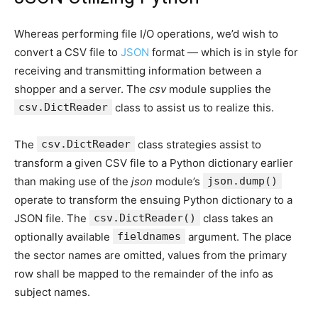
Whereas performing file I/O operations, we’d wish to
convert a CSV file to
JSON
format — which is in style for
receiving and transmitting information between a
shopper and a server. The
csv
module supplies the
csv.DictReader
class to assist us to realize this.
The
csv.DictReader
class strategies assist to
transform a given CSV file to a Python dictionary earlier
than making use of the
json
module’s
json.dump()
operate to transform the ensuing Python dictionary to a
JSON file. The
csv.DictReader()
class takes an
optionally available
fieldnames
argument. The place
the sector names are omitted, values from the primary
row shall be mapped to the remainder of the info as
subject names.