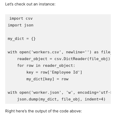
Let’s check out an instance:
import
import
 json

my_dict 
=
{
}
with
open
(
'workers.csv'
,
 newline
=
''
)
as
 file_o
    reader_object 
=
 csv
.
DictReader
(
file_obj
)
for
 row 
in
 reader_object
:
        key 
=
 row
[
'Employee Id'
]
        my_dict
[
key
]
=
 row

with
open
(
'worker.json'
,
'w'
,
 encoding
=
'utf-8'
    json
.
dump
(
my_dict
,
 file_obj
,
 indent
=
4
)
Right here’s the output of the code above: