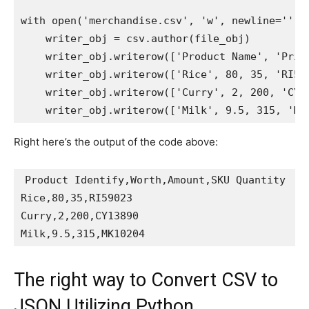
with
open
(
'merchandise.csv'
,
'w'
,
 newline
=
''
)
    writer_obj 
=
 csv
.
author
(
file_obj
)
    writer_obj
.
writerow
(
[
'Product Name'
,
'Pric
    writer_obj
.
writerow
(
[
'Rice'
,
80
,
35
,
'RI59
    writer_obj
.
writerow
(
[
'Curry'
,
2
,
200
,
'CY1
    writer_obj
.
writerow
(
[
'Milk'
,
9.5
,
315
,
'MK
Right here’s the output of the code above:
Product Identify
,
Worth
,
Amount
,
SKU Quantity

Rice
,
80
,
35
,
RI59023

Curry
,
2
,
200
,
CY13890

Milk
,
9.5
,
315
,
The right way to Convert CSV to
JSON Utilizing Python