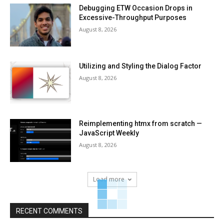
Debugging ETW Occasion Drops in
Excessive-Throughput Purposes
August 8, 2026
Utilizing and Styling the Dialog Factor
August 8, 2026
Reimplementing htmx from scratch —
JavaScript Weekly
August 8, 2026
Load more
RECENT COMMENTS