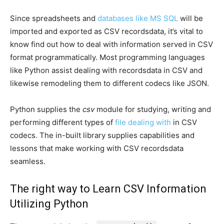
Since spreadsheets and
databases like MS SQL
will be
imported and exported as CSV recordsdata, it’s vital to
know find out how to deal with information served in CSV
format programmatically. Most programming languages
like Python assist dealing with recordsdata in CSV and
likewise remodeling them to different codecs like JSON.
Python supplies the
csv
module for studying, writing and
performing different types of
file dealing with
in CSV
codecs. The in-built library supplies capabilities and
lessons that make working with CSV recordsdata
seamless.
The right way to Learn CSV Information
Utilizing Python