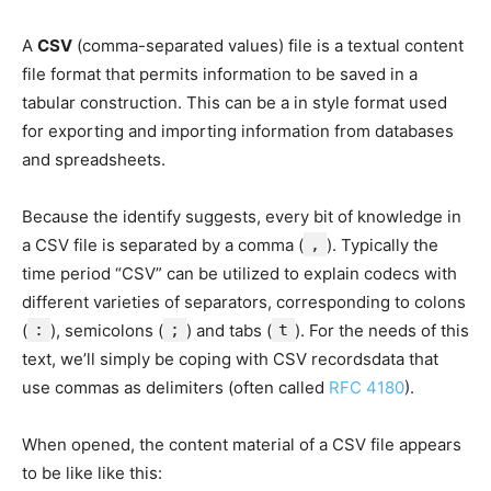
A
CSV
(comma-separated values) file is a textual content
file format that permits information to be saved in a
tabular construction. This can be a in style format used
for exporting and importing information from databases
and spreadsheets.
Because the identify suggests, every bit of knowledge in
a CSV file is separated by a comma (
,
). Typically the
time period “CSV” can be utilized to explain codecs with
different varieties of separators, corresponding to colons
(
:
), semicolons (
;
) and tabs (
t
). For the needs of this
text, we’ll simply be coping with CSV recordsdata that
use commas as delimiters (often called
RFC 4180
).
When opened, the content material of a CSV file appears
to be like like this: