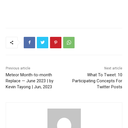
Previous article
Next article
Meteor Month-to-month
What To Tweet: 10
Replace — June 2023 | by
Participating Concepts For
Kevin Tayong | Jun, 2023
Twitter Posts