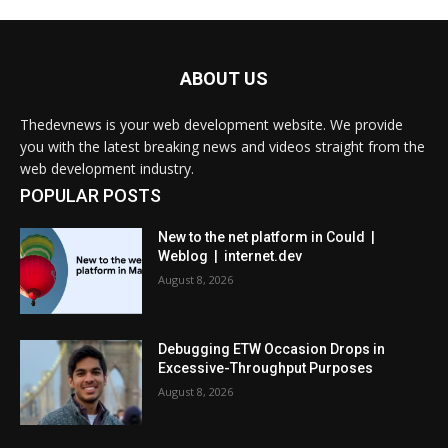
ABOUT US
Thedevnews is your web development website. We provide
you with the latest breaking news and videos straight from the
web development industry.
POPULAR POSTS
New to the net platform in Could |
Weblog | internet.dev
August 8, 2026
Debugging ETW Occasion Drops in
Excessive-Throughput Purposes
August 8, 2026