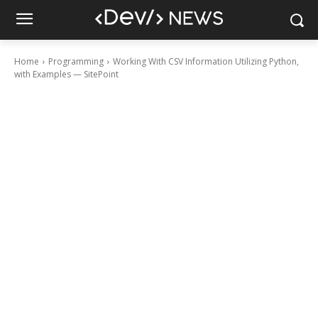
Home
Programming
Working With CSV Information Utilizing Python,
with Examples — SitePoint