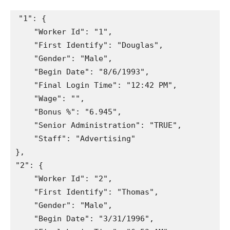
"1"
:
{
"Worker Id"
:
"1"
,
"First Identify"
:
"Douglas"
,
"Gender"
:
"Male"
,
"Begin Date"
:
"8/6/1993"
,
"Final Login Time"
:
"12:42 PM"
,
"Wage"
:
""
,
"Bonus %"
:
"6.945"
,
"Senior Administration"
:
"TRUE"
,
"Staff"
:
"Advertising"
}
,
"2"
:
{
"Worker Id"
:
"2"
,
"First Identify"
:
"Thomas"
,
"Gender"
:
"Male"
,
"Begin Date"
:
"3/31/1996"
,