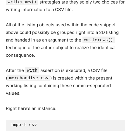
writerows()
strategies are they solely two choices for
writing information to a CSV file.
All of the listing objects used within the code snippet
above could possibly be grouped right into a 2D listing
and handed in as an argument to the
writerows()
technique of the author object to realize the identical
consequence.
After the
with
assertion is executed, a CSV file
(
merchandise.csv
) is created within the present
working listing containing these comma-separated
values.
Right here’s an instance:
import
 csv
