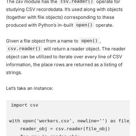
The
csv
module has the
csv.reader()
operate for
studying CSV recordsdata. It’s used along with objects
(together with file objects) corresponding to these
produced with Python’s in-built
open()
operate.
Given a file object from a name to
open()
,
csv.reader()
will return a reader object. The reader
object can be utilized to iterate over every line of CSV
information, the place rows are returned as a listing of
strings.
Let’s take an instance:
import
 csv

with
open
(
'workers.csv'
,
 newline
=
''
)
as
 file_o
    reader_obj 
=
 csv
.
reader
(
file_obj
)