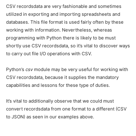
CSV recordsdata are very fashionable and sometimes
utilized in exporting and importing spreadsheets and
databases. This file format is used fairly often by these
working with information. Nevertheless, whereas
programming with Python there is likely to be must
shortly use CSV recordsdata, so it’s vital to discover ways
to carry out file I/O operations with CSV.
Python’s
csv
module may be very useful for working with
CSV recordsdata, because it supplies the mandatory
capabilities and lessons for these type of duties.
It’s vital to additionally observe that we could must
convert recordsdata from one format to a different (CSV
to JSON) as seen in our examples above.