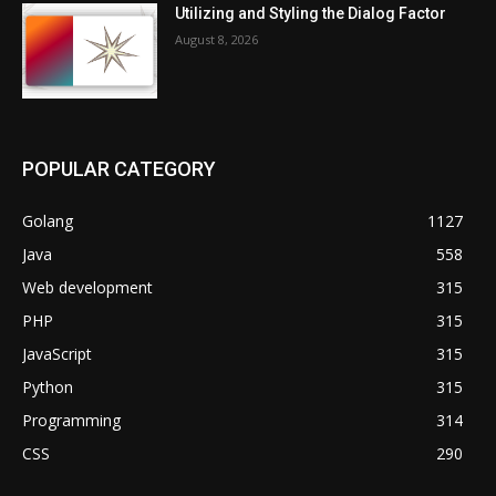
Utilizing and Styling the Dialog Factor
August 8, 2026
POPULAR CATEGORY
Golang
1127
Java
558
Web development
315
PHP
315
JavaScript
315
Python
315
Programming
314
CSS
290