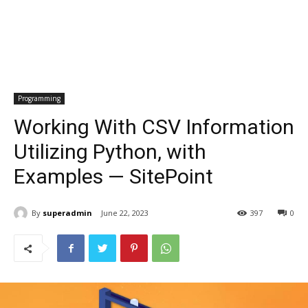
Programming
Working With CSV Information
Utilizing Python, with
Examples — SitePoint
By
superadmin
June 22, 2023
397
0