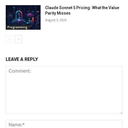
Claude Sonnet 5 Pricing: What the Value
Parity Misses
August 3, 2026
Programming
LEAVE A REPLY
Comment:
Na