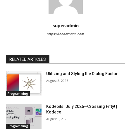
superadmin
https://thedevnews.com
RELATED ARTICLES
Utilizing and Styling the Dialog Factor
August 8, 2026
Programming
Kodebits: July 2026—Crossing Fifty! |
Kodeco
August 5, 2026
Programming