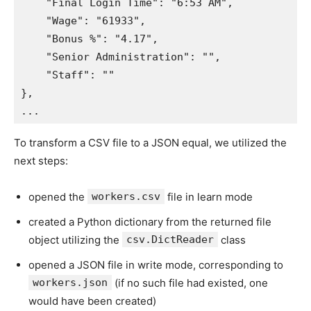
"Final Login Time"
:
"6:53 AM"
,
"Wage"
:
"61933"
,
"Bonus %"
:
"4.17"
,
"Senior Administration"
:
""
,
"Staff"
:
""
}
,
.
.
.
To transform a CSV file to a JSON equal, we utilized the
next steps:
opened the
workers.csv
file in learn mode
created a Python dictionary from the returned file
object utilizing the
csv.DictReader
class
opened a JSON file in write mode, corresponding to
workers.json
(if no such file had existed, one
would have been created)