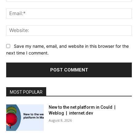
Ema
Web
Save my name, email, and website in this browser for the
next time I comment.
MOST POPULAR
New to the net platform in Could |
Weblog | internet.dev
August 8, 2026