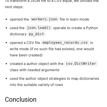
To transform a JSON file to a CSV equal, we utilized the
next steps:
opened the
workers.json
file in learn mode
used the
json.load()
operate to create a Python
dictionary
py_dict
opened a CSV file
employees_records.csv
in
write mode (if no such file had existed, one would
have been created)
created a author object with the
csv.DictWriter
class with needed arguments
used the author object strategies to map dictionaries
into the suitable variety of rows
Conclusion