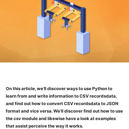
On this article, we’ll discover ways to use Python to
learn from and write information to CSV recordsdata,
and find out how to convert CSV recordsdata to JSON
format and vice versa. We’ll discover find out how to use
the csv module and likewise have a look at examples
that assist perceive the way it works.