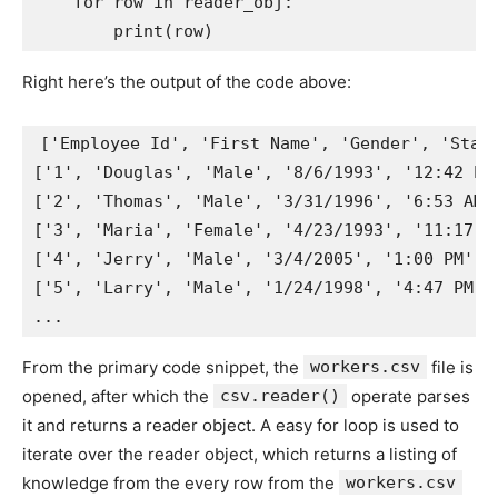
for
 row 
in
 reader_obj
:
print
(
row
)
Right here’s the output of the code above:
[
'Employee Id'
,
'First Name'
,
'Gender'
,
'Star
[
'1'
,
'Douglas'
,
'Male'
,
'8/6/1993'
,
'12:42 PM
[
'2'
,
'Thomas'
,
'Male'
,
'3/31/1996'
,
'6:53 AM'
[
'3'
,
'Maria'
,
'Female'
,
'4/23/1993'
,
'11:17 A
[
'4'
,
'Jerry'
,
'Male'
,
'3/4/2005'
,
'1:00 PM'
,
[
'5'
,
'Larry'
,
'Male'
,
'1/24/1998'
,
'4:47 PM'
,
.
.
.
From the primary code snippet, the
workers.csv
file is
opened, after which the
csv.reader()
operate parses
it and returns a reader object. A easy for loop is used to
iterate over the reader object, which returns a listing of
knowledge from the every row from the
workers.csv