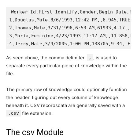
Worker Id,First Identify,Gender,Begin Date,Fin
1,Douglas,Male,8/6/1993,12:42 PM,,6.945,TRUE,Ad
2,Thomas,Male,3/31/1996,6:53 AM,61933,4.17,,

3,Maria,Feminine,4/23/1993,11:17 AM,,11.858,FAL
As seen above, the comma delimiter,
,
, is used to
separate every particular piece of knowledge within the
file.
The primary row of knowledge could optionally function
the header, figuring out every column of knowledge
beneath it. CSV recordsdata are generally saved with a
.csv
file extension.
The csv Module