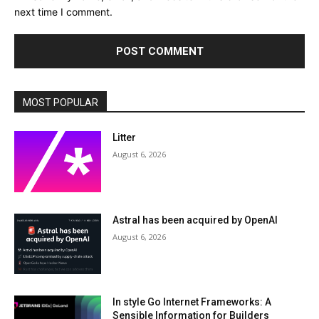
next time I comment.
MOST POPULAR
Litter
August 6, 2026
Astral has been acquired by OpenAI
August 6, 2026
In style Go Internet Frameworks: A
Sensible Information for Builders