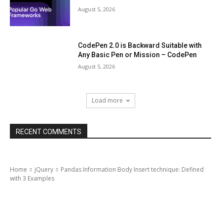
August 5, 2026
CodePen 2.0 is Backward Suitable with
Any Basic Pen or Mission – CodePen
August 5, 2026
Load more
RECENT COMMENTS