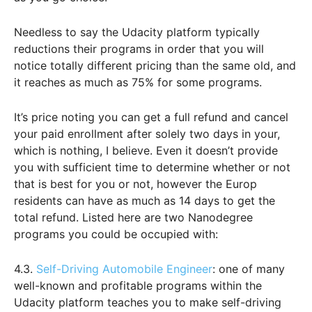
Needless to say the Udacity platform typically
reductions their programs in order that you will
notice totally different pricing than the same old, and
it reaches as much as 75% for some programs.
It’s price noting you can get a full refund and cancel
your paid enrollment after solely two days in your,
which is nothing, I believe. Even it doesn’t provide
you with sufficient time to determine whether or not
that is best for you or not, however the Europ
residents can have as much as 14 days to get the
total refund. Listed here are two Nanodegree
programs you could be occupied with:
4.3.
Self-Driving Automobile Engineer
: one of many
well-known and profitable programs within the
Udacity platform teaches you to make self-driving