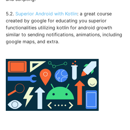
5.2.
Superior Android with Kotlin
: a great course
created by google for educating you superior
functionalities utilizing kotlin for android growth
similar to sending notifications, animations, including
google maps, and extra.