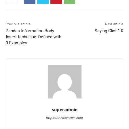
Previous article
Next article
Pandas Information Body
Saying Glint 1.0
Insert technique: Defined with
3 Examples
superadmin
https://thedevnews.com