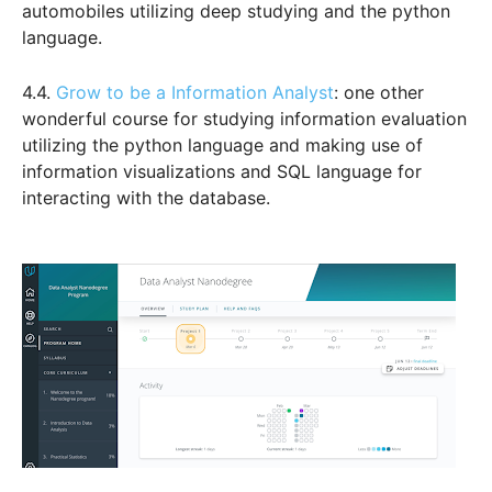
automobiles utilizing deep studying and the python
language.
4.4.
Grow to be a Information Analyst
: one other
wonderful course for studying information evaluation
utilizing the python language and making use of
information visualizations and SQL language for
interacting with the database.