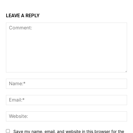
LEAVE A REPLY
Comment:
Na
Ema
Web
Save my name, email, and website in this browser for the