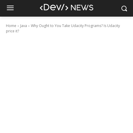
Home
Java
Why Ought to You Take Udacity Programs? Is Udacity
price it?