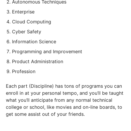
Autonomous Techniques
Enterprise
Cloud Computing
Cyber Safety
Information Science
Programming and Improvement
Product Administration
Profession
Each part (Discipline) has tons of programs you can
enroll in at your personal tempo, and you’ll be taught
what you’ll anticipate from any normal technical
college or school, like movies and on-line boards, to
get some assist out of your friends.