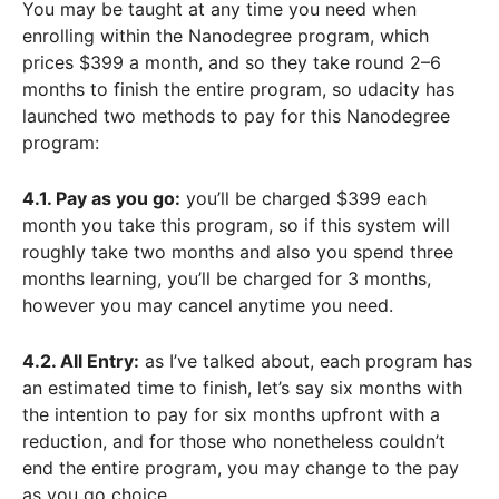
You may be taught at any time you need when
enrolling within the Nanodegree program, which
prices $399 a month, and so they take round 2–6
months to finish the entire program, so udacity has
launched two methods to pay for this Nanodegree
program:
4.1. Pay as you go:
you’ll be charged $399 each
month you take this program, so if this system will
roughly take two months and also you spend three
months learning, you’ll be charged for 3 months,
however you may cancel anytime you need.
4.2. All Entry:
as I’ve talked about, each program has
an estimated time to finish, let’s say six months with
the intention to pay for six months upfront with a
reduction, and for those who nonetheless couldn’t
end the entire program, you may change to the pay
as you go choice.