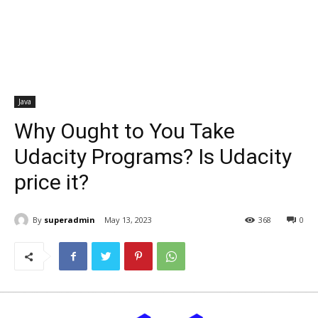
Java
Why Ought to You Take
Udacity Programs? Is Udacity
price it?
By
superadmin
May 13, 2023
368
0