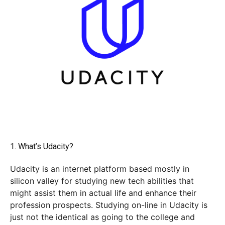
1. What’s Udacity?
Udacity is an internet platform based mostly in
silicon valley for studying new tech abilities that
might assist them in actual life and enhance their
profession prospects. Studying on-line in Udacity is
just not the identical as going to the college and