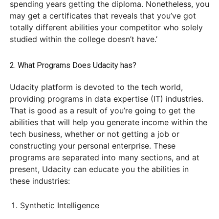
spending years getting the diploma. Nonetheless, you
may get a certificates that reveals that you’ve got
totally different abilities your competitor who solely
studied within the college doesn’t have.’
2. What Programs Does Udacity has?
Udacity platform is devoted to the tech world,
providing programs in data expertise (IT) industries.
That is good as a result of you’re going to get the
abilities that will help you generate income within the
tech business, whether or not getting a job or
constructing your personal enterprise. These
programs are separated into many sections, and at
present, Udacity can educate you the abilities in
these industries:
Synthetic Intelligence