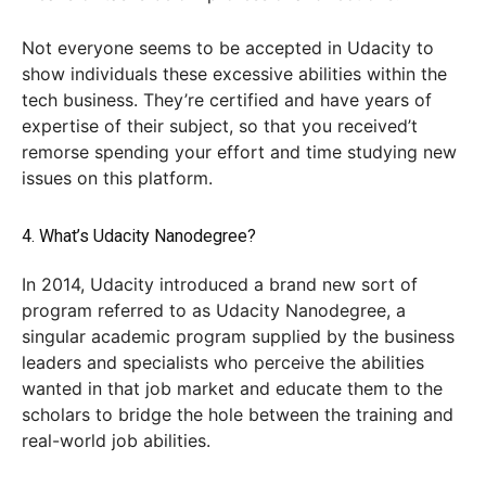
Not everyone seems to be accepted in Udacity to
show individuals these excessive abilities within the
tech business. They’re certified and have years of
expertise of their subject, so that you received’t
remorse spending your effort and time studying new
issues on this platform.
4. What’s Udacity Nanodegree?
In 2014, Udacity introduced a brand new sort of
program referred to as Udacity Nanodegree, a
singular academic program supplied by the business
leaders and specialists who perceive the abilities
wanted in that job market and educate them to the
scholars to bridge the hole between the training and
real-world job abilities.