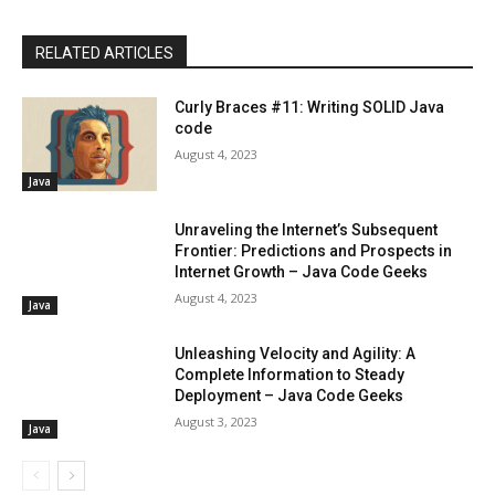
RELATED ARTICLES
Curly Braces #11: Writing SOLID Java
code
August 4, 2023
Java
Unraveling the Internet’s Subsequent
Frontier: Predictions and Prospects in
Internet Growth – Java Code Geeks
August 4, 2023
Java
Unleashing Velocity and Agility: A
Complete Information to Steady
Deployment – Java Code Geeks
August 3, 2023
Java