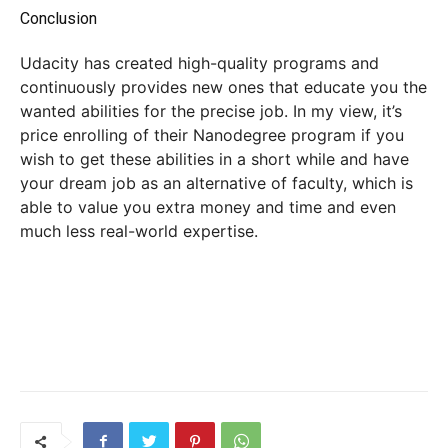
Conclusion
Udacity has created high-quality programs and
continuously provides new ones that educate you the
wanted abilities for the precise job. In my view, it’s
price enrolling of their Nanodegree program if you
wish to get these abilities in a short while and have
your dream job as an alternative of faculty, which is
able to value you extra money and time and even
much less real-world expertise.