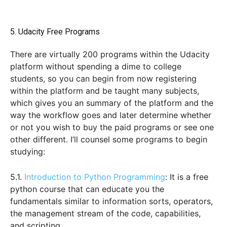
5. Udacity Free Programs
There are virtually 200 programs within the Udacity
platform without spending a dime to college
students, so you can begin from now registering
within the platform and be taught many subjects,
which gives you an summary of the platform and the
way the workflow goes and later determine whether
or not you wish to buy the paid programs or see one
other different. I’ll counsel some programs to begin
studying:
5.1.
Introduction to Python Programming
: It is a free
python course that can educate you the
fundamentals similar to information sorts, operators,
the management stream of the code, capabilities,
and scripting.