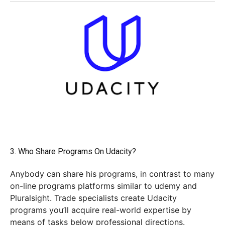
3. Who Share Programs On Udacity?
Anybody can share his programs, in contrast to many
on-line programs platforms similar to udemy and
Pluralsight. Trade specialists create Udacity
programs you’ll acquire real-world expertise by
means of tasks below professional directions.