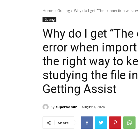
Home
Golang
Why do I get "The connection was res
Golang
Why do I get “The
error when import
the right way to 
studying the file 
Getting Assist
By
superadmin
August 4, 2024
Share