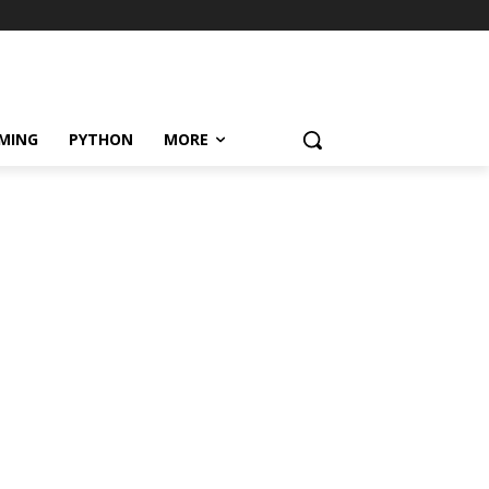
MING
PYTHON
MORE