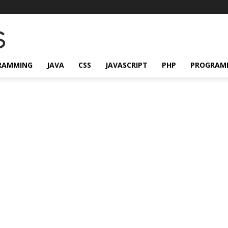
RAMMING
JAVA
CSS
JAVASCRIPT
PHP
PROGRAM