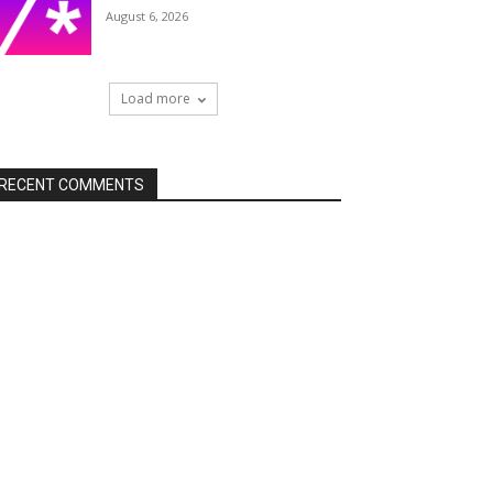
August 6, 2026
Load more
RECENT COMMENTS