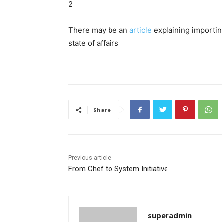
2
There may be an
article
explaining importing
state of affairs
Share
Previous article
From Chef to System Initiative
superadmin