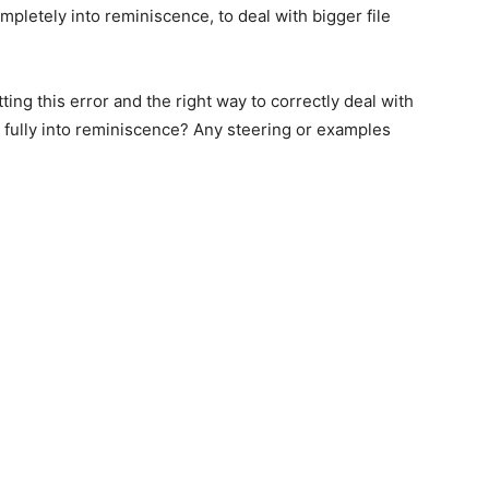
ompletely into reminiscence, to deal with bigger file
ng this error and the right way to correctly deal with
 fully into reminiscence? Any steering or examples