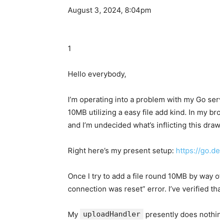
August 3, 2024, 8:04pm
1
Hello everybody,
I’m operating into a problem with my Go se
10MB utilizing a easy file add kind. In my b
and I’m undecided what’s inflicting this draw
Right here’s my present setup:
https://go.d
Once I try to add a file round 10MB by way 
connection was reset” error. I’ve verified t
My
uploadHandler
presently does nothin