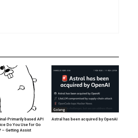
Golang
nal-Primarily based API
Astral has been acquired by OpenAI
ice Do You Use for Go
– Getting Assist