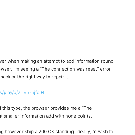
rver when making an attempt to add information round
rowser, I’m seeing a “The connection was reset” error,
back or the right way to repair it.
ev/play/p/7TVn-njfeiH
of this type, the browser provides me a “The
hat smaller information add with none points.
g however ship a 200 OK standing. Ideally, I’d wish to