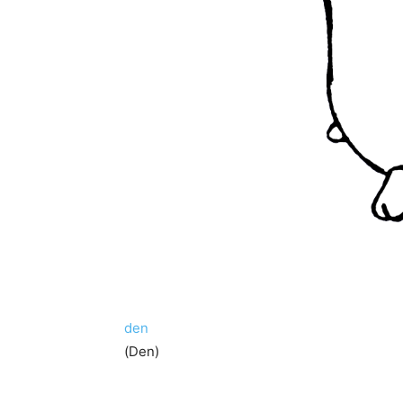
den
(Den)