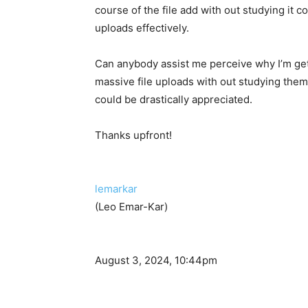
course of the file add with out studying it c
uploads effectively.
Can anybody assist me perceive why I’m getti
massive file uploads with out studying them
could be drastically appreciated.
Thanks upfront!
lemarkar
(Leo Emar-Kar)
August 3, 2024, 10:44pm