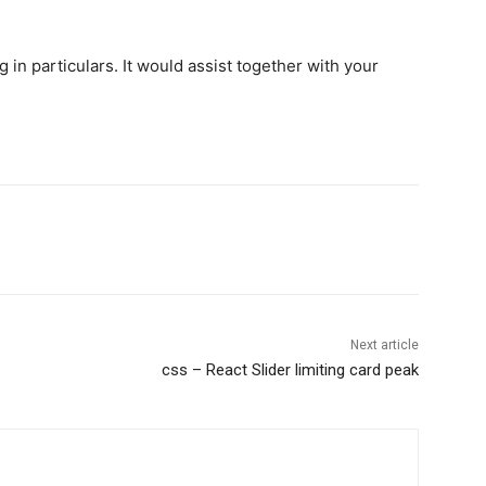
 in particulars. It would assist together with your
Next article
css – React Slider limiting card peak