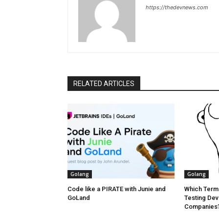
https://thedevnews.com
RELATED ARTICLES
Golang
Golang
Code like a PIRATE with Junie and
Which Termi
GoLand
Testing Dev
Companies? 