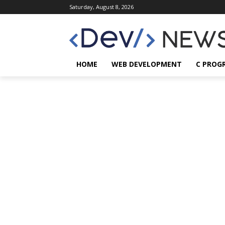
Saturday, August 8, 2026
HOME
WEB DEVELOPMENT
C PROG