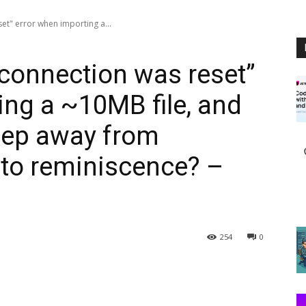
et" error when importing a...
 connection was reset”
ing a ~10MB file, and
keep away from
into reminiscence? –
254
0