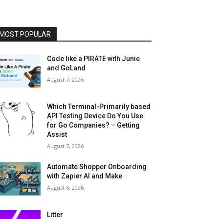
MOST POPULAR
Code like a PIRATE with Junie
and GoLand
August 7, 2026
Which Terminal-Primarily based
API Testing Device Do You Use
for Go Companies? – Getting
Assist
August 7, 2026
Automate Shopper Onboarding
with Zapier AI and Make
August 6, 2026
Litter