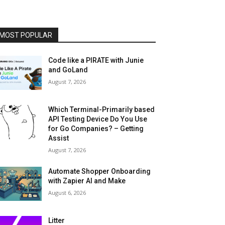
MOST POPULAR
Code like a PIRATE with Junie
and GoLand
August 7, 2026
Which Terminal-Primarily based
API Testing Device Do You Use
for Go Companies? – Getting
Assist
August 7, 2026
Automate Shopper Onboarding
with Zapier AI and Make
August 6, 2026
Litter