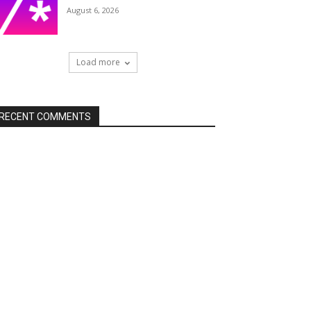
August 6, 2026
Load more
RECENT COMMENTS