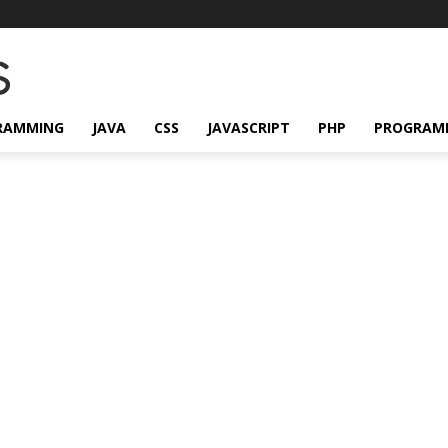
RAMMING
JAVA
CSS
JAVASCRIPT
PHP
PROGRAM