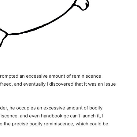
h prompted an excessive amount of reminiscence
 freed, and eventually I discovered that it was an issue
nder, he occupies an excessive amount of bodily
iscence, and even handbook gc can’t launch it, I
te the precise bodily reminiscence, which could be