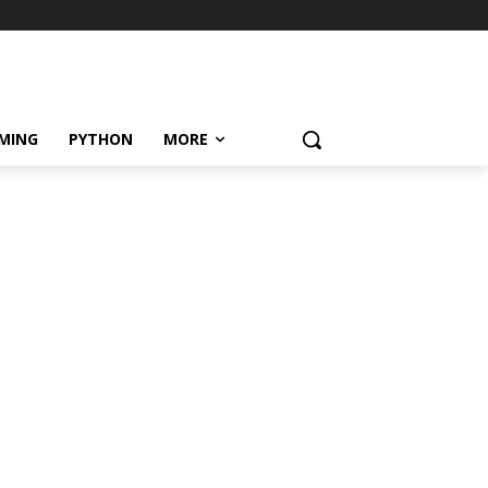
MING
PYTHON
MORE