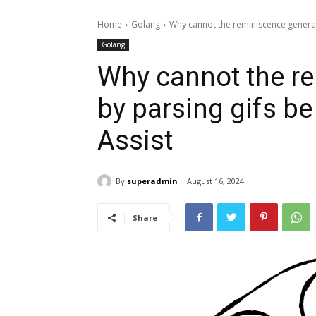
Home
Golang
Why cannot the reminiscence generate
Golang
Why cannot the r
by parsing gifs b
Assist
By
superadmin
August 16, 2024
Share