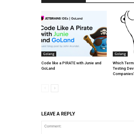
Golang
Golang
Code like a PIRATE with Junie and
Which Termi
GoLand
Testing Dev
Companies? 
LEAVE A REPLY