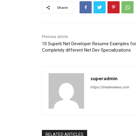
Share
Previous article
10 Superb Net Developer Resume Examples fo
Completely different Net Dev Specializations
superadmin
https://thedevnews.com
RELATED ARTICLES