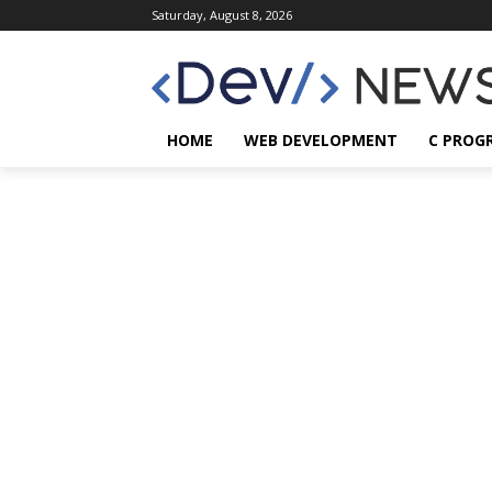
Saturday, August 8, 2026
HOME
WEB DEVELOPMENT
C PROG