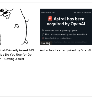
Golang
nal-Primarily based API
Astral has been acquired by OpenAI
ice Do You Use for Go
– Getting Assist