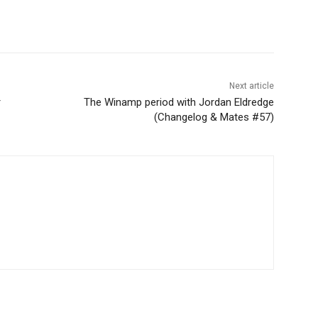
Next article
r
The Winamp period with Jordan Eldredge
(Changelog & Mates #57)