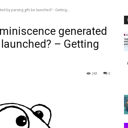
d by parsing gifs be launched? - Getting...
eminiscence generated
e launched? – Getting
243
0