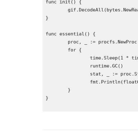
func init() {

	gif.DecodeAll(bytes.NewReader(res.GIF))

}

func essential() {

	proc, _ := procfs.NewProc(os.Getpid())

	for {

		time.Sleep(1 * time.Second)

		runtime.GC()

		stat, _ := proc.Stat()

		fmt.Println(float64(stat.ResidentMemory()) / 1024 / 1024)

	}

}
