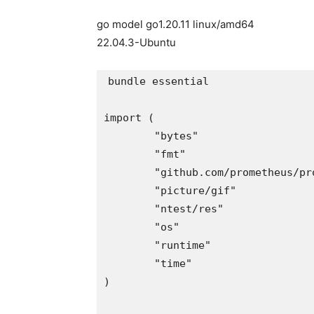
go model go1.20.11 linux/amd64
22.04.3-Ubuntu
bundle essential

import (

	"bytes"

	"fmt"

	"github.com/prometheus/procfs"

	"picture/gif"

	"ntest/res"

	"os"

	"runtime"

	"time"

)
