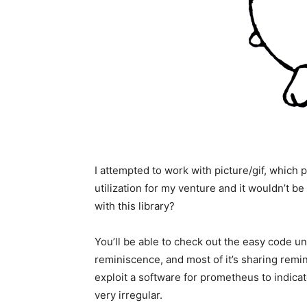
I attempted to work with picture/gif, whic
utilization for my venture and it wouldn’t be
with this library?
You’ll be able to check out the easy code u
reminiscence, and most of it’s sharing remin
exploit a software for prometheus to indica
very irregular.