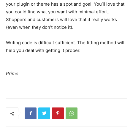
your plugin or theme has a spot and goal. You’ll love that
you could find what you want with minimal effort.
Shoppers and customers will love that it really works
(even when they don’t notice it).
Writing code is difficult sufficient. The fitting method will
help you deal with getting it proper.
Prime