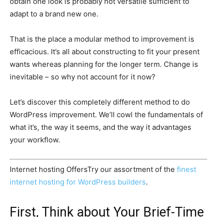
obtain one look is probably not versatile sufficient to
adapt to a brand new one.
That is the place a modular method to improvement is
efficacious. It’s all about constructing to fit your present
wants whereas planning for the longer term. Change is
inevitable – so why not account for it now?
Let’s discover this completely different method to do
WordPress improvement. We’ll cowl the fundamentals of
what it’s, the way it seems, and the way it advantages
your workflow.
Internet hosting Offers
Try our assortment of the
finest
internet hosting for WordPress builders
.
First, Think about Your Brief-Time