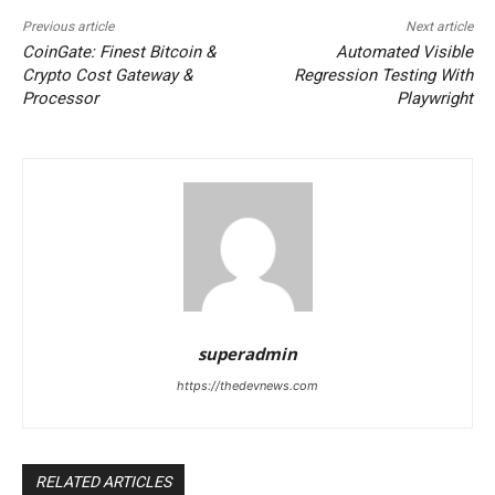
Previous article
Next article
CoinGate: Finest Bitcoin &
Automated Visible
Crypto Cost Gateway &
Regression Testing With
Processor
Playwright
superadmin
https://thedevnews.com
RELATED ARTICLES