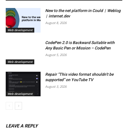
New to the net platform in Could | Weblog
| internet.dev
August 8, 2026
Web development
CodePen 2.0 is Backward Suitable with
Any Basic Pen or Mission – CodePen
August 5, 2026
Web development
Repair “This video format shouldn’t be
supported” on YouTube TV
August 3, 2026
Web development
LEAVE A REPLY