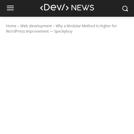
Home
Web development
Why a Modular Method Is Higher for
WordPress Improvement — Speckyboy