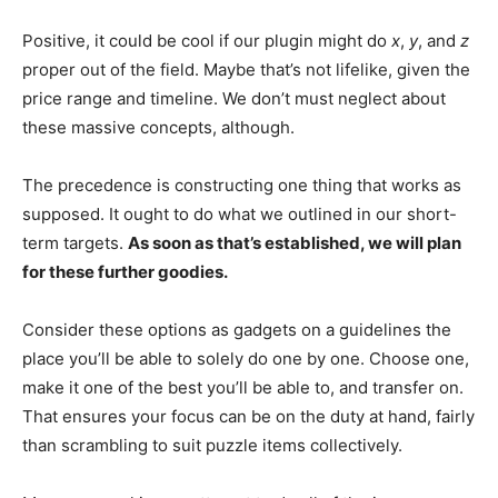
Positive, it could be cool if our plugin might do
x
,
y
, and
z
proper out of the field. Maybe that’s not lifelike, given the
price range and timeline. We don’t must neglect about
these massive concepts, although.
The precedence is constructing one thing that works as
supposed. It ought to do what we outlined in our short-
term targets.
As soon as that’s established, we will plan
for these further goodies.
Consider these options as gadgets on a guidelines the
place you’ll be able to solely do one by one. Choose one,
make it one of the best you’ll be able to, and transfer on.
That ensures your focus can be on the duty at hand, fairly
than scrambling to suit puzzle items collectively.