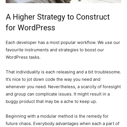
A Higher Strategy to Construct
for WordPress
Each developer has a most popular workflow. We use our
favourite instruments and strategies to boost our
WordPress tasks.
That individuality is each releasing and a bit troublesome.
It’s nice to jot down code the way you need and
whenever you need. Nevertheless, a scarcity of foresight
and group can complicate issues. It might result in a
buggy product that may be a ache to keep up.
Beginning with a modular method is the remedy for
future chaos. Everybody advantages when each a part of