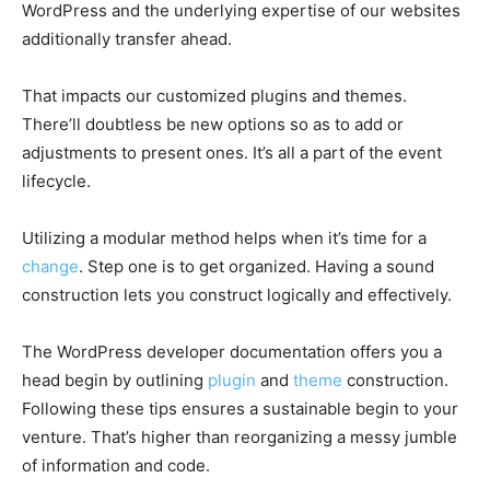
WordPress and the underlying expertise of our websites
additionally transfer ahead.
That impacts our customized plugins and themes.
There’ll doubtless be new options so as to add or
adjustments to present ones. It’s all a part of the event
lifecycle.
Utilizing a modular method helps when it’s time for a
change
. Step one is to get organized. Having a sound
construction lets you construct logically and effectively.
The WordPress developer documentation offers you a
head begin by outlining
plugin
and
theme
construction.
Following these tips ensures a sustainable begin to your
venture. That’s higher than reorganizing a messy jumble
of information and code.