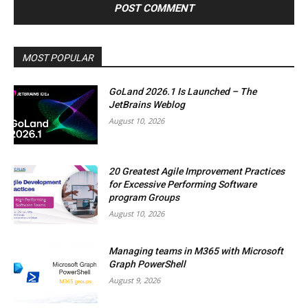
MOST POPULAR
GoLand 2026.1 Is Launched – The
JetBrains Weblog
August 10, 2026
20 Greatest Agile Improvement Practices
for Excessive Performing Software
program Groups
August 10, 2026
Managing teams in M365 with Microsoft
Graph PowerShell
August 9, 2026