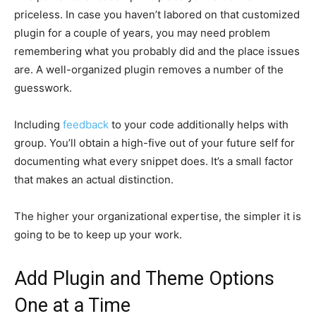
priceless. In case you haven’t labored on that customized
plugin for a couple of years, you may need problem
remembering what you probably did and the place issues
are. A well-organized plugin removes a number of the
guesswork.
Including
feedback
to your code additionally helps with
group. You’ll obtain a high-five out of your future self for
documenting what every snippet does. It’s a small factor
that makes an actual distinction.
The higher your organizational expertise, the simpler it is
going to be to keep up your work.
Add Plugin and Theme Options
One at a Time