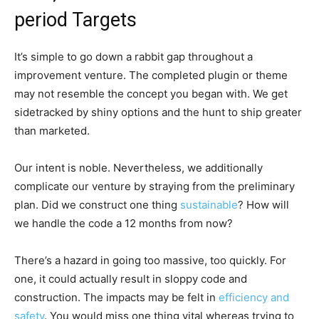
period Targets
It’s simple to go down a rabbit gap throughout a
improvement venture. The completed plugin or theme
may not resemble the concept you began with. We get
sidetracked by shiny options and the hunt to ship greater
than marketed.
Our intent is noble. Nevertheless, we additionally
complicate our venture by straying from the preliminary
plan. Did we construct one thing
sustainable
? How will
we handle the code a 12 months from now?
There’s a hazard in going too massive, too quickly. For
one, it could actually result in sloppy code and
construction. The impacts may be felt in
efficiency and
safety
. You would miss one thing vital whereas trying to