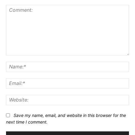
Comment:
Na
Ema
Web
Save my name, email, and website in this browser for the
next time I comment.