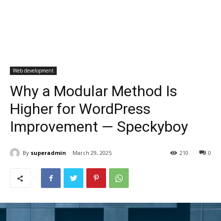
Web development
Why a Modular Method Is
Higher for WordPress
Improvement — Speckyboy
By
superadmin
March 29, 2025
210
0