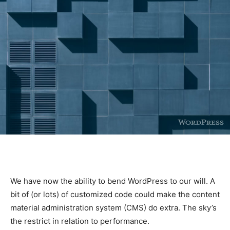
We have now the ability to bend WordPress to our will. A
bit of (or lots) of customized code could make the content
material administration system (CMS) do extra. The sky’s
the restrict in relation to performance.