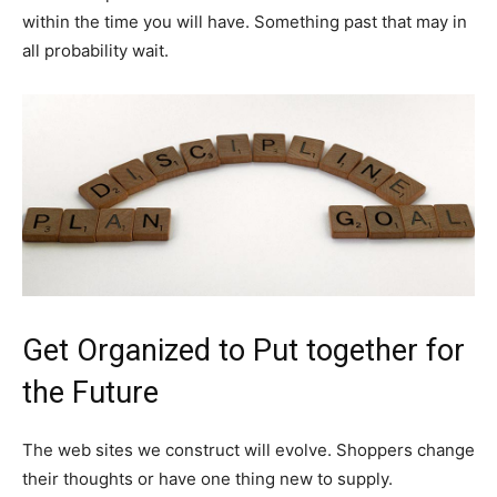
within the time you will have. Something past that may in
all probability wait.
Get Organized to Put together for
the Future
The web sites we construct will evolve. Shoppers change
their thoughts or have one thing new to supply.