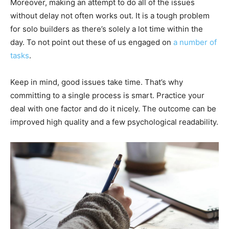
Moreover, making an attempt to do all of the issues
without delay not often works out. It is a tough problem
for solo builders as there’s solely a lot time within the
day. To not point out these of us engaged on
a number of
tasks
.
Keep in mind, good issues take time. That’s why
committing to a single process is smart. Practice your
deal with one factor and do it nicely. The outcome can be
improved high quality and a few psychological readability.