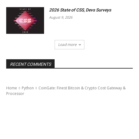
2026 State of CSS, Devs Surveys
August 9, 2026
Load more
RECENT COMMENTS