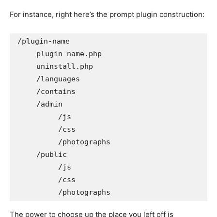
For instance, right here’s the prompt plugin construction:
/plugin-name

     plugin-name.php

     uninstall.php

     /languages

     /contains

     /admin

          /js

          /css

          /photographs

     /public

          /js

          /css

          /photographs
The power to choose up the place you left off is