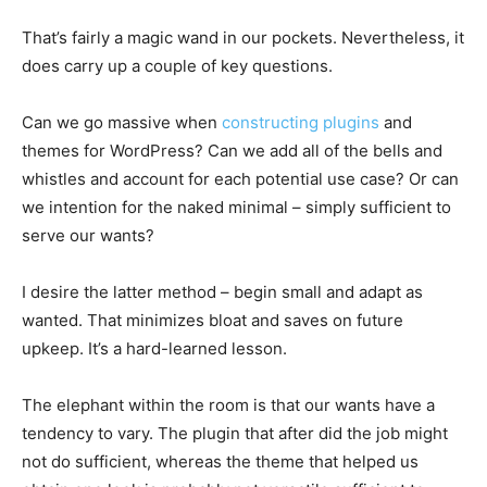
That’s fairly a magic wand in our pockets. Nevertheless, it
does carry up a couple of key questions.
Can we go massive when
constructing plugins
and
themes for WordPress? Can we add all of the bells and
whistles and account for each potential use case? Or can
we intention for the naked minimal – simply sufficient to
serve our wants?
I desire the latter method – begin small and adapt as
wanted. That minimizes bloat and saves on future
upkeep. It’s a hard-learned lesson.
The elephant within the room is that our wants have a
tendency to vary. The plugin that after did the job might
not do sufficient, whereas the theme that helped us