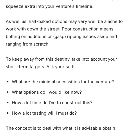
squeeze extra into your venture’s timeline.
As well as, half-baked options may very well be a ache to
work with down the street. Poor construction means
bolting on additions or (gasp) ripping issues aside and
ranging from scratch.
To keep away from this destiny, take into account your
short-term targets. Ask your self:
What are the minimal necessities for the venture?
What options do I would like now?
How a lot time do I’ve to construct this?
How a lot testing will I must do?
The concept is to deal with what it is advisable obtain