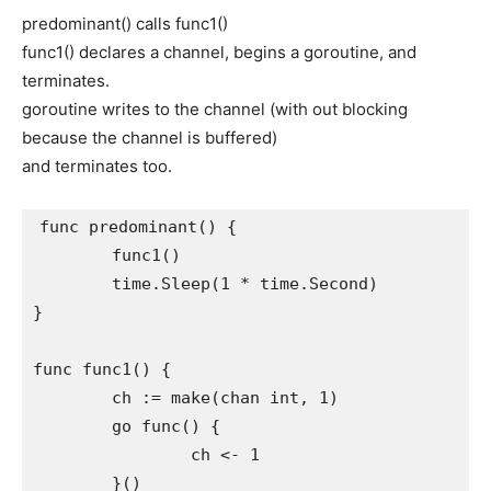
predominant() calls func1()
func1() declares a channel, begins a goroutine, and
terminates.
goroutine writes to the channel (with out blocking
because the channel is buffered)
and terminates too.
func predominant() {

	func1()

	time.Sleep(1 * time.Second)

}

func func1() {

	ch := make(chan int, 1)

	go func() {

		ch <- 1

	}()
