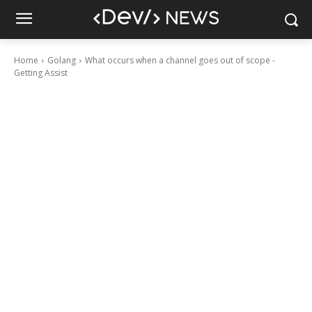
Home
Golang
What occurs when a channel goes out of scope -
Getting Assist