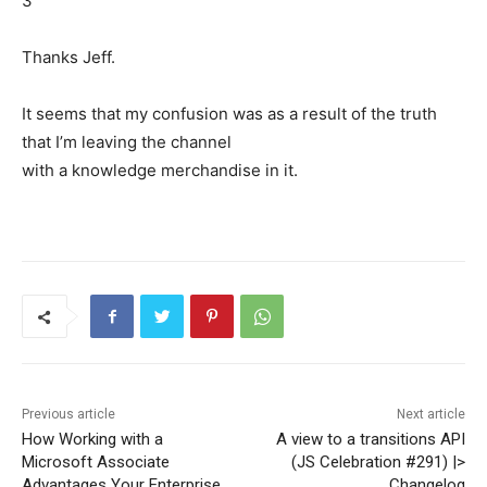
3
Thanks Jeff.
It seems that my confusion was as a result of the truth
that I’m leaving the channel
with a knowledge merchandise in it.
Previous article
Next article
How Working with a
A view to a transitions API
Microsoft Associate
(JS Celebration #291) |>
Advantages Your Enterprise
Changelog