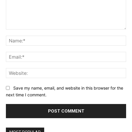
Comment:
Na
Ema
Web
Save my name, email, and website in this browser for the
next time I comment.