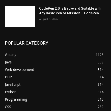
CodePen 2.0 is Backward Suitable with
Any Basic Pen or Mission – CodePen
August 5, 2026
POPULAR CATEGORY
Golang
1125
Java
558
Web development
314
PHP
314
JavaScript
314
Python
314
Programming
313
CSS
289