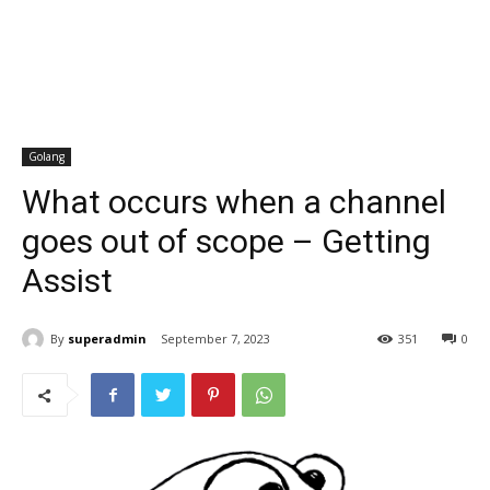
Golang
What occurs when a channel
goes out of scope – Getting
Assist
By
superadmin
September 7, 2023
351
0