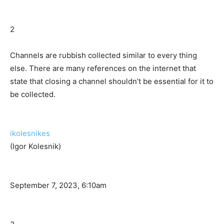
2
Channels are rubbish collected similar to every thing
else. There are many references on the internet that
state that closing a channel shouldn’t be essential for it to
be collected.
ikolesnikes
(Igor Kolesnik)
September 7, 2023, 6:10am