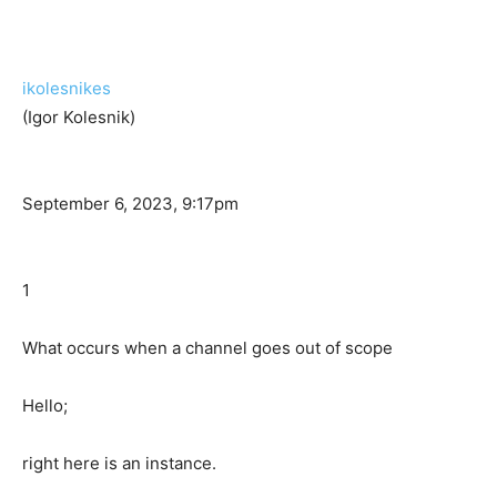
ikolesnikes
(Igor Kolesnik)
September 6, 2023, 9:17pm
1
What occurs when a channel goes out of scope
Hello;
right here is an instance.