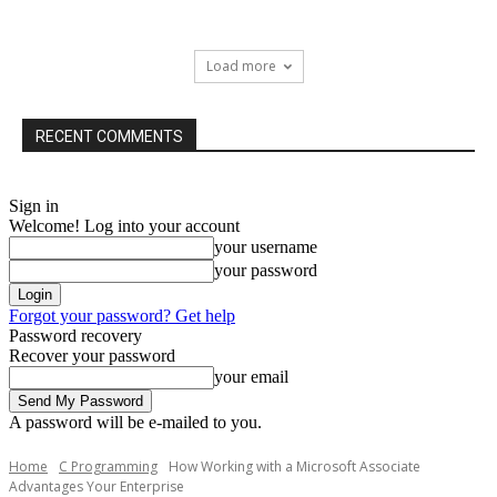
Load more
RECENT COMMENTS