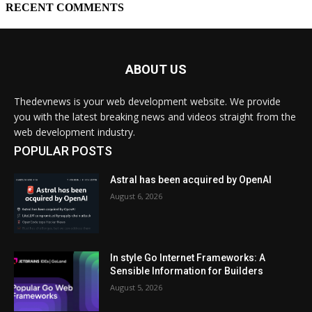
ABOUT US
Thedevnews is your web development website. We provide
you with the latest breaking news and videos straight from the
web development industry.
POPULAR POSTS
Astral has been acquired by OpenAI
August 6, 2026
In style Go Internet Frameworks: A
Sensible Information for Builders
August 5, 2026