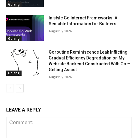
Golang
In style Go Internet Frameworks: A
Sensible Information for Builders
August 5, 2026
Golang
Goroutine Reminiscence Leak Inflicting
Gradual Efficiency Degradation on My
Web site Backend Constructed With Go –
Getting Assist
Golang
August 5, 2026
LEAVE A REPLY