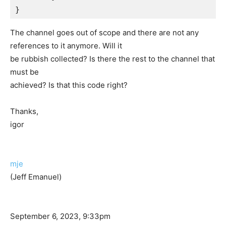
The channel goes out of scope and there are not any
references to it anymore. Will it
be rubbish collected? Is there the rest to the channel that
must be
achieved? Is that this code right?
Thanks,
igor
mje
(Jeff Emanuel)
September 6, 2023, 9:33pm