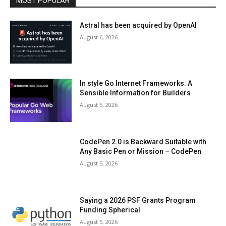
MOST POPULAR
Astral has been acquired by OpenAI
August 6, 2026
In style Go Internet Frameworks: A
Sensible Information for Builders
August 5, 2026
CodePen 2.0 is Backward Suitable with
Any Basic Pen or Mission – CodePen
August 5, 2026
Saying a 2026 PSF Grants Program
Funding Spherical
August 5, 2026