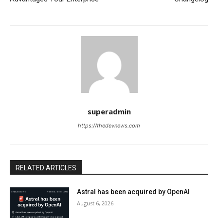
superadmin
https://thedevnews.com
RELATED ARTICLES
Astral has been acquired by OpenAI
August 6, 2026