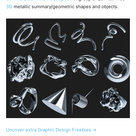
3D
metallic summary/geometric shapes and objects.
Uncover extra Graphic Design Freebies →