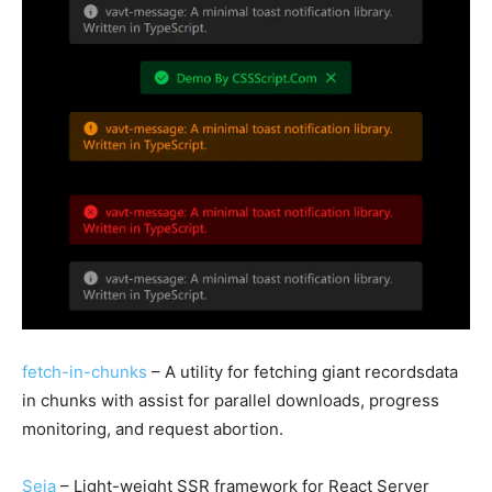
fetch-in-chunks
– A utility for fetching giant recordsdata
in chunks with assist for parallel downloads, progress
monitoring, and request abortion.
Seia
– Light-weight SSR framework for React Server