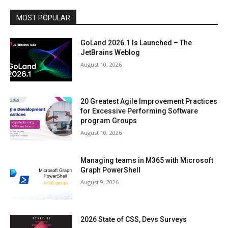
MOST POPULAR
GoLand 2026.1 Is Launched – The
JetBrains Weblog
August 10, 2026
20 Greatest Agile Improvement Practices
for Excessive Performing Software
program Groups
August 10, 2026
Managing teams in M365 with Microsoft
Graph PowerShell
August 9, 2026
2026 State of CSS, Devs Surveys