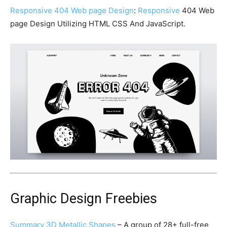
Responsive 404 Web page Design
:
Responsive
404 Web
page Design Utilizing HTML CSS And JavaScript.
Graphic Design Freebies
Summary 3D Metallic Shapes
– A group of 28+ full-free