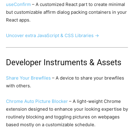
useConfirm
– A customized React part to create minimal
but customizable affirm dialog packing containers in your
React apps.
Uncover extra JavaScript & CSS Libraries →
Developer Instruments & Assets
Share Your Brewfiles
– A device to share your brewfiles
with others.
Chrome Auto Picture Blocker
– A light-weight Chrome
extension designed to enhance your looking expertise by
routinely blocking and toggling pictures on webpages
based mostly on a customizable schedule.