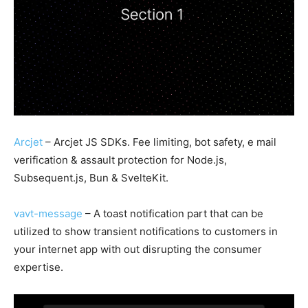
Arcjet
– Arcjet JS SDKs. Fee limiting, bot safety, e mail
verification & assault protection for Node.js,
Subsequent.js, Bun & SvelteKit.
vavt-message
– A toast notification part that can be
utilized to show transient notifications to customers in
your internet app with out disrupting the consumer
expertise.