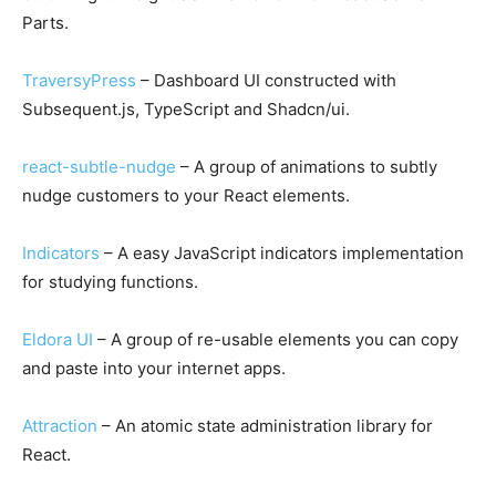
Parts.
TraversyPress
– Dashboard UI constructed with
Subsequent.js, TypeScript and Shadcn/ui.
react-subtle-nudge
– A group of animations to subtly
nudge customers to your React elements.
Indicators
– A easy JavaScript indicators implementation
for studying functions.
Eldora UI
– A group of re-usable elements you can copy
and paste into your internet apps.
Attraction
– An atomic state administration library for
React.