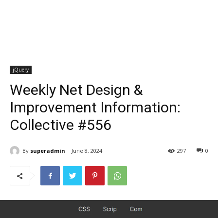
jQuery
Weekly Net Design &
Improvement Information:
Collective #556
By
superadmin
June 8, 2024
297
0