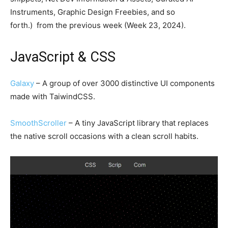
Instruments, Graphic Design Freebies, and so
forth.) from the previous week (Week 23, 2024).
JavaScript & CSS
Galaxy
– A group of over 3000 distinctive UI components
made with TaiwindCSS.
SmoothScroller
– A tiny JavaScript library that replaces
the native scroll occasions with a clean scroll habits.