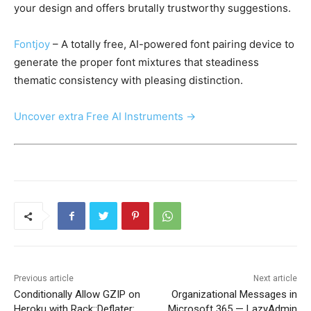
your design and offers brutally trustworthy suggestions.
Fontjoy
– A totally free, AI-powered font pairing device to
generate the proper font mixtures that steadiness
thematic consistency with pleasing distinction.
Uncover extra Free AI Instruments →
Previous article
Next article
Conditionally Allow GZIP on
Organizational Messages in
Heroku with Rack::Deflater:
Microsoft 365 — LazyAdmin