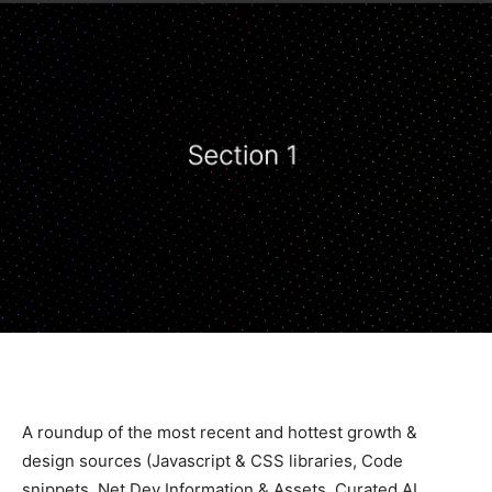
A roundup of the most recent and hottest growth &
design sources (Javascript & CSS libraries, Code
snippets, Net Dev Information & Assets, Curated AI