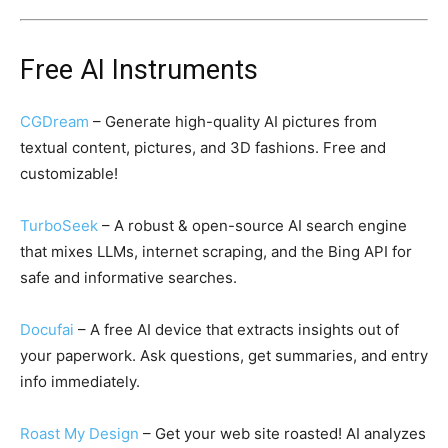
Free AI Instruments
CGDream
– Generate high-quality AI pictures from
textual content, pictures, and 3D fashions. Free and
customizable!
TurboSeek
– A robust & open-source AI search engine
that mixes LLMs, internet scraping, and the Bing API for
safe and informative searches.
Docufai
– A free AI device that extracts insights out of
your paperwork. Ask questions, get summaries, and entry
info immediately.
Roast My Design
– Get your web site roasted! AI analyzes