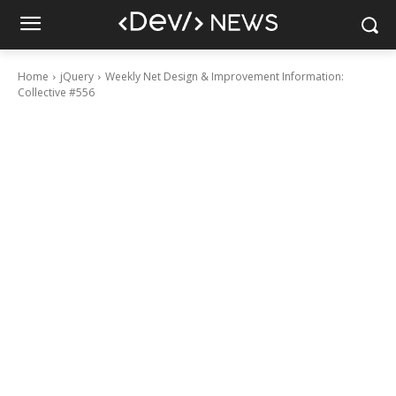
Home
jQuery
Weekly Net Design & Improvement Information:
Collective #556