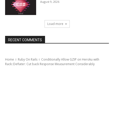
August 9, 2026
Load more
RECENT COMMENTS