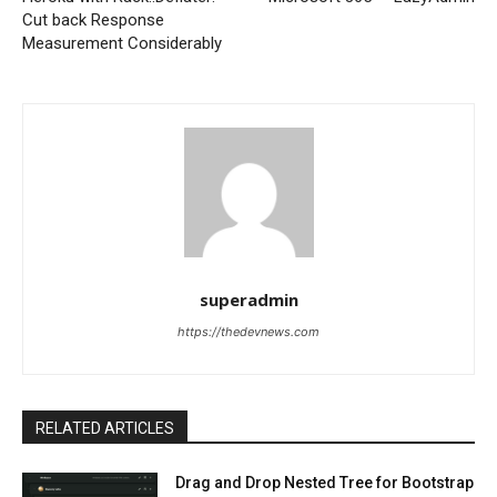
Cut back Response
Measurement Considerably
superadmin
https://thedevnews.com
RELATED ARTICLES
Drag and Drop Nested Tree for Bootstrap