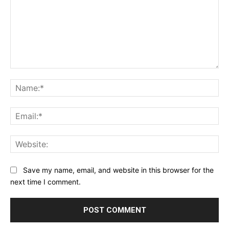
Comment:
Na
Ema
Web
Save my name, email, and website in this browser for the
next time I comment.