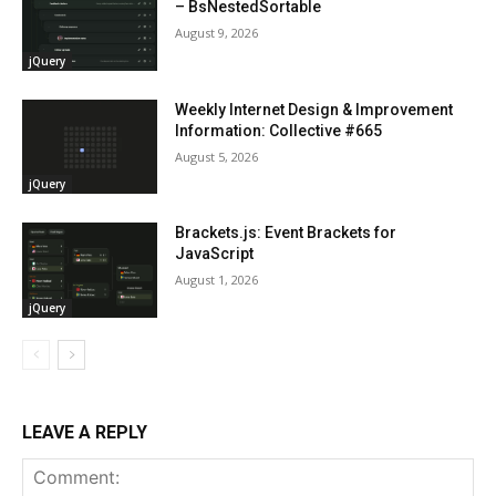
– BsNestedSortable
August 9, 2026
jQuery
Weekly Internet Design & Improvement
Information: Collective #665
August 5, 2026
jQuery
Brackets.js: Event Brackets for
JavaScript
August 1, 2026
jQuery
LEAVE A REPLY