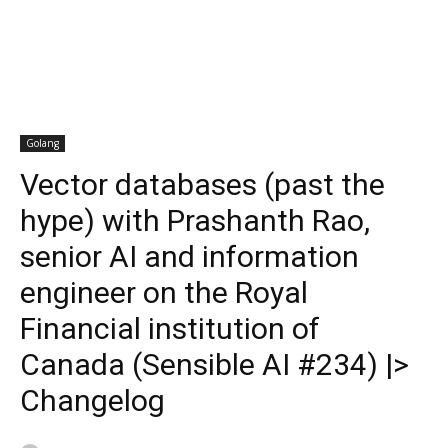
Golang
Vector databases (past the
hype) with Prashanth Rao,
senior AI and information
engineer on the Royal
Financial institution of
Canada (Sensible AI #234) |>
Changelog