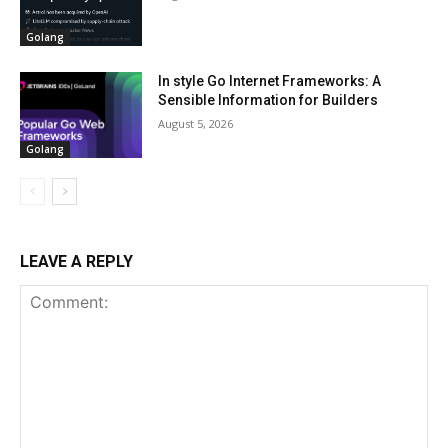
Golang
In style Go Internet Frameworks: A
Sensible Information for Builders
August 5, 2026
Golang
LEAVE A REPLY