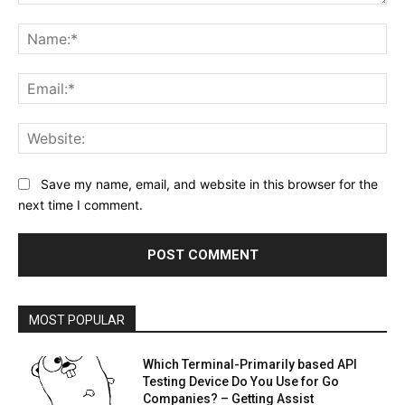
Comment:
Na
Ema
Web
Save my name, email, and website in this browser for the
next time I comment.
MOST POPULAR
Which Terminal-Primarily based API
Testing Device Do You Use for Go
Companies? – Getting Assist