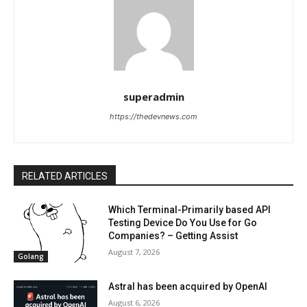
superadmin
https://thedevnews.com
RELATED ARTICLES
Which Terminal-Primarily based API
Testing Device Do You Use for Go
Companies? – Getting Assist
August 7, 2026
Golang
Astral has been acquired by OpenAI
August 6, 2026