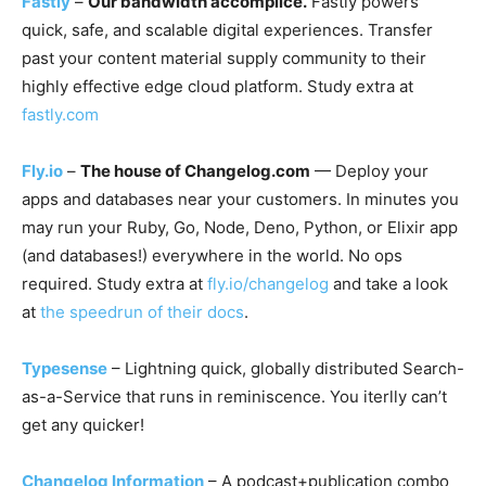
Fastly
–
Our bandwidth accomplice.
Fastly powers
quick, safe, and scalable digital experiences. Transfer
past your content material supply community to their
highly effective edge cloud platform. Study extra at
fastly.com
Fly.io
–
The house of Changelog.com
— Deploy your
apps and databases near your customers. In minutes you
may run your Ruby, Go, Node, Deno, Python, or Elixir app
(and databases!) everywhere in the world. No ops
required. Study extra at
fly.io/changelog
and take a look
at
the speedrun of their docs
.
Typesense
– Lightning quick, globally distributed Search-
as-a-Service that runs in reminiscence. You iterlly can’t
get any quicker!
Changelog Information
– A podcast+publication combo