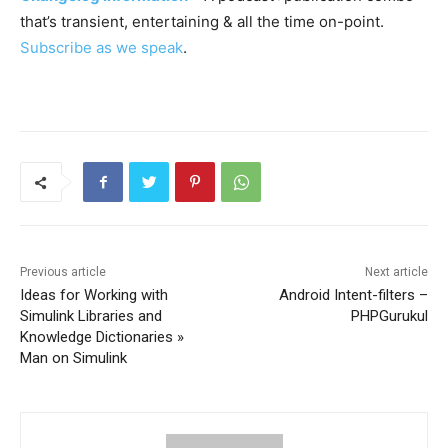
that’s transient, entertaining & all the time on-point.
Subscribe as we speak
.
Previous article
Next article
Ideas for Working with
Android Intent-filters –
Simulink Libraries and
PHPGurukul
Knowledge Dictionaries »
Man on Simulink