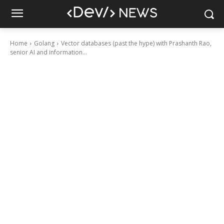
Home
Golang
Vector databases (past the hype) with Prashanth Rao,
senior AI and information...