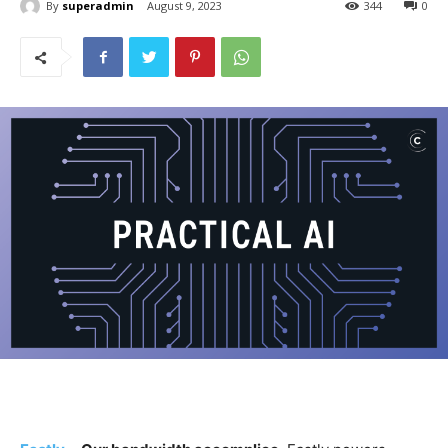
By
superadmin
August 9, 2023
344
0