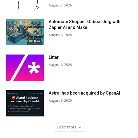
August 7, 2026
Automate Shopper Onboarding with
Zapier AI and Make
August 6, 2026
Litter
August 6, 2026
Astral has been acquired by OpenAI
August 6, 2026
Load more