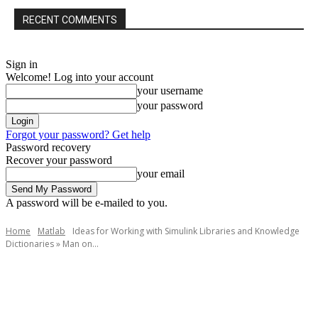
RECENT COMMENTS