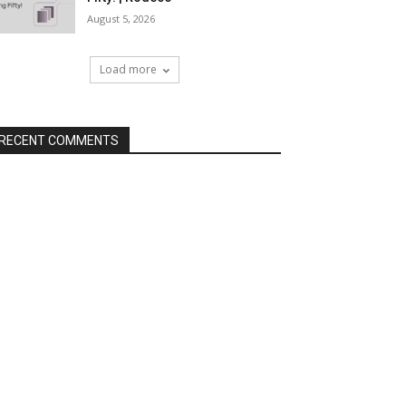
August 5, 2026
Load more
RECENT COMMENTS