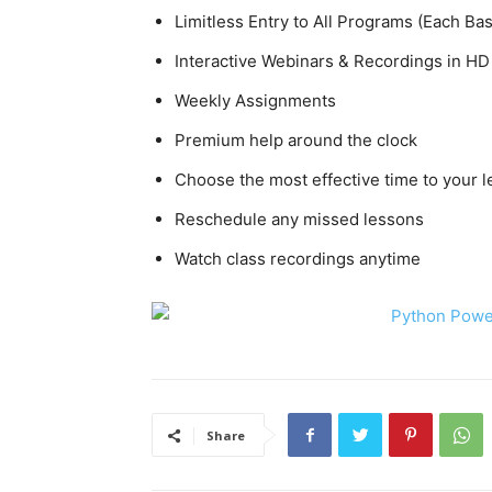
Limitless Entry to All Programs (Each Ba
Interactive Webinars & Recordings in HD
Weekly Assignments
Premium help around the clock
Choose the most effective time to your 
Reschedule any missed lessons
Watch class recordings anytime
Share