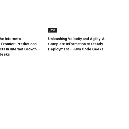
Java
he Internet’s
Unleashing Velocity and Agility: A
Frontier: Predictions
Complete Information to Steady
ts in Internet Growth –
Deployment – Java Code Geeks
Geeks