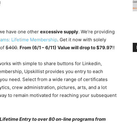
!
we have one other
excessive supply
. We’re providing
grams: Lifetime Membership
. Get it now with solely
 of
$400
.
From (6/1 – 6/11)
Value will drop to $79.97
!!
works with simple to share buttons for Linkedin,
embership, Upskillist provides you entry to each
you need. Select from a wide range of certificates
s, crew administration, pictures, arts, and a lot
 way to remain motivated for reaching your subsequent
 Lifetime Entry to over 80 on-line programs from