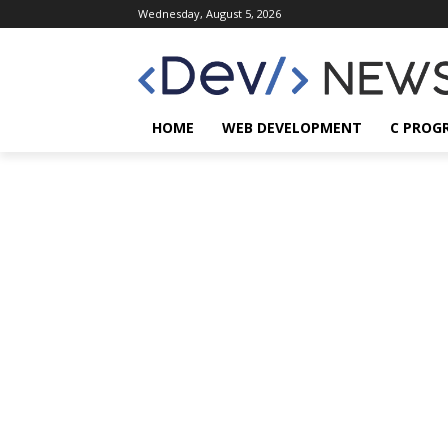
Wednesday, August 5, 2026
HOME
WEB DEVELOPMENT
C PROG