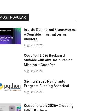
MOST POPULAR
In style Go Internet Frameworks:
A Sensible Information for
Builders
August 5, 2026
CodePen 2.0 is Backward
Suitable with Any Basic Pen or
Mission – CodePen
August 5, 2026
Saying a 2026 PSF Grants
Program Funding Spherical
August 5, 2026
Kodebits: July 2026—Crossing
Fifty! | Kodeco