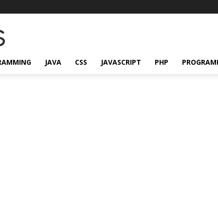
RAMMING
JAVA
CSS
JAVASCRIPT
PHP
PROGRAM