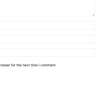
Name:*
Email:*
Website:
rowser for the next time I comment.