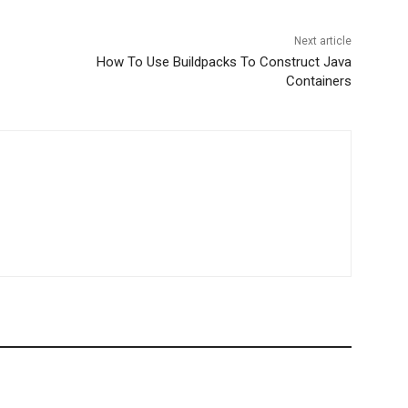
Next article
How To Use Buildpacks To Construct Java
Containers