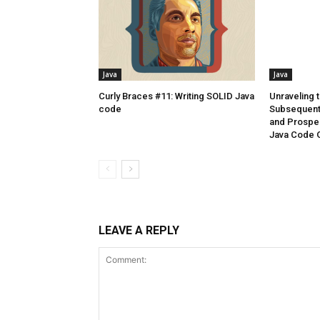
Java
Java
Curly Braces #11: Writing SOLID Java
Unraveling t
code
Subsequent 
and Prospec
Java Code 
LEAVE A REPLY