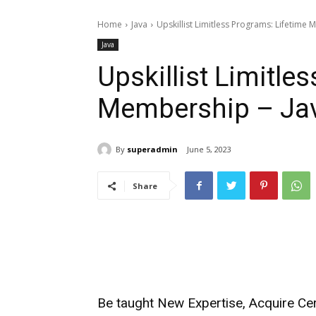
Home
Java
Upskillist Limitless Programs: Lifetime
Java
Upskillist Limitle
Membership – Ja
By
superadmin
June 5, 2023
Share
Be taught New Expertise, Acquire Cer