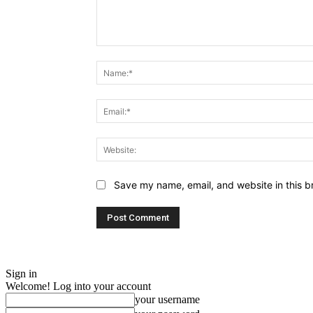
Comment:
Save my name, email, and website in this b