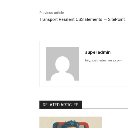
Previous article
Transport Resilient CSS Elements — SitePoint
superadmin
https://thedevnews.com
RELATED ARTICLES