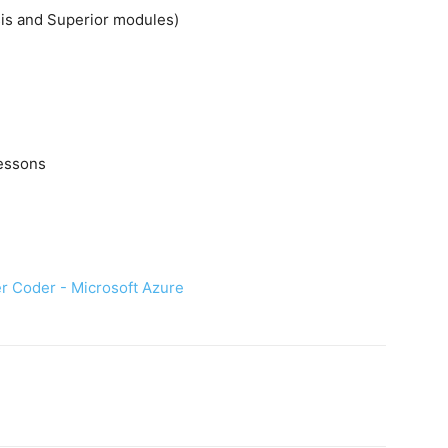
sis and Superior modules)
lessons