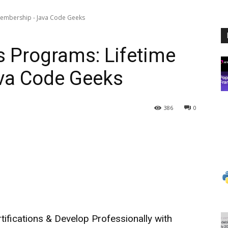
 Membership - Java Code Geeks
ss Programs: Lifetime
va Code Geeks
386
0
tifications & Develop Professionally with