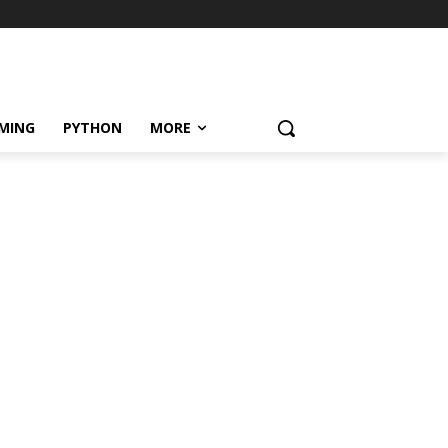
MING
PYTHON
MORE