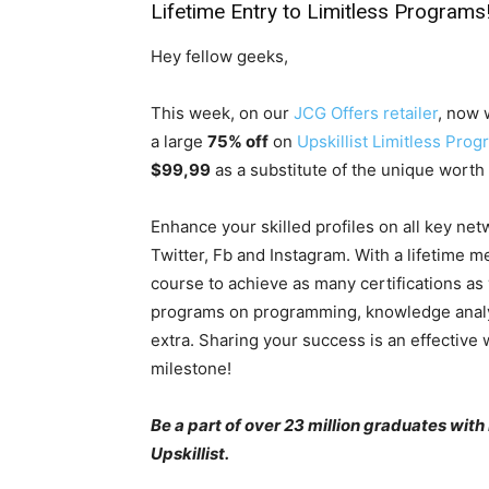
Lifetime Entry to Limitless Programs
Hey fellow geeks,
This week, on our
JCG Offers retailer
, now 
a large
75% off
on
Upskillist Limitless Pro
$99,99
as a substitute of the unique worth
Enhance your skilled profiles on all key net
Twitter, Fb and Instagram. With a lifetime m
course to achieve as many certifications as 
programs on programming, knowledge analytic
extra. Sharing your success is an effective
milestone!
Be a part of over 23 million graduates with
Upskillist.