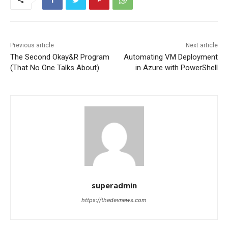
Previous article
Next article
The Second Okay&R Program
Automating VM Deployment
(That No One Talks About)
in Azure with PowerShell
superadmin
https://thedevnews.com