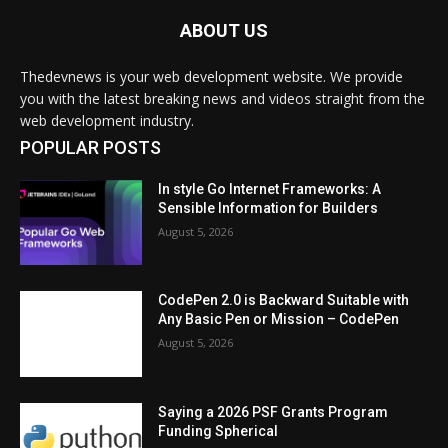
ABOUT US
Thedevnews is your web development website. We provide
you with the latest breaking news and videos straight from the
web development industry.
POPULAR POSTS
In style Go Internet Frameworks: A
Sensible Information for Builders
August 5, 2026
CodePen 2.0 is Backward Suitable with
Any Basic Pen or Mission – CodePen
August 5, 2026
Saying a 2026 PSF Grants Program
Funding Spherical