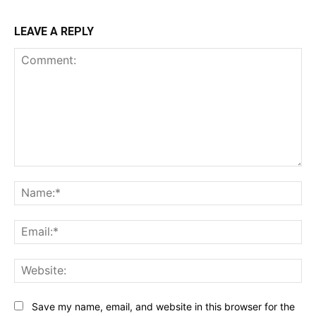
LEAVE A REPLY
Comment:
Na
Ema
Web
Save my name, email, and website in this browser for the