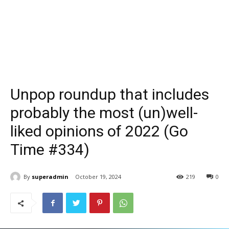
Unpop roundup that includes
probably the most (un)well-
liked opinions of 2022 (Go
Time #334)
By
superadmin
October 19, 2024
219
0