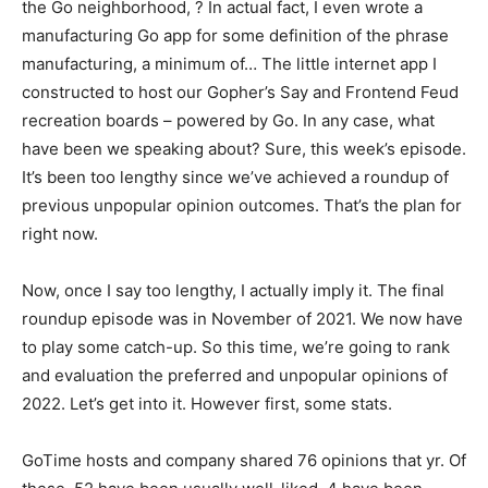
the Go neighborhood, ? In actual fact, I even wrote a
manufacturing Go app for some definition of the phrase
manufacturing, a minimum of… The little internet app I
constructed to host our Gopher’s Say and Frontend Feud
recreation boards – powered by Go. In any case, what
have been we speaking about? Sure, this week’s episode.
It’s been too lengthy since we’ve achieved a roundup of
previous unpopular opinion outcomes. That’s the plan for
right now.
Now, once I say too lengthy, I actually imply it. The final
roundup episode was in November of 2021. We now have
to play some catch-up. So this time, we’re going to rank
and evaluation the preferred and unpopular opinions of
2022. Let’s get into it. However first, some stats.
GoTime hosts and company shared 76 opinions that yr. Of