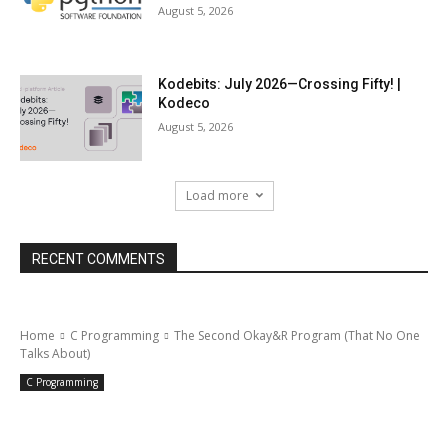
August 5, 2026
Kodebits: July 2026—Crossing Fifty! |
Kodeco
August 5, 2026
Load more
RECENT COMMENTS