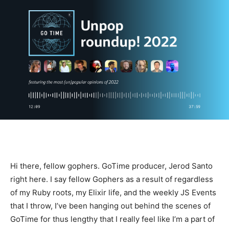
Hi there, fellow gophers. GoTime producer, Jerod Santo
right here. I say fellow Gophers as a result of regardless
of my Ruby roots, my Elixir life, and the weekly JS Events
that I throw, I’ve been hanging out behind the scenes of
GoTime for thus lengthy that I really feel like I’m a part of