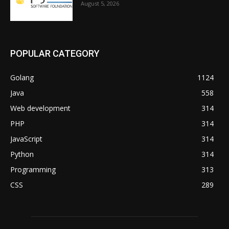
August 5, 2026
POPULAR CATEGORY
Golang
1124
Java
558
Web development
314
PHP
314
JavaScript
314
Python
314
Programming
313
CSS
289