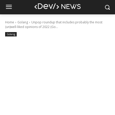
Home
Golang
Unpop roundup that includes probably the most
(un)well-liked opinions of 2022 (Go...
Golang