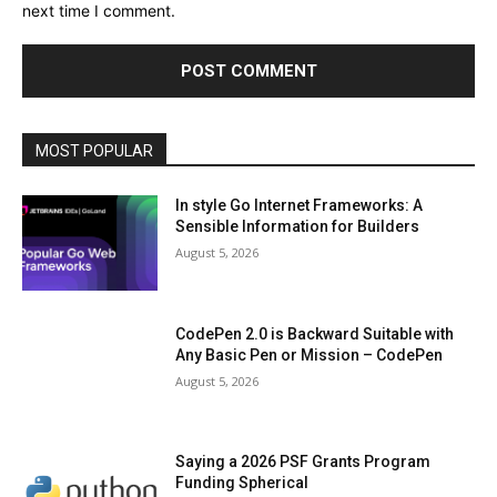
next time I comment.
MOST POPULAR
In style Go Internet Frameworks: A
Sensible Information for Builders
August 5, 2026
CodePen 2.0 is Backward Suitable with
Any Basic Pen or Mission – CodePen
August 5, 2026
Saying a 2026 PSF Grants Program
Funding Spherical