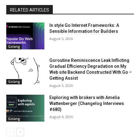
RELATED ARTICLES
In style Go Internet Frameworks: A
Sensible Information for Builders
August 5, 2026
Golang
Goroutine Reminiscence Leak Inflicting
Gradual Efficiency Degradation on My
Web site Backend Constructed With Go –
Getting Assist
Golang
August 5, 2026
Exploring with brokers with Amelia
Wattenberger (Changelog Interviews
#680)
August 4, 2026
Golang