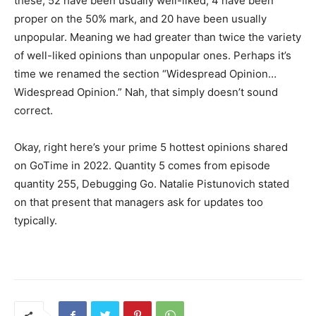
these, 52 have been usually well-liked, 4 have been
proper on the 50% mark, and 20 have been usually
unpopular. Meaning we had greater than twice the variety
of well-liked opinions than unpopular ones. Perhaps it’s
time we renamed the section “Widespread Opinion…
Widespread Opinion.” Nah, that simply doesn’t sound
correct.
Okay, right here’s your prime 5 hottest opinions shared
on GoTime in 2022. Quantity 5 comes from episode
quantity 255, Debugging Go. Natalie Pistunovich stated
on that present that managers ask for updates too
typically.