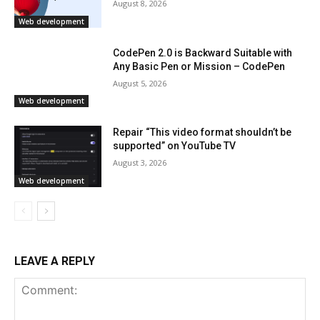
August 8, 2026
Web development
CodePen 2.0 is Backward Suitable with
Any Basic Pen or Mission – CodePen
August 5, 2026
Web development
Repair “This video format shouldn’t be
supported” on YouTube TV
August 3, 2026
Web development
LEAVE A REPLY