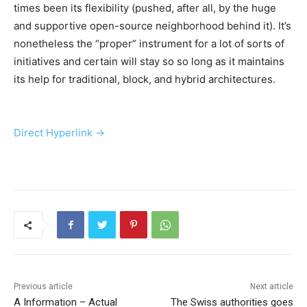
times been its flexibility (pushed, after all, by the huge
and supportive open-source neighborhood behind it). It’s
nonetheless the “proper” instrument for a lot of sorts of
initiatives and certain will stay so so long as it maintains
its help for traditional, block, and hybrid architectures.
Direct Hyperlink →
Previous article
Next article
A Information – Actual
The Swiss authorities goes