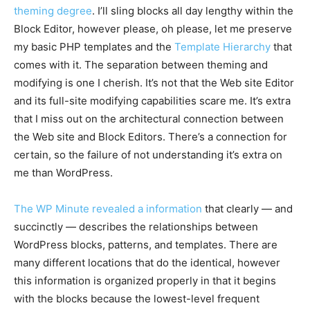
theming degree
. I’ll sling blocks all day lengthy within the
Block Editor, however please, oh please, let me preserve
my basic PHP templates and the
Template Hierarchy
that
comes with it. The separation between theming and
modifying is one I cherish. It’s not that the Web site Editor
and its full-site modifying capabilities scare me. It’s extra
that I miss out on the architectural connection between
the Web site and Block Editors. There’s a connection for
certain, so the failure of not understanding it’s extra on
me than WordPress.
The WP Minute revealed a information
that clearly — and
succinctly — describes the relationships between
WordPress blocks, patterns, and templates. There are
many different locations that do the identical, however
this information is organized properly in that it begins
with the blocks because the lowest-level frequent