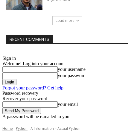
Load more
RECENT COMMENTS