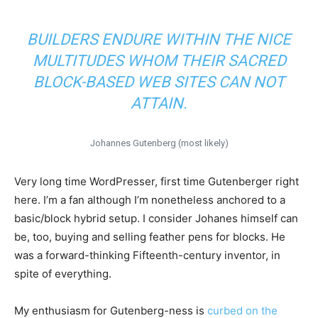
BUILDERS ENDURE WITHIN THE NICE
MULTITUDES WHOM THEIR SACRED
BLOCK-BASED WEB SITES CAN NOT
ATTAIN.
Johannes Gutenberg (most likely)
Very long time WordPresser, first time Gutenberger right
here. I’m a fan although I’m nonetheless anchored to a
basic/block hybrid setup. I consider Johanes himself can
be, too, buying and selling feather pens for blocks. He
was a forward-thinking Fifteenth-century inventor, in
spite of everything.
My enthusiasm for Gutenberg-ness is
curbed on the