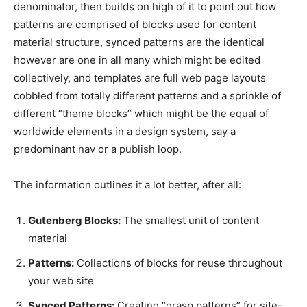
denominator, then builds on high of it to point out how
patterns are comprised of blocks used for content
material structure, synced patterns are the identical
however are one in all many which might be edited
collectively, and templates are full web page layouts
cobbled from totally different patterns and a sprinkle of
different “theme blocks” which might be the equal of
worldwide elements in a design system, say a
predominant nav or a publish loop.
The information outlines it a lot better, after all:
Gutenberg Blocks:
The smallest unit of content
material
Patterns:
Collections of blocks for reuse throughout
your web site
Synced Patterns:
Creating “grasp patterns” for site-