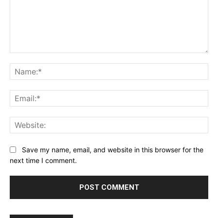
Comment:
Na
Ema
Web
Save my name, email, and website in this browser for the
next time I comment.