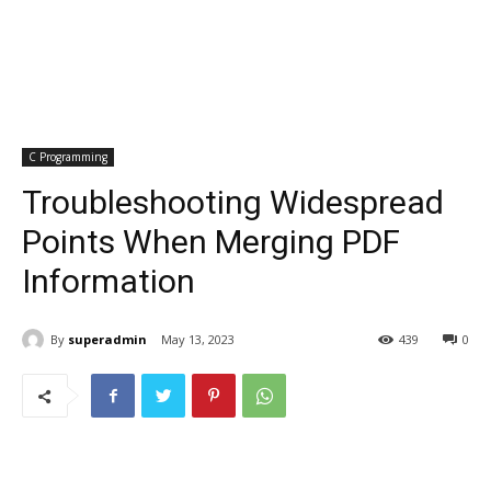
C Programming
Troubleshooting Widespread
Points When Merging PDF
Information
By
superadmin
May 13, 2023
439
0