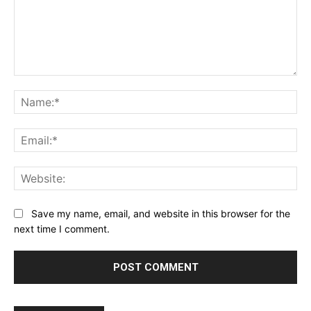
Comment:
Na
Ema
Web
Save my name, email, and website in this browser for the
next time I comment.