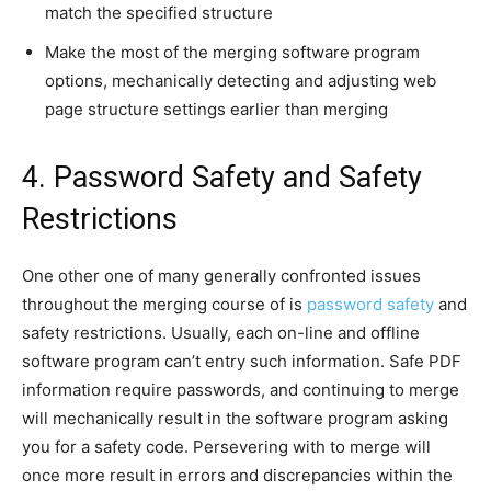
match the specified structure
Make the most of the merging software program
options, mechanically detecting and adjusting web
page structure settings earlier than merging
4. Password Safety and Safety
Restrictions
One other one of many generally confronted issues
throughout the merging course of is
password safety
and
safety restrictions. Usually, each on-line and offline
software program can’t entry such information. Safe PDF
information require passwords, and continuing to merge
will mechanically result in the software program asking
you for a safety code. Persevering with to merge will
once more result in errors and discrepancies within the