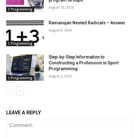
program Groups
August 10, 2026
C Programming
Ramanujan Nested Radicals – Answer
August 8, 2026
C Programming
Step-by-Step Information to
Constructing a Profession in Sport
Programming
August 2, 2026
C Programming
LEAVE A REPLY