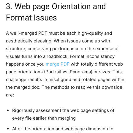
3. Web page Orientation and
Format Issues
A well-merged PDF must be each high-quality and
aesthetically pleasing. When issues come up with
structure, conserving performance on the expense of
visuals turns into a roadblock. Format inconsistency
happens once you
merge PDF
with totally different web
page orientations (Portrait vs. Panorama) or sizes. This
challenge results in misaligned and rotated pages within
the merged doc. The methods to resolve this downside
are:
Rigorously assessment the web page settings of
every file earlier than merging
Alter the orientation and web page dimension to