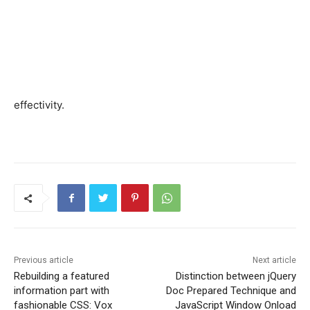
effectivity.
Previous article
Next article
Rebuilding a featured
Distinction between jQuery
information part with
Doc Prepared Technique and
fashionable CSS: Vox
JavaScript Window Onload