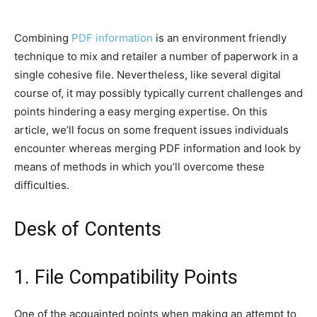
Combining
PDF information
is an environment friendly
technique to mix and retailer a number of paperwork in a
single cohesive file. Nevertheless, like several digital
course of, it may possibly typically current challenges and
points hindering a easy merging expertise. On this
article, we’ll focus on some frequent issues individuals
encounter whereas merging PDF information and look by
means of methods in which you’ll overcome these
difficulties.
Desk of Contents
1. File Compatibility Points
One of the acquainted points when making an attempt to