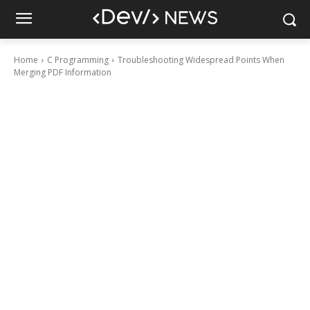
Home
C Programming
Troubleshooting Widespread Points When
Merging PDF Information