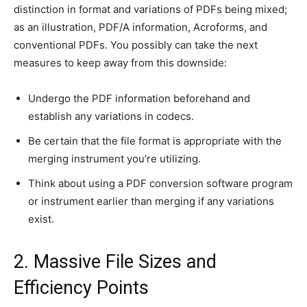
distinction in format and variations of PDFs being mixed;
as an illustration, PDF/A information, Acroforms, and
conventional PDFs. You possibly can take the next
measures to keep away from this downside:
Undergo the PDF information beforehand and
establish any variations in codecs.
Be certain that the file format is appropriate with the
merging instrument you’re utilizing.
Think about using a PDF conversion software program
or instrument earlier than merging if any variations
exist.
2. Massive File Sizes and
Efficiency Points