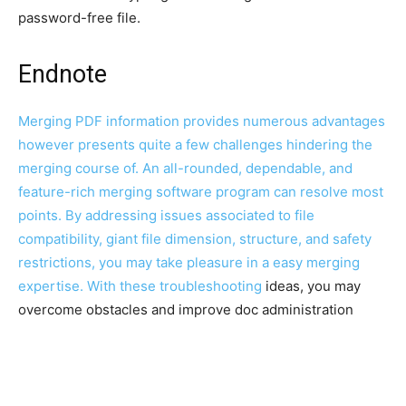
password-free file.
Endnote
Merging PDF information provides numerous advantages
however presents quite a few challenges hindering the
merging course of. An all-rounded, dependable, and
feature-rich merging software program can resolve most
points. By addressing issues associated to file
compatibility, giant file dimension, structure, and safety
restrictions, you may take pleasure in a easy merging
expertise. With these
troubleshooting
ideas, you may
overcome obstacles and improve doc administration