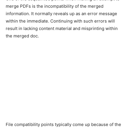
merge PDFs is the incompatibility of the merged
information. It normally reveals up as an error message
within the immediate. Continuing with such errors will
result in lacking content material and misprinting within
the merged doc.
File compatibility points typically come up because of the