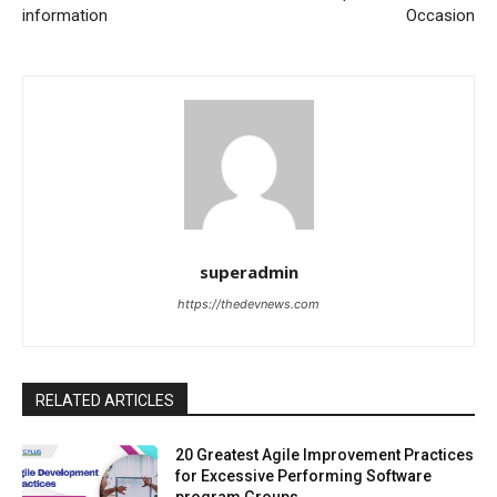
information
Occasion
superadmin
https://thedevnews.com
RELATED ARTICLES
20 Greatest Agile Improvement Practices
for Excessive Performing Software