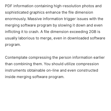
PDF information containing high-resolution photos and
sophisticated graphics enhance the file dimension
enormously. Massive information trigger issues with the
merging software program by slowing it down and even
inflicting it to crash. A file dimension exceeding 2GB is
usually laborious to merge, even in downloaded software
program.
Contemplate compressing the person information earlier
than combining them. You should utilize compression
instruments obtainable on-line and even constructed
inside merging software program.