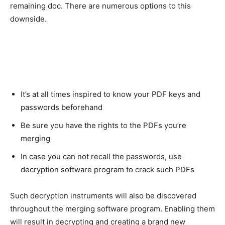
remaining doc. There are numerous options to this
downside.
It’s at all times inspired to know your PDF keys and
passwords beforehand
Be sure you have the rights to the PDFs you’re
merging
In case you can not recall the passwords, use
decryption software program to crack such PDFs
Such decryption instruments will also be discovered
throughout the merging software program. Enabling them
will result in decrypting and creating a brand new