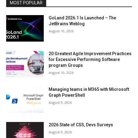
MOST POPULAR
GoLand 2026.1 Is Launched – The
JetBrains Weblog
August 10, 2026
20 Greatest Agile Improvement Practices
for Excessive Performing Software
program Groups
August 10, 2026
Managing teams in M365 with Microsoft
Graph PowerShell
August 9, 2026
2026 State of CSS, Devs Surveys
August 9, 2026