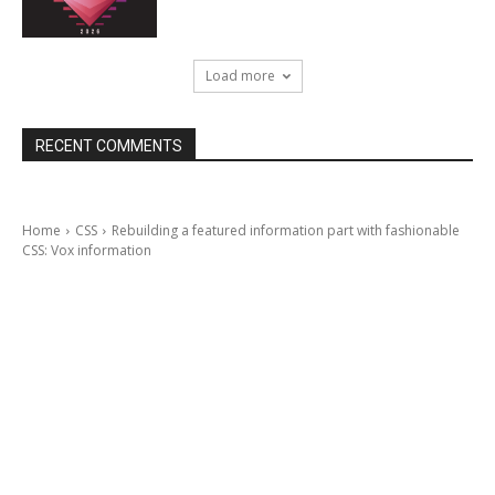
Load more
RECENT COMMENTS