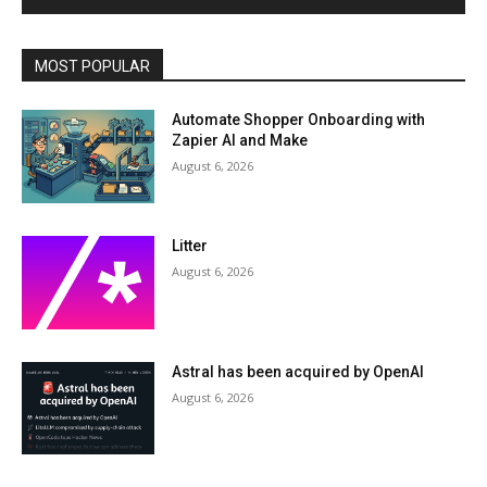
MOST POPULAR
Automate Shopper Onboarding with
Zapier AI and Make
August 6, 2026
Litter
August 6, 2026
Astral has been acquired by OpenAI
August 6, 2026