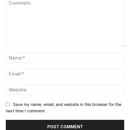
Comment:
Na
Ema
Web
Save my name, email, and website in this browser for the
next time I comment.