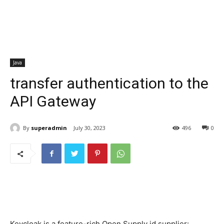
Java
transfer authentication to the
API Gateway
By
superadmin
July 30, 2023
496
0
Keycloak is a feature-rich Open Supply id supplier: