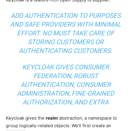
ADD AUTHENTICATION TO PURPOSES
AND SAFE PROVIDERS WITH MINIMAL
EFFORT. NO MUST TAKE CARE OF
STORING CUSTOMERS OR
AUTHENTICATING CUSTOMERS.
KEYCLOAK GIVES CONSUMER
FEDERATION, ROBUST
AUTHENTICATION, CONSUMER
ADMINISTRATION, FINE-GRAINED
AUTHORIZATION, AND EXTRA
Keycloak gives the
realm
abstraction, a
namespace
to
group logically-related objects. We’ll first create an