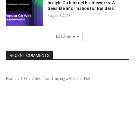
In style Go Internet Frameworks: A
Sensible Information for Builders
August 5, 2026
Load more
RECENT COMMENTS