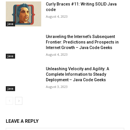
Curly Braces #11: Writing SOLID Java
code
August 4, 2023
Java
Unraveling the Internet’s Subsequent
Frontier: Predictions and Prospects in
Internet Growth – Java Code Geeks
August 4, 2023
Java
Unleashing Velocity and Agility: A
Complete Information to Steady
Deployment – Java Code Geeks
August 3, 2023
Java
LEAVE A REPLY