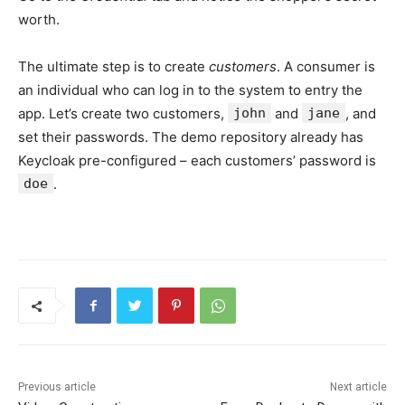
worth.
The ultimate step is to create
customers
. A consumer is
an individual who can log in to the system to entry the
app. Let’s create two customers,
john
and
jane
, and
set their passwords. The demo repository already has
Keycloak pre-configured – each customers’ password is
doe
.
Previous article
Next article