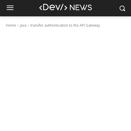
Home
Java
transfer authentication to the API Gateway