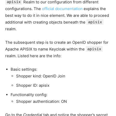
apisix
Realm to our configuration from different
configurations. The
official documentation
explains the
best way to do it in nice element. We are able to proceed
additional with creating objects beneath the
apisix
realm.
The subsequent step is to create an OpenID shopper for
Apache APISIX to name Keycloak within the
apisix
realm. Listed here are the info:
Basic settings:
Shopper kind: OpenID Join
Shopper ID: apisix
Functionality config:
Shopper authentication: ON
Go to the
Credential
tab and notice the shopper’s secret