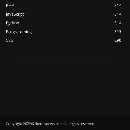
PHP
314
JavaScript
314
Python
314
Programming
313
CSS
290
Copyright 2022© thedevnews.com. All rights reserved.