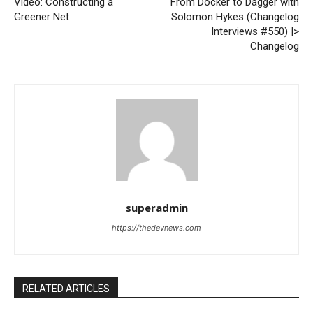
Video: Constructing a
From Docker to Dagger with
Greener Net
Solomon Hykes (Changelog
Interviews #550) |>
Changelog
superadmin
https://thedevnews.com
RELATED ARTICLES