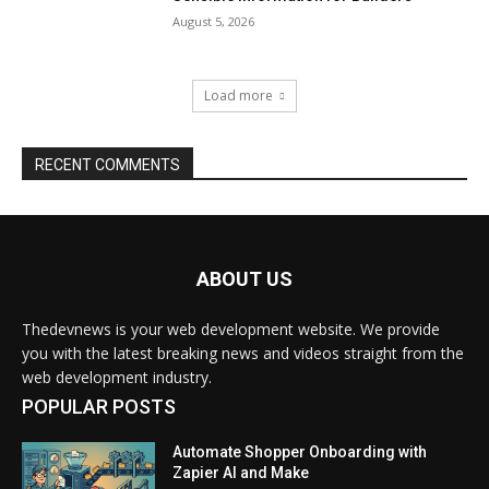
ABOUT US
Thedevnews is your web development website. We provide
you with the latest breaking news and videos straight from the
web development industry.
POPULAR POSTS
Automate Shopper Onboarding with
Zapier AI and Make