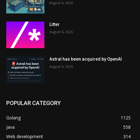
August 6, 2026
Litter
August 6, 2026
Astral has been acquired by OpenAI
August 6, 2026
POPULAR CATEGORY
Golang
1125
Java
558
Web development
314