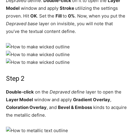
Depraved define
.
Double-click
on it to open the
Layer
Model
window and apply
Stroke
utilizing the settings
proven. Hit
OK
. Set the
Fill
to
0%
. Now, when you put the
Depraved base
layer on invisible, you will note that
you’ve the textual content define.
Step 2
Double-click
on the
Depraved define
layer to open the
Layer Model
window and apply
Gradient Overlay
,
Coloration Overlay
, and
Bevel & Emboss
kinds to acquire
the metallic define.