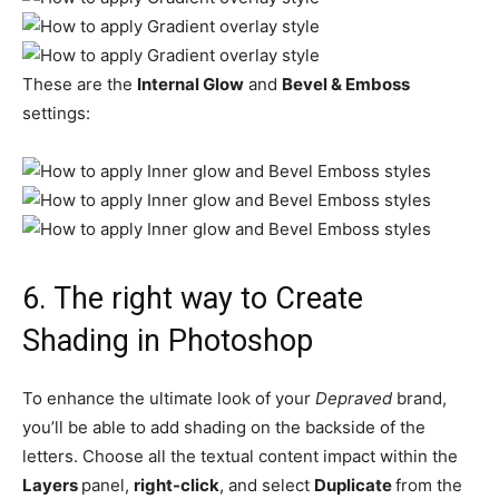
These are the
Internal Glow
and
Bevel & Emboss
settings:
6.
The right way to Create
Shading in Photoshop
To enhance the ultimate look of your
Depraved
brand,
you’ll be able to add shading on the backside of the
letters. Choose all the textual content impact within the
Layers
panel,
right-click
, and select
Duplicate
from the