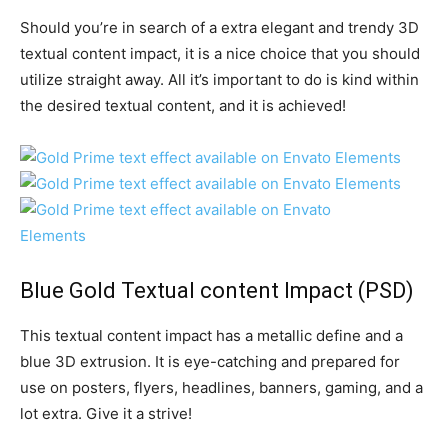
Should you’re in search of a extra elegant and trendy 3D
textual content impact, it is a nice choice that you should
utilize straight away. All it’s important to do is kind within
the desired textual content, and it is achieved!
Blue Gold Textual content Impact
(PSD)
This textual content impact has a metallic define and a
blue 3D extrusion. It is eye-catching and prepared for
use on posters, flyers, headlines, banners, gaming, and a
lot extra. Give it a strive!