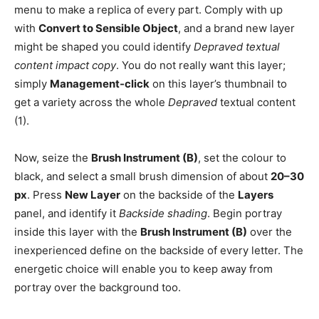
menu to make a replica of every part. Comply with up
with
Convert to Sensible Object
, and a brand new layer
might be shaped you could identify
Depraved textual
content impact copy
. You do not really want this layer;
simply
Management-click
on this layer’s thumbnail to
get a variety across the whole
Depraved
textual content
(1).
Now, seize the
Brush Instrument (B)
, set the colour to
black, and select a small brush dimension of about
20–30
px
. Press
New Layer
on the backside of the
Layers
panel, and identify it
Backside shading
. Begin portray
inside this layer with the
Brush Instrument (B)
over the
inexperienced define on the backside of every letter. The
energetic choice will enable you to keep away from
portray over the background too.