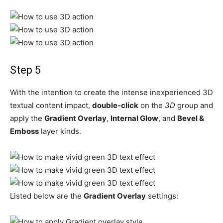
Step 5
With the intention to create the intense inexperienced 3D
textual content impact,
double-click
on the
3D
group and
apply the
Gradient Overlay
,
Internal Glow
, and
Bevel &
Emboss
layer kinds.
Listed below are the
Gradient Overlay
settings: