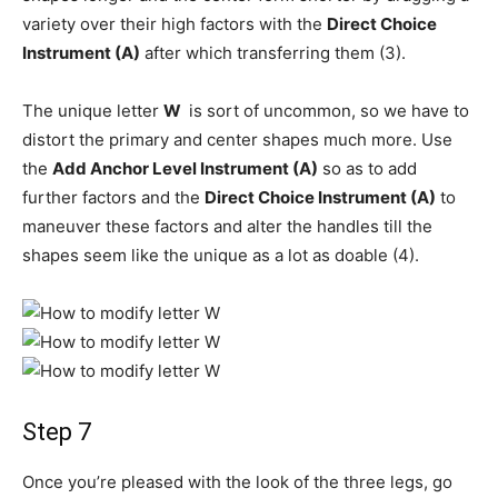
variety over their high factors with the
Direct Choice
Instrument (A)
after which transferring them (3).
The unique letter
W
is sort of uncommon, so we have to
distort the primary and center shapes much more. Use
the
Add Anchor Level Instrument (A)
so as to add
further factors and the
Direct Choice Instrument (A)
to
maneuver these factors and alter the handles till the
shapes seem like the unique as a lot as doable (4).
Step 7
Once you’re pleased with the look of the three legs, go