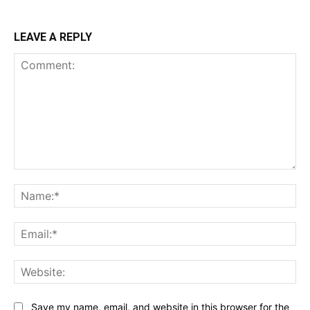
LEAVE A REPLY
Comment:
Na
Ema
Web
Save my name, email, and website in this browser for the