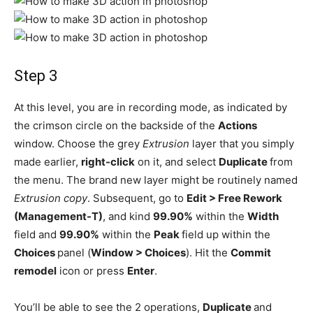
Step 3
At this level, you are in recording mode, as indicated by
the crimson circle on the backside of the
Actions
window. Choose the grey
Extrusion
layer that you simply
made earlier,
right-click
on it, and select
Duplicate
from
the menu. The brand new layer might be routinely named
Extrusion copy
. Subsequent, go to
Edit > Free Rework
(Management-T)
, and kind
99.90%
within the
Width
field and
99.90%
within the
Peak
field up within the
Choices
panel (
Window > Choices
). Hit the
Commit
remodel
icon or press
Enter
.
You’ll be able to see the 2 operations,
Duplicate
and