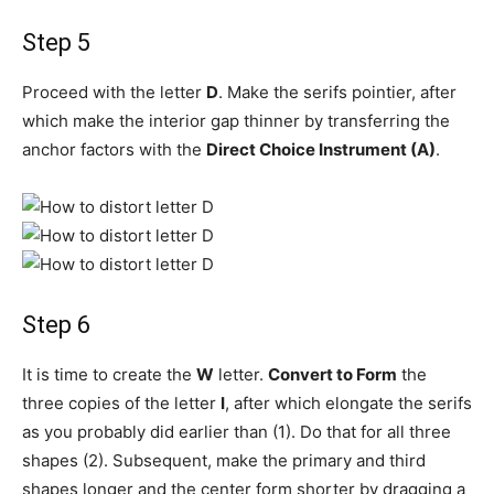
Step 5
Proceed with the letter
D
. Make the serifs pointier, after
which make the interior gap thinner by transferring the
anchor factors with the
Direct Choice Instrument (A)
.
Step 6
It is time to create the
W
letter.
Convert to Form
the
three copies of the letter
I
, after which elongate the serifs
as you probably did earlier than (1). Do that for all three
shapes (2). Subsequent, make the primary and third
shapes longer and the center form shorter by dragging a