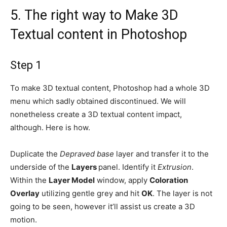
5.
The right way to Make 3D
Textual content in Photoshop
Step 1
To make 3D textual content, Photoshop had a whole 3D
menu which sadly obtained discontinued. We will
nonetheless create a 3D textual content impact,
although. Here is how.
Duplicate the
Depraved base
layer and transfer it to the
underside of the
Layers
panel. Identify it
Extrusion
.
Within the
Layer Model
window, apply
Coloration
Overlay
utilizing gentle grey and hit
OK
. The layer is not
going to be seen, however it’ll assist us create a 3D
motion.