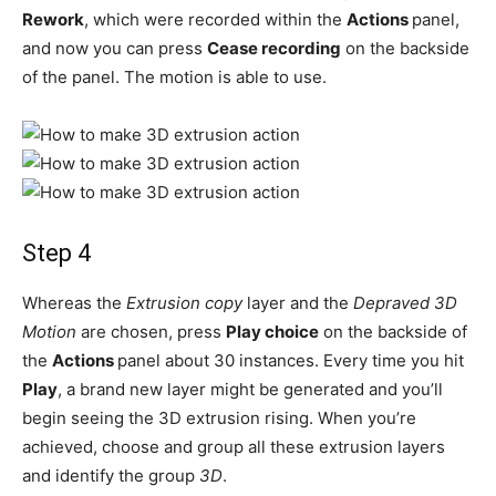
Rework
, which were recorded within the
Actions
panel,
and now you can press
Cease recording
on the backside
of the panel. The motion is able to use.
Step 4
Whereas the
Extrusion copy
layer and the
Depraved 3D
Motion
are chosen, press
Play choice
on the backside of
the
Actions
panel about 30 instances. Every time you hit
Play
, a brand new layer might be generated and you’ll
begin seeing the 3D extrusion rising. When you’re
achieved, choose and group all these extrusion layers
and identify the group
3D
.