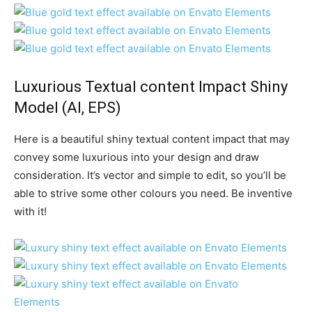
Luxurious Textual content Impact Shiny
Model
(AI, EPS)
Here is a beautiful shiny textual content impact that may
convey some luxurious into your design and draw
consideration. It’s vector and simple to edit, so you’ll be
able to strive some other colours you need. Be inventive
with it!