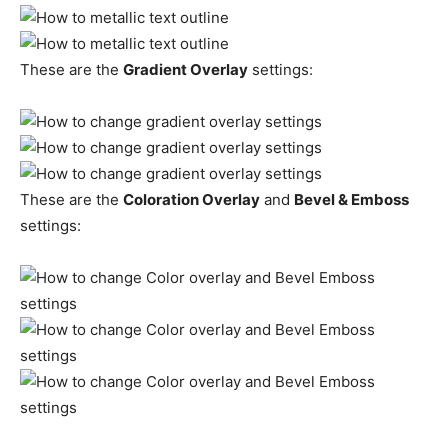
These are the
Gradient Overlay
settings:
These are the
Coloration Overlay
and
Bevel & Emboss
settings: