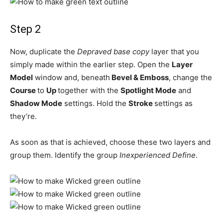
Step 2
Now, duplicate the
Depraved base copy
layer that you
simply made within the earlier step. Open the
Layer
Model
window and, beneath
Bevel & Emboss
, change the
Course
to
Up
together with the
Spotlight Mode
and
Shadow Mode
settings. Hold the
Stroke
settings as
they’re.
As soon as that is achieved, choose these two layers and
group them. Identify the group
Inexperienced Define
.