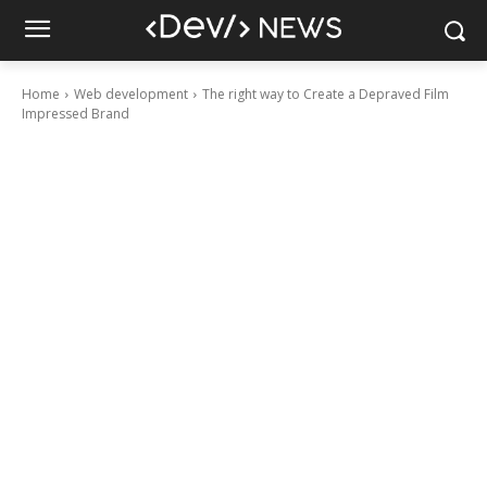
Home
Web development
The right way to Create a Depraved Film
Impressed Brand