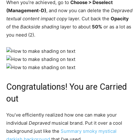
When you’re achieved, go to
Choose > Deselect
(Management-D)
, and now you can delete the
Depraved
textual content impact copy
layer. Cut back the
Opacity
of the
Backside shading
layer to about
50%
or as a lot as
you need (2).
Congratulations! You are Carried
out
You’ve efficiently realized how one can make your
individual
Depraved
musical brand. Put it over a cool
background just like the
Summary smoky mystical
darkish background
that I’ve used.