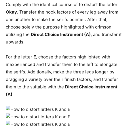
Comply with the identical course of to distort the letter
Okay
. Transfer the nook factors of every leg away from
one another to make the serifs pointier. After that,
choose solely the purpose highlighted with crimson
utilizing the
Direct Choice Instrument (A)
, and transfer it
upwards.
For the letter
E
, choose the factors highlighted with
inexperienced and transfer them to the left to elongate
the serifs. Additionally, make the three legs longer by
dragging a variety over their finish factors, and transfer
them to the suitable with the
Direct Choice Instrument
(A)
.