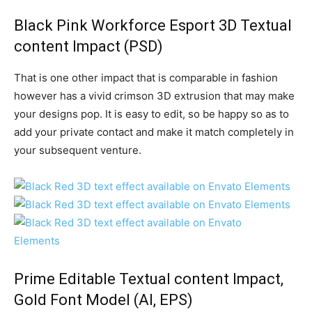
Black Pink Workforce Esport 3D Textual
content Impact
(PSD)
That is one other impact that is comparable in fashion
however has a vivid crimson 3D extrusion that may make
your designs pop. It is easy to edit, so be happy so as to
add your private contact and make it match completely in
your subsequent venture.
Prime Editable Textual content Impact,
Gold Font Model
(AI, EPS)