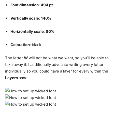
Font dimension
:
494 pt
Vertically scale
:
140%
Horizontally scale
:
80%
Coloration
: black
The letter
W
will not be what we want, so you’ll be able to
take away it. I additionally advocate writing every letter
individually so you could have a layer for every within the
Layers
panel.