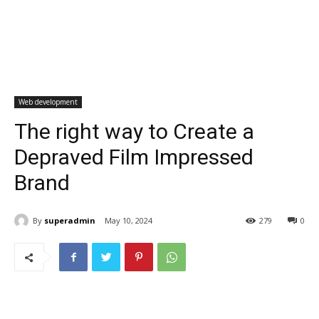
Web development
The right way to Create a
Depraved Film Impressed
Brand
By
superadmin
May 10, 2024
279
0