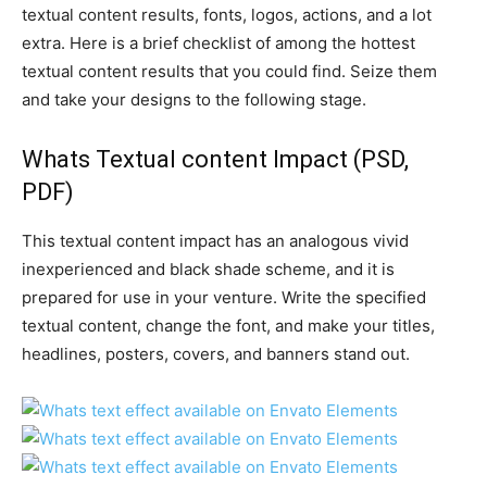
textual content results, fonts, logos, actions, and a lot
extra. Here is a brief checklist of among the hottest
textual content results that you could find. Seize them
and take your designs to the following stage.
Whats Textual content Impact
(PSD,
PDF)
This textual content impact has an analogous vivid
inexperienced and black shade scheme, and it is
prepared for use in your venture. Write the specified
textual content, change the font, and make your titles,
headlines, posters, covers, and banners stand out.