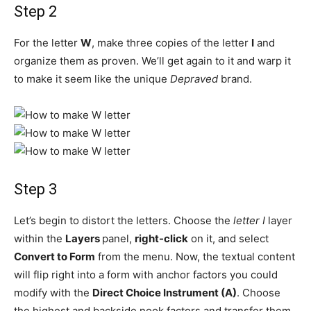
Step 2
For the letter
W
, make three copies of the letter
I
and
organize them as proven. We’ll get again to it and warp it
to make it seem like the unique
Depraved
brand.
Step 3
Let’s begin to distort the letters. Choose the
letter I
layer
within the
Layers
panel,
right-click
on it, and select
Convert to Form
from the menu. Now, the textual content
will flip right into a form with anchor factors you could
modify with the
Direct Choice Instrument (A)
. Choose
the highest and backside nook factors and transfer them