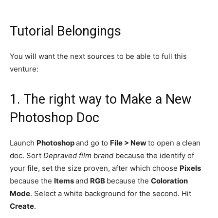
Tutorial Belongings
You will want the next sources to be able to full this
venture:
1.
The right way to Make a New
Photoshop Doc
Launch
Photoshop
and go to
File > New
to open a clean
doc. Sort
Depraved film brand
because the identify of
your file, set the size proven, after which choose
Pixels
because the
Items
and
RGB
because the
Coloration
Mode
. Select a white background for the second. Hit
Create
.