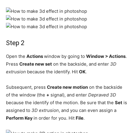
Step 2
Open the
Actions
window by going to
Window > Actions
.
Press
Create new set
on the backside, and enter
3D
extrusion
because the identify. Hit
OK
.
Subsequent, press
Create new motion
on the backside
of the window (the
+
signal), and enter
Depraved 3D
because the identify of the motion. Be sure that the
Set
is
assigned to
3D extrusion
, and you can even assign a
Perform Key
in order for you. Hit
File
.