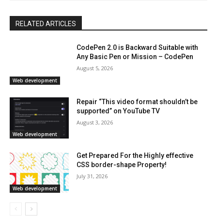
RELATED ARTICLES
CodePen 2.0 is Backward Suitable with
Any Basic Pen or Mission – CodePen
August 5, 2026
Web development
Repair “This video format shouldn’t be
supported” on YouTube TV
August 3, 2026
Web development
Get Prepared For the Highly effective
CSS border-shape Property!
July 31, 2026
Web development