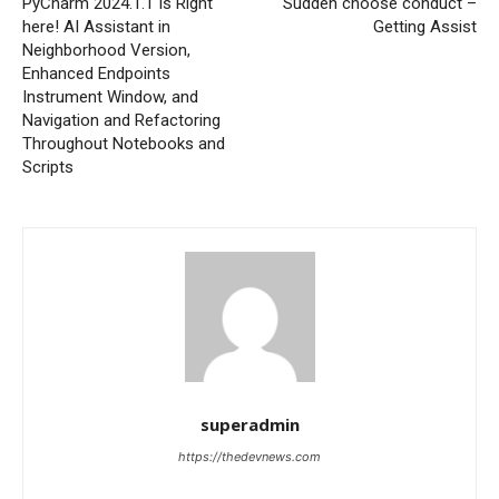
PyCharm 2024.1.1 Is Right
Sudden choose conduct –
here! AI Assistant in
Getting Assist
Neighborhood Version,
Enhanced Endpoints
Instrument Window, and
Navigation and Refactoring
Throughout Notebooks and
Scripts
superadmin
https://thedevnews.com