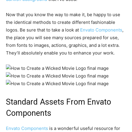
Now that you know the way to make it, be happy to use
the identical methods to create different fashionable
logos. Be sure that to take a look at
Envato Components
,
the place you will see many sources prepared for use,
from fonts to images, actions, graphics, and a lot extra.
They’ll absolutely enable you to enhance your work.
Standard Assets From Envato
Components
Envato Components
is a wonderful useful resource for