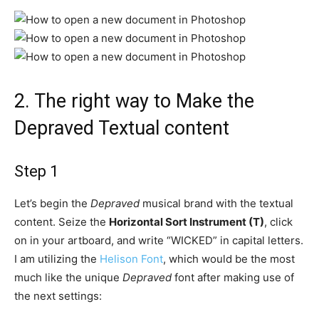
2.
The right way to Make the
Depraved Textual content
Step 1
Let’s begin the
Depraved
musical brand with the textual
content. Seize the
Horizontal Sort Instrument (T)
, click
on in your artboard, and write “WICKED” in capital letters.
I am utilizing the
Helison Font
, which would be the most
much like the unique
Depraved
font after making use of
the next settings: