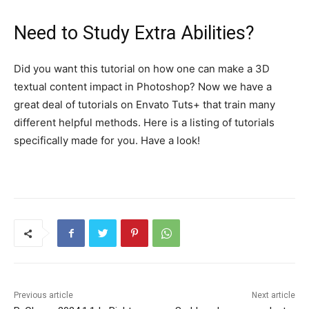
Need to Study Extra Abilities?
Did you want this tutorial on how one can make a 3D
textual content impact in Photoshop? Now we have a
great deal of tutorials on Envato Tuts+ that train many
different helpful methods. Here is a listing of tutorials
specifically made for you. Have a look!
Previous article
Next article