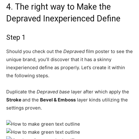
4.
The right way to Make the
Depraved Inexperienced Define
Step 1
Should you check out the
Depraved
film poster to see the
unique brand, you’ll discover that it has a skinny
inexperienced define as properly. Let’s create it within
the following steps.
Duplicate the
Depraved base
layer after which apply the
Stroke
and the
Bevel & Emboss
layer kinds utilizing the
settings proven.