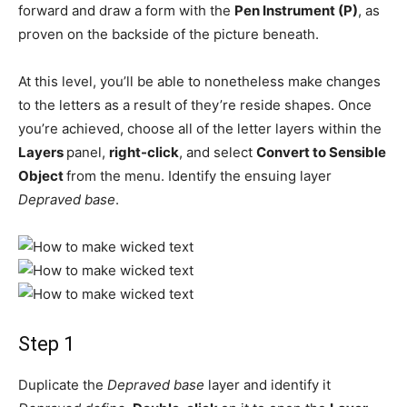
forward and draw a form with the
Pen Instrument (P)
, as
proven on the backside of the picture beneath.
At this level, you’ll be able to nonetheless make changes
to the letters as a result of they’re reside shapes. Once
you’re achieved, choose all of the letter layers within the
Layers
panel,
right-click
, and select
Convert to Sensible
Object
from the menu. Identify the ensuing layer
Depraved base
.
Step 1
Duplicate the
Depraved base
layer and identify it