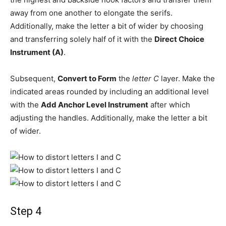
away from one another to elongate the serifs.
Additionally, make the letter a bit of wider by choosing
and transferring solely half of it with the
Direct Choice
Instrument (A)
.
Subsequent,
Convert to Form
the
letter C
layer. Make the
indicated areas rounded by including an additional level
with the
Add Anchor Level Instrument
after which
adjusting the handles. Additionally, make the letter a bit
of wider.
Step 4