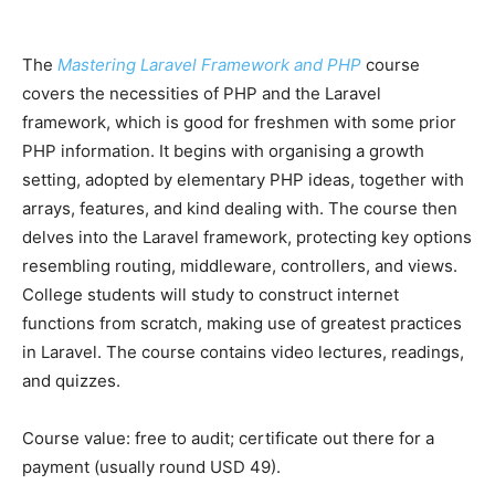
The
Mastering Laravel Framework and PHP
course
covers the necessities of PHP and the Laravel
framework, which is good for freshmen with some prior
PHP information. It begins with organising a growth
setting, adopted by elementary PHP ideas, together with
arrays, features, and kind dealing with. The course then
delves into the Laravel framework, protecting key options
resembling routing, middleware, controllers, and views.
College students will study to construct internet
functions from scratch, making use of greatest practices
in Laravel. The course contains video lectures, readings,
and quizzes.
Course value: free to audit; сertificate out there for a
payment (usually round USD 49).