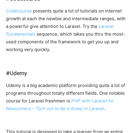
Codecourse
presents quite a lot of tutorials on internet
growth at each the newbie and intermediate ranges, with
a powerful give attention to Laravel. Try the
Laravel
Fundamentals
sequence, which takes you thru the most-
used components of the framework to get you up and
working very quickly.
#
Udemy
Udemy is a big academic platform providing quite a lot of
programs throughout totally different fields. One notable
course for Laravel freshmen is
PHP with Laravel for
Newcomers – Turn out to be a Grasp in Laravel
.
This tutorial is designed to take a learner from an entire