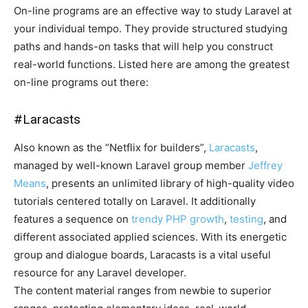
On-line programs are an effective way to study Laravel at
your individual tempo. They provide structured studying
paths and hands-on tasks that will help you construct
real-world functions. Listed here are among the greatest
on-line programs out there:
#
Laracasts
Also known as the “Netflix for builders”,
Laracasts
,
managed by well-known Laravel group member
Jeffrey
Means
, presents an unlimited library of high-quality video
tutorials centered totally on Laravel. It additionally
features a sequence on
trendy PHP growth
,
testing
, and
different associated applied sciences. With its energetic
group and dialogue boards, Laracasts is a vital useful
resource for any Laravel developer.
The content material ranges from newbie to superior