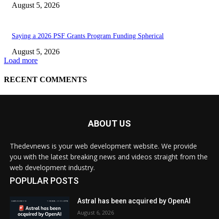
ABOUT US
Thedevnews is your web development website. We provide
you with the latest breaking news and videos straight from the
web development industry.
POPULAR POSTS
Astral has been acquired by OpenAI
August 6, 2026