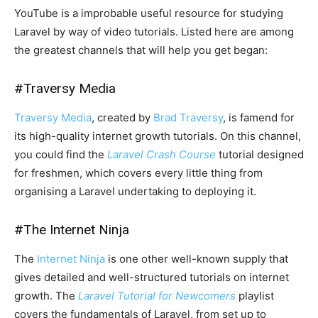
YouTube is a improbable useful resource for studying
Laravel by way of video tutorials. Listed here are among
the greatest channels that will help you get began:
#
Traversy Media
Traversy Media
, created by
Brad Traversy
, is famend for
its high-quality internet growth tutorials. On this channel,
you could find the
Laravel Crash Course
tutorial designed
for freshmen, which covers every little thing from
organising a Laravel undertaking to deploying it.
#
The Internet Ninja
The
Internet Ninja
is one other well-known supply that
gives detailed and well-structured tutorials on internet
growth. The
Laravel Tutorial for Newcomers
playlist
covers the fundamentals of Laravel, from set up to