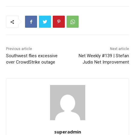
Previous article
Next article
Southwest flies excessive
Net Weekly #139 | Stefan
over CrowdStrike outage
Judis Net Improvement
superadmin