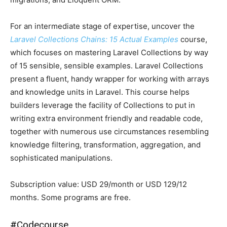
For an intermediate stage of expertise, uncover the
Laravel Collections Chains: 15 Actual Examples
course,
which focuses on mastering Laravel Collections by way
of 15 sensible, sensible examples. Laravel Collections
present a fluent, handy wrapper for working with arrays
and knowledge units in Laravel. This course helps
builders leverage the facility of Collections to put in
writing extra environment friendly and readable code,
together with numerous use circumstances resembling
knowledge filtering, transformation, aggregation, and
sophisticated manipulations.
Subscription value: USD 29/month or USD 129/12
months. Some programs are free.
#
Codecourse