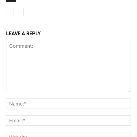
LEAVE A REPLY
Comment:
Na
Ema
Web