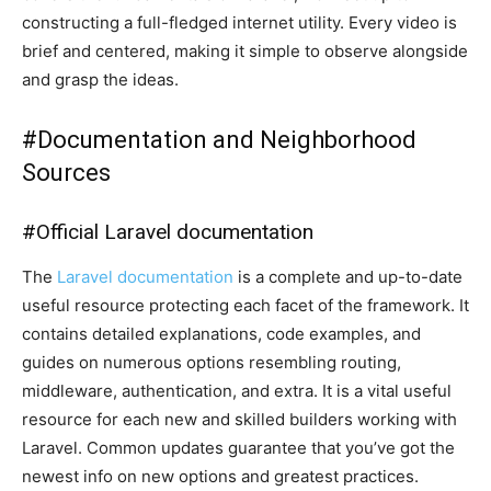
constructing a full-fledged internet utility. Every video is
brief and centered, making it simple to observe alongside
and grasp the ideas.
#
Documentation and Neighborhood
Sources
#
Official Laravel documentation
The
Laravel documentation
is a complete and up-to-date
useful resource protecting each facet of the framework. It
contains detailed explanations, code examples, and
guides on numerous options resembling routing,
middleware, authentication, and extra. It is a vital useful
resource for each new and skilled builders working with
Laravel. Common updates guarantee that you’ve got the
newest info on new options and greatest practices.