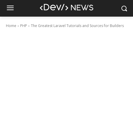
Home
PHP
The Greatest Laravel Tutorials and Sources for Builders