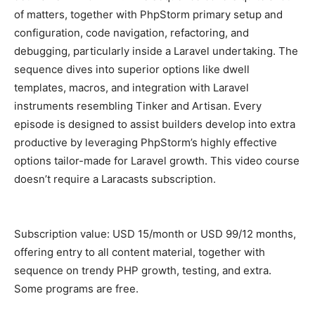
of matters, together with PhpStorm primary setup and
configuration, code navigation, refactoring, and
debugging, particularly inside a Laravel undertaking. The
sequence dives into superior options like dwell
templates, macros, and integration with Laravel
instruments resembling Tinker and Artisan. Every
episode is designed to assist builders develop into extra
productive by leveraging PhpStorm’s highly effective
options tailor-made for Laravel growth. This video course
doesn’t require a Laracasts subscription.
Subscription value: USD 15/month or USD 99/12 months,
offering entry to all content material, together with
sequence on trendy PHP growth, testing, and extra.
Some programs are free.