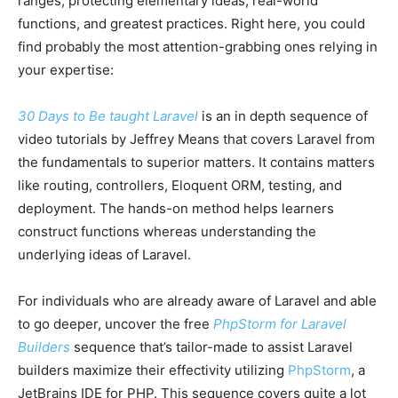
ranges, protecting elementary ideas, real-world
functions, and greatest practices. Right here, you could
find probably the most attention-grabbing ones relying in
your expertise:
30 Days to Be taught Laravel
is an in depth sequence of
video tutorials by Jeffrey Means that covers Laravel from
the fundamentals to superior matters. It contains matters
like routing, controllers, Eloquent ORM, testing, and
deployment. The hands-on method helps learners
construct functions whereas understanding the
underlying ideas of Laravel.
For individuals who are already aware of Laravel and able
to go deeper, uncover the free
PhpStorm for Laravel
Builders
sequence that’s tailor-made to assist Laravel
builders maximize their effectivity utilizing
PhpStorm
, a
JetBrains IDE for PHP. This sequence covers quite a lot