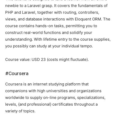
newbie to a Laravel grasp. It covers the fundamentals of
PHP and Laravel, together with routing, controllers,
views, and database interactions with Eloquent ORM. The
course contains hands-on tasks, permitting you to
construct real-world functions and solidify your
understanding. With lifetime entry to the course supplies,
you possibly can study at your individual tempo.
Course value: USD 23 (costs might fluctuate).
#
Coursera
Coursera is an internet studying platform that
companions with high universities and organizations
worldwide to supply on-line programs, specializations,
levels, {and professional} certificates throughout a
variety of topics.