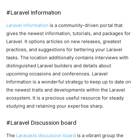
#
Laravel Information
Laravel Information
is a community-driven portal that
gives the newest information, tutorials, and packages for
Laravel. It options articles on new releases, greatest
practices, and suggestions for bettering your Laravel
tasks. The location additionally contains interviews with
distinguished Laravel builders and details about
upcoming occasions and conferences. Laravel
Information is a wonderful strategy to keep up to date on
the newest traits and developments within the Laravel
ecosystem. It is a precious useful resource for steady
studying and retaining your expertise sharp.
#
Laravel Discussion board
The
Laracasts discussion board
is a vibrant group the