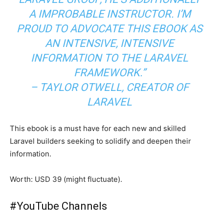
A IMPROBABLE INSTRUCTOR. I’M
PROUD TO ADVOCATE THIS EBOOK AS
AN INTENSIVE, INTENSIVE
INFORMATION TO THE LARAVEL
FRAMEWORK.”
– TAYLOR OTWELL, CREATOR OF
LARAVEL
This ebook is a must have for each new and skilled
Laravel builders seeking to solidify and deepen their
information.
Worth: USD 39 (might fluctuate).
#
YouTube Channels