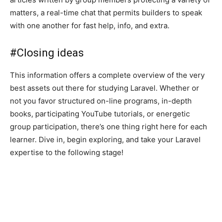
matters, a real-time chat that permits builders to speak
with one another for fast help, info, and extra.
#
Closing ideas
This information offers a complete overview of the very
best assets out there for studying Laravel. Whether or
not you favor structured on-line programs, in-depth
books, participating YouTube tutorials, or energetic
group participation, there’s one thing right here for each
learner. Dive in, begin exploring, and take your Laravel
expertise to the following stage!