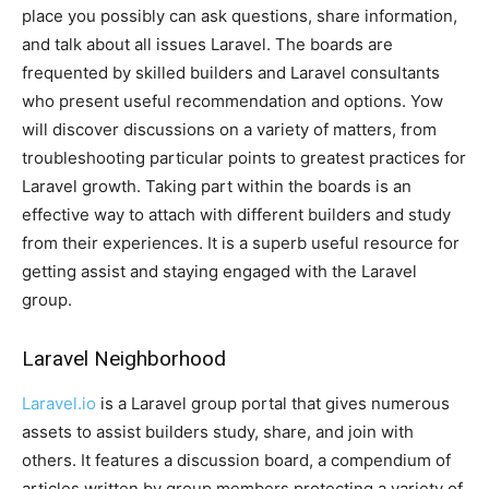
place you possibly can ask questions, share information,
and talk about all issues Laravel. The boards are
frequented by skilled builders and Laravel consultants
who present useful recommendation and options. Yow
will discover discussions on a variety of matters, from
troubleshooting particular points to greatest practices for
Laravel growth. Taking part within the boards is an
effective way to attach with different builders and study
from their experiences. It is a superb useful resource for
getting assist and staying engaged with the Laravel
group.
Laravel Neighborhood
Laravel.io
is a Laravel group portal that gives numerous
assets to assist builders study, share, and join with
others. It features a discussion board, a compendium of
articles written by group members protecting a variety of