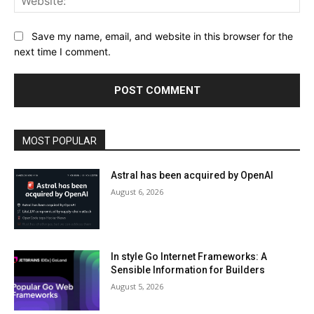
Save my name, email, and website in this browser for the
next time I comment.
MOST POPULAR
Astral has been acquired by OpenAI
August 6, 2026
In style Go Internet Frameworks: A
Sensible Information for Builders
August 5, 2026