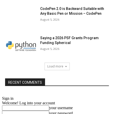
CodePen 2.0 is Backward Suitable with
Any Basic Pen or Mission – CodePen
August 5, 2026
Saying a 2026 PSF Grants Program
Funding Spherical
August 5, 2026
Load more
RECENT COMMENTS