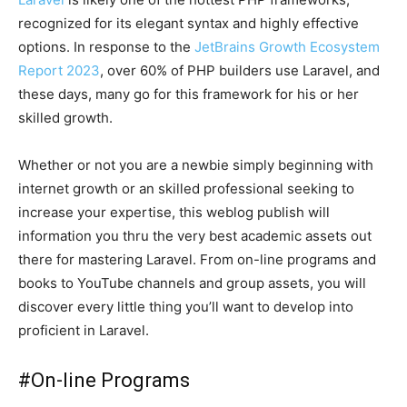
recognized for its elegant syntax and highly effective
options. In response to the
JetBrains Growth Ecosystem
Report 2023
, over 60% of PHP builders use Laravel, and
these days, many go for this framework for his or her
skilled growth.
Whether or not you are a newbie simply beginning with
internet growth or an skilled professional seeking to
increase your expertise, this weblog publish will
information you thru the very best academic assets out
there for mastering Laravel. From on-line programs and
books to YouTube channels and group assets, you will
discover every little thing you’ll want to develop into
proficient in Laravel.
#
On-line Programs