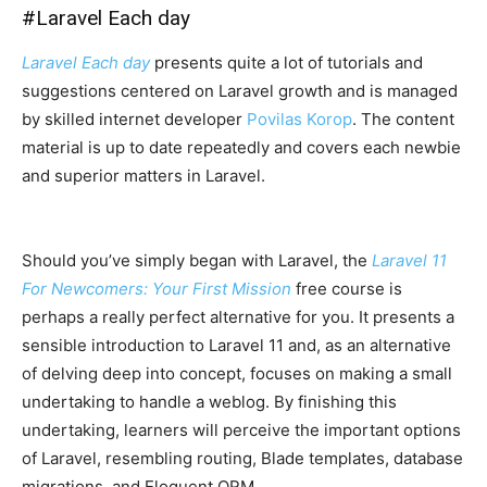
#
Laravel Each day
Laravel Each day
presents quite a lot of tutorials and
suggestions centered on Laravel growth and is managed
by skilled internet developer
Povilas Korop
. The content
material is up to date repeatedly and covers each newbie
and superior matters in Laravel.
Should you’ve simply began with Laravel, the
Laravel 11
For Newcomers: Your First Mission
free course is
perhaps a really perfect alternative for you. It presents a
sensible introduction to Laravel 11 and, as an alternative
of delving deep into concept, focuses on making a small
undertaking to handle a weblog. By finishing this
undertaking, learners will perceive the important options
of Laravel, resembling routing, Blade templates, database
migrations, and Eloquent ORM.