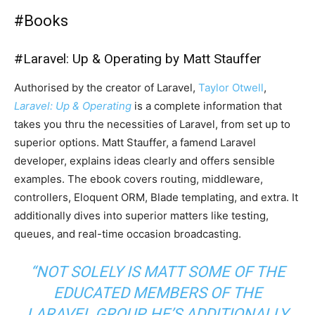
#
Books
#
Laravel: Up & Operating by Matt Stauffer
Authorised by the creator of Laravel,
Taylor Otwell
,
Laravel: Up & Operating
is a complete information that
takes you thru the necessities of Laravel, from set up to
superior options. Matt Stauffer, a famend Laravel
developer, explains ideas clearly and offers sensible
examples. The ebook covers routing, middleware,
controllers, Eloquent ORM, Blade templating, and extra. It
additionally dives into superior matters like testing,
queues, and real-time occasion broadcasting.
“NOT SOLELY IS MATT SOME OF THE
EDUCATED MEMBERS OF THE
LARAVEL GROUP, HE’S ADDITIONALLY