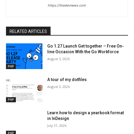
https://thedevnews.com
RELATED ARTICLES
Go 1.27 Launch Get together – Free On-
line Occasion With the Go Workforce
August 5, 2026
PHP
A tour of my dotfiles
August 3, 2026
PHP
Learn how to design a yearbook format
in InDesign
July 31, 2026
PHP