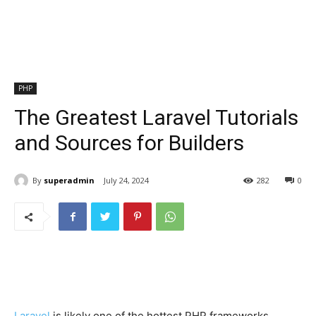
PHP
The Greatest Laravel Tutorials
and Sources for Builders
By
superadmin
July 24, 2024
282
0
Laravel
is likely one of the hottest PHP frameworks,