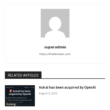
superadmin
https://thedevnews.com
RELATED ARTICLES
Astral has been acquired by OpenAI
August 6, 2026
Golang