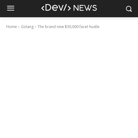
Home
Golang
The brand new $30,000 facet hustle