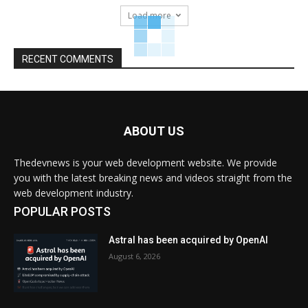
Load more
RECENT COMMENTS
ABOUT US
Thedevnews is your web development website. We provide
you with the latest breaking news and videos straight from the
web development industry.
POPULAR POSTS
Astral has been acquired by OpenAI
August 6, 2026