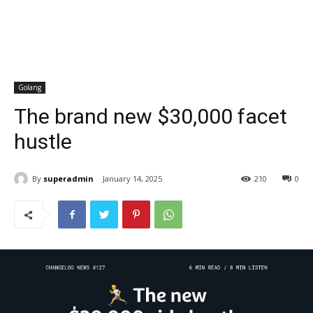
Golang
The brand new $30,000 facet
hustle
By
superadmin
January 14, 2025
210
0