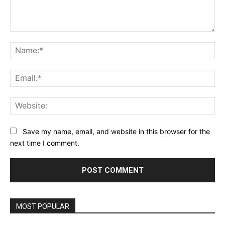
Comment:
Na
Ema
Web
Save my name, email, and website in this browser for the
next time I comment.
MOST POPULAR