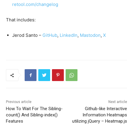
retool.com/changelog
That includes:
Jerod Santo –
GitHub
,
LinkedIn
,
Mastodon
,
X
Previous article
Next article
How To Wait For The Sibling-
Github-like Interactive
count() And Sibling-index()
Information Heatmaps
Features
utilizing jQuery – Heatmap.js