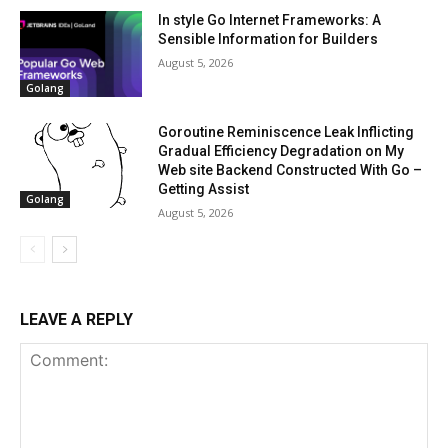
In style Go Internet Frameworks: A
Sensible Information for Builders
August 5, 2026
Golang
Goroutine Reminiscence Leak Inflicting
Gradual Efficiency Degradation on My
Web site Backend Constructed With Go –
Getting Assist
Golang
August 5, 2026
LEAVE A REPLY