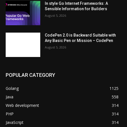
In style Go Internet Frameworks: A
Sensible Information for Builders
August 5, 2026
CodePen 2.0 is Backward Suitable with
Any Basic Pen or Mission – CodePen
August 5, 2026
POPULAR CATEGORY
Golang
1125
Java
558
Web development
314
PHP
314
JavaScript
314