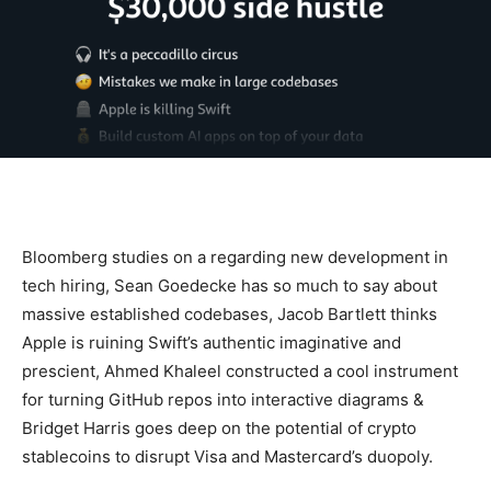
Bloomberg studies on a regarding new development in
tech hiring, Sean Goedecke has so much to say about
massive established codebases, Jacob Bartlett thinks
Apple is ruining Swift’s authentic imaginative and
prescient, Ahmed Khaleel constructed a cool instrument
for turning GitHub repos into interactive diagrams &
Bridget Harris goes deep on the potential of crypto
stablecoins to disrupt Visa and Mastercard’s duopoly.