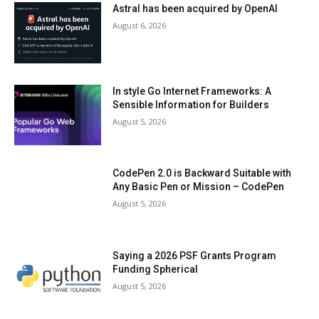
Astral has been acquired by OpenAI
August 6, 2026
In style Go Internet Frameworks: A
Sensible Information for Builders
August 5, 2026
CodePen 2.0 is Backward Suitable with
Any Basic Pen or Mission – CodePen
August 5, 2026
Saying a 2026 PSF Grants Program
Funding Spherical
August 5, 2026