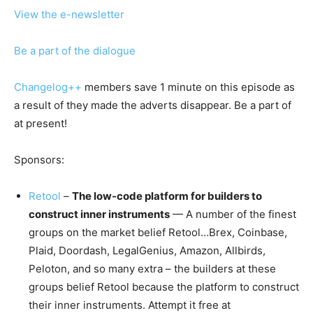
View the e-newsletter
Be a part of the dialogue
Changelog++
members save 1 minute on this episode as
a result of they made the adverts disappear. Be a part of
at present!
Sponsors:
Retool
–
The low-code platform for builders to
construct inner instruments
— A number of the finest
groups on the market belief Retool…Brex, Coinbase,
Plaid, Doordash, LegalGenius, Amazon, Allbirds,
Peloton, and so many extra – the builders at these
groups belief Retool because the platform to construct
their inner instruments. Attempt it free at