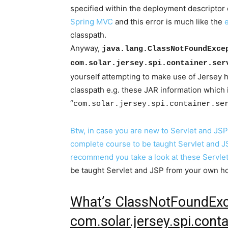
specified within the deployment descriptor o
Spring MVC
and this error is much like the
classpath.
Anyway,
java.lang.ClassNotFoundExce
com.solar.jersey.spi.container.ser
yourself attempting to make use of Jersey
classpath e.g. these JAR information which 
“
com.solar.jersey.spi.container.se
Btw, in case you are new to Servlet and JS
complete course to be taught Servlet and JS
recommend you take a look at these
Servle
be taught Servlet and JSP from your own 
What’s ClassNotFoundExc
com.solar.jersey.spi.conta