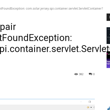
otFoundException: com.solar.jersey.spi.container.servlet.ServletContainer?
pair
otFoundException:
pi.container.servlet.Servle
382
0