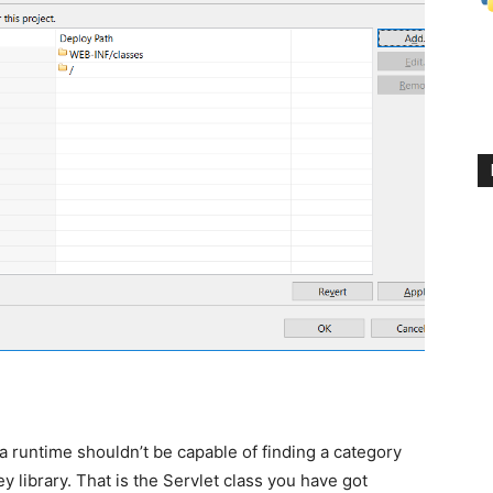
a runtime shouldn’t be capable of finding a category
y library. That is t
he Servlet class you have got