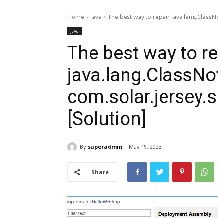
Home
Java
The best way to repair java.lang.ClassN
Java
The best way to re
java.lang.ClassN
com.solar.jersey.s
[Solution]
By
superadmin
May 19, 2023
Share