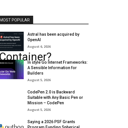
MOST POPULAR
Astral has been acquired by
OpenAI
August 6, 2026
tContainer?
In style Go Internet Frameworks:
A Sensible Information for
Builders
August 5, 2026
CodePen 2.0 is Backward
Suitable with Any Basic Pen or
Mission – CodePen
August 5, 2026
Saying a 2026 PSF Grants
Program Funding Spherical