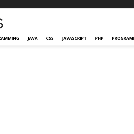
RAMMING
JAVA
CSS
JAVASCRIPT
PHP
PROGRAM