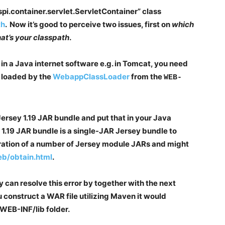
pi.container.servlet.ServletContainer” class
th
. Now it’s good to perceive two issues, first on
which
t’s your classpath
.
in a Java internet software e.g. in Tomcat, you need
 loaded by the
WebappClassLoader
from the
WEB-
 Jersey 1.19 JAR bundle and put that in your Java
 1.19 JAR bundle is a single-JAR Jersey bundle to
ation of a number of Jersey module JARs and might
web/obtain.html
.
y can resolve this error by together with the next
 construct a WAR file utilizing Maven it would
 WEB-INF/lib folder.