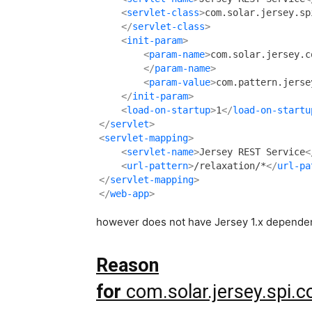
<
servlet-class
>
    </
servlet-class
>
<
init-param
>
<
param-name
>
        </
param-name
>
<
param-value
>
com.pattern.jerse
</
init-param
>
<
load-on-startup
>
1
</
load-on-startu
</
servlet
>
<
servlet-mapping
>
<
servlet-name
>
Jersey REST Service
<
<
url-pattern
>
/relaxation/*
</
url-pa
</
servlet-mapping
>
</
web-app
>
however does not have Jersey 1.x dependenc
Reason
for
com.solar.jersey.spi.c