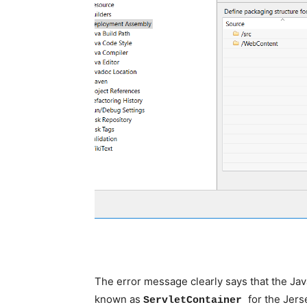
The error message clearly says that the Jav
known as
for the Jerse
ServletContainer