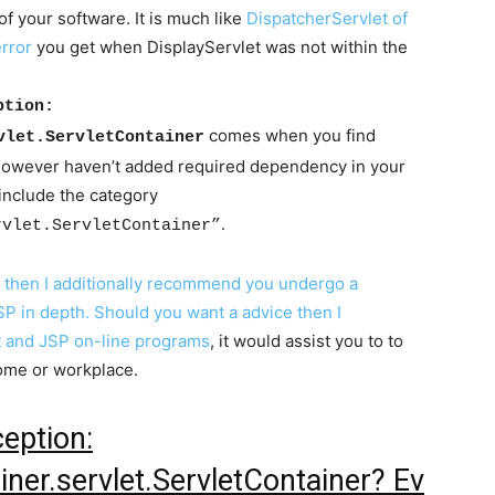
f your software. It is much like
DispatcherServlet of
error
you get when DisplayServlet was not within the
ption:
comes when you find
vlet.ServletContainer
 however haven’t added required dependency in your
include the category
.
rvlet.ServletContainer”
P then I additionally recommend you undergo a
P in depth. Should you want a advice then I
t and JSP on-line programs
, it would assist you to to
home or workplace.
eption:
iner.servlet.ServletContainer? Ev