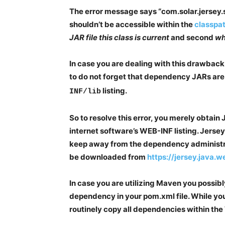
The error message says “com.solar.jersey.s
shouldn’t be accessible within the
classpa
JAR file this class is current
and second
wha
In case you are dealing with this drawback 
to do not forget that dependency JARs are
listing.
INF/lib
So to resolve this error, you merely obtain
internet software’s WEB-INF listing. Jersey
keep away from the dependency administr
be downloaded from
https://jersey.java.
In case you are utilizing Maven you possibl
dependency in your pom.xml file. While you
routinely copy all dependencies within the