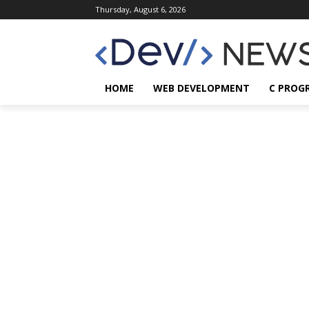
Thursday, August 6, 2026
HOME
WEB DEVELOPMENT
C PROG