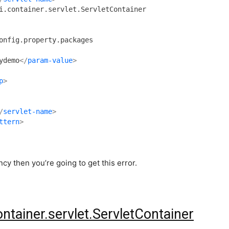
ydemo
</
param-value
>
p
>
/
servlet-name
>
ttern
>
y then you’re going to get this error.
ontainer.servlet.ServletContainer