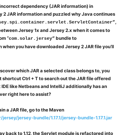
 incorrect dependency (JAR information) in
y 2 JAR information and puzzled why Java continues
,
sey.spi.container.servlet.ServletContainer”
n between Jersey 1x and Jersey 2.x when it comes to
rom “
bundle to
com.solar.jersey”
n when you have downloaded Jersey 2 JAR file you’ll
iscover which JAR a selected class belongs to, you
t shortcut Ctrl + T to search out the JAR file offered
nt IDE like Netbeans and IntelliJ additionally has an
er right here to assist?
in a JAR file, go to the Maven
ersey/jersey-bundle/1.17.1/jersey-bundle-1.17.1.jar
way back to 1.12, the Servlet module is refactored into