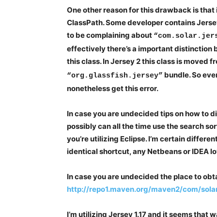
One other reason for this drawback is that
ClassPath. Some developer contains Jerse
to be complaining about
“com.solar.jer
effectively there’s a important distinctio
this class. In Jersey 2 this class is moved f
bundle. So eve
“org.glassfish.jersey”
nonetheless get this error.
In case you are undecided tips on how to d
possibly can all the time use the search sor
you’re utilizing Eclipse. I’m certain differe
identical shortcut, any Netbeans or IDEA lov
In case you are undecided the place to obta
http://repo1.maven.org/maven2/com/solar/j
I’m utilizing Jersey 1.17 and it seems that 