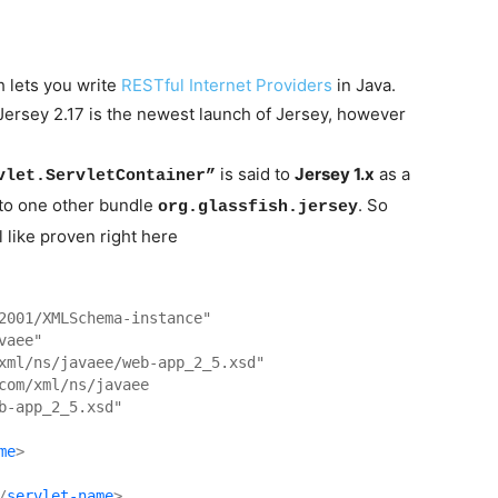
h lets you write
RESTful Internet Providers
in Java.
ersey 2.17 is the newest launch of Jersey, however
is said to
Jersey 1.x
as a
vlet.ServletContainer”
into one other bundle
. So
org.glassfish.jersey
 like proven right here
2001/XMLSchema-instance"
vaee"
xml/ns/javaee/web-app_2_5.xsd"
com/xml/ns/javaee 

b-app_2_5.xsd"
me
>
/
servlet-name
>