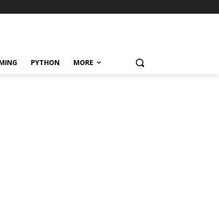
MING
PYTHON
MORE