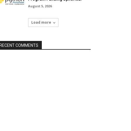
August 5, 2026
Load more
RECENT COMMENTS