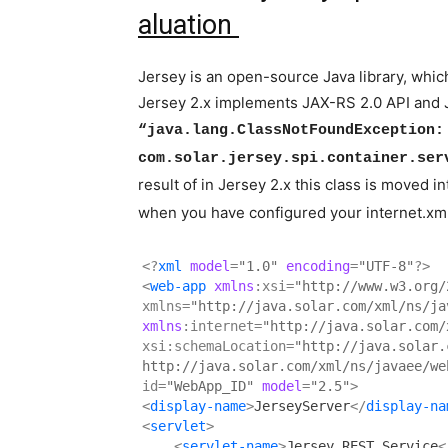
aluation
Jersey is an open-source Java library, whic
Jersey 2.x implements JAX-RS 2.0 API and J
“java.lang.ClassNotFoundException:
com.solar.jersey.spi.container.ser
result of in Jersey 2.x this class is moved 
when you have configured your internet.xml
<?
xml
 model
=
"1.0"
 encoding
=
"UTF-8"
?>
<
web-app
xmlns
:xsi=
"http://www.w3.org/
xmlns=
"http://java.solar.com/xml/ns/ja
xmlns
:internet=
"http://java.solar.com/
xsi:schemaLocation=
"http://java.solar.
http://java.solar.com/xml/ns/javaee/we
id=
"WebApp_ID"
model
=
"2.5"
>
<
display-name
>
JerseyServer
</
display-na
<
servlet
>
<
servlet-name
>
Jersey REST Service
<