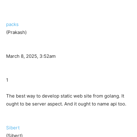
packs
(Prakash)
March 8, 2025, 3:52am
1
The best way to develop static web site from golang. It
ought to be server aspect. And it ought to name api too.
Sibert
(Sibert)