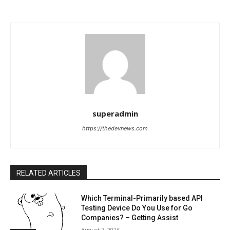
superadmin
https://thedevnews.com
RELATED ARTICLES
Which Terminal-Primarily based API
Testing Device Do You Use for Go
Companies? – Getting Assist
August 7, 2026