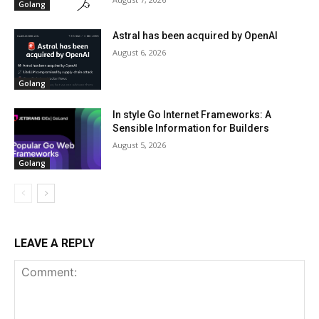
Golang
Astral has been acquired by OpenAI
August 6, 2026
Golang
In style Go Internet Frameworks: A
Sensible Information for Builders
August 5, 2026
Golang
LEAVE A REPLY