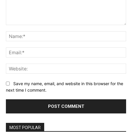
Comment:
Na
Ema
Web
Save my name, email, and website in this browser for the
next time I comment.
MOST POPULAR