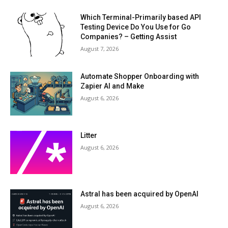
Which Terminal-Primarily based API
Testing Device Do You Use for Go
Companies? – Getting Assist
August 7, 2026
Automate Shopper Onboarding with
Zapier AI and Make
August 6, 2026
Litter
August 6, 2026
Astral has been acquired by OpenAI
August 6, 2026