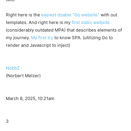
Right here is the
easiest doable “Go website”
with out
templates. And right here is my
first static website
(considerably outdated MPA) that describes elements of
my journey.
My first try
to know SPA. (utilizing Go to
render and Javascript to inject)
NobbZ
(Norbert Melzer)
March 8, 2025, 10:21am
3