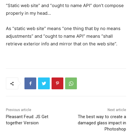
“Static web site” and “ought to name API” don’t compose
properly in my head…
As “static web site” means “one thing that by no means
adjustments” and “ought to name API” means “shall
retrieve exterior info and mirror that on the web site”.
Previous article
Next article
Pleasant Feud: JS Get
The best way to create a
together Version
damaged glass impact in
Photoshop