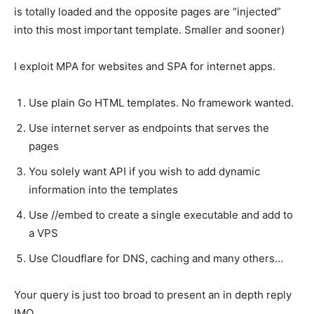
is totally loaded and the opposite pages are “injected”
into this most important template. Smaller and sooner)
I exploit MPA for websites and SPA for internet apps.
Use plain Go HTML templates. No framework wanted.
Use internet server as endpoints that serves the
pages
You solely want API if you wish to add dynamic
information into the templates
Use //embed to create a single executable and add to
a VPS
Use Cloudflare for DNS, caching and many others…
Your query is just too broad to present an in depth reply
IMO.