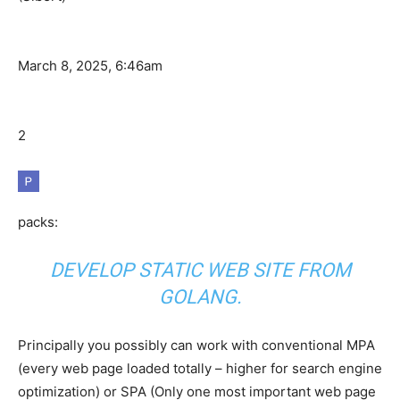
March 8, 2025, 6:46am
2
packs:
DEVELOP STATIC WEB SITE FROM
GOLANG.
Principally you possibly can work with conventional MPA
(every web page loaded totally – higher for search engine
optimization) or SPA (Only one most important web page