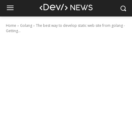
Home
Golang
The best way to develop static web site from golang -
Getting...