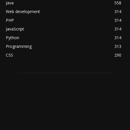
Java
558
Web development
314
PHP
314
JavaScript
314
Python
314
Programming
313
CSS
290