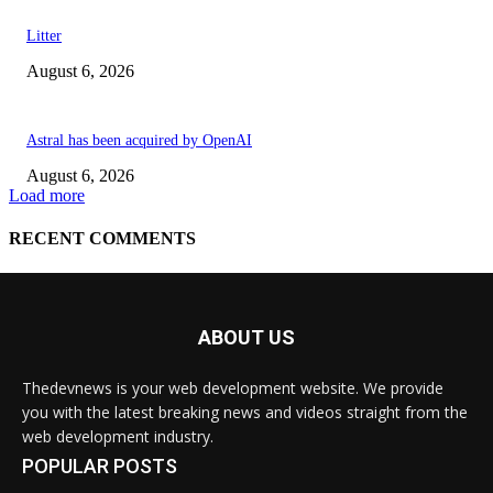
ABOUT US
Thedevnews is your web development website. We provide
you with the latest breaking news and videos straight from the
web development industry.
POPULAR POSTS