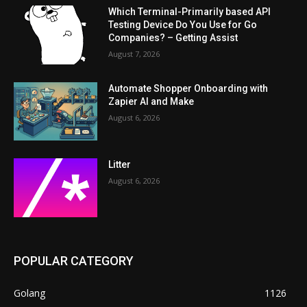
Which Terminal-Primarily based API
Testing Device Do You Use for Go
Companies? – Getting Assist
August 7, 2026
Automate Shopper Onboarding with
Zapier AI and Make
August 6, 2026
Litter
August 6, 2026
POPULAR CATEGORY
Golang
1126