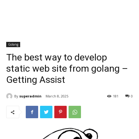
Golang
The best way to develop
static web site from golang –
Getting Assist
By
superadmin
March 8, 2025
181
0