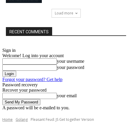
Load more
RECENT COMMENTS