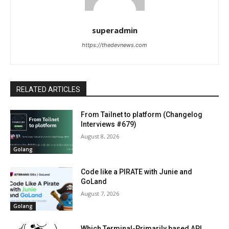
superadmin
https://thedevnews.com
RELATED ARTICLES
From Tailnet to platform (Changelog
Interviews #679)
August 8, 2026
Golang
Code like a PIRATE with Junie and
GoLand
August 7, 2026
Golang
Which Terminal-Primarily based API