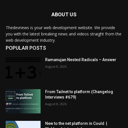
ABOUT US
Thedevnews is your web development website. We provide
you with the latest breaking news and videos straight from the
web development industry.
POPULAR POSTS
Ramanujan Nested Radicals – Answer
August 8, 2026
From Tailnet to platform (Changelog
Interviews #679)
August 8, 2026
New to the net platform in Could |