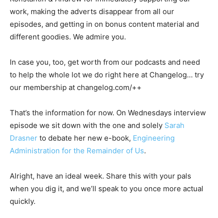
work, making the adverts disappear from all our
episodes, and getting in on bonus content material and
different goodies. We admire you.
In case you, too, get worth from our podcasts and need
to help the whole lot we do right here at Changelog… try
our membership at changelog.com/++
That’s the information for now. On Wednesdays interview
episode we sit down with the one and solely
Sarah
Drasner
to debate her new e-book,
Engineering
Administration for the Remainder of Us
.
Alright, have an ideal week. Share this with your pals
when you dig it, and we’ll speak to you once more actual
quickly.