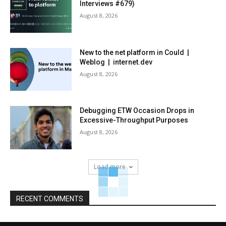
Interviews #679)
August 8, 2026
New to the net platform in Could |
Weblog | internet.dev
August 8, 2026
Debugging ETW Occasion Drops in
Excessive-Throughput Purposes
August 8, 2026
Load more
RECENT COMMENTS