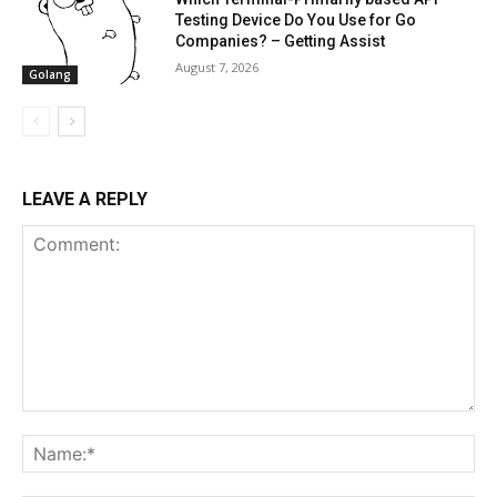
Testing Device Do You Use for Go
Companies? – Getting Assist
August 7, 2026
Golang
LEAVE A REPLY
Comment:
Na