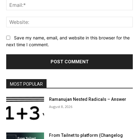
Ema
Web
Save my name, email, and website in this browser for the
next time I comment.
MOST POPULAR
Ramanujan Nested Radicals – Answer
August 8, 2026
From Tailnet to platform (Changelog