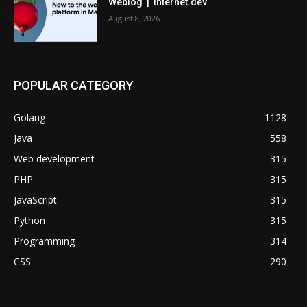
Weblog | internet.dev
August 8, 2026
POPULAR CATEGORY
Golang
1128
Java
558
Web development
315
PHP
315
JavaScript
315
Python
315
Programming
314
CSS
290