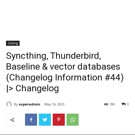
Golang
Syncthing, Thunderbird,
Baseline & vector databases
(Changelog Information #44)
|> Changelog
By
superadmin
May 16, 2023
390
0