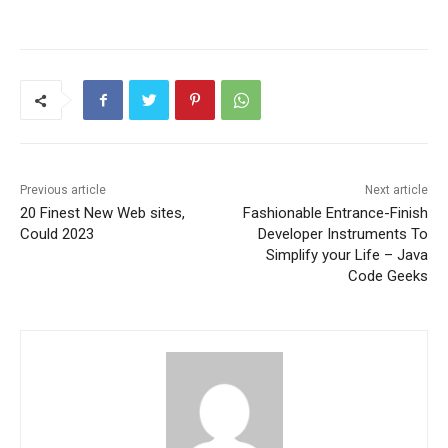
Previous article
Next article
20 Finest New Web sites,
Fashionable Entrance-Finish
Could 2023
Developer Instruments To
Simplify your Life – Java
Code Geeks