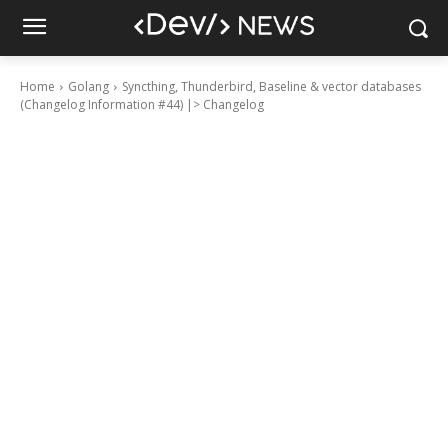
Home
Golang
Syncthing, Thunderbird, Baseline & vector databases
(Changelog Information #44) |> Changelog