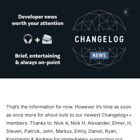
That’s the information for now. However it’s time as soon
as once more for shout outs to our newest Changelog++
members: Thanks to: Nick A, Nick H, Alexander, Elmer, H,
Steven, Patrick, John, Markus, Emily, Daniel, Ryan,
Konstantin & Andrew for immediately supporting our