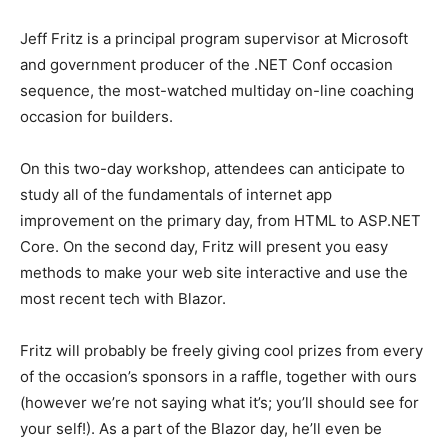
Jeff Fritz is a principal program supervisor at Microsoft
and government producer of the .NET Conf occasion
sequence, the most-watched multiday on-line coaching
occasion for builders.
On this two-day workshop, attendees can anticipate to
study all of the fundamentals of internet app
improvement on the primary day, from HTML to ASP.NET
Core. On the second day, Fritz will present you easy
methods to make your web site interactive and use the
most recent tech with Blazor.
Fritz will probably be freely giving cool prizes from every
of the occasion’s sponsors in a raffle, together with ours
(however we’re not saying what it’s; you’ll should see for
your self!). As a part of the Blazor day, he’ll even be