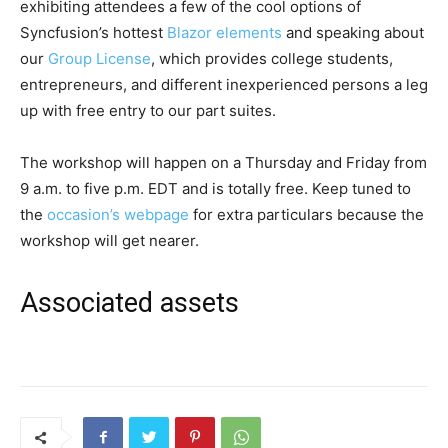
exhibiting attendees a few of the cool options of
Syncfusion’s hottest
Blazor elements
and speaking about
our
Group License
, which provides college students,
entrepreneurs, and different inexperienced persons a leg
up with free entry to our part suites.
The workshop will happen on a Thursday and Friday from
9 a.m. to five p.m. EDT and is totally free. Keep tuned to
the
occasion’s webpage
for extra particulars because the
workshop will get nearer.
Associated assets