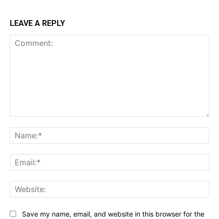
LEAVE A REPLY
Comment:
Na
Ema
Web
Save my name, email, and website in this browser for the