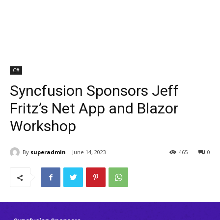
C#
Syncfusion Sponsors Jeff
Fritz’s Net App and Blazor
Workshop
By
superadmin
June 14, 2023
465
0