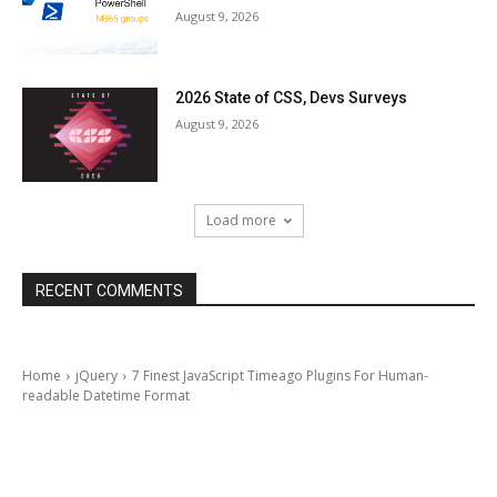
August 9, 2026
2026 State of CSS, Devs Surveys
August 9, 2026
Load more
RECENT COMMENTS