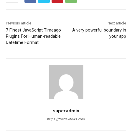
Previous article
Next article
7 Finest JavaScript Timeago
A very powerful boundary in
Plugins For Human-readable
your app
Datetime Format
superadmin
https://thedevnews.com