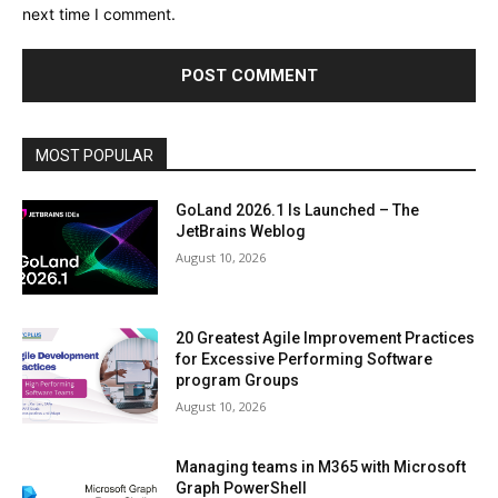
next time I comment.
MOST POPULAR
GoLand 2026.1 Is Launched – The
JetBrains Weblog
August 10, 2026
20 Greatest Agile Improvement Practices
for Excessive Performing Software
program Groups
August 10, 2026
Managing teams in M365 with Microsoft
Graph PowerShell