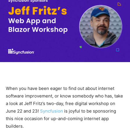
When you have been eager to find out about internet
software improvement, or know somebody who has, take
a look at Jeff Fritz’s two-day, free digital workshop on
June 22 and 23!
Syncfusion
is joyful to be sponsoring
this nice occasion for up-and-coming internet app
builders.