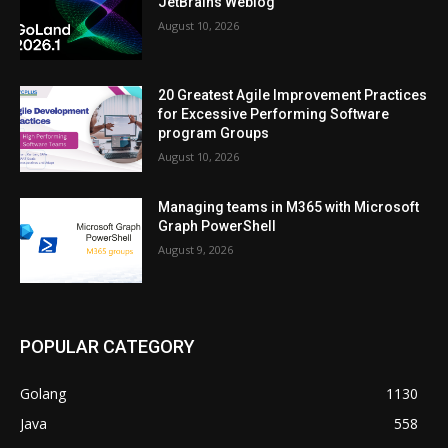
JetBrains Weblog
August 10, 2026
20 Greatest Agile Improvement Practices
for Excessive Performing Software
program Groups
August 10, 2026
Managing teams in M365 with Microsoft
Graph PowerShell
August 9, 2026
POPULAR CATEGORY
Golang
1130
Java
558