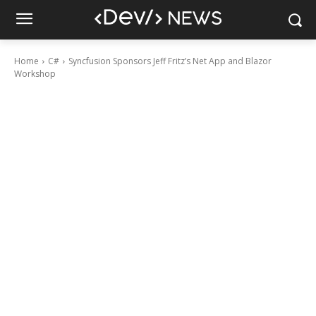
Home
C#
Syncfusion Sponsors Jeff Fritz’s Net App and Blazor
Workshop