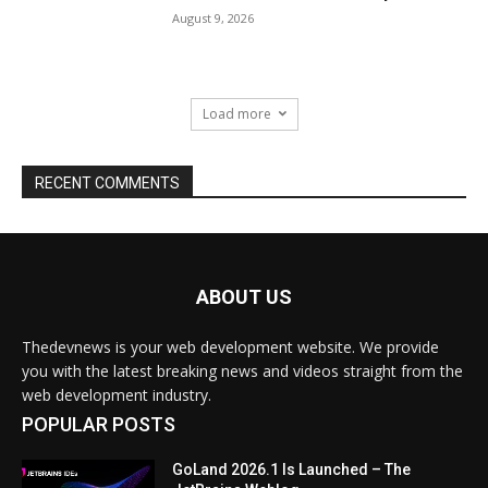
ABOUT US
Thedevnews is your web development website. We provide
you with the latest breaking news and videos straight from the
web development industry.
POPULAR POSTS
GoLand 2026.1 Is Launched – The