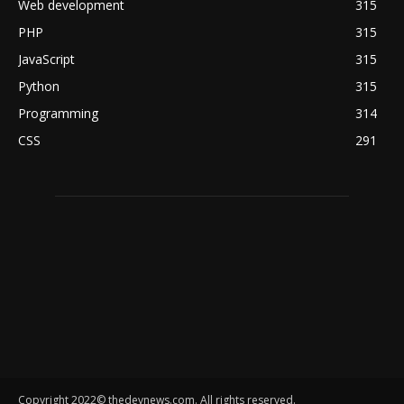
Web development
315
PHP
315
JavaScript
315
Python
315
Programming
314
CSS
291
Copyright 2022© thedevnews.com. All rights reserved.