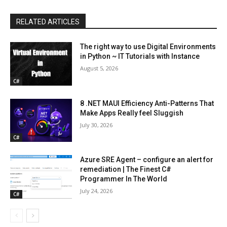
RELATED ARTICLES
The right way to use Digital Environments
in Python ~ IT Tutorials with Instance
August 5, 2026
C#
8 .NET MAUI Efficiency Anti-Patterns That
Make Apps Really feel Sluggish
July 30, 2026
C#
Azure SRE Agent – configure an alert for
remediation | The Finest C#
Programmer In The World
July 24, 2026
C#