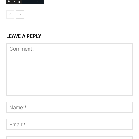
Golang
LEAVE A REPLY
Comment:
Na
Ema