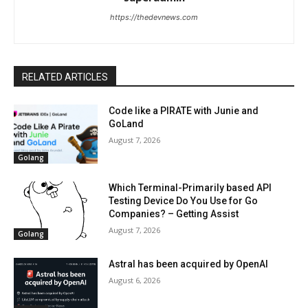
https://thedevnews.com
RELATED ARTICLES
Code like a PIRATE with Junie and
GoLand
August 7, 2026
Golang
Which Terminal-Primarily based API
Testing Device Do You Use for Go
Companies? – Getting Assist
August 7, 2026
Golang
Astral has been acquired by OpenAI
August 6, 2026