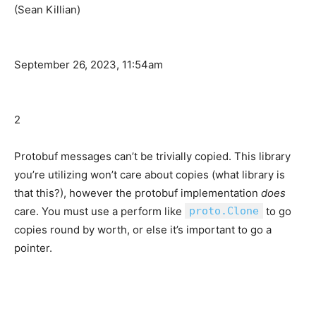
(Sean Killian)
September 26, 2023, 11:54am
2
Protobuf messages can’t be trivially copied. This library
you’re utilizing won’t care about copies (what library is
that this?), however the protobuf implementation
does
care. You must use a perform like
proto.Clone
to go
copies round by worth, or else it’s important to go a
pointer.