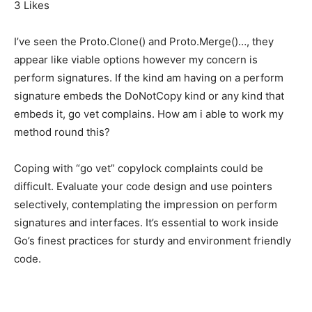
3 Likes
I’ve seen the Proto.Clone() and Proto.Merge()…, they
appear like viable options however my concern is
perform signatures. If the kind am having on a perform
signature embeds the DoNotCopy kind or any kind that
embeds it, go vet complains. How am i able to work my
method round this?
Coping with “go vet” copylock complaints could be
difficult. Evaluate your code design and use pointers
selectively, contemplating the impression on perform
signatures and interfaces. It’s essential to work inside
Go’s finest practices for sturdy and environment friendly
code.