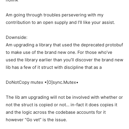
Am going through troubles persevering with my
contribution to an open supply and I’II like your assist.
Downside:
Am upgrading a library that used the deprecated protobuf
to make use of the brand new one. For those who’ve
used the library earlier than you’ll discover the brand new
lib has a few of it struct with discipline that as a
DoNotCopy mutex •[O]sync.Mutex•
The lib am upgrading will not be involved with whether or
not the struct is copied or not… in-fact it does copies it
and the logic across the codebase accounts for it
however “Go vet” is the issue.