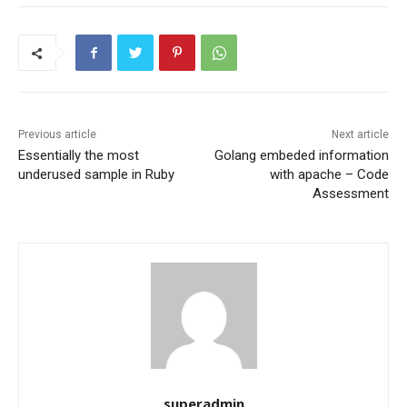
Previous article
Next article
Essentially the most
Golang embeded information
underused sample in Ruby
with apache – Code
Assessment
superadmin