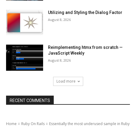
Utilizing and Styling the Dialog Factor
August 8, 2026
Reimplementing htmx from scratch —
JavaScript Weekly
August 8, 2026
Load more
RECENT COMMENTS