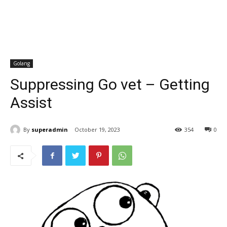
Golang
Suppressing Go vet – Getting
Assist
By
superadmin
October 19, 2023
354
0