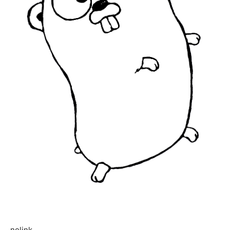
nolink