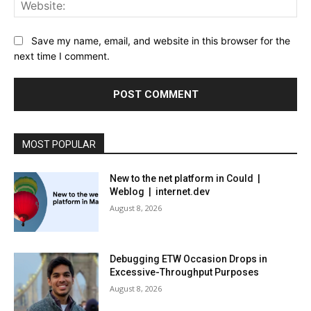
Web
Save my name, email, and website in this browser for the
next time I comment.
MOST POPULAR
New to the net platform in Could |
Weblog | internet.dev
August 8, 2026
Debugging ETW Occasion Drops in
Excessive-Throughput Purposes
August 8, 2026