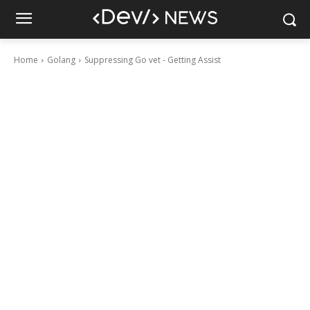
Home
Golang
Suppressing Go vet - Getting Assist