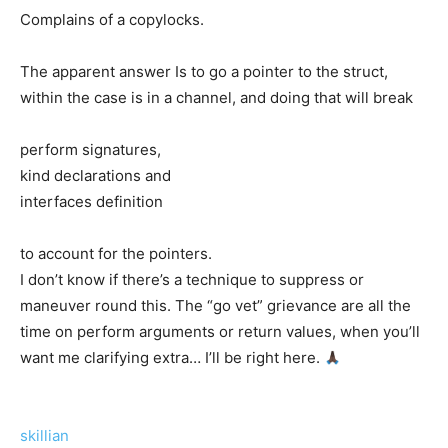
Complains of a copylocks.
The apparent answer Is to go a pointer to the struct,
within the case is in a channel, and doing that will break
perform signatures,
kind declarations and
interfaces definition
to account for the pointers.
I don’t know if there’s a technique to suppress or
maneuver round this. The “go vet” grievance are all the
time on perform arguments or return values, when you’ll
want me clarifying extra… I’ll be right here.
skillian