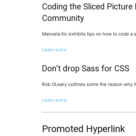
Coding the Sliced Picture
Community
Manoela Ilic exhibits tips on how to code a 
Learn extra
Don’t drop Sass for CSS
Rob OLeary outlines some the reason why it
Learn extra
Promoted Hyperlink