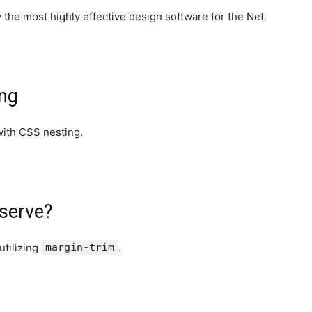
 the most highly effective design software for the Net.
ing
with CSS nesting.
bserve?
utilizing
margin-trim
.