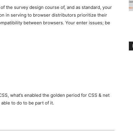
of the survey design course of, and as standard, your
on in serving to browser distributors prioritize their
ompatibility between browsers. Your enter issues; be
f CSS, what’s enabled the golden period for CSS & net
ble to do to be part of it.