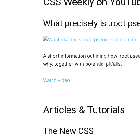
CSS Weekly on YouTu
What precisely is :root p
A short information outlining how :root pse
why, together with potential pitfalls.
Watch video
Articles & Tutorials
The New CSS