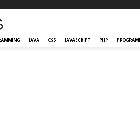
RAMMING
JAVA
CSS
JAVASCRIPT
PHP
PROGRAM