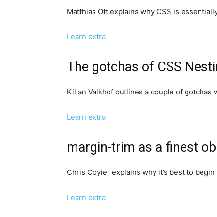
Matthias Ott explains why CSS is essentially
Learn extra
The gotchas of CSS Nest
Kilian Valkhof outlines a couple of gotchas 
Learn extra
margin-trim as a finest o
Chris Coyier explains why it’s best to begin 
Learn extra