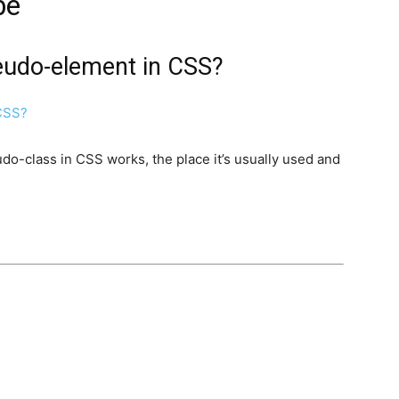
be
seudo-element in CSS?
udo-class in CSS works, the place it’s usually used and