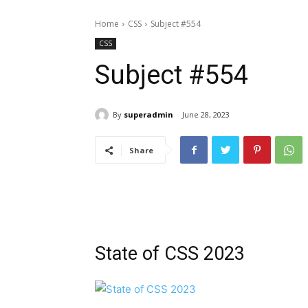
Home
CSS
Subject #554
CSS
Subject #554
By
superadmin
June 28, 2023
Share
State of CSS 2023