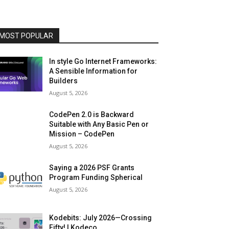
MOST POPULAR
In style Go Internet Frameworks:
A Sensible Information for
Builders
August 5, 2026
CodePen 2.0 is Backward
Suitable with Any Basic Pen or
Mission – CodePen
August 5, 2026
Saying a 2026 PSF Grants
Program Funding Spherical
August 5, 2026
Kodebits: July 2026—Crossing
Fifty! | Kodeco