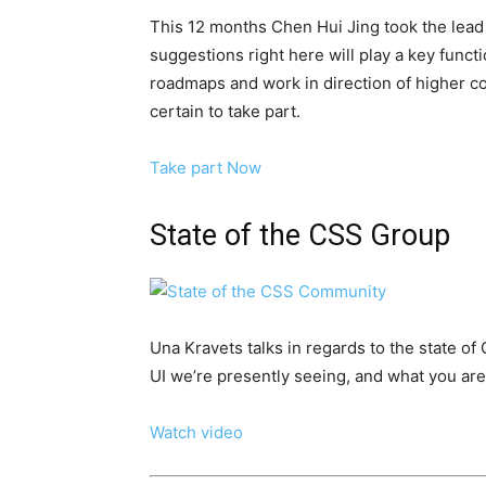
This 12 months Chen Hui Jing took the lead 
suggestions right here will play a key functi
roadmaps and work in direction of higher c
certain to take part.
Take part Now
State of the CSS Group
Una Kravets talks in regards to the state o
UI we’re presently seeing, and what you are a
Watch video