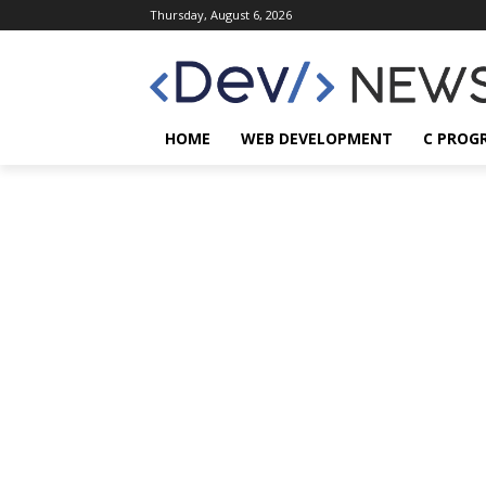
Thursday, August 6, 2026
HOME
WEB DEVELOPMENT
C PROG