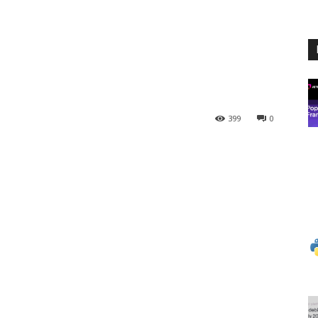
399
0