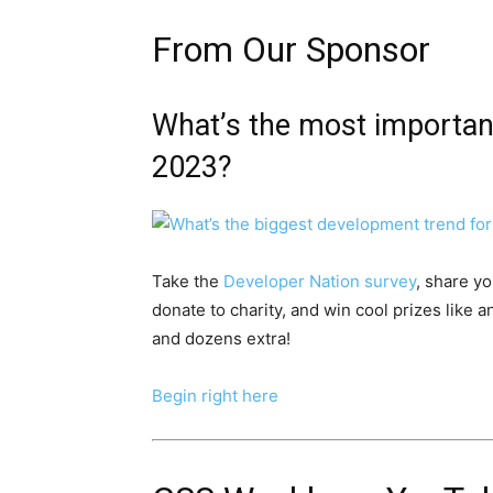
From Our Sponsor
What’s the most importa
2023?
Take the
Developer Nation survey
, share y
donate to charity, and win cool prizes like
and dozens extra!
Begin right here