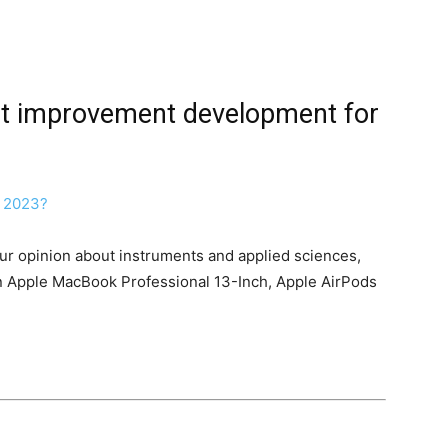
nt improvement development for
our opinion about instruments and applied sciences,
 an Apple MacBook Professional 13-Inch, Apple AirPods