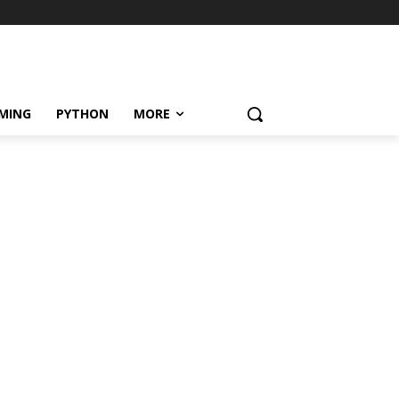
MING
PYTHON
MORE