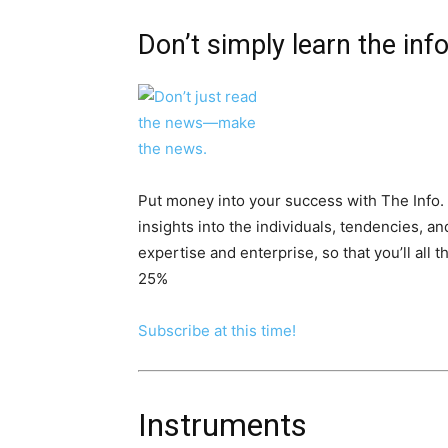
Don’t simply learn the in
Put money into your success with The Info. 
insights into the individuals, tendencies, a
expertise and enterprise, so that you’ll all
25%
Subscribe at this time!
Instruments