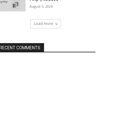
August 5, 2026
Load more
RECENT COMMENTS