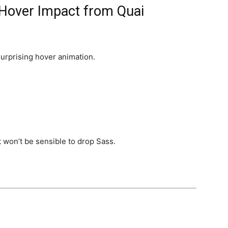
 Hover Impact from Quai
surprising hover animation.
 won’t be sensible to drop Sass.