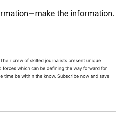
formation—make the information.
Their crew of skilled journalists present unique
nd forces which can be defining the way forward for
 the time be within the know. Subscribe now and save