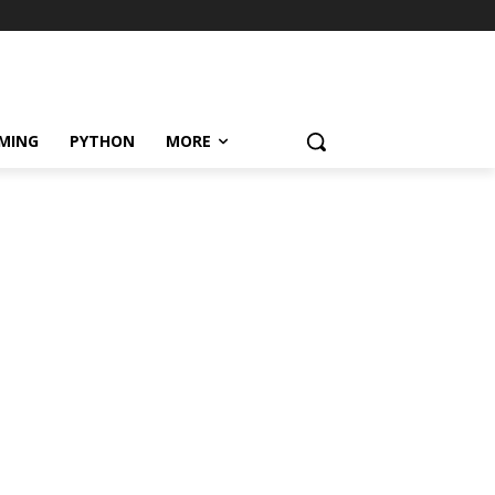
MING
PYTHON
MORE