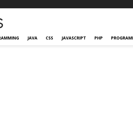
RAMMING
JAVA
CSS
JAVASCRIPT
PHP
PROGRAM