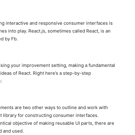
ng interactive and responsive consumer interfaces is
es into play. React.js, sometimes called React, is an
ed by Fb.
ising your improvement setting, making a fundamental
 ideas of React. Right here’s a step-by-step
:
ements are two other ways to outline and work with
t library for constructing consumer interfaces.
ical objective of making reusable UI parts, there are
d and used.