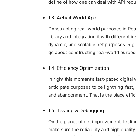
define of how one can deal with API reque
13. Actual World App
Constructing real-world purposes in Reac
library and integrating it with different 
dynamic, and scalable net purposes. Rig
go about constructing real-world purpos
14. Efficiency Optimization
In right this moment’s fast-paced digital 
anticipate purposes to be lightning-fast, 
and abandonment. That is the place effic
15. Testing & Debugging
On the planet of net improvement, testi
make sure the reliability and high quality