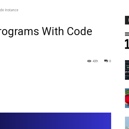
de Instance
Programs With Code
439
0