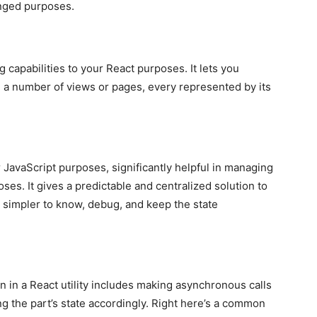
anged purposes.
ng capabilities to your React purposes. It lets you
 a number of views or pages, every represented by its
or JavaScript purposes, significantly helpful in managing
ses. It gives a predictable and centralized solution to
t simpler to know, debug, and keep the state
n in a React utility includes making asynchronous calls
ng the part’s state accordingly. Right here’s a common