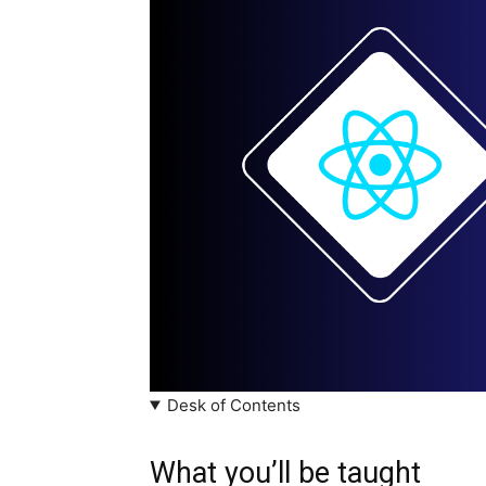
Desk of Contents
What you’ll be taught