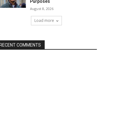
Purposes
August 8, 2026
Load more
RECENT COMMENTS