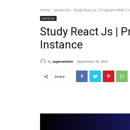
Home
JavaScript
Study React Js | Programs With Co
JavaScript
Study React Js | 
Instance
By
superadmin
September 20, 2023
Share