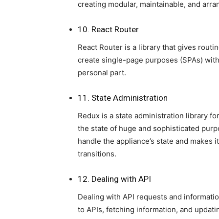
creating modular, maintainable, and arr
10. React Router
React Router is a library that gives routi
create single-page purposes (SPAs) with
personal part.
11. State Administration
Redux is a state administration library f
the state of huge and sophisticated purpo
handle the appliance’s state and makes i
transitions.
12. Dealing with API
Dealing with API requests and informatio
to APIs, fetching information, and updati