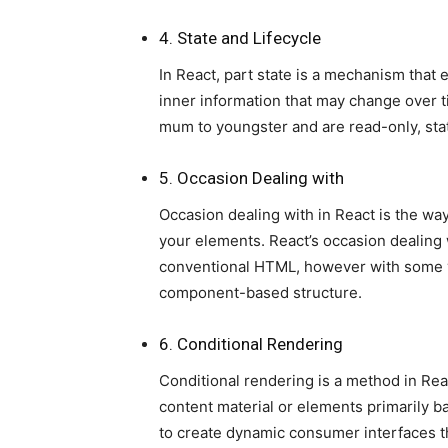
4. State and Lifecycle
In React, part state is a mechanism that
inner information that may change over t
mum to youngster and are read-only, stat
5. Occasion Dealing with
Occasion dealing with in React is the wa
your elements. React’s occasion dealing 
conventional HTML, however with some va
component-based structure.
6. Conditional Rendering
Conditional rendering is a method in React
content material or elements primarily bas
to create dynamic consumer interfaces th