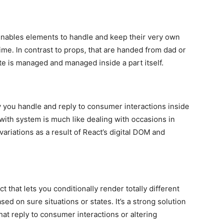
 enables elements to handle and keep their very own
ime. In contrast to props, that are handed from dad or
e is managed and managed inside a part itself.
y you handle and reply to consumer interactions inside
with system is much like dealing with occasions in
riations as a result of React’s digital DOM and
 that lets you conditionally render totally different
ed on sure situations or states. It’s a strong solution
at reply to consumer interactions or altering