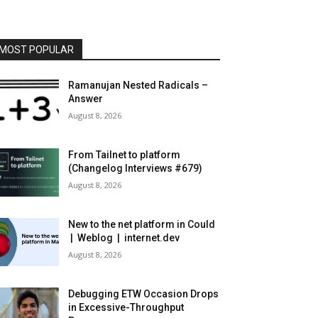
MOST POPULAR
Ramanujan Nested Radicals –
Answer
August 8, 2026
From Tailnet to platform
(Changelog Interviews #679)
August 8, 2026
New to the net platform in Could
| Weblog | internet.dev
August 8, 2026
Debugging ETW Occasion Drops
in Excessive-Throughput