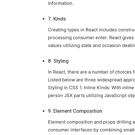
information.
7. Kinds
Creating types in React includes constr
processing consumer enter. React gives a
values utilizing state and occasion dealin
8. Styling
In React, there are a number of choices 
Listed below are three widespread appro
Styling in CSS 1. Inline Kinds: With inlin
person JSX parts utilizing JavaScript obj
9. Element Composition
Element composition and props drilling a
consumer interfaces by combining smalle