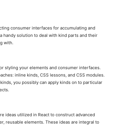
ucting consumer interfaces for accumulating and
 handy solution to deal with kind parts and their
g with.
for styling your elements and consumer interfaces.
aches: inline kinds, CSS lessons, and CSS modules.
e kinds, you possibly can apply kinds on to particular
ects.
re ideas utilized in React to construct advanced
r, reusable elements. These ideas are integral to