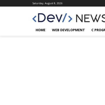
Saturday, August 8, 2026
HOME
WEB DEVELOPMENT
C PROG