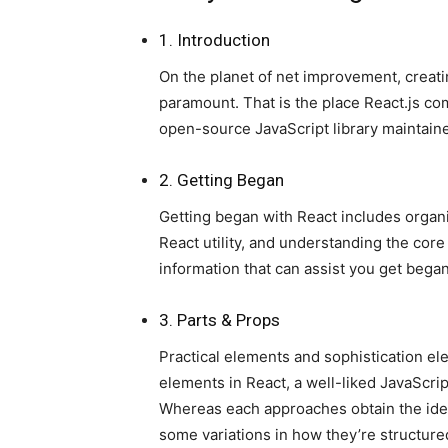
1. Introduction
On the planet of net improvement, creati
paramount. That is the place React.js com
open-source JavaScript library maintain
2. Getting Began
Getting began with React includes organ
React utility, and understanding the core
information that can assist you get began
3. Parts & Props
Practical elements and sophistication el
elements in React, a well-liked JavaScrip
Whereas each approaches obtain the ident
some variations in how they’re structure