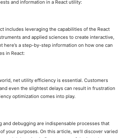
sts and information in a React utility:
t includes leveraging the capabilities of the React
instruments and applied sciences to create interactive,
ht here’s a step-by-step information on how one can
es in React:
world, net utility efficiency is essential. Customers
and even the slightest delays can result in frustration
iency optimization comes into play.
ng and debugging are indispensable processes that
 of your purposes. On this article, we’ll discover varied