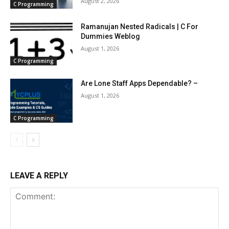
August 2, 2026
C Programming
Ramanujan Nested Radicals | C For
Dummies Weblog
August 1, 2026
C Programming
Are Lone Staff Apps Dependable? –
August 1, 2026
C Programming
LEAVE A REPLY