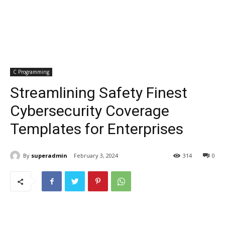
C Programming
Streamlining Safety Finest
Cybersecurity Coverage
Templates for Enterprises
By
superadmin
February 3, 2024
314
0