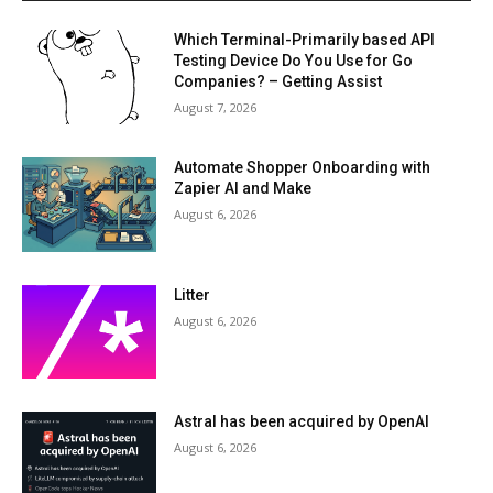
Which Terminal-Primarily based API
Testing Device Do You Use for Go
Companies? – Getting Assist
August 7, 2026
Automate Shopper Onboarding with
Zapier AI and Make
August 6, 2026
Litter
August 6, 2026
Astral has been acquired by OpenAI
August 6, 2026