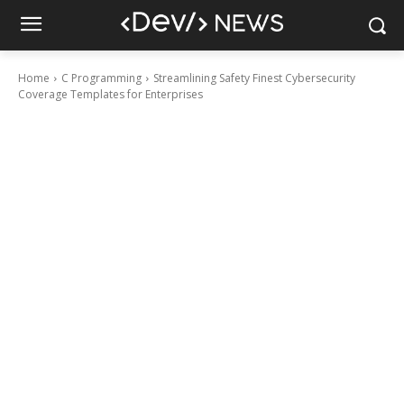
Home
C Programming
Streamlining Safety Finest Cybersecurity
Coverage Templates for Enterprises