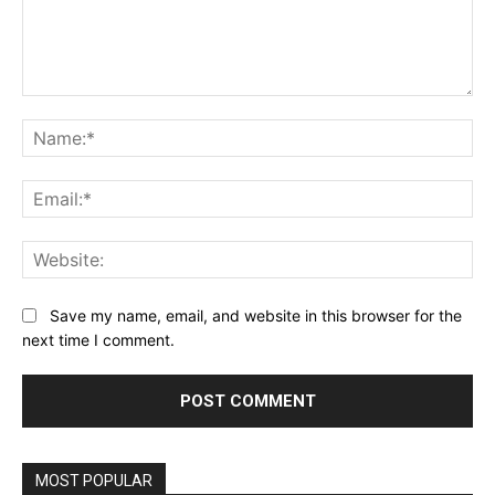
Comment:
Na
Ema
Web
Save my name, email, and website in this browser for the
next time I comment.
MOST POPULAR