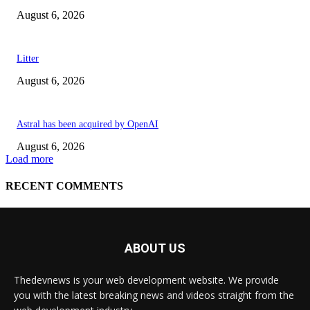
ABOUT US
Thedevnews is your web development website. We provide
you with the latest breaking news and videos straight from the