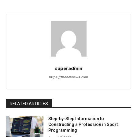
superadmin
https://thedevnews.com
RELATED ARTICLES
Step-by-Step Information to
Constructing a Profession in Sport
Programming