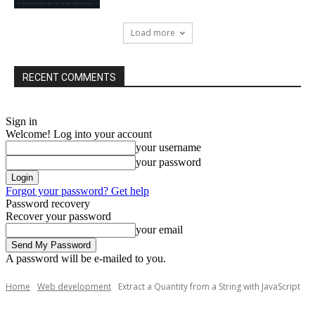
Load more
RECENT COMMENTS