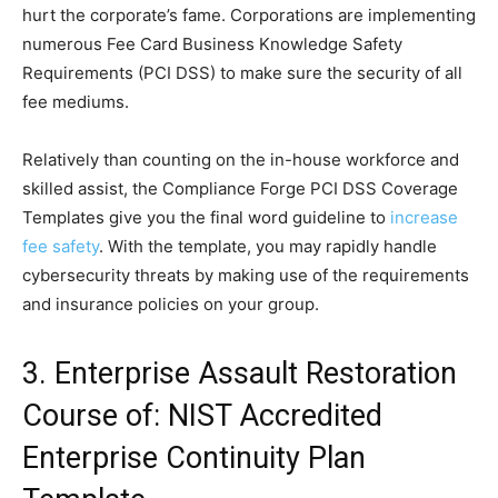
hurt the corporate’s fame. Corporations are implementing
numerous Fee Card Business Knowledge Safety
Requirements (PCI DSS) to make sure the security of all
fee mediums.
Relatively than counting on the in-house workforce and
skilled assist, the Compliance Forge PCI DSS Coverage
Templates give you the final word guideline to
increase
fee safety
. With the template, you may rapidly handle
cybersecurity threats by making use of the requirements
and insurance policies on your group.
3. Enterprise Assault Restoration
Course of: NIST Accredited
Enterprise Continuity Plan