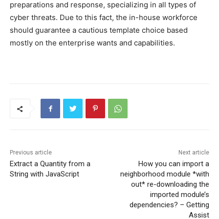
preparations and response, specializing in all types of
cyber threats. Due to this fact, the in-house workforce
should guarantee a cautious template choice based
mostly on the enterprise wants and capabilities.
Previous article
Next article
Extract a Quantity from a
How you can import a
String with JavaScript
neighborhood module *with
out* re-downloading the
imported module’s
dependencies? – Getting
Assist