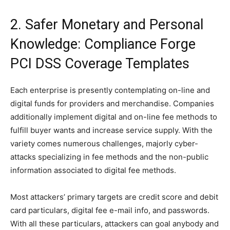
2. Safer Monetary and Personal
Knowledge: Compliance Forge
PCI DSS Coverage Templates
Each enterprise is presently contemplating on-line and
digital funds for providers and merchandise. Companies
additionally implement digital and on-line fee methods to
fulfill buyer wants and increase service supply. With the
variety comes numerous challenges, majorly cyber-
attacks specializing in fee methods and the non-public
information associated to digital fee methods.
Most attackers’ primary targets are credit score and debit
card particulars, digital fee e-mail info, and passwords.
With all these particulars, attackers can goal anybody and