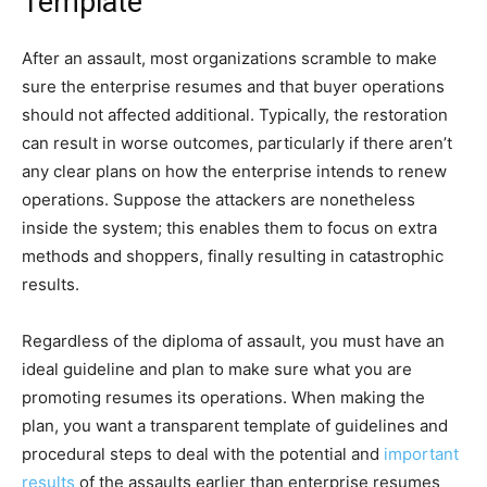
Template
After an assault, most organizations scramble to make
sure the enterprise resumes and that buyer operations
should not affected additional. Typically, the restoration
can result in worse outcomes, particularly if there aren’t
any clear plans on how the enterprise intends to renew
operations. Suppose the attackers are nonetheless
inside the system; this enables them to focus on extra
methods and shoppers, finally resulting in catastrophic
results.
Regardless of the diploma of assault, you must have an
ideal guideline and plan to make sure what you are
promoting resumes its operations. When making the
plan, you want a transparent template of guidelines and
procedural steps to deal with the potential and
important
results
of the assaults earlier than enterprise resumes