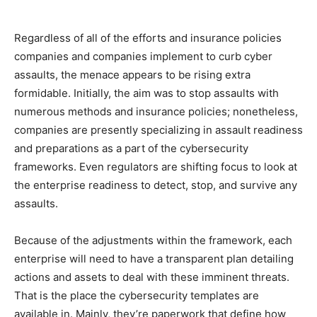
Regardless of all of the efforts and insurance policies
companies and companies implement to curb cyber
assaults, the menace appears to be rising extra
formidable. Initially, the aim was to stop assaults with
numerous methods and insurance policies; nonetheless,
companies are presently specializing in assault readiness
and preparations as a part of the cybersecurity
frameworks. Even regulators are shifting focus to look at
the enterprise readiness to detect, stop, and survive any
assaults.
Because of the adjustments within the framework, each
enterprise will need to have a transparent plan detailing
actions and assets to deal with these imminent threats.
That is the place the cybersecurity templates are
available in. Mainly, they’re paperwork that define how