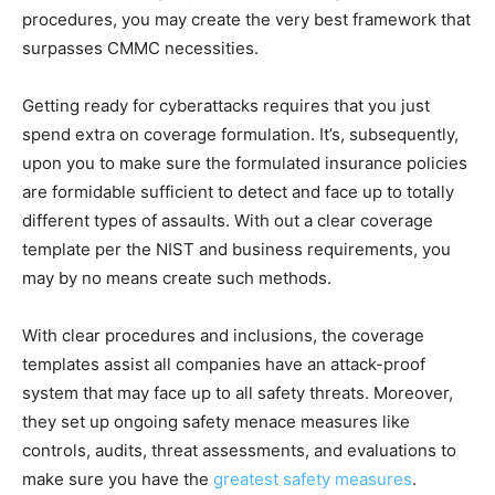
procedures, you may create the very best framework that
surpasses CMMC necessities.
Getting ready for cyberattacks requires that you just
spend extra on coverage formulation. It’s, subsequently,
upon you to make sure the formulated insurance policies
are formidable sufficient to detect and face up to totally
different types of assaults. With out a clear coverage
template per the NIST and business requirements, you
may by no means create such methods.
With clear procedures and inclusions, the coverage
templates assist all companies have an attack-proof
system that may face up to all safety threats. Moreover,
they set up ongoing safety menace measures like
controls, audits, threat assessments, and evaluations to
make sure you have the
greatest safety measures
.