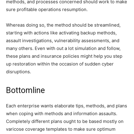
methods, and processes concerned should work to make
sure profitable operations resumption.
Whereas doing so, the method should be streamlined,
starting with actions like activating backup methods,
assault investigations, vulnerability assessments, and
many others. Even with out a lot simulation and follow,
these plans and insurance policies might help you step
up restoration within the occasion of sudden cyber
disruptions.
Bottomline
Each enterprise wants elaborate tips, methods, and plans
when coping with methods and information assaults.
Completely different plans ought to be based mostly on
varicose coverage templates to make sure optimum