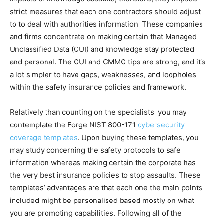
strict measures that each one contractors should adjust
to to deal with authorities information. These companies
and firms concentrate on making certain that Managed
Unclassified Data (CUI) and knowledge stay protected
and personal. The CUI and CMMC tips are strong, and it’s
a lot simpler to have gaps, weaknesses, and loopholes
within the safety insurance policies and framework.
Relatively than counting on the specialists, you may
contemplate the Forge NIST 800-171
cybersecurity
coverage templates
. Upon buying these templates, you
may study concerning the safety protocols to safe
information whereas making certain the corporate has
the very best insurance policies to stop assaults. These
templates’ advantages are that each one the main points
included might be personalised based mostly on what
you are promoting capabilities. Following all of the