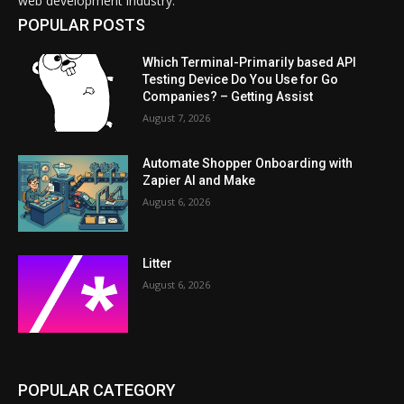
web development industry.
POPULAR POSTS
Which Terminal-Primarily based API
Testing Device Do You Use for Go
Companies? – Getting Assist
August 7, 2026
Automate Shopper Onboarding with
Zapier AI and Make
August 6, 2026
Litter
August 6, 2026
POPULAR CATEGORY