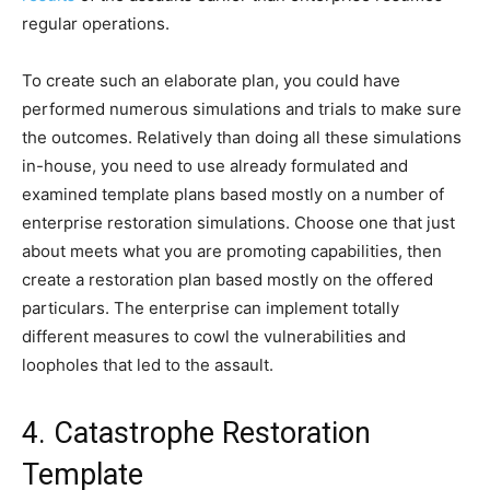
regular operations.
To create such an elaborate plan, you could have
performed numerous simulations and trials to make sure
the outcomes. Relatively than doing all these simulations
in-house, you need to use already formulated and
examined template plans based mostly on a number of
enterprise restoration simulations. Choose one that just
about meets what you are promoting capabilities, then
create a restoration plan based mostly on the offered
particulars. The enterprise can implement totally
different measures to cowl the vulnerabilities and
loopholes that led to the assault.
4. Catastrophe Restoration
Template