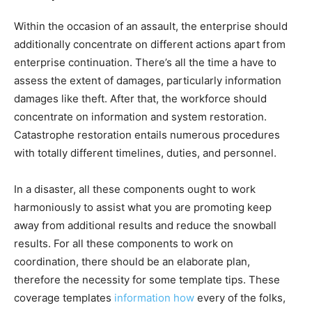
Within the occasion of an assault, the enterprise should
additionally concentrate on different actions apart from
enterprise continuation. There’s all the time a have to
assess the extent of damages, particularly information
damages like theft. After that, the workforce should
concentrate on information and system restoration.
Catastrophe restoration entails numerous procedures
with totally different timelines, duties, and personnel.
In a disaster, all these components ought to work
harmoniously to assist what you are promoting keep
away from additional results and reduce the snowball
results. For all these components to work on
coordination, there should be an elaborate plan,
therefore the necessity for some template tips. These
coverage templates
information how
every of the folks,