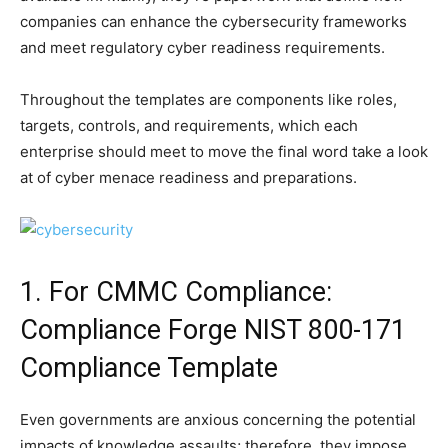
companies can enhance the cybersecurity frameworks
and meet regulatory cyber readiness requirements.
Throughout the templates are components like roles,
targets, controls, and requirements, which each
enterprise should meet to move the final word take a look
at of cyber menace readiness and preparations.
1. For CMMC Compliance:
Compliance Forge NIST 800-171
Compliance Template
Even governments are anxious concerning the potential
impacts of knowledge assaults; therefore, they impose