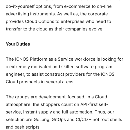
do-it-yourself options, from e-commerce to on-line
advertising instruments. As well as, the corporate
provides Cloud Options to enterprises who need to
transfer to the cloud as their companies evolve.
Your Duties
The IONOS Platform as a Service workforce is looking for
a extremely motivated and skilled software program
engineer, to assist construct providers for the IONOS
Cloud prospects in several areas.
The groups are development-focused. In a Cloud
atmosphere, the shoppers count on API-first self-
service, instant supply and full automation. Thus, our
selection are GoLang, GitOps and CI/CD – not root shells
and bash scripts.