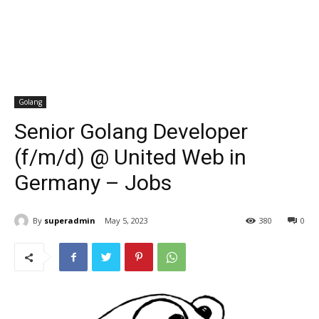
Golang
Senior Golang Developer
(f/m/d) @ United Web in
Germany – Jobs
By
superadmin
May 5, 2023
380
0