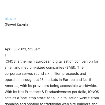
pkuzak
(Pawel Kuzak)
April 3, 2023, 9:38am
1
IONOS is the main European digitalisation companion for
small and medium-sized companies (SMB). The
corporate serves round six million prospects and
operates throughout 18 markets in Europe and North
America, with its providers being accessible worldwide.
With its Net Presence & Productiveness portfolio, IONOS
acts as a ‘one-stop store’ for all digitalisation wants: from
domains and hosting to traditional web site builders and