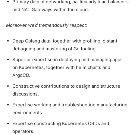
Primary data of networking, particularly load balancers
and NAT Gateways within the cloud.
Moreover we’d tremendously respect:
Deep Golang data, together with profiling, distant
debugging and mastering of Go tooling.
Superior expertise in deploying and managing apps
on Kubernetes, together with helm charts and
ArgoCD.
Constructive contributions to design and structure
discussions.
Expertise working and troubleshooting manufacturing
environments.
Expertise constructing Kubernetes CRDs and
operators.