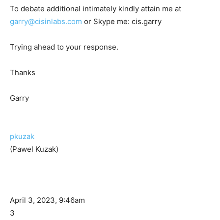
To debate additional intimately kindly attain me at
garry@cisinlabs.com
or Skype me: cis.garry
Trying ahead to your response.
Thanks
Garry
pkuzak
(Pawel Kuzak)
April 3, 2023, 9:46am
3