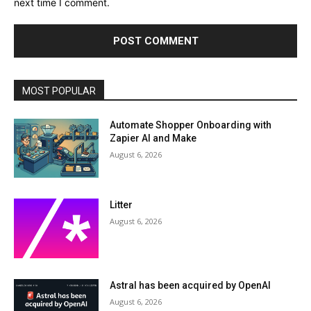
next time I comment.
MOST POPULAR
Automate Shopper Onboarding with
Zapier AI and Make
August 6, 2026
Litter
August 6, 2026
Astral has been acquired by OpenAI
August 6, 2026