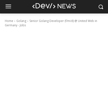
Home
Golang
Senior Golang Developer (f/m/d) @ United Web in
Germany - Jobs