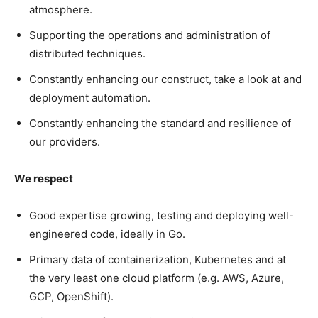
atmosphere.
Supporting the operations and administration of
distributed techniques.
Constantly enhancing our construct, take a look at and
deployment automation.
Constantly enhancing the standard and resilience of
our providers.
We respect
Good expertise growing, testing and deploying well-
engineered code, ideally in Go.
Primary data of containerization, Kubernetes and at
the very least one cloud platform (e.g. AWS, Azure,
GCP, OpenShift).