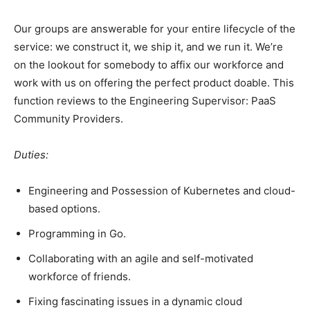
Our groups are answerable for your entire lifecycle of the
service: we construct it, we ship it, and we run it. We’re
on the lookout for somebody to affix our workforce and
work with us on offering the perfect product doable. This
function reviews to the Engineering Supervisor: PaaS
Community Providers.
Duties:
Engineering and Possession of Kubernetes and cloud-
based options.
Programming in Go.
Collaborating with an agile and self-motivated
workforce of friends.
Fixing fascinating issues in a dynamic cloud