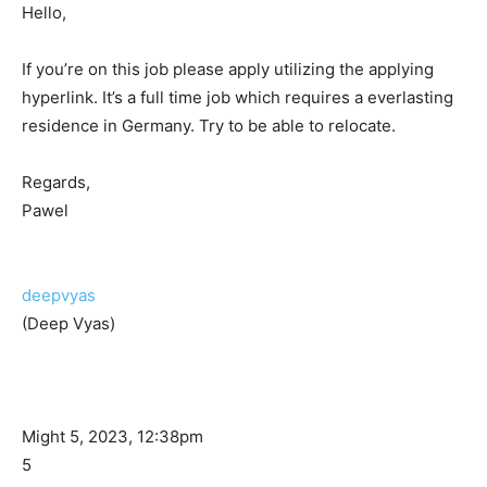
Hello,
If you’re on this job please apply utilizing the applying
hyperlink. It’s a full time job which requires a everlasting
residence in Germany. Try to be able to relocate.
Regards,
Pawel
deepvyas
(Deep Vyas)
Might 5, 2023, 12:38pm
5