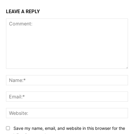
LEAVE A REPLY
Comment:
Na
Ema
Web
Save my name, email, and website in this browser for the