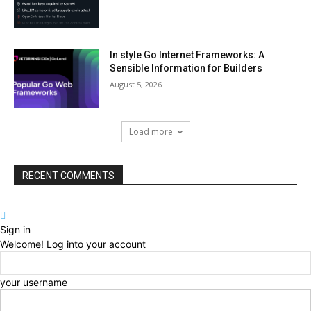
In style Go Internet Frameworks: A
Sensible Information for Builders
August 5, 2026
Load more
RECENT COMMENTS