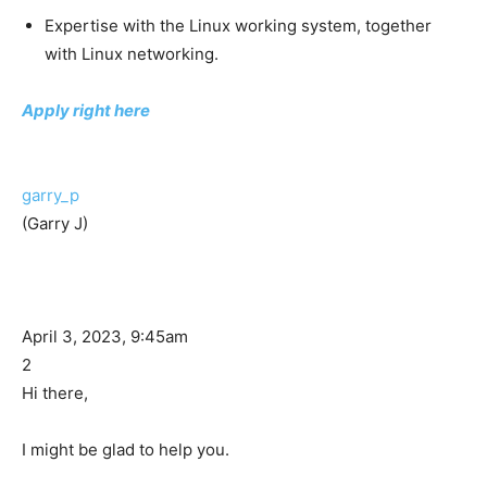
Expertise with the Linux working system, together
with Linux networking.
Apply right here
garry_p
(Garry J)
April 3, 2023, 9:45am
2
Hi there,
I might be glad to help you.