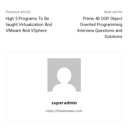
Previous article
Next article
High 5 Programs To Be
Prime 40 OOP Object
taught Virtualization And
Oriented Programming
VMware And VSphere
Interview Questions and
Solutions
superadmin
https://thedevnews.com