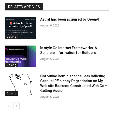
RELATED ARTICLES
Astral has been acquired by OpenAI
August 6, 2026
Golang
In style Go Internet Frameworks: A
Sensible Information for Builders
August 5, 2026
Golang
Goroutine Reminiscence Leak Inflicting
Gradual Efficiency Degradation on My
Web site Backend Constructed With Go –
Getting Assist
Golang
August 5, 2026