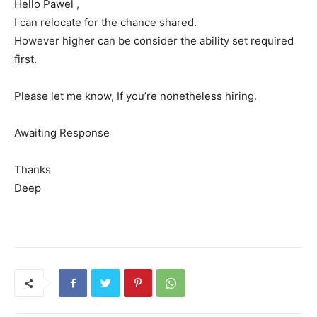
Hello Pawel ,
I can relocate for the chance shared.
However higher can be consider the ability set required
first.
Please let me know, If you’re nonetheless hiring.
Awaiting Response
Thanks
Deep