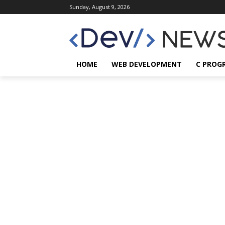
Sunday, August 9, 2026
HOME
WEB DEVELOPMENT
C PROG