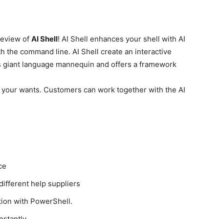
preview of
AI Shell
! AI Shell enhances your shell with AI
with the command line. AI Shell create an interactive
s giant language mannequin and offers a framework
 your wants. Customers can work together with the AI
ce
different help suppliers
ion with PowerShell.
nstantly