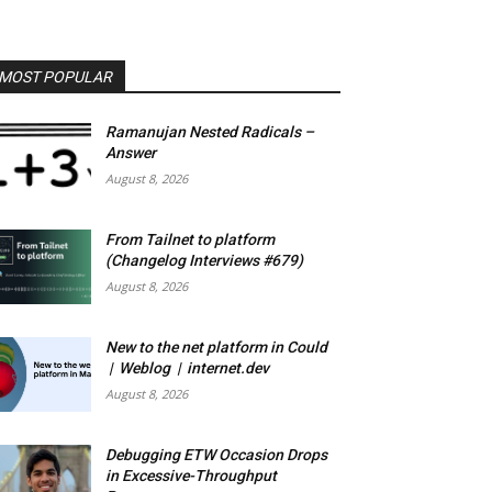
MOST POPULAR
Ramanujan Nested Radicals –
Answer
August 8, 2026
From Tailnet to platform
(Changelog Interviews #679)
August 8, 2026
New to the net platform in Could
| Weblog | internet.dev
August 8, 2026
Debugging ETW Occasion Drops
in Excessive-Throughput