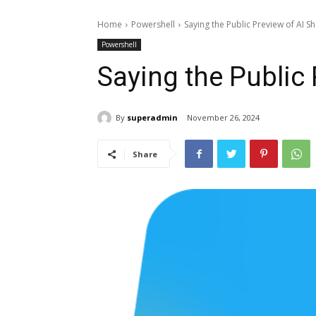
Home
Powershell
Saying the Public Preview of AI Sh
Powershell
Saying the Public 
By
superadmin
November 26, 2024
Share