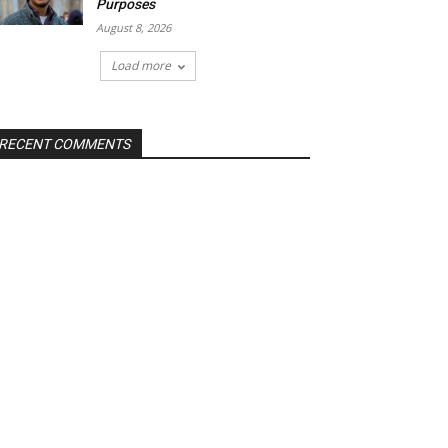
Purposes
August 8, 2026
Load more
RECENT COMMENTS