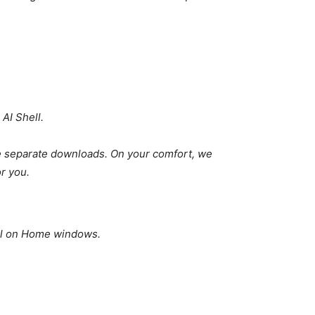
AI Shell.
 separate downloads. On your comfort, we
or you.
ell on Home windows.