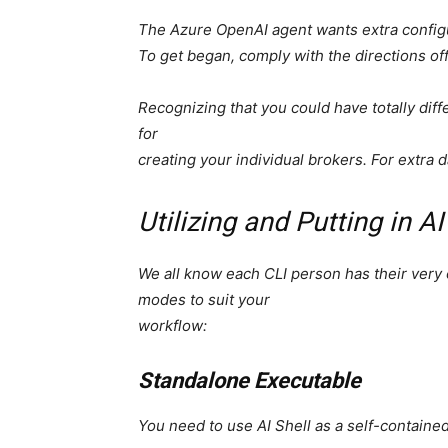
The Azure OpenAI agent wants extra config
To get began, comply with the directions of
Recognizing that you could have totally dif
for
creating your individual brokers. For extra 
Utilizing and Putting in AI
We all know each CLI person has their very 
modes to suit your
workflow:
Standalone Executable
You need to use AI Shell as a self-containe