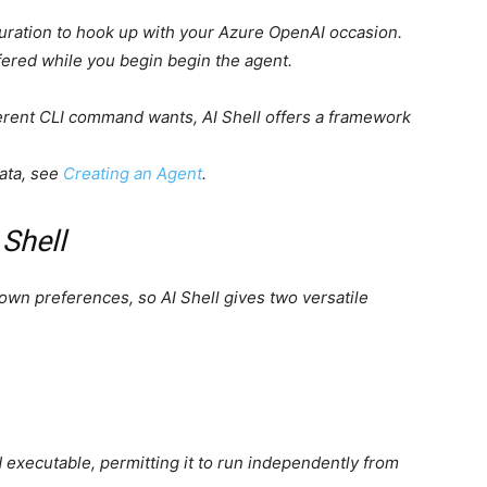
uration to hook up with your Azure OpenAI occasion.
fered while you begin begin the agent.
ferent CLI command wants, AI Shell offers a framework
data, see
Creating an Agent
.
 Shell
own preferences, so AI Shell gives two versatile
d executable, permitting it to run independently from