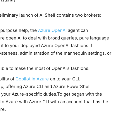
reliminary launch of AI Shell contains two brokers:
-purpose help, the
Azure OpenAI
agent can
ure open AI to deal with broad queries, pure language
 it to your deployed Azure OpenAI fashions if
ivateness, administration of the mannequin settings, or
sible to make the most of OpenAI’s fashions.
ility of
Copilot in Azure
on to your CLI.
elp, offering Azure CLI and Azure PowerShell
 your Azure-specific duties.To get began with the
 to Azure with Azure CLI with an account that has the
re.