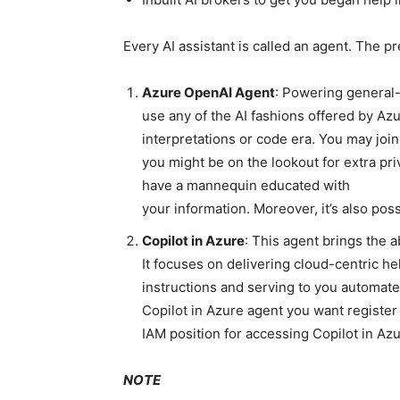
Every AI assistant is called an agent. The p
Azure OpenAI Agent
: Powering general
use any of the AI fashions offered by Az
interpretations or code era. You may join
you might be on the lookout for extra pr
have a mannequin educated with
your information. Moreover, it’s also pos
Copilot in Azure
: This agent brings the ab
It focuses on delivering cloud-centric h
instructions and serving to you automate
Copilot in Azure agent you want register
IAM position for accessing Copilot in Azu
NOTE