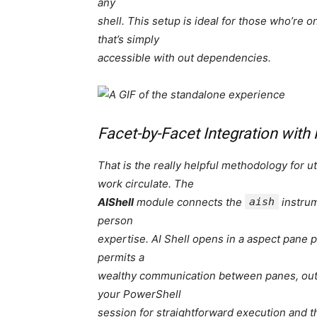
any
shell. This setup is ideal for those who’re 
that’s simply
accessible with out dependencies.
Facet-by-Facet Integration with
That is the really helpful methodology for uti
work circulate. The
AIShell
module connects the
aish
instrum
person
expertise. AI Shell opens in a aspect pane
permits a
wealthy communication between panes, outc
your PowerShell
session for straightforward execution and th