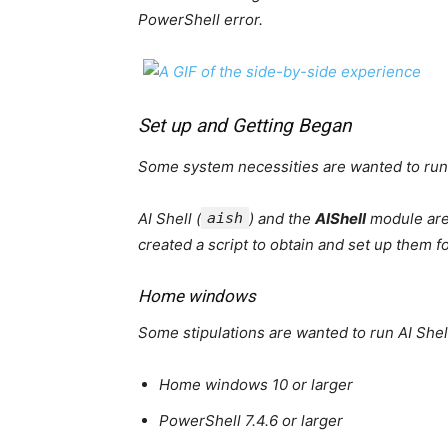
PowerShell error.
Set up and Getting Began
Some system necessities are wanted to run 
AI Shell (
aish
) and the
AIShell
module are
created a script to obtain and set up them f
Home windows
Some stipulations are wanted to run AI Sh
Home windows 10 or larger
PowerShell 7.4.6 or larger