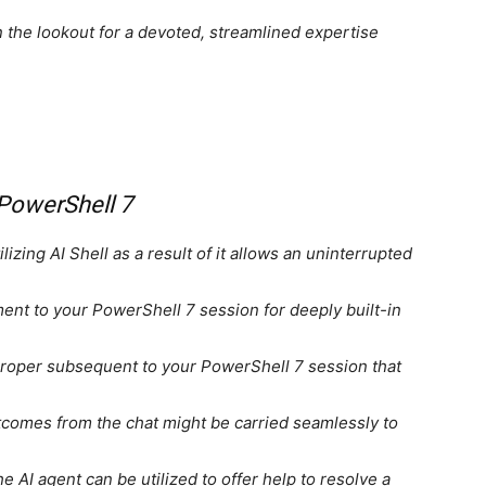
on the lookout for a devoted, streamlined expertise
 PowerShell 7
lizing AI Shell as a result of it allows an uninterrupted
ent to your PowerShell 7 session for deeply built-in
 proper subsequent to your PowerShell 7 session that
omes from the chat might be carried seamlessly to
e AI agent can be utilized to offer help to resolve a