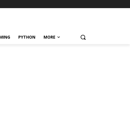
MING
PYTHON
MORE