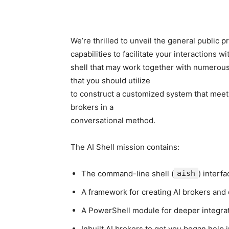
We’re thrilled to unveil the general public 
capabilities to facilitate your interactions 
shell that may work together with numerou
that you should utilize
to construct a customized system that meet
brokers in a
conversational method.
The AI Shell mission contains:
The command-line shell (
aish
) interfa
A framework for creating AI brokers and 
A PowerShell module for deeper integrat
Inbuilt AI brokers to get you began help i