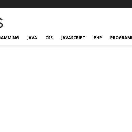
RAMMING
JAVA
CSS
JAVASCRIPT
PHP
PROGRAM