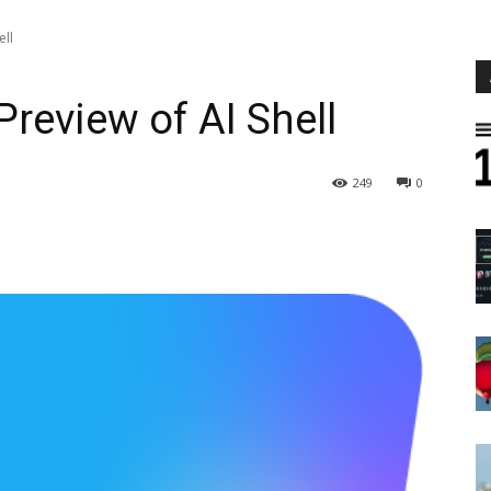
ell
Preview of AI Shell
249
0