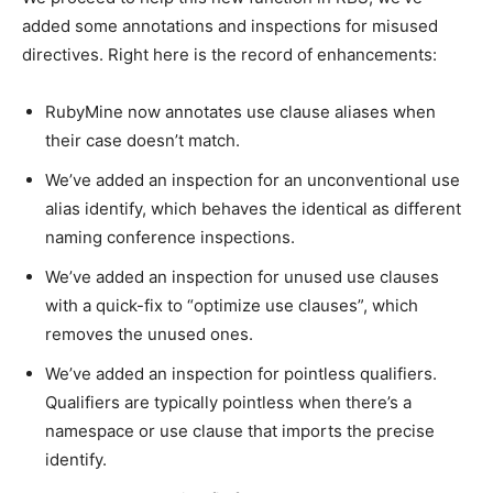
added some annotations and inspections for misused
directives. Right here is the record of enhancements:
RubyMine now annotates use clause aliases when
their case doesn’t match.
We’ve added an inspection for an unconventional use
alias identify, which behaves the identical as different
naming conference inspections.
We’ve added an inspection for unused use clauses
with a quick-fix to “optimize use clauses”, which
removes the unused ones.
We’ve added an inspection for pointless qualifiers.
Qualifiers are typically pointless when there’s a
namespace or use clause that imports the precise
identify.