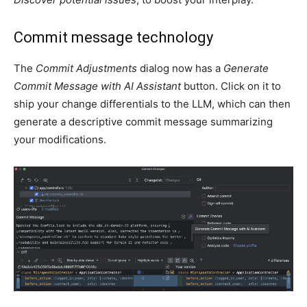
Commit message technology
The
Commit Adjustments
dialog now has a
Generate
Commit Message with AI Assistant
button. Click on it to
ship your change differentials to the LLM, which can then
generate a descriptive commit message summarizing
your modifications.