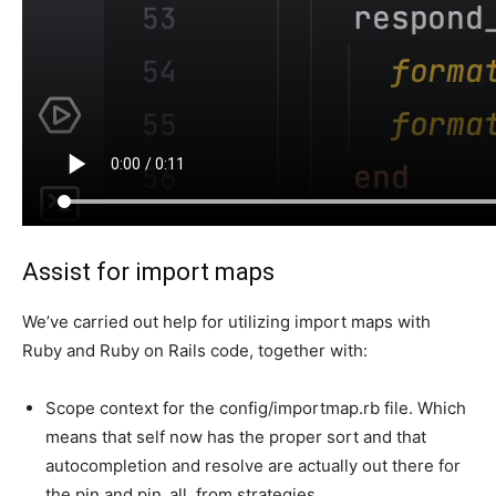
Assist for import maps
We’ve carried out help for utilizing import maps with
Ruby and Ruby on Rails code, together with:
Scope context for the config/importmap.rb file. Which
means that self now has the proper sort and that
autocompletion and resolve are actually out there for
the pin and pin_all_from strategies.