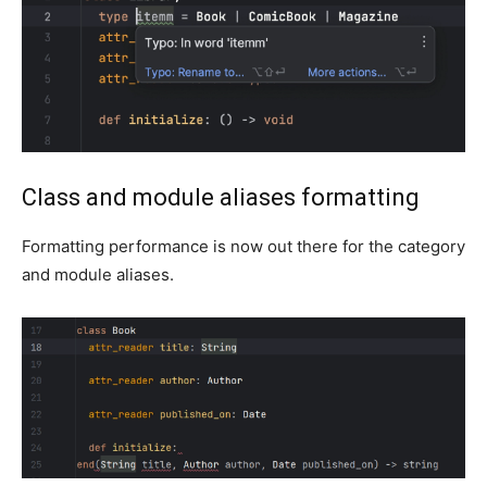
Class and module aliases formatting
Formatting performance is now out there for the category
and module aliases.