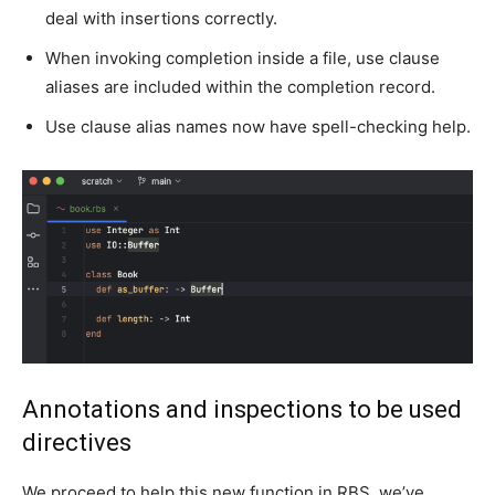
deal with insertions correctly.
When invoking completion inside a file, use clause
aliases are included within the completion record.
Use clause alias names now have spell-checking help.
Annotations and inspections to be used
directives
We proceed to help this new function in RBS, we’ve