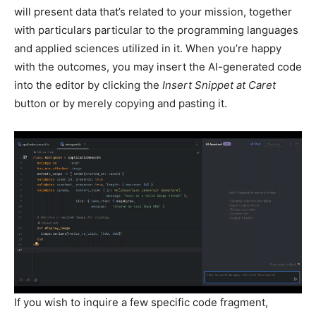
will present data that’s related to your mission, together
with particulars particular to the programming languages
and applied sciences utilized in it. When you’re happy
with the outcomes, you may insert the AI-generated code
into the editor by clicking the
Insert Snippet at Caret
button or by merely copying and pasting it.
If you wish to inquire a few specific code fragment,