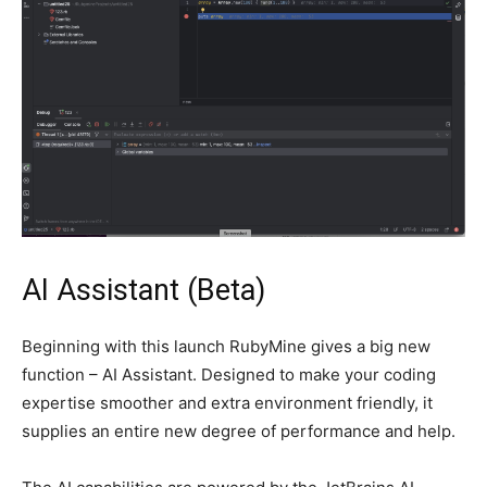
AI Assistant (Beta)
Beginning with this launch RubyMine gives a big new
function – AI Assistant. Designed to make your coding
expertise smoother and extra environment friendly, it
supplies an entire new degree of performance and help.