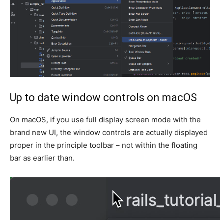
Up to date window controls on macOS
On macOS, if you use full display screen mode with the
brand new UI, the window controls are actually displayed
proper in the principle toolbar – not within the floating
bar as earlier than.