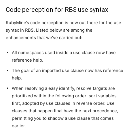
Сode perception for RBS use syntax
RubyMine’s code perception is now out there for the use
syntax in RBS. Listed below are among the
enhancements that we’ve carried out:
All namespaces used inside a use clause now have
reference help.
The goal of an imported use clause now has reference
help.
When resolving a easy identify, resolve targets are
prioritized within the following order: sort variables
first, adopted by use clauses in reverse order. Use
clauses that happen final have the next precedence,
permitting you to shadow a use clause that comes
earlier.