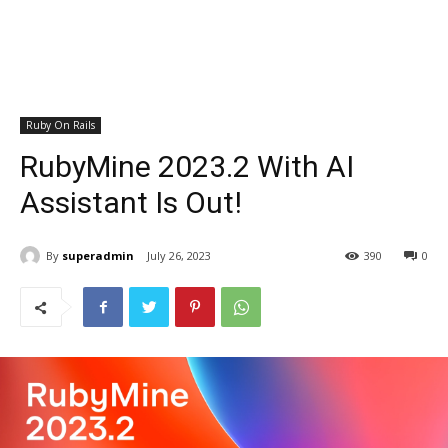
Ruby On Rails
RubyMine 2023.2 With AI
Assistant Is Out!
By
superadmin
July 26, 2023
390
0