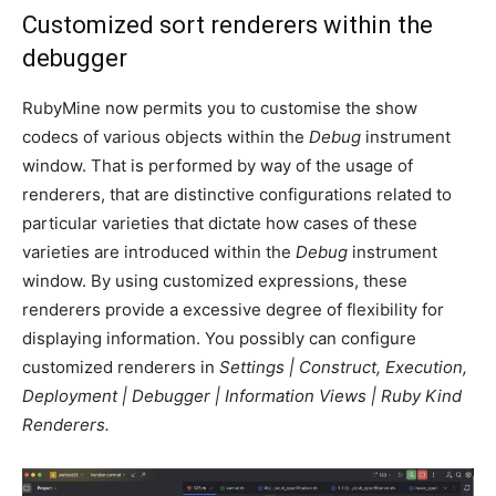
Customized sort renderers within the
debugger
RubyMine now permits you to customise the show
codecs of various objects within the
Debug
instrument
window. That is performed by way of the usage of
renderers, that are distinctive configurations related to
particular varieties that dictate how cases of these
varieties are introduced within the
Debug
instrument
window. By using customized expressions, these
renderers provide a excessive degree of flexibility for
displaying information. You possibly can configure
customized renderers in
Settings | Construct, Execution,
Deployment | Debugger | Information Views | Ruby Kind
Renderers.