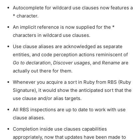
Autocomplete for wildcard use clauses now features a
* character.
An implicit reference is now supplied for the *
characters in wildcard use clauses.
Use clause aliases are acknowledged as separate
entities, and code perception actions reminiscent of
Go to declaration
,
Discover usages
, and
Rename
are
actually out there for them.
Whenever you acquire a sort in Ruby from RBS (Ruby
Signature), it would show the anticipated sort that the
use clause and/or alias targets.
All RBS inspections are up to date to work with use
clause aliases.
Completion inside use clauses capabilities
appropriately, now that updates have been made to