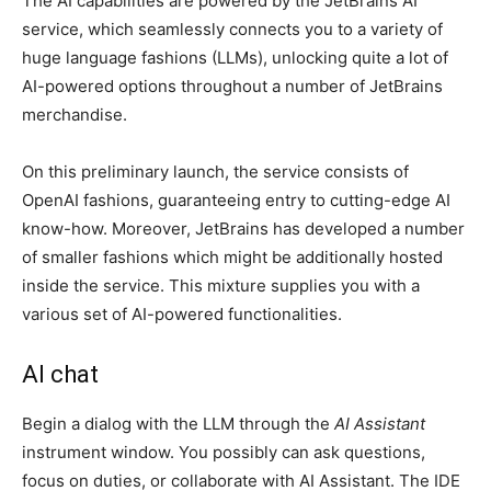
The AI capabilities are powered by the JetBrains AI
service, which seamlessly connects you to a variety of
huge language fashions (LLMs), unlocking quite a lot of
AI-powered options throughout a number of JetBrains
merchandise.
On this preliminary launch, the service consists of
OpenAI fashions, guaranteeing entry to cutting-edge AI
know-how. Moreover, JetBrains has developed a number
of smaller fashions which might be additionally hosted
inside the service. This mixture supplies you with a
various set of AI-powered functionalities.
AI chat
Begin a dialog with the LLM through the
AI Assistant
instrument window. You possibly can ask questions,
focus on duties, or collaborate with AI Assistant. The IDE