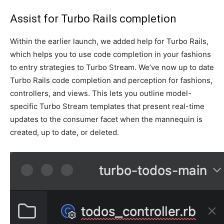
Assist for Turbo Rails completion
Within the earlier launch, we added help for Turbo Rails,
which helps you to use code completion in your fashions
to entry strategies to Turbo Stream. We’ve now up to date
Turbo Rails code completion and perception for fashions,
controllers, and views. This lets you outline model-
specific Turbo Stream templates that present real-time
updates to the consumer facet when the mannequin is
created, up to date, or deleted.