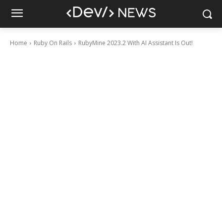
Home
Ruby On Rails
RubyMine 2023.2 With AI Assistant Is Out!