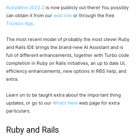
RubyMine 2023.2
is now publicly out there! You possibly
can obtain it from our
web site
or through the free
Toolbox App
.
The most recent model of probably the most clever Ruby
and Rails IDE brings the brand-new AI Assistant and is
full of different enhancements, together with Turbo code
completion in Ruby on Rails initiatives, an up to date UI,
efficiency enhancements, new options in RBS help, and
extra.
Learn on to be taught extra about the important thing
updates, or go to our
What’s New
web page for extra
particulars.
Ruby and Rails