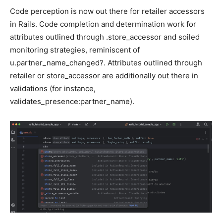
Code perception is now out there for retailer accessors
in Rails. Code completion and determination work for
attributes outlined through .store_accessor and soiled
monitoring strategies, reminiscent of
u.partner_name_changed?. Attributes outlined through
retailer or store_accessor are additionally out there in
validations (for instance,
validates_presence:partner_name).