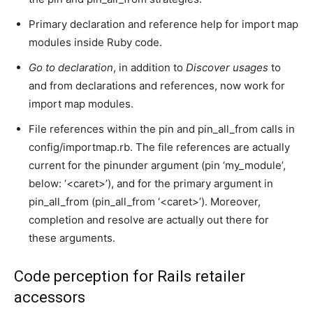
Primary declaration and reference help for import map
modules inside Ruby code.
Go to declaration
, in addition to
Discover usages
to
and from declarations and references, now work for
import map modules.
File references within the pin and pin_all_from calls in
config/importmap.rb. The file references are actually
current for the pinunder argument (pin ‘my_module’,
below: ‘<caret>’), and for the primary argument in
pin_all_from (pin_all_from ‘<caret>’). Moreover,
completion and resolve are actually out there for
these arguments.
Code perception for Rails retailer
accessors