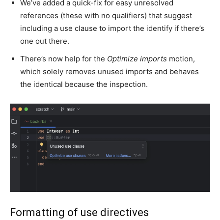
We’ve added a quick-fix for easy unresolved
references (these with no qualifiers) that suggest
including a use clause to import the identify if there’s
one out there.
There’s now help for the
Optimize imports
motion,
which solely removes unused imports and behaves
the identical because the inspection.
Formatting of use directives