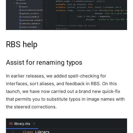
RBS help
Assist for renaming typos
In earlier releases, we added spell-checking for
interfaces, sort aliases, and feedback in RBS. On this
launch, we have now carried out a brand new quick-fix
that permits you to substitute typos in image names with
the steered corrections.