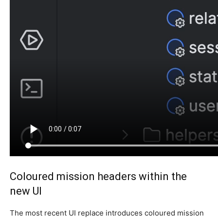
Coloured mission headers within the
new UI
The most recent UI replace introduces coloured mission