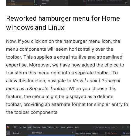
Reworked hamburger menu for Home
windows and Linux
Now, if you click on on the hamburger menu icon, the
menu components will seem horizontally over the
toolbar. This supplies a extra intuitive and streamlined
expertise. Moreover, we have now added the choice to
transform this menu right into a separate toolbar. To
allow this function, navigate to
View | Look | Principal
menu as a Separate Toolbar
. When you choose this
feature, the menu might be displayed as a definite
toolbar, providing an alternate format for simpler entry to
the toolbar components.