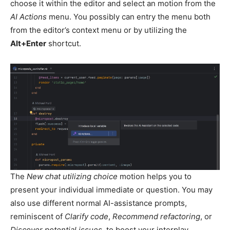
choose it within the editor and select an motion from the
AI Actions
menu. You possibly can entry the menu both
from the editor’s context menu or by utilizing the
Alt+Enter
shortcut.
The
New chat utilizing choice
motion helps you to
present your individual immediate or question. You may
also use different normal AI-assistance prompts,
reminiscent of
Clarify code
,
Recommend refactoring
, or
Discover potential issues
, to boost your interplay.