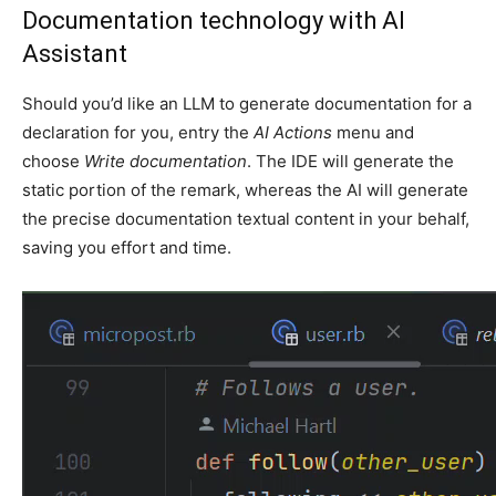
Documentation technology with AI
Assistant
Should you’d like an LLM to generate documentation for a
declaration for you, entry the
AI Actions
menu and
choose
Write documentation
. The IDE will generate the
static portion of the remark, whereas the AI will generate
the precise documentation textual content in your behalf,
saving you effort and time.