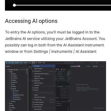
Accessing AI options
To entry the AI options, you’ll must be logged in to the
JetBrains AI service utilizing your JetBrains Account. You
possibly can log in both from the
AI Assistant
instrument
window or from
Settings | Instruments | AI Assistant.