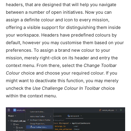
headers, that are designed that will help you navigate
between a number of open initiatives. Now you can
assign a definite colour and icon to every mission,
offering a visible support for distinguishing them inside
your workspace. Headers have predefined colours by
default, however you may customise them based on your
preferences. To assign a brand new colour to your
mission, merely right-click on its header and entry the
context menu. From there, select the
Change Toolbar
Colour
choice and choose your required colour. If you
might want to deactivate this function, you may merely
uncheck the
Use Challenge Colour In Toolbar
choice
within the context menu.