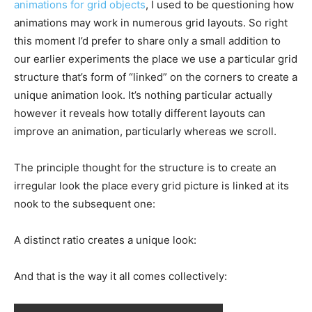
animations for grid objects
, I used to be questioning how
animations may work in numerous grid layouts. So right
this moment I’d prefer to share only a small addition to
our earlier experiments the place we use a particular grid
structure that’s form of “linked” on the corners to create a
unique animation look. It’s nothing particular actually
however it reveals how totally different layouts can
improve an animation, particularly whereas we scroll.
The principle thought for the structure is to create an
irregular look the place every grid picture is linked at its
nook to the subsequent one:
A distinct ratio creates a unique look:
And that is the way it all comes collectively: