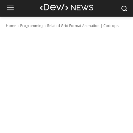
Home
Programming
Related Grid Format Animation | Codrops