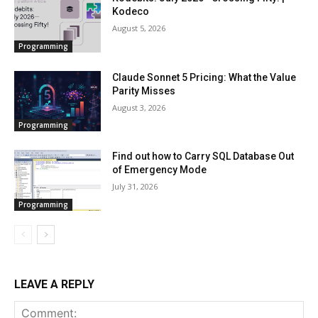
Kodeco
August 5, 2026
Programming
Claude Sonnet 5 Pricing: What the Value
Parity Misses
August 3, 2026
Programming
Find out how to Carry SQL Database Out
of Emergency Mode
July 31, 2026
Programming
LEAVE A REPLY