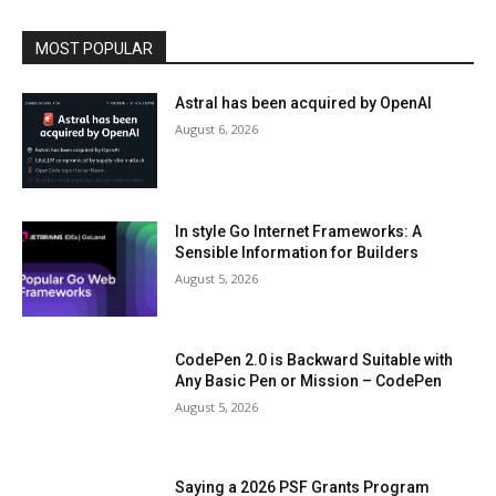
MOST POPULAR
Astral has been acquired by OpenAI
August 6, 2026
In style Go Internet Frameworks: A
Sensible Information for Builders
August 5, 2026
CodePen 2.0 is Backward Suitable with
Any Basic Pen or Mission – CodePen
August 5, 2026
Saying a 2026 PSF Grants Program