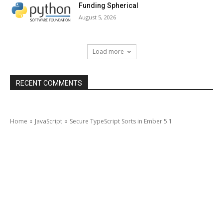
Funding Spherical
August 5, 2026
Load more
RECENT COMMENTS