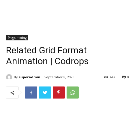
Programming
Related Grid Format
Animation | Codrops
By
superadmin
September 8, 2023
447
0