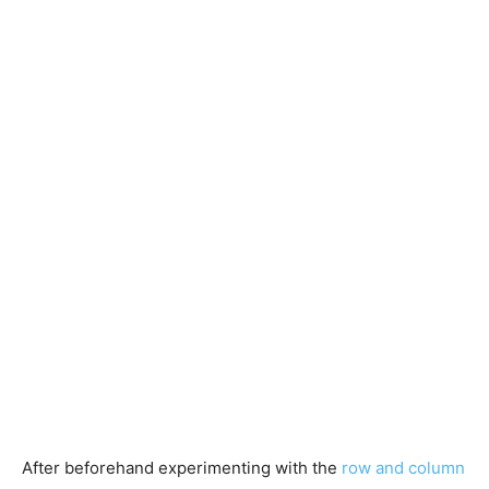
After beforehand experimenting with the
row and column