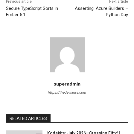
Previous article
Next article
Secure TypeScript Sorts in
Asserting: Azure Builders –
Ember 5.1
Python Day
superadmin
https://thedevnews.com
RELATED ARTICLES
Kodebits: July 2026—Crossing Fifty! |