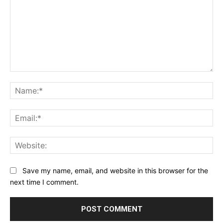
Comment:
Na
Ema
Web
Save my name, email, and website in this browser for the
next time I comment.