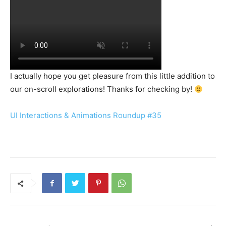
I actually hope you get pleasure from this little addition to
our on-scroll explorations! Thanks for checking by!
UI Interactions & Animations Roundup #35