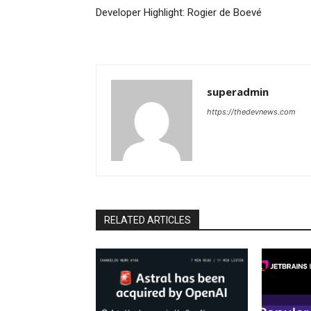
Developer Highlight: Rogier de Boevé
superadmin
https://thedevnews.com
RELATED ARTICLES