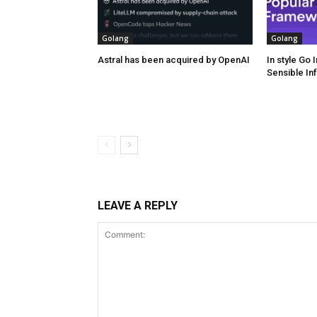
Golang
Golang
Astral has been acquired by OpenAI
In style Go
Sensible In
LEAVE A REPLY