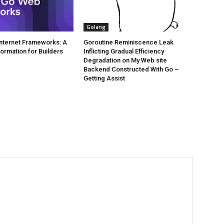
Golang
 Internet Frameworks: A
Goroutine Reminiscence Leak
formation for Builders
Inflicting Gradual Efficiency
Degradation on My Web site
Backend Constructed With Go –
Getting Assist