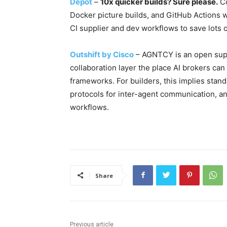
Depot
–
10x quicker builds? Sure please.
Co
Docker picture builds, and GitHub Actions 
CI supplier and dev workflows to save lots o
Outshift by Cisco
– AGNTCY is an open suppl
collaboration layer the place AI brokers ca
frameworks. For builders, this implies sta
protocols for inter-agent communication, 
workflows.
Share
Previous article