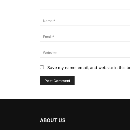
Comment:
Save my name, email, and website in this b
ABOUT US