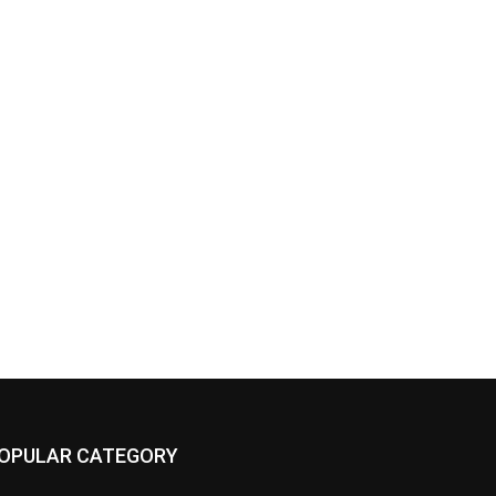
OPULAR CATEGORY