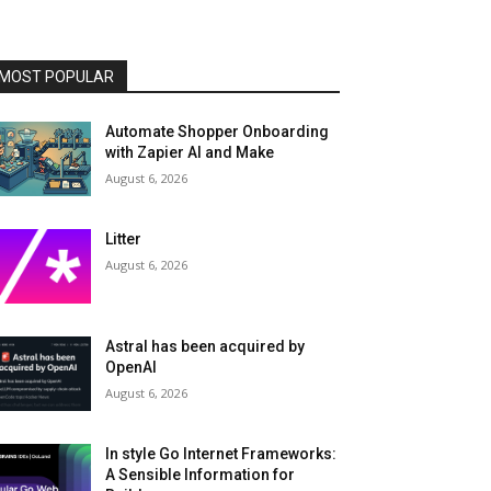
MOST POPULAR
Automate Shopper Onboarding
with Zapier AI and Make
August 6, 2026
Litter
August 6, 2026
Astral has been acquired by
OpenAI
August 6, 2026
In style Go Internet Frameworks:
A Sensible Information for