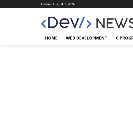
Friday, August 7, 2026
HOME
WEB DEVELOPMENT
C PROG