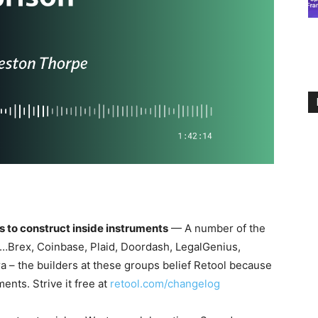
s to construct inside instruments
— A number of the
l…Brex, Coinbase, Plaid, Doordash, LegalGenius,
a – the builders at these groups belief Retool because
ents. Strive it free at
retool.com/changelog