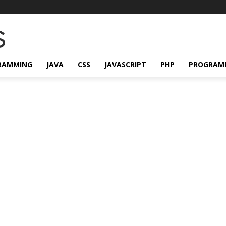
RAMMING
JAVA
CSS
JAVASCRIPT
PHP
PROGRAM