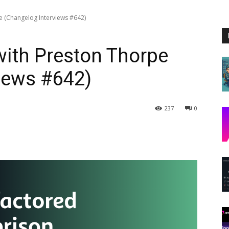
pe (Changelog Interviews #642)
 with Preston Thorpe
iews #642)
237
0