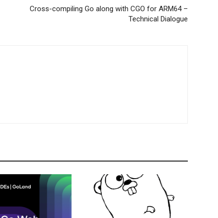
Cross-compiling Go along with CGO for ARM64 –
Technical Dialogue