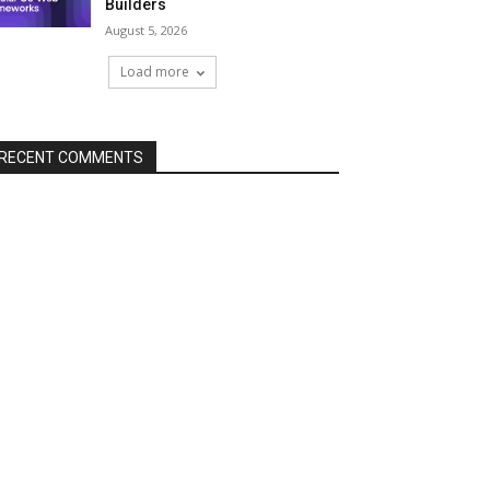
Builders
August 5, 2026
Load more
RECENT COMMENTS