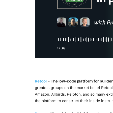
Retool
–
The low-code platform for builder
greatest groups on the market belief Retoo
Amazon, Allbirds, Peloton, and so many extr
the platform to construct their inside instrum