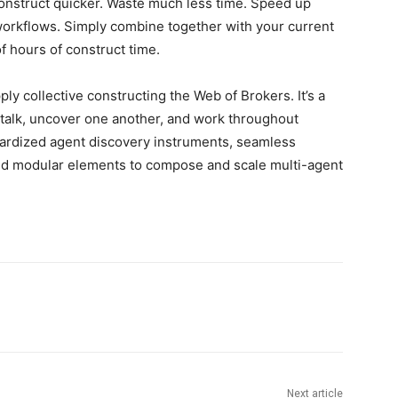
nstruct quicker. Waste much less time. Speed up
workflows. Simply combine together with your current
f hours of construct time.
y collective constructing the Web of Brokers. It’s a
n talk, uncover one another, and work throughout
ndardized agent discovery instruments, seamless
and modular elements to compose and scale multi-agent
Next article