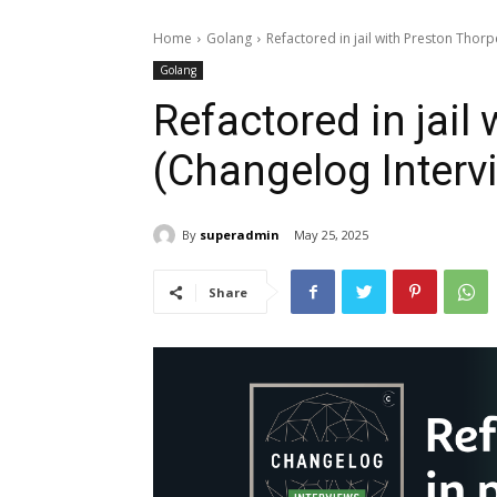
Home
Golang
Refactored in jail with Preston Thor
Golang
Refactored in jail
(Changelog Interv
By
superadmin
May 25, 2025
Share