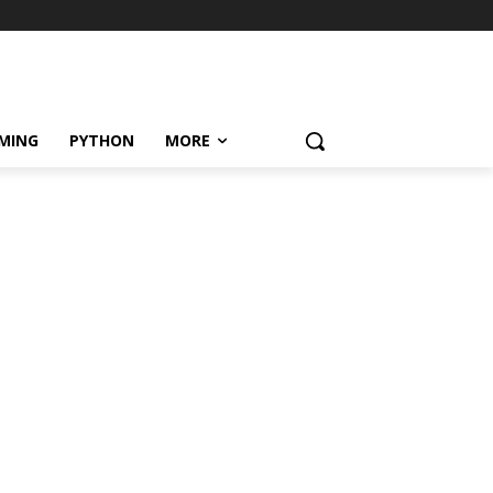
MING
PYTHON
MORE