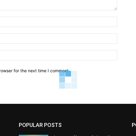
Name:*
Email:*
Website:
rowser for the next time I comment.
POPULAR POSTS
P