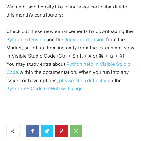
We might additionally like to increase particular due to
this month’s contributors:
Check out these new enhancements by downloading the
Python extension
and the
Jupyter extension
from the
Market, or set up them instantly from the extensions view
in Visible Studio Code (Ctrl + Shift + X or ⌘ + ⇧ + X).
You may study extra about
Python help in Visible Studio
Code
within the documentation. When you run into any
issues or have options,
please file a difficulty
on the
Python VS Code GitHub web page
.