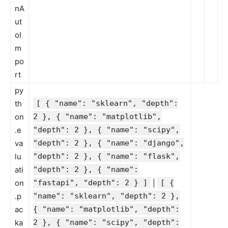
nA
ut
oI
m
po
rt
py
th
[ { "name": "sklearn", "depth":
on
2 }, { "name": "matplotlib",
.e
"depth": 2 }, { "name": "scipy",
va
"depth": 2 }, { "name": "django",
lu
"depth": 2 }, { "name": "flask",
ati
"depth": 2 }, { "name":
on
"fastapi", "depth": 2 } ]
|
[ {
.p
"name": "sklearn", "depth": 2 },
ac
{ "name": "matplotlib", "depth":
ka
2 }, { "name": "scipy", "depth":