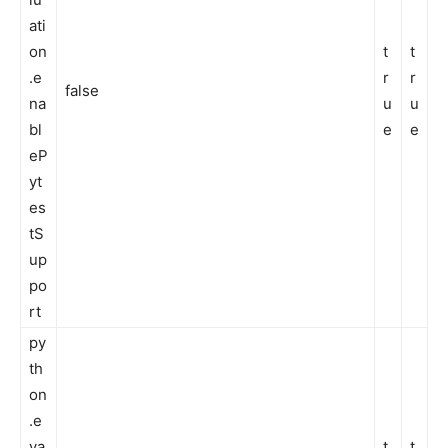
ati
on
t
t
.e
r
r
false
na
u
u
bl
e
e
eP
yt
es
tS
up
po
rt
py
th
on
.e
va
t
t