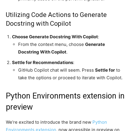
Utilizing Code Actions to Generate
Docstring with Copilot
Choose Generate Docstring With Copilot
:
From the context menu, choose
Generate
Docstring With Copilot
.
Settle for Recommendations
:
GitHub Copilot chat will seem. Press
Settle for
to
take the options or proceed to iterate with Copilot.
Python Environments extension in
preview
We’re excited to introduce the brand new
Python
Environments extension
, now accessible in preview on