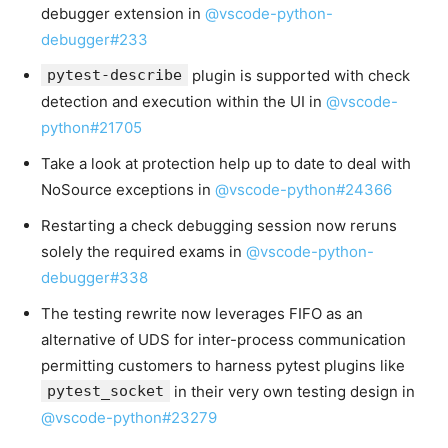
debugger extension in
@vscode-python-
debugger#233
pytest-describe
plugin is supported with check
detection and execution within the UI in
@vscode-
python#21705
Take a look at protection help up to date to deal with
NoSource exceptions in
@vscode-python#24366
Restarting a check debugging session now reruns
solely the required exams in
@vscode-python-
debugger#338
The testing rewrite now leverages FIFO as an
alternative of UDS for inter-process communication
permitting customers to harness pytest plugins like
pytest_socket
in their very own testing design in
@vscode-python#23279