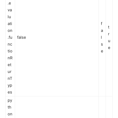
.e
va
lu
ati
f
t
on
a
r
.fu
false
l
u
nc
s
e
tio
e
nR
et
ur
nT
yp
es
py
th
on