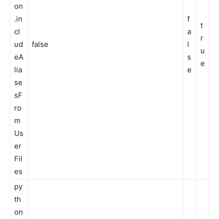
on
.in
f
t
cl
a
r
ud
false
l
u
eA
s
e
lia
e
se
sF
ro
m
Us
er
Fil
es
py
th
on