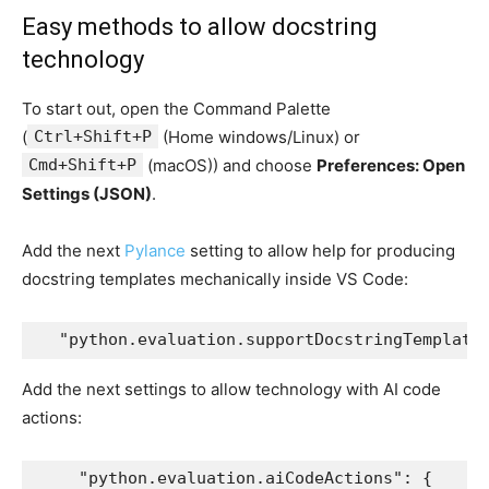
Easy methods to allow docstring
technology
To start out, open the Command Palette
(
Ctrl+Shift+P
(Home windows/Linux) or
Cmd+Shift+P
(macOS)) and choose
Preferences: Open
Settings (JSON)
.
Add the next
Pylance
setting to allow help for producing
docstring templates mechanically inside VS Code:
  "python.evaluation.supportDocstringTemplate
Add the next settings to allow technology with AI code
actions:
    "python.evaluation.aiCodeActions": {
