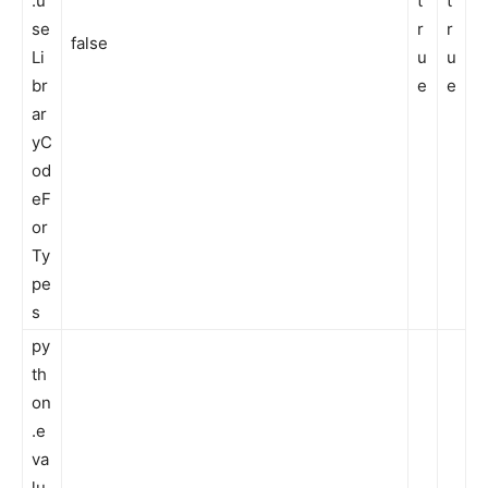
.u
t
t
se
r
r
false
Li
u
u
br
e
e
ar
yC
od
eF
or
Ty
pe
s
py
th
on
.e
va
lu