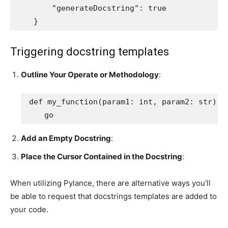
        "generateDocstring": true

    }
Triggering docstring templates
Outline Your Operate or Methodology
:
def my_function(param1: int, param2: str) -> 
    go
Add an Empty Docstring
:
Place the Cursor Contained in the Docstring
:
When utilizing Pylance, there are alternative ways you’ll
be able to request that docstrings templates are added to
your code.