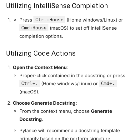
Utilizing IntelliSense Completion
Press
Ctrl+House
(Home windows/Linux) or
Cmd+House
(macOS) to set off IntelliSense
completion options.
Utilizing Code Actions
Open the Context Menu
:
Proper-click contained in the docstring or press
Ctrl+.
(Home windows/Linux) or
Cmd+.
(macOS).
Choose Generate Docstring
:
From the context menu, choose
Generate
Docstring
.
Pylance will recommend a docstring template
primarily based on the perform signature.