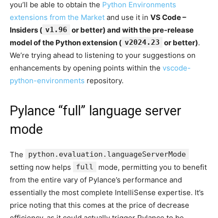
you’ll be able to obtain the
Python Environments
extensions from the Market
and use it in
VS Code –
Insiders (
v1.96
or better) and with the pre-release
model of the Python extension (
v2024.23
or better)
.
We’re trying ahead to listening to your suggestions on
enhancements by opening points within the
vscode-
python-environments
repository.
Pylance “full” language server
mode
The
python.evaluation.languageServerMode
setting now helps
full
mode, permitting you to benefit
from the entire vary of Pylance’s performance and
essentially the most complete IntelliSense expertise. It’s
price noting that this comes at the price of decrease
efficiency, as it could actually trigger Pylance to be