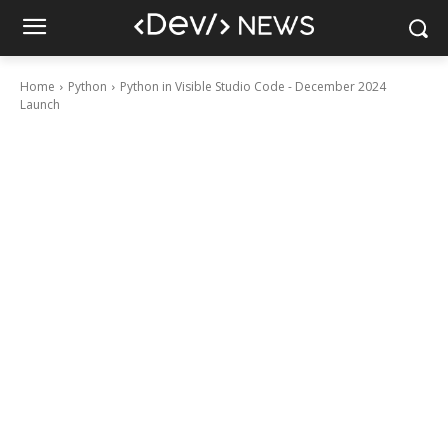
Home
Python
Python in Visible Studio Code - December 2024
Launch