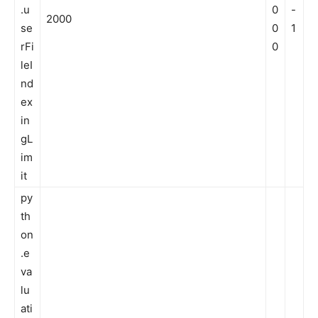
.u
0
-
2000
se
0
1
rFi
0
leI
nd
ex
in
gL
im
it
py
th
on
.e
va
lu
ati