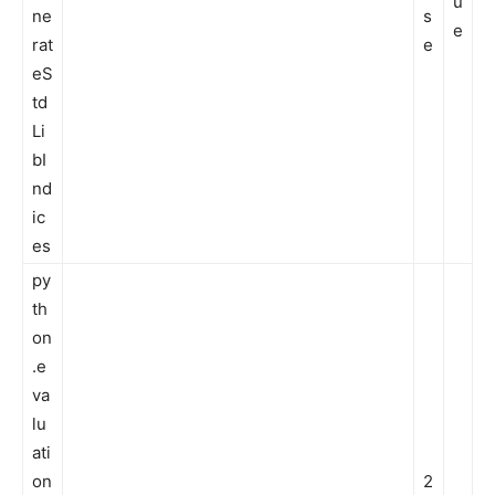
u
ne
s
e
rat
e
eS
td
Li
bI
nd
ic
es
py
th
on
.e
va
lu
ati
on
2