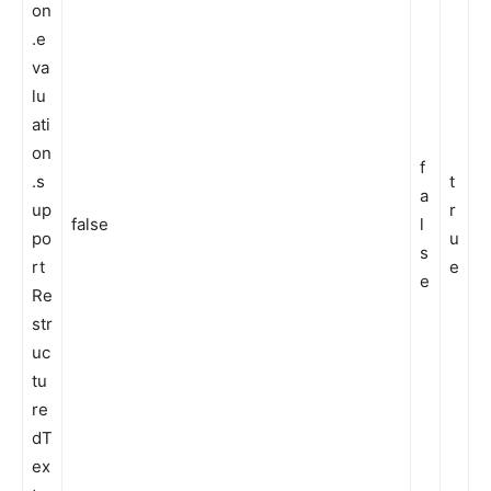
on
.e
va
lu
ati
on
f
.s
t
a
up
r
false
l
po
u
s
rt
e
e
Re
str
uc
tu
re
dT
ex