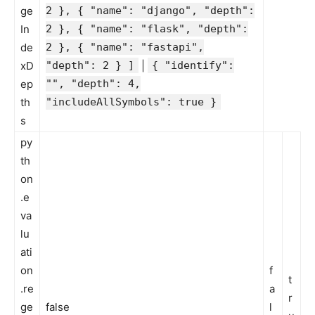
ge
2 }, { "name": "django", "depth":
In
2 }, { "name": "flask", "depth":
de
2 }, { "name": "fastapi",
xD
"depth": 2 } ]
|
{ "identify":
ep
"", "depth": 4,
th
"includeAllSymbols": true }
s
py
th
on
.e
va
lu
ati
on
f
t
.re
a
r
ge
false
l