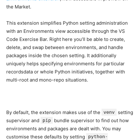
the Market.
This extension simplifies Python setting administration
with an Environments view accessible through the VS
Code Exercise Bar. Right here you’ll be able to create,
delete, and swap between environments, and handle
packages inside the chosen setting. It additionally
uniquely helps specifying environments for particular
recordsdata or whole Python initiatives, together with
multi-root and mono-repo situations.
By default, the extension makes use of the
venv
setting
supervisor and
pip
bundle supervisor to find out how
environments and packages are dealt with. You may
customise these defaults by setting
python-