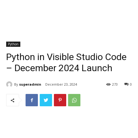
Python
Python in Visible Studio Code
– December 2024 Launch
By
superadmin
December 23, 2024
273
0