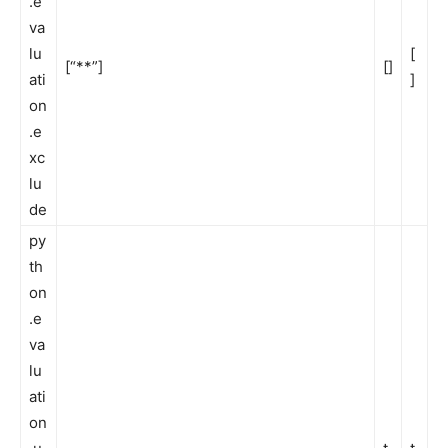
.e
va
lu
[
[“**”]
[]
ati
]
on
.e
xc
lu
de
py
th
on
.e
va
lu
ati
on