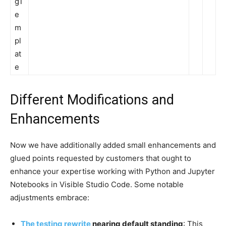
gT
e
m
pl
at
e
Different Modifications and
Enhancements
Now we have additionally added small enhancements and
glued points requested by customers that ought to
enhance your expertise working with Python and Jupyter
Notebooks in Visible Studio Code. Some notable
adjustments embrace:
The testing rewrite
nearing default standing
: This