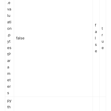
.e
va
lu
ati
f
on
t
a
.p
r
false
l
yt
u
s
es
e
e
tP
ar
a
m
et
er
s
py
th