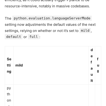
resource-intensive, notably in massive codebases.
The
python.evaluation.languageServerMode
setting now adjustments the default values of the next
settings, relying on whether or not it’s set to
mild
,
default
or
full
:
d
e
Se
f
f
tti
mild
u
a
ng
ll
u
lt
py
th
on