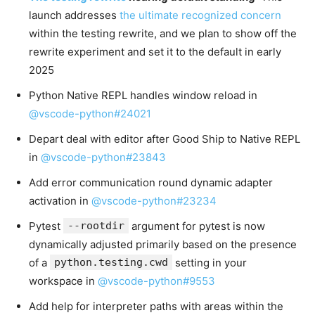
launch addresses
the ultimate recognized concern
within the testing rewrite, and we plan to show off the
rewrite experiment and set it to the default in early
2025
Python Native REPL handles window reload in
@vscode-python#24021
Depart deal with editor after Good Ship to Native REPL
in
@vscode-python#23843
Add error communication round dynamic adapter
activation in
@vscode-python#23234
Pytest
--rootdir
argument for pytest is now
dynamically adjusted primarily based on the presence
of a
python.testing.cwd
setting in your
workspace in
@vscode-python#9553
Add help for interpreter paths with areas within the