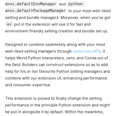
envs.defaultEnvManager
and
python-
envs.defaultPackageManager
to your most well-liked
setting and bundle managers. Moreover, when you’ve got
uv
put in the extension will use it for fast and
environment friendly setting creation and bundle set up.
Designed to combine seamlessly along with your most
well-liked setting managers through
numerous APIs
, it
helps World Python interpreters, venv, and Conda out of
the field. Builders can construct extensions so as to add
help for his or her favourite Python setting managers and
combine with our extension UI, enhancing performance
and consumer expertise.
This extension is poised to finally change the setting
performance in the principle Python extension and might
be put in alongside it by default. Within the meantime,