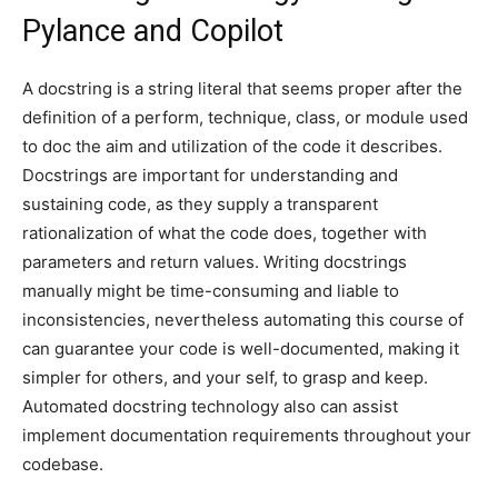
Pylance and Copilot
A docstring is a string literal that seems proper after the
definition of a perform, technique, class, or module used
to doc the aim and utilization of the code it describes.
Docstrings are important for understanding and
sustaining code, as they supply a transparent
rationalization of what the code does, together with
parameters and return values. Writing docstrings
manually might be time-consuming and liable to
inconsistencies, nevertheless automating this course of
can guarantee your code is well-documented, making it
simpler for others, and your self, to grasp and keep.
Automated docstring technology also can assist
implement documentation requirements throughout your
codebase.