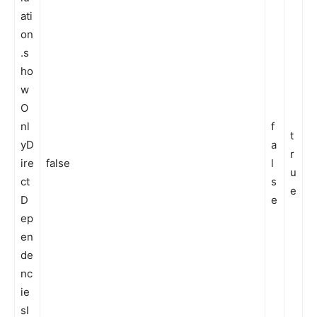
ati
on
.s
ho
w
O
nl
f
t
yD
a
r
ire
false
l
u
ct
s
e
D
e
ep
en
de
nc
ie
sI