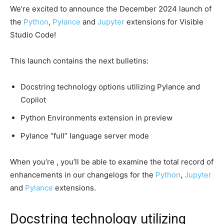
We’re excited to announce the December 2024 launch of
the
Python
,
Pylance
and
Jupyter
extensions for Visible
Studio Code!
This launch contains the next bulletins:
Docstring technology options utilizing Pylance and
Copilot
Python Environments extension in preview
Pylance “full” language server mode
When you’re , you’ll be able to examine the total record of
enhancements in our changelogs for the
Python
,
Jupyter
and
Pylance
extensions.
Docstring technology utilizing