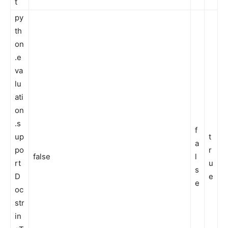
t
py
th
on
.e
va
lu
ati
on
.s
f
up
t
a
po
r
false
l
rt
u
s
D
e
e
oc
str
in