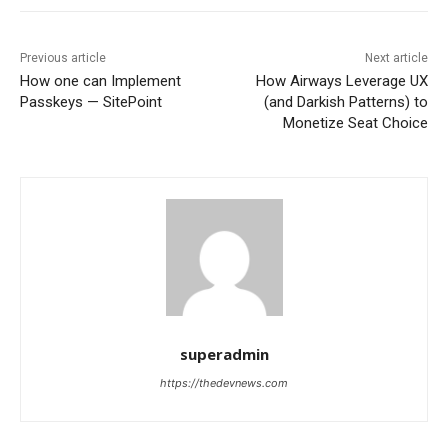
Previous article
Next article
How one can Implement
How Airways Leverage UX
Passkeys — SitePoint
(and Darkish Patterns) to
Monetize Seat Choice
superadmin
https://thedevnews.com