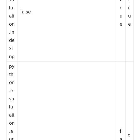
lu
r
r
false
ati
u
u
on
e
e
.in
de
xi
ng
py
th
on
.e
va
lu
ati
on
.a
f
t
ut
a