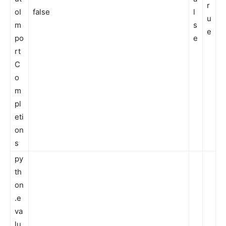
r
oI
false
l
u
m
s
e
po
e
rt
C
o
m
pl
eti
on
s
py
th
on
.e
va
lu