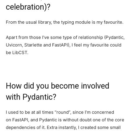
celebration)?
From the usual library, the typing module is my favourite.
Apart from those I’ve some type of relationship (Pydantic,
Uvicorn, Starlette and FastAPI), I feel my favourite could
be LibCST.
How did you become involved
with Pydantic?
I used to be at all times “round”, since I’m concerned
on FastAPI, and Pydantic is without doubt one of the core
dependencies of it. Extra instantly, I created some small