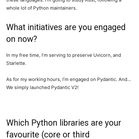
whole lot of Python maintainers.
What initiatives are you engaged
on now?
In my free time, I’m serving to preserve Uvicorn, and
Starlette.
As for my working hours, I’m engaged on Pydantic. And…
We simply launched Pydantic V2!
Which Python libraries are your
favourite (core or third