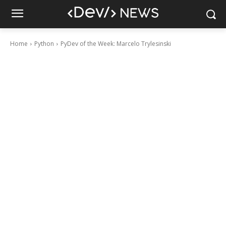
Home
Python
PyDev of the Week: Marcelo Trylesinski