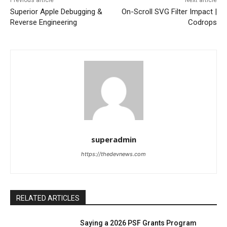
Previous article
Next article
Superior Apple Debugging &
On-Scroll SVG Filter Impact |
Reverse Engineering
Codrops
superadmin
https://thedevnews.com
RELATED ARTICLES
Saying a 2026 PSF Grants Program