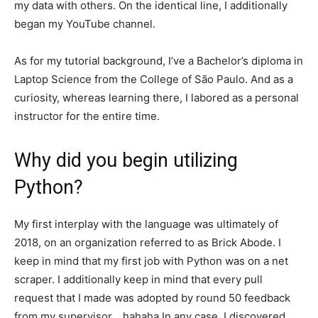
my data with others. On the identical line, I additionally
began my YouTube channel.
As for my tutorial background, I’ve a Bachelor’s diploma in
Laptop Science from the College of São Paulo. And as a
curiosity, whereas learning there, I labored as a personal
instructor for the entire time.
Why did you begin utilizing
Python?
My first interplay with the language was ultimately of
2018, on an organization referred to as Brick Abode. I
keep in mind that my first job with Python was on a net
scraper. I additionally keep in mind that every pull
request that I made was adopted by round 50 feedback
from my supervisor… hahaha In any case, I discovered