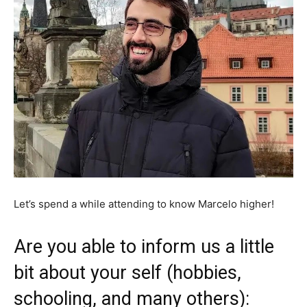
Let’s spend a while attending to know Marcelo higher!
Are you able to inform us a little
bit about your self (hobbies,
schooling, and many others):