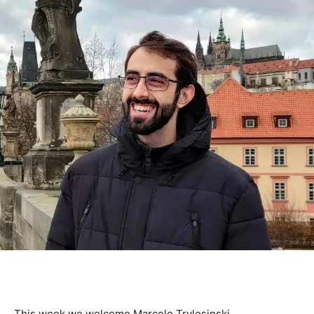
This week we welcome Marcelo Trylesinski