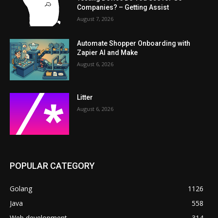
Companies? – Getting Assist
August 7, 2026
Automate Shopper Onboarding with
Zapier AI and Make
August 6, 2026
Litter
August 6, 2026
POPULAR CATEGORY
Golang
1126
Java
558
Web development
314