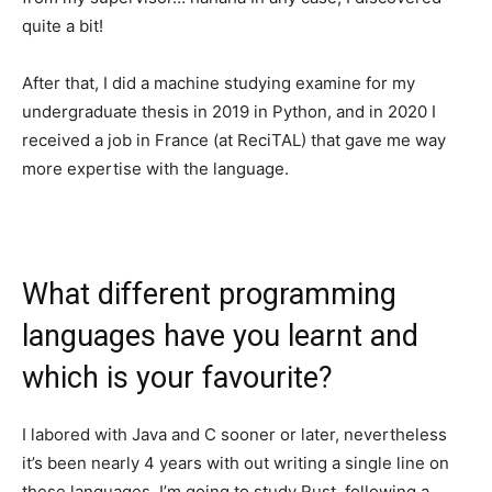
quite a bit!
After that, I did a machine studying examine for my
undergraduate thesis in 2019 in Python, and in 2020 I
received a job in France (at ReciTAL) that gave me way
more expertise with the language.
What different programming
languages have you learnt and
which is your favourite?
I labored with Java and C sooner or later, nevertheless
it’s been nearly 4 years with out writing a single line on
these languages. I’m going to study Rust, following a