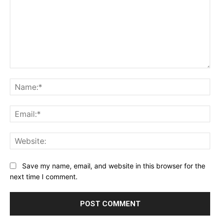
Comment:
Na
Ema
Web
Save my name, email, and website in this browser for the
next time I comment.