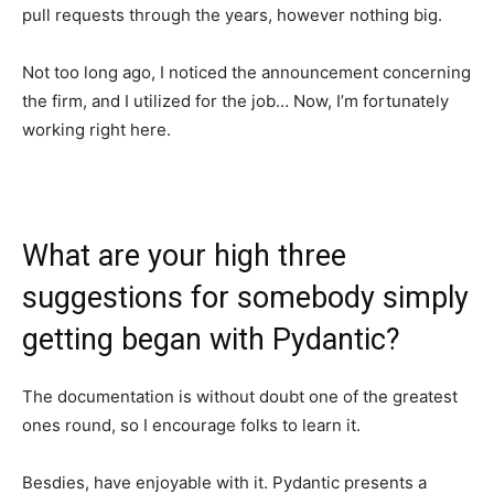
pull requests through the years, however nothing big.
Not too long ago, I noticed the announcement concerning
the firm, and I utilized for the job… Now, I’m fortunately
working right here.
What are your high three
suggestions for somebody simply
getting began with Pydantic?
The documentation is without doubt one of the greatest
ones round, so I encourage folks to learn it.
Besdies, have enjoyable with it. Pydantic presents a