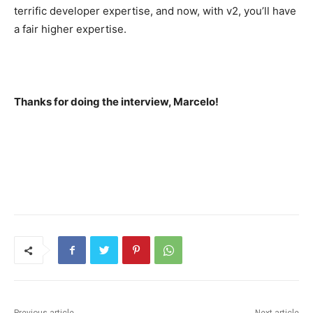
terrific developer expertise, and now, with v2, you’ll have
a fair higher expertise.
Thanks for doing the interview, Marcelo!