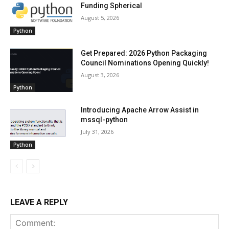
Funding Spherical
August 5, 2026
Python
Get Prepared: 2026 Python Packaging
Council Nominations Opening Quickly!
August 3, 2026
Python
Introducing Apache Arrow Assist in
mssql-python
July 31, 2026
Python
LEAVE A REPLY