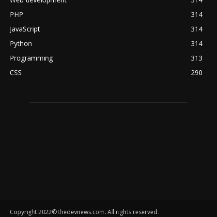
PHP
314
JavaScript
314
Python
314
Programming
313
CSS
290
Copyright 2022© thedevnews.com. All rights reserved.