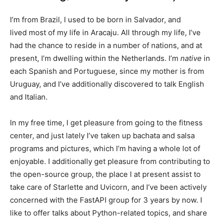
I’m from Brazil, I used to be born in Salvador, and
lived most of my life in Aracaju. All through my life, I’ve
had the chance to reside in a number of nations, and at
present, I’m dwelling within the Netherlands. I’m
native
in
each Spanish and Portuguese, since my mother is from
Uruguay, and I’ve additionally discovered to talk English
and Italian.
In my free time, I get pleasure from going to the fitness
center, and just lately I’ve taken up bachata and salsa
programs and pictures, which I’m having a whole lot of
enjoyable. I additionally get pleasure from contributing to
the open-source group, the place I at present assist to
take care of Starlette and Uvicorn, and I’ve been actively
concerned with the FastAPI group for 3 years by now. I
like to offer talks about Python-related topics, and share