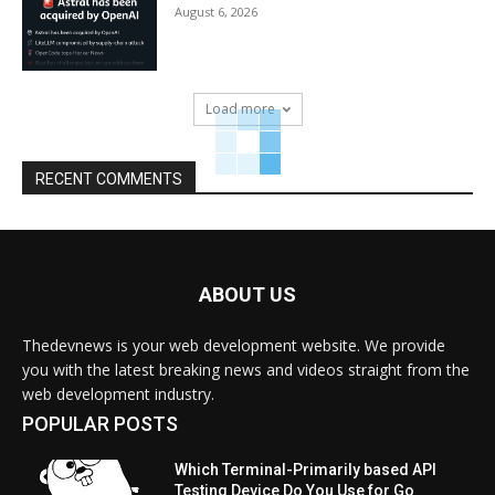
August 6, 2026
Load more
RECENT COMMENTS
ABOUT US
Thedevnews is your web development website. We provide
you with the latest breaking news and videos straight from the
web development industry.
POPULAR POSTS
Which Terminal-Primarily based API
Testing Device Do You Use for Go