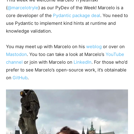
(
@marcelotryle
) as our PyDev of the Week! Marcelo is a
core developer of the
Pydantic package deal
. You need to
use Pydantic to implement kind hints at runtime and
knowledge validation.
You may meet up with Marcelo on his
weblog
or over on
Mastodon
. You too can take a look at Marcelo’s
YouTube
channel
or join with Marcelo on
LinkedIn
. For those who’d
prefer to see Marcelo’s open-source work, it’s obtainable
on
GitHub
.