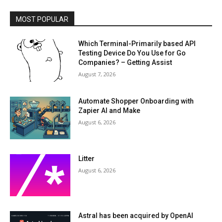
MOST POPULAR
Which Terminal-Primarily based API
Testing Device Do You Use for Go
Companies? – Getting Assist
August 7, 2026
Automate Shopper Onboarding with
Zapier AI and Make
August 6, 2026
Litter
August 6, 2026
Astral has been acquired by OpenAI