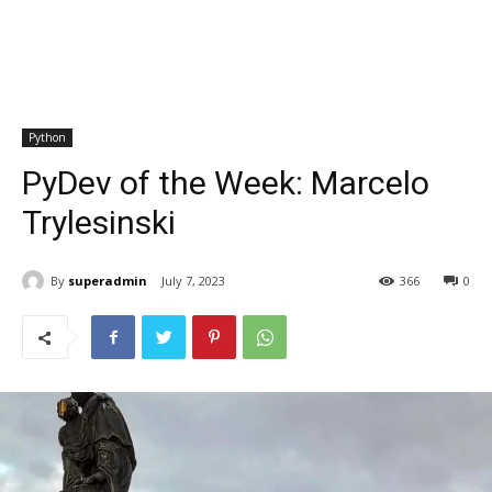
Python
PyDev of the Week: Marcelo
Trylesinski
By
superadmin
July 7, 2023
366
0