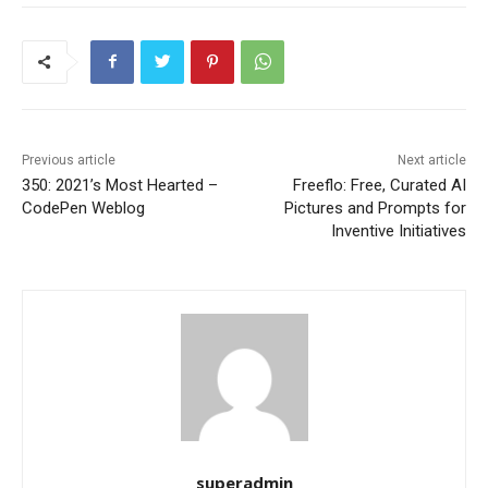
Previous article
Next article
350: 2021’s Most Hearted –
Freeflo: Free, Curated AI
CodePen Weblog
Pictures and Prompts for
Inventive Initiatives
superadmin