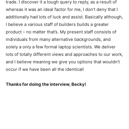
trade. I discover it a tough query to reply, as a result of
whereas it was an ideal factor for me, I don’t deny that I
additionally had lots of luck and assist. Basically although,
I believe a various staff of builders builds a greater
product – no matter that’s. My present staff consists of
individuals from many alternative backgrounds, and
solely a only a few formal laptop scientists. We deliver
lots of totally different views and approaches to our work,
and I believe meaning we give you options that wouldn’t
occur if we have been all the identical!
Thanks for doing the interview, Becky!