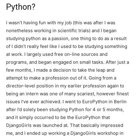
Python?
I wasn’t having fun with my job (this was after I was
nonetheless working in scientific trials) and I began
studying python as a passion, one thing to do as a result
of I didn’t really feel like I used to be studying something
at work. I largely used free on-line sources and
programs, and began engaged on small tasks. After just a
few months, I made a decision to take the leap and
attempt to make a profession out of it. Going from a
director-level position in my earlier profession again to
being an intern was one of many scariest, however finest
issues I’ve ever achieved. I went to EuroPython in Berlin
after I’d solely been studying Python for 4 or 5 months,
and it simply occurred to be the EuroPython that
DjangoGirls was launched at. That basically impressed
me, and I ended up working a DjangoGirls workshop in