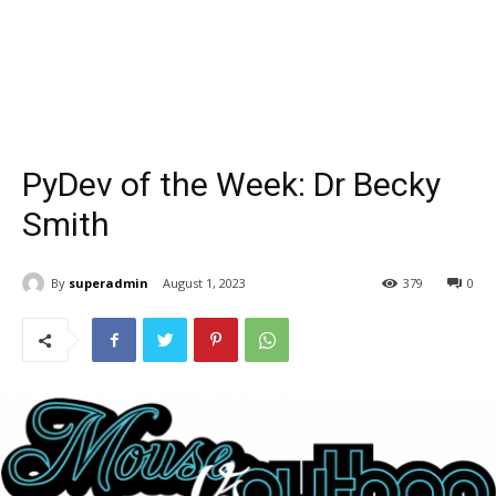
PyDev of the Week: Dr Becky
Smith
By
superadmin
August 1, 2023
379
0