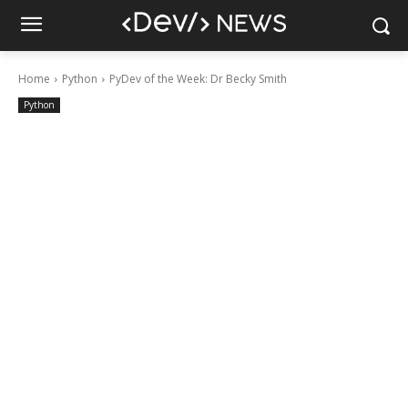
Home
Python
PyDev of the Week: Dr Becky Smith
Python