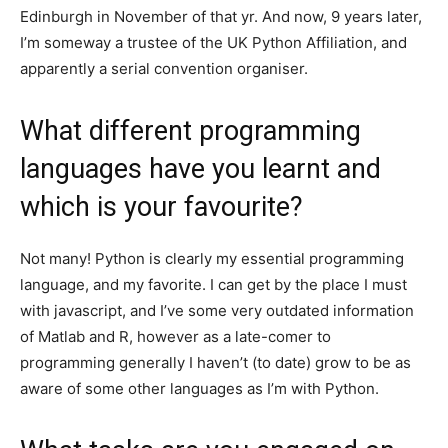
Edinburgh in November of that yr. And now, 9 years later,
I’m someway a trustee of the UK Python Affiliation, and
apparently a serial convention organiser.
What different programming
languages have you learnt and
which is your favourite?
Not many! Python is clearly my essential programming
language, and my favorite. I can get by the place I must
with javascript, and I’ve some very outdated information
of Matlab and R, however as a late-comer to
programming generally I haven’t (to date) grow to be as
aware of some other languages as I’m with Python.