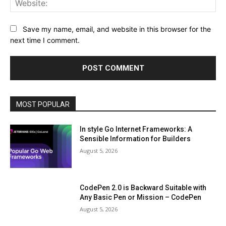
Save my name, email, and website in this browser for the
next time I comment.
MOST POPULAR
In style Go Internet Frameworks: A
Sensible Information for Builders
August 5, 2026
CodePen 2.0 is Backward Suitable with
Any Basic Pen or Mission – CodePen
August 5, 2026