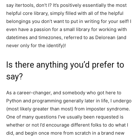
say itertools, don’t I? It’s positively essentially the most
helpful core library, simply filled with all of the helpful
belongings you don’t want to put in writing for your self! I
even have a passion for a small library for working with
datetimes and timezones, referred to as Delorean (and
never only for the identify)!
Is there anything you’d prefer to
say?
As a career-changer, and somebody who got here to
Python and programming generally later in life, I undergo
(most likely greater than most) from imposter syndrome.
One of many questions I’ve usually been requested is
whether or not I’d encourage different folks to do what I
did, and begin once more from scratch in a brand new