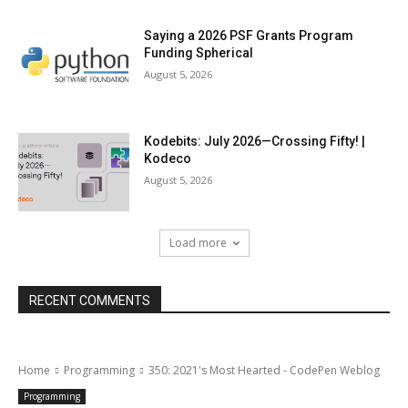
Saying a 2026 PSF Grants Program
Funding Spherical
August 5, 2026
Kodebits: July 2026—Crossing Fifty! |
Kodeco
August 5, 2026
Load more
RECENT COMMENTS