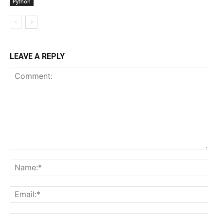
Python
LEAVE A REPLY
Comment:
Na
Ema
Web