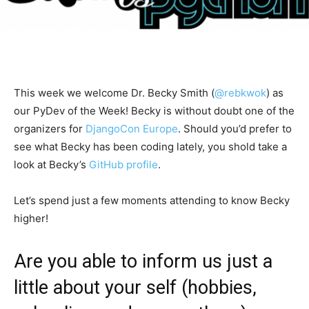
This week we welcome Dr. Becky Smith (
@rebkwok
) as
our PyDev of the Week! Becky is without doubt one of the
organizers for
DjangoCon Europe
. Should you’d prefer to
see what Becky has been coding lately, you shold take a
look at Becky’s
GitHub profile
.
Let’s spend just a few moments attending to know Becky
higher!
Are you able to inform us just a
little about your self (hobbies,