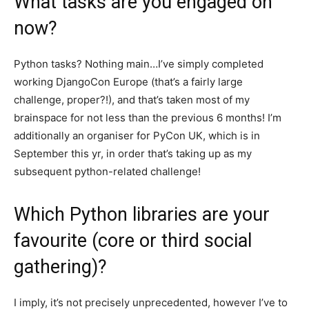
What tasks are you engaged on
now?
Python tasks? Nothing main…I’ve simply completed
working DjangoCon Europe (that’s a fairly large
challenge, proper?!), and that’s taken most of my
brainspace for not less than the previous 6 months! I’m
additionally an organiser for PyCon UK, which is in
September this yr, in order that’s taking up as my
subsequent python-related challenge!
Which Python libraries are your
favourite (core or third social
gathering)?
I imply, it’s not precisely unprecedented, however I’ve to