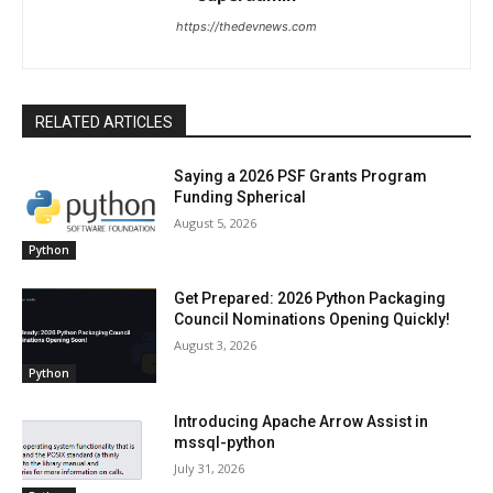
https://thedevnews.com
RELATED ARTICLES
Saying a 2026 PSF Grants Program
Funding Spherical
August 5, 2026
Python
Get Prepared: 2026 Python Packaging
Council Nominations Opening Quickly!
August 3, 2026
Python
Introducing Apache Arrow Assist in
mssql-python
July 31, 2026