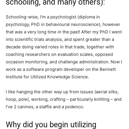
schooling, and many others):
Schooling-wise, I’m a psychologist (diploma in
psychology, PhD in behavioural neuroscience), however
that was a very long time in the past! After my PhD I went
into scientific trials analysis, and spent greater than a
decade doing varied roles in that trade, together with
coaching researchers on evaluation scales, opposed
occasion monitoring, and challenge administration. Now I
work as a software program developer on the Bennett
Institute for Utilized Knowledge Science.
I like hanging the other way up from issues (aerial silks,
hoop, pole), working, crafting – particularly knitting – and
I’ve 2 canines, a staffie and a podenco.
Why did you begin utilizing