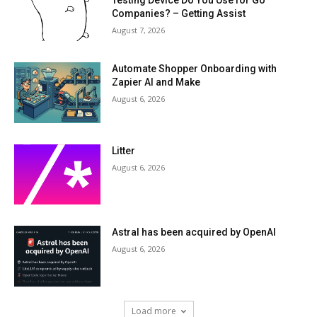
Testing Device Do You Use for Go
Companies? – Getting Assist
August 7, 2026
Automate Shopper Onboarding with
Zapier AI and Make
August 6, 2026
Litter
August 6, 2026
Astral has been acquired by OpenAI
August 6, 2026
Load more