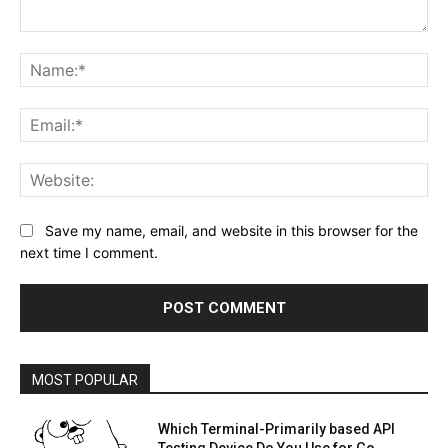
Comment:
Na
Ema
Web
Save my name, email, and website in this browser for the
next time I comment.
MOST POPULAR
Which Terminal-Primarily based API