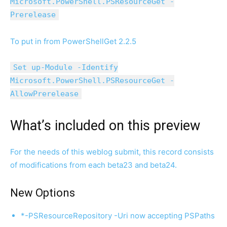
Microsoft.PowerShell.PSResourceGet -
Prerelease
To put in from PowerShellGet 2.2.5
Set up-Module -Identify
Microsoft.PowerShell.PSResourceGet -
AllowPrerelease
What’s included on this preview
For the needs of this weblog submit, this record consists
of modifications from each beta23 and beta24.
New Options
*-PSResourceRepository -Uri now accepting PSPaths