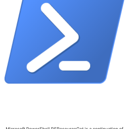
Microsoft.PowerShell.PSResourceGet is a continuation of