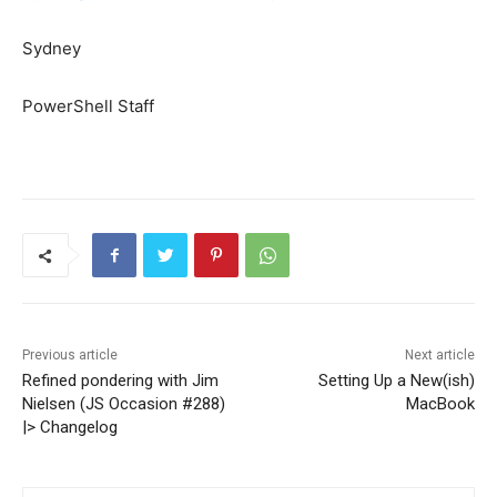
Sydney
PowerShell Staff
Previous article
Next article
Refined pondering with Jim
Setting Up a New(ish)
Nielsen (JS Occasion #288)
MacBook
|> Changelog