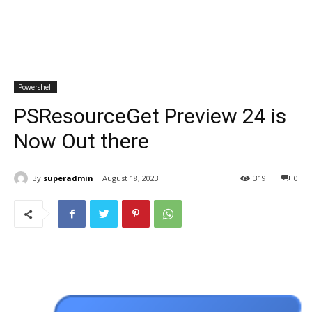
Powershell
PSResourceGet Preview 24 is
Now Out there
By
superadmin
August 18, 2023
319
0