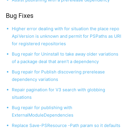
Bug Fixes
Higher error dealing with for situation the place repo
ApiVersion is unknown and permit for PSPaths as URI
for registered repositories
Bug repair for Uninstall to take away older variations
of a package deal that aren’t a dependency
Bug repair for Publish discovering prerelease
dependency variations
Repair pagination for V3 search with globbing
situations
Bug repair for publishing with
ExternalModuleDependencies
Replace Save-PSResource -Path param so it defaults