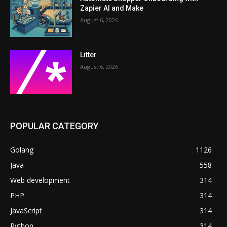
Zapier AI and Make
August 6, 2026
Litter
August 6, 2026
POPULAR CATEGORY
Golang
1126
Java
558
Web development
314
PHP
314
JavaScript
314
Python
314