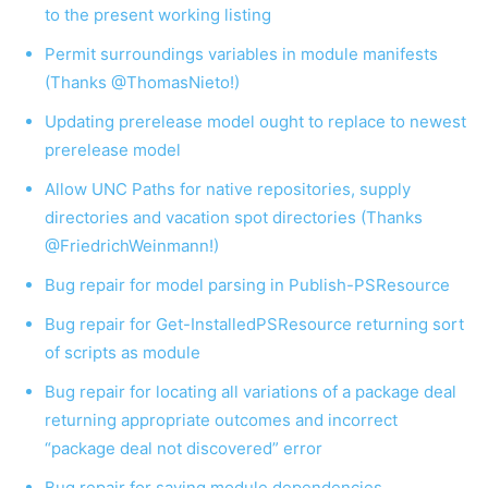
to the present working listing
Permit surroundings variables in module manifests
(Thanks @ThomasNieto!)
Updating prerelease model ought to replace to newest
prerelease model
Allow UNC Paths for native repositories, supply
directories and vacation spot directories (Thanks
@FriedrichWeinmann!)
Bug repair for model parsing in Publish-PSResource
Bug repair for Get-InstalledPSResource returning sort
of scripts as module
Bug repair for locating all variations of a package deal
returning appropriate outcomes and incorrect
“package deal not discovered” error
Bug repair for saving module dependencies