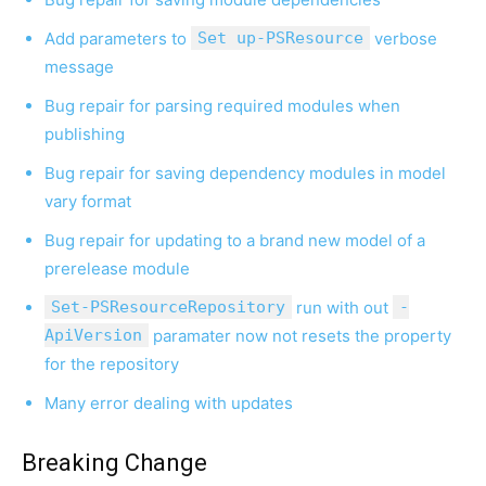
Add parameters to
Set up-PSResource
verbose
message
Bug repair for parsing required modules when
publishing
Bug repair for saving dependency modules in model
vary format
Bug repair for updating to a brand new model of a
prerelease module
Set-PSResourceRepository
run with out
-
ApiVersion
paramater now not resets the property
for the repository
Many error dealing with updates
Breaking Change