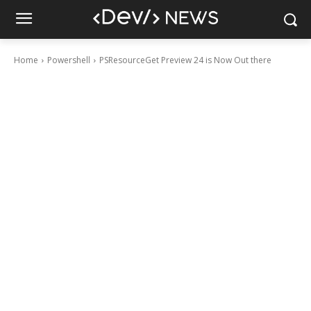
Home
Powershell
PSResourceGet Preview 24 is Now Out there