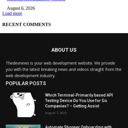
ABOUT US
Thedevnews is your web development website. We provide
you with the latest breaking news and videos straight from the
web development industry.
POPULAR POSTS
Which Terminal-Primarily based API
Testing Device Do You Use for Go
Companies? – Getting Assist
August 7, 2026
Automate Shopper Onboarding with