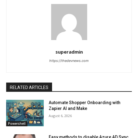
superadmin
https://thedevnews.com
RELATED ARTICLES
Automate Shopper Onboarding with
Zapier AI and Make
August 6, 2026
Powershell
Easy methods to disable Azure AD Sync