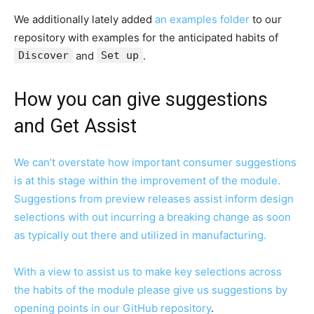
We additionally lately added
an examples folder
to our
repository with examples for the anticipated habits of
Discover
and
Set up
.
How you can give suggestions
and Get Assist
We can’t overstate how important consumer suggestions
is at this stage within the improvement of the module.
Suggestions from preview releases assist inform design
selections with out incurring a breaking change as soon
as typically out there and utilized in manufacturing.
With a view to assist us to make key selections across
the habits of the module please give us suggestions by
opening points in our
GitHub repository
.