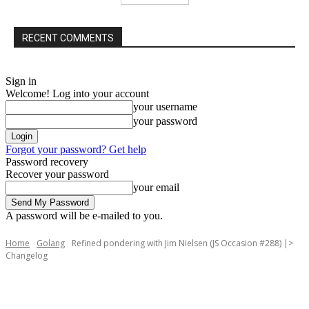
RECENT COMMENTS