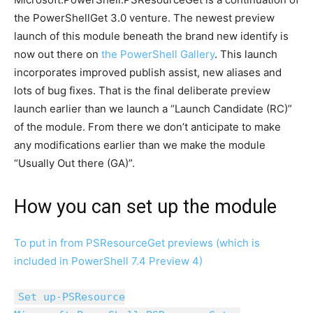
the PowerShellGet 3.0 venture. The newest preview
launch of this module beneath the brand new identify is
now out there on
the PowerShell Gallery
. This launch
incorporates improved publish assist, new aliases and
lots of bug fixes. That is the final deliberate preview
launch earlier than we launch a “Launch Candidate (RC)”
of the module. From there we don’t anticipate to make
any modifications earlier than we make the module
“Usually Out there (GA)”.
How you can set up the module
To put in from PSResourceGet previews (which is
included in PowerShell 7.4 Preview 4)
Set up-PSResource