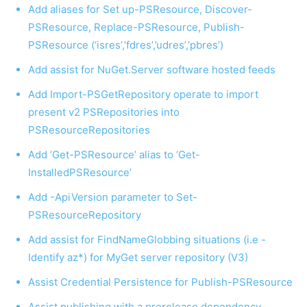
Add aliases for Set up-PSResource, Discover-
PSResource, Replace-PSResource, Publish-
PSResource (‘isres’,’fdres’,’udres’,’pbres’)
Add assist for NuGet.Server software hosted feeds
Add Import-PSGetRepository operate to import
present v2 PSRepositories into
PSResourceRepositories
Add ‘Get-PSResource’ alias to ‘Get-
InstalledPSResource’
Add -ApiVersion parameter to Set-
PSResourceRepository
Add assist for FindNameGlobbing situations (i.e -
Identify az*) for MyGet server repository (V3)
Assist Credential Persistence for Publish-PSResource
Assist publishing with a prerelease dependency