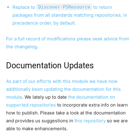
Replace to
Discover-PSResource
to return
packages from all standards matching repositories, in
precedence order, by default.
For a full record of modifications please seek advice from
the
changelog
.
Documentation Updates
As part of our efforts with this module we have now
additionally been updating
the documentation for this
module
. We lately up to date
the documentation on
supported repositories
to incorporate extra info on learn
how to publish. Please take a look at the documentation
and provides us suggestions in
this repository
so we are
able to make enhancements.