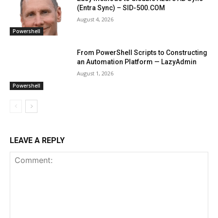
(Entra Sync) – SID-500.COM
August 4, 2026
Powershell
From PowerShell Scripts to Constructing
an Automation Platform — LazyAdmin
August 1, 2026
Powershell
LEAVE A REPLY