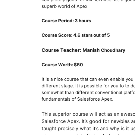
superb world of Apex.
Course Period: 3 hours
Course Score: 4.6 stars out of 5
Course Teacher: Manish
Choudhary
Course Worth: $50
It is a nice course that can even enable you
different stage. It is possible for you to to
somewhat than different conventional platfo
fundamentals of Salesforce Apex.
This superior course will act as an awe
Salesforce Apex. It’s good for newbies as
taught precisely what it’s and why is it 