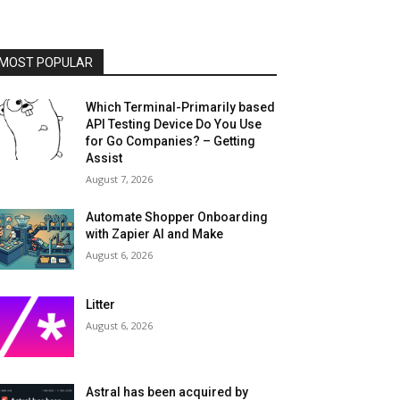
MOST POPULAR
Which Terminal-Primarily based
API Testing Device Do You Use
for Go Companies? – Getting
Assist
August 7, 2026
Automate Shopper Onboarding
with Zapier AI and Make
August 6, 2026
Litter
August 6, 2026
Astral has been acquired by