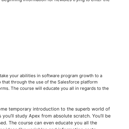
 take your abilities in software program growth to a
 do that through the use of the Salesforce platform
rms. The course will educate you all in regards to the
some temporary introduction to the superb world of
 you’ll study Apex from absolute scratch. You’ll be
used. The course can even educate you all the