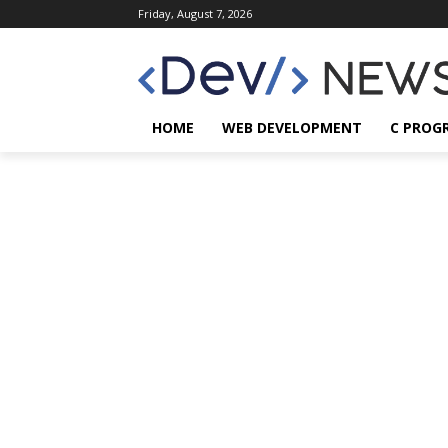
Friday, August 7, 2026
HOME
WEB DEVELOPMENT
C PROG