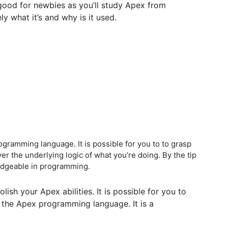
good for newbies as you’ll study Apex from
ly what it’s and why is it used.
programming language. It is possible for you to to grasp
 the underlying logic of what you’re doing. By the tip
wledgeable in programming.
lish your Apex abilities. It is possible for you to
 the Apex programming language. It is a