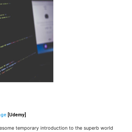
age
[Udemy]
awesome temporary introduction to the superb world