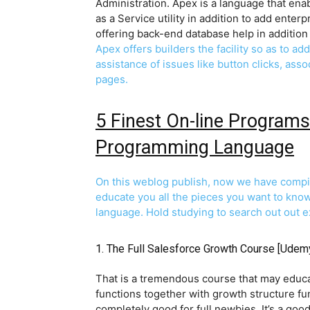
Administration. Apex is a language that ena
as a Service utility in addition to add enter
offering back-end database help in addition 
Apex offers builders the facility so as to ad
assistance of issues like button clicks, ass
pages.
5 Finest On-line Programs
Programming Language
On this weblog publish, now we have compile
educate you all the pieces you want to kno
language. Hold studying to search out out e
1.
The Full Salesforce Growth Course
[Udem
That is a tremendous course that may educat
functions together with growth structure fu
completely good for full newbies. It’s a goo