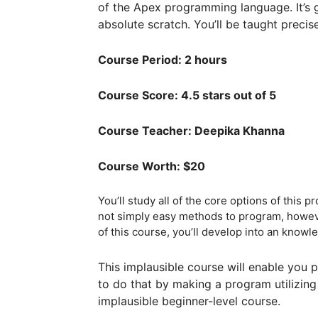
of the Apex programming language. It’s 
absolute scratch. You’ll be taught precise
Course Period: 2 hours
Course Score: 4.5 stars out of 5
Course Teacher: Deepika Khanna
Course Worth: $20
You’ll study all of the core options of this 
not simply easy methods to program, however
of this course, you’ll develop into an kno
This implausible course will enable you po
to do that by making a program utilizing
implausible beginner-level course.