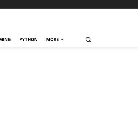
MING
PYTHON
MORE