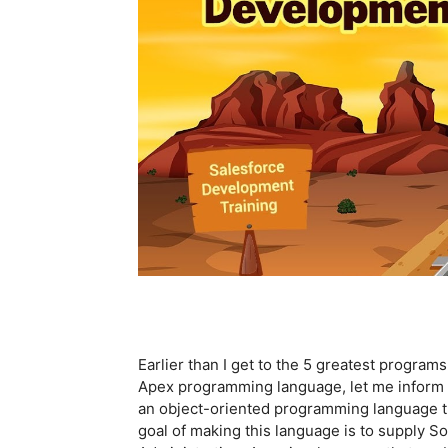
Earlier than I get to the 5 greatest program
Apex programming language, let me inform yo
an object-oriented programming language t
goal of making this language is to supply S