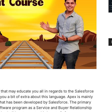
s that may educate you all in regards to the Salesforce
u a bit of extra about this language. Apex is mainly
hat has been developed by Salesforce. The primary
oftware program as a Service and Buyer Relationship