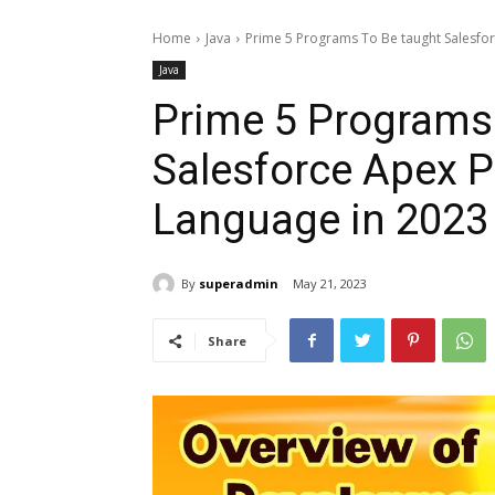
Home
Java
Prime 5 Programs To Be taught Salesf
Java
Prime 5 Programs
Salesforce Apex 
Language in 2023
By
superadmin
May 21, 2023
Share