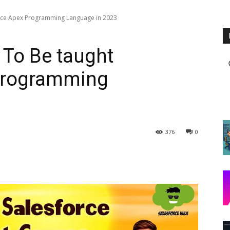
orce Apex Programming Language in 2023
 To Be taught
Programming
376
0