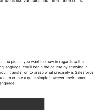
or ideas like variables and information sorts.
 all the pieces you want to know in regards to the
ng language. You’ll begin the course by studying in
u’ll transfer on to grasp what precisely is Salesforce.
 you to to create a quite simple however environment
 language.