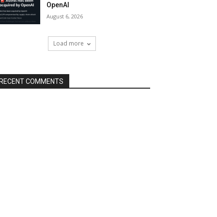
OpenAI
August 6, 2026
Load more
RECENT COMMENTS