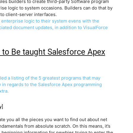
bles builders to create third-party Software program
prise logic to system occasions. Builders can do that by
to client-server interfaces.
d enterprise logic to their system evens with the
ociated document updates, in addition to VisualForce
 to Be taught Salesforce Apex
d a listing of the 5 greatest programs that may
w in regards to the Salesforce Apex programming
xtra.
y]
e you all the pieces you want to find out about net
ndamentals from absolute scratch. On this means, it’s
d beginning information for newbies trying to enter the