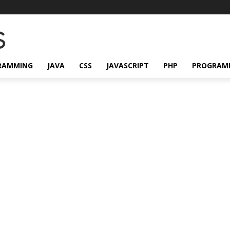
RAMMING
JAVA
CSS
JAVASCRIPT
PHP
PROGRAM