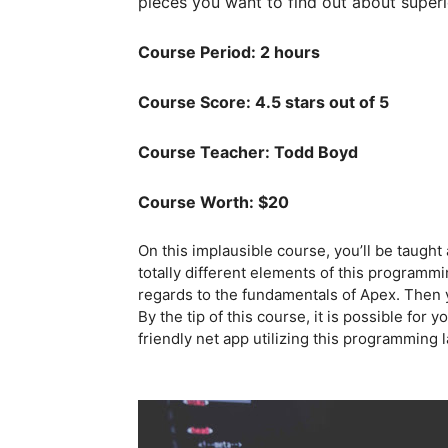
pieces you want to find out about superi
Course Period: 2 hours
Course Score: 4.5 stars out of 5
Course Teacher: Todd Boyd
Course Worth: $20
On this implausible course, you’ll be taught
totally different elements of this programmi
regards to the fundamentals of Apex. Then yo
By the tip of this course, it is possible for
friendly net app utilizing this programming