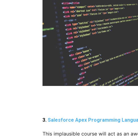
3.
Salesforce Apex Programming Langu
This implausible course will act as an 