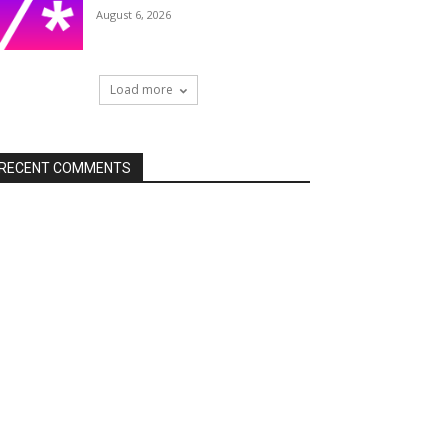
August 6, 2026
Load more
RECENT COMMENTS