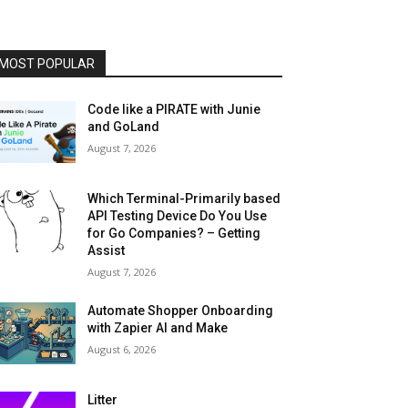
MOST POPULAR
Code like a PIRATE with Junie
and GoLand
August 7, 2026
Which Terminal-Primarily based
API Testing Device Do You Use
for Go Companies? – Getting
Assist
August 7, 2026
Automate Shopper Onboarding
with Zapier AI and Make
August 6, 2026
Litter