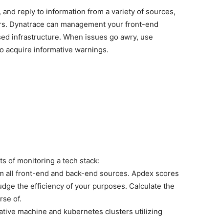
, and reply to information from a variety of sources,
rs. Dynatrace can management your front-end
sed infrastructure. When issues go awry, use
to acquire informative warnings.
s of monitoring a tech stack:
rom all front-end and back-end sources. Apdex scores
udge the efficiency of your purposes. Calculate the
rse of.
native machine and kubernetes clusters utilizing