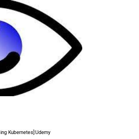
luding Kubernetes]:Udemy