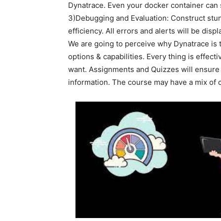
Dynatrace. Even your docker container can s
3)Debugging and Evaluation: Construct stun
efficiency. All errors and alerts will be displ
We are going to perceive why Dynatrace is t
options & capabilities. Every thing is effec
want. Assignments and Quizzes will ensure 
information. The course may have a mix of 