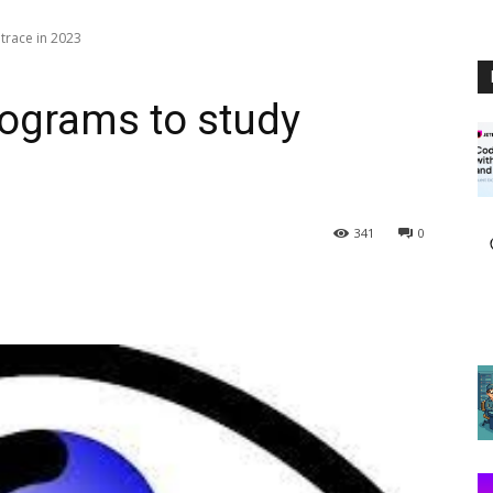
trace in 2023
rograms to study
341
0