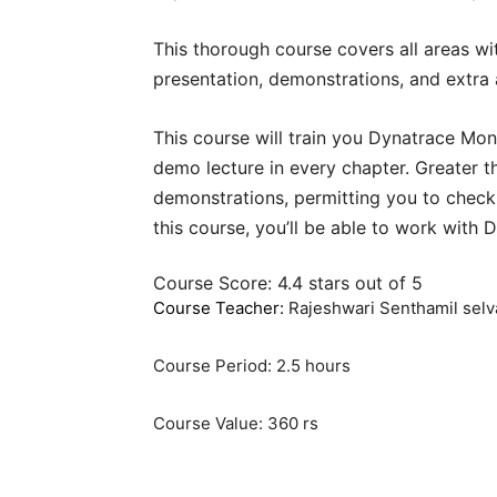
This thorough course covers all areas w
presentation, demonstrations, and extra 
This course will train you Dynatrace Mon
demo lecture in every chapter. Greater th
demonstrations, permitting you to check
this course, you’ll be able to work with 
Course Score: 4.4 stars out of 5
Course Teacher:
Rajeshwari Senthamil sel
Course Period: 2.5 hours
Course Value: 360 rs