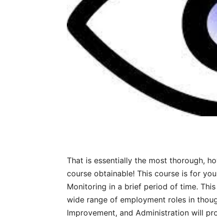
That is essentially the most thorough, h
course obtainable! This course is for you
Monitoring in a brief period of time. Thi
wide range of employment roles in thoug
Improvement, and Administration will pro