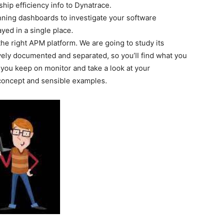
hip efficiency info to Dynatrace.
ning dashboards to investigate your software
ayed in a single place.
he right APM platform. We are going to study its
tively documented and separated, so you’ll find what you
you keep on monitor and take a look at your
concept and sensible examples.