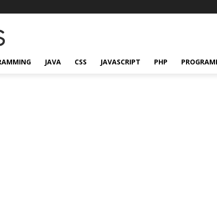
RAMMING
JAVA
CSS
JAVASCRIPT
PHP
PROGRAM