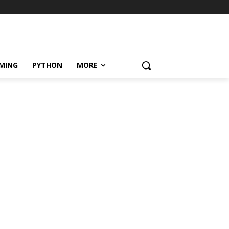
MING
PYTHON
MORE