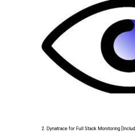
2. Dynatrace for Full Stack Monitoring [Inc