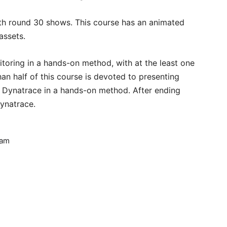
ith round 30 shows. This course has an animated
assets.
itoring in a hands-on method, with at the least one
an half of this course is devoted to presenting
 Dynatrace in a hands-on method. After ending
Dynatrace.
vam