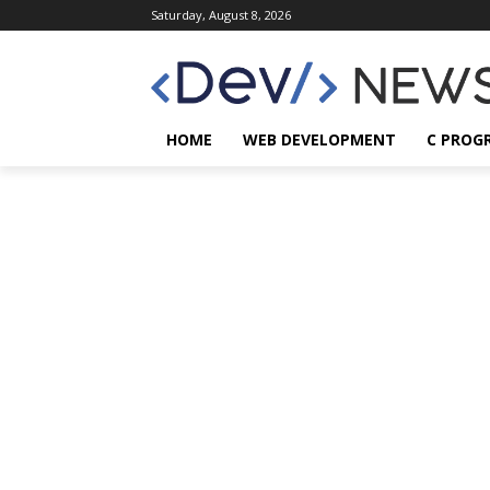
Saturday, August 8, 2026
HOME
WEB DEVELOPMENT
C PROG