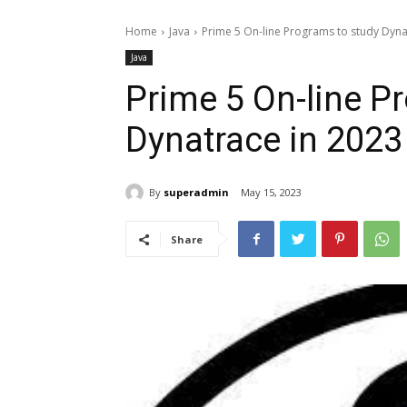
Home
Java
Prime 5 On-line Programs to study Dyna
Java
Prime 5 On-line P
Dynatrace in 2023
By
superadmin
May 15, 2023
Share