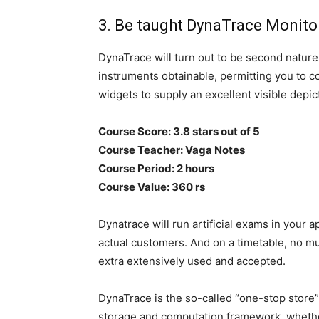
3. Be taught DynaTrace Monit
DynaTrace will turn out to be second nature
instruments obtainable, permitting you to c
widgets to supply an excellent visible depic
Course Score: 3.8 stars out of 5
Course Teacher: Vaga Notes
Course Period: 2 hours
Course Value: 360 rs
Dynatrace will run artificial exams in your 
actual customers. And on a timetable, no muc
extra extensively used and accepted.
DynaTrace is the so-called “one-stop store
storage and computation framework, whethe