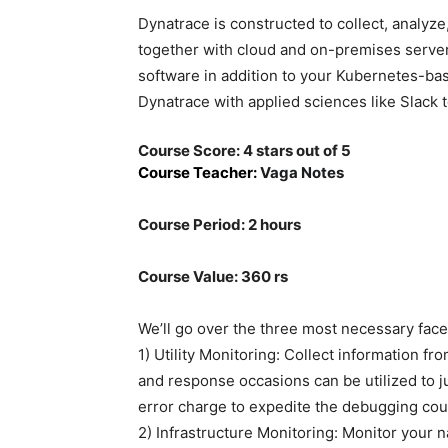
Dynatrace is constructed to collect, analyze
together with cloud and on-premises serve
software in addition to your Kubernetes-ba
Dynatrace with applied sciences like Slack 
Course Score: 4 stars out of 5
Course Teacher:
Vaga Notes
Course Period: 2 hours
Course Value: 360 rs
We’ll go over the three most necessary facet
1) Utility Monitoring: Collect information f
and response occasions can be utilized to j
error charge to expedite the debugging cou
2) Infrastructure Monitoring: Monitor your 