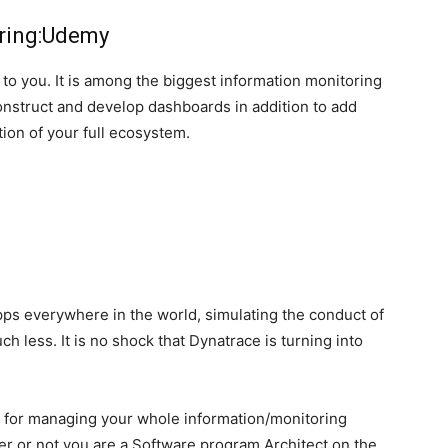
oring:Udemy
 to you. It is among the biggest information monitoring
onstruct and develop dashboards in addition to add
tion of your full ecosystem.
apps everywhere in the world, simulating the conduct of
h less. It is no shock that Dynatrace is turning into
” for managing your whole information/monitoring
r or not you are a Software program Architect on the