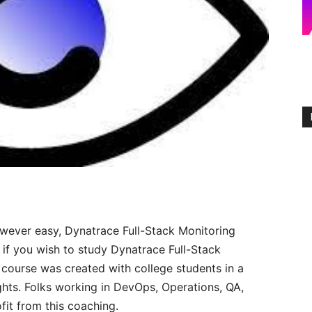
owever easy, Dynatrace Full-Stack Monitoring
 if you wish to study Dynatrace Full-Stack
s course was created with college students in a
hts. Folks working in DevOps, Operations, QA,
fit from this coaching.