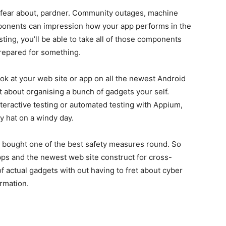
 to fear about, pardner. Community outages, machine
omponents can impression how your app performs in the
esting, you’ll be able to take all of those components
prepared for something.
 look at your web site or app on all the newest Android
t about organising a bunch of gadgets your self.
teractive testing or automated testing with Appium,
y hat on a windy day.
s bought one of the best safety measures round. So
 apps and the newest web site construct for cross-
f actual gadgets with out having to fret about cyber
ormation.