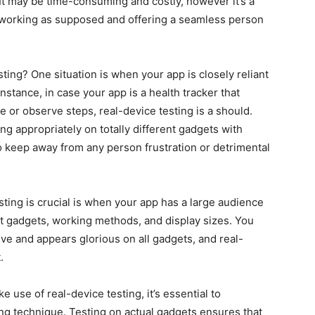
It may be time-consuming and costly, however it’s a
is working as supposed and offering a seamless person
ting? One situation is when your app is closely reliant
instance, in case your app is a health tracker that
 or observe steps, real-device testing is a should.
g appropriately on totally different gadgets with
to keep away from any person frustration or detrimental
sting is crucial is when your app has a large audience
ent gadgets, working methods, and display sizes. You
ve and appears glorious on all gadgets, and real-
.
use of real-device testing, it’s essential to
ting technique. Testing on actual gadgets ensures that