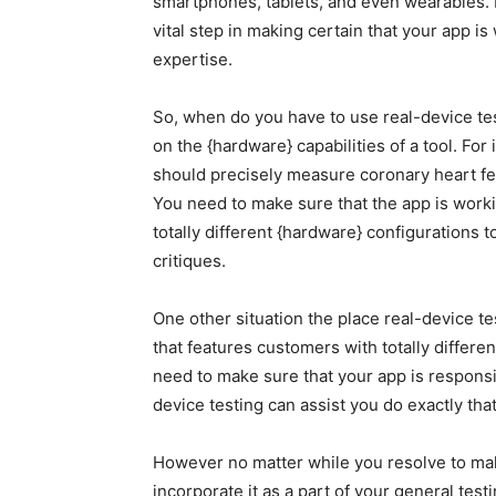
smartphones, tablets, and even wearables. 
vital step in making certain that your app 
expertise.
So, when do you have to use real-device tes
on the {hardware} capabilities of a tool. For 
should precisely measure coronary heart fee
You need to make sure that the app is workin
totally different {hardware} configurations 
critiques.
One other situation the place real-device te
that features customers with totally differ
need to make sure that your app is responsi
device testing can assist you do exactly that
However no matter while you resolve to make 
incorporate it as a part of your general tes