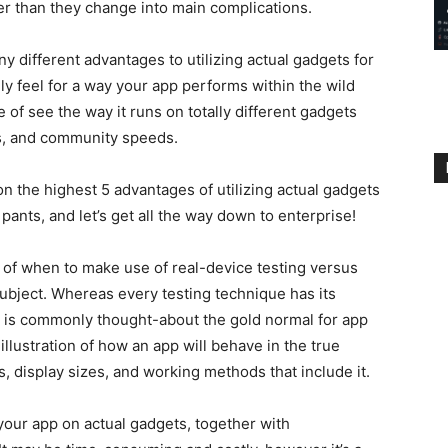
ier than they change into main complications.
ny different advantages to utilizing actual gadgets for
ally feel for a way your app performs within the wild
e of see the way it runs on totally different gadgets
ds, and community speeds.
 on the highest 5 advantages of utilizing actual gadgets
pants, and let’s get all the way down to enterprise!
y of when to make use of real-device testing versus
subject. Whereas every testing technique has its
g is commonly thought-about the gold normal for app
 illustration of how an app will behave in the true
ts, display sizes, and working methods that include it.
 your app on actual gadgets, together with