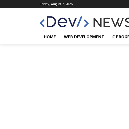
Friday, August 7, 2026
HOME
WEB DEVELOPMENT
C PROG