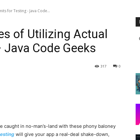
its for Testing - Java Code...
 of Utilizing Actual
 – Java Code Geeks
317
0
 be caught in no-man’s-land with these phony baloney
esting
will give your app a real-deal shake-down,