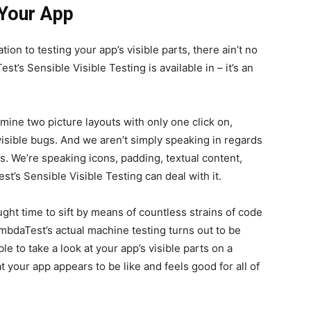
 Your App
tion to testing your app’s visible parts, there ain’t no
st’s Sensible Visible Testing is available in – it’s an
xamine two picture layouts with only one click on,
visible bugs. And we aren’t simply speaking in regards
ts. We’re speaking icons, padding, textual content,
st’s Sensible Visible Testing can deal with it.
ught time to sift by means of countless strains of code
ambdaTest’s actual machine testing turns out to be
le to take a look at your app’s visible parts on a
t your app appears to be like and feels good for all of