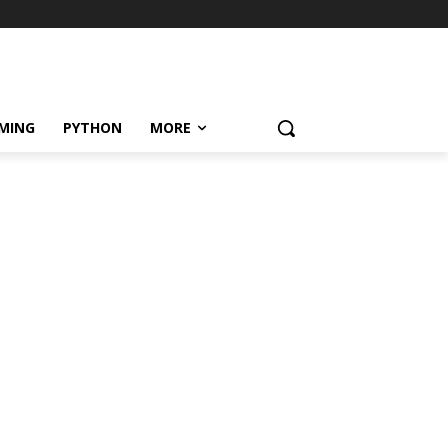
MING
PYTHON
MORE