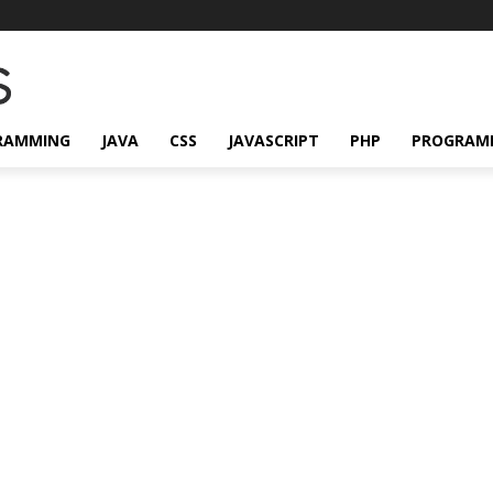
RAMMING
JAVA
CSS
JAVASCRIPT
PHP
PROGRAM