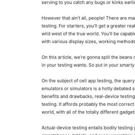
serving to you catch any bugs or kinks earl
However that ain’t all, people! There are ma
testing. For starters, you’ll get a greater re
wild west of the true world. You’ll be capabl
with various display sizes, working metho
On this article, we’re gonna spill the beans
in your testing wants. So put in your smarty 
On the subject of cell app testing, the quer
emulators or simulators is a hotly debated 
benefits and drawbacks, real-device testin
testing. It affords probably the most correct
world, with all of the totally different gadge
Actual-device testing entails bodily testing