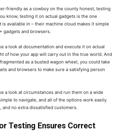
ser-friendly as a cowboy on the county honest, testing
 you know, testing it on actual gadgets is the one
is available in – their machine cloud makes it simple
00+ gadgets and browsers.
ke a look at documentation and execute it on actual
t of how your app will carry out in the true world. And
 as fragmented as a busted wagon wheel, you could take
dgets and browsers to make sure a satisfying person
ake a look at circumstances and run them on a wide
simple to navigate, and all of the options work easily.
, and no extra dissatisfied customers.
 for Testing Ensures Correct