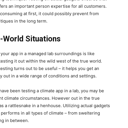
fers an important person expertise for all customers.
consuming at first, it could possibly prevent from
tiques in the long term.
l-World Situations
 your app in a managed lab surroundings is like
 testing it out within the wild west of the true world.
testing turns out to be useful – it helps you get an
rry out in a wide range of conditions and settings.
 have been testing a climate app in a lab, you may be
rent climate circumstances. However out in the true
s a rattlesnake in a henhouse. Utilizing actual gadgets
performs in all types of climate – from sweltering
ing in between.