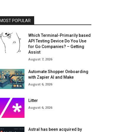
MOST POPULAR
Which Terminal-Primarily based
API Testing Device Do You Use
for Go Companies? – Getting
Assist
August 7, 2026
Automate Shopper Onboarding
with Zapier AI and Make
August 6, 2026
Litter
August 6, 2026
Astral has been acquired by