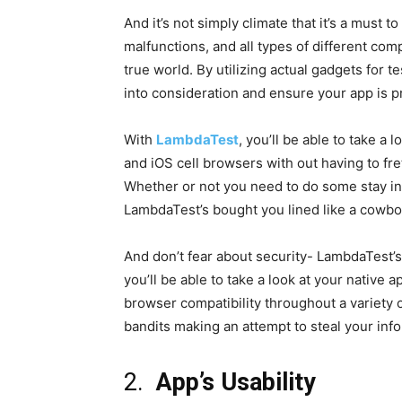
And it’s not simply climate that it’s a must
malfunctions, and all types of different c
true world. By utilizing actual gadgets for t
into consideration and ensure your app is 
With
LambdaTest
, you’ll be able to take a
and iOS cell browsers with out having to fre
Whether or not you need to do some stay in
LambdaTest’s bought you lined like a cowbo
And don’t fear about security- LambdaTest’
you’ll be able to take a look at your native
browser compatibility throughout a variety o
bandits making an attempt to steal your inf
2.
App’s Usability