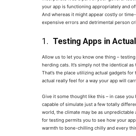
your app is functioning appropriately and of
And whereas it might appear costly or time-
expensive errors and detrimental person cri
1.
Testing Apps in Actua
Allow us to let you know one thing – testing
herding cats. It’s simply not the identical as
That’s the place utilizing actual gadgets for 
actual really feel for a way your app will ca
Give it some thought like this – in case you
capable of simulate just a few totally diffe
world, the climate may be as unpredictable a
for testing permits you to see how your app 
warmth to bone-chilling chilly and every th