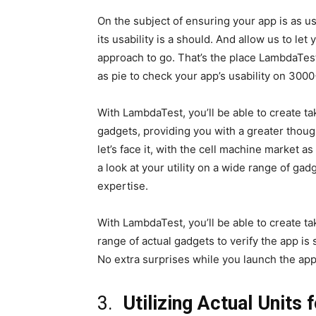
On the subject of ensuring your app is as u
its usability is a should. And allow us to let
approach to go. That’s the place LambdaTest 
as pie to check your app’s usability on 30
With LambdaTest, you’ll be able to create ta
gadgets, providing you with a greater though
let’s face it, with the cell machine market
a look at your utility on a wide range of ga
expertise.
With LambdaTest, you’ll be able to create t
range of actual gadgets to verify the app is 
No extra surprises while you launch the app
3.
Utilizing Actual Units