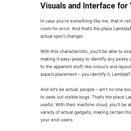
Visuals and Interface for
In case you’re something like me, that in rela
room for error. And that’s the place LambdaTe
actual sport changer.
With this characteristic, you’ll be able to e
making it easy-peasy to identify any pesky 
to the apparent stuff, like colours and layou
aspect placement – you identify it, LambdaTe
And let’s be actual, people – ain’t no one bo
to seek out visible bugs. That’s the place L
useful. With their machine cloud, you’ll be ab
variety of actual gadgets, making certain tha
your end-users.