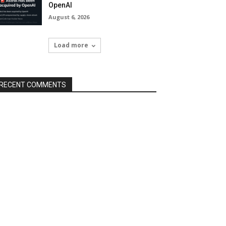
OpenAI
August 6, 2026
Load more
RECENT COMMENTS