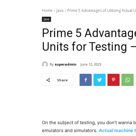
Home
Java
Prime 5 Advantages of Utilizing Actual Un
Java
Prime 5 Advantages
Units for Testing
By
superadmin
June 12, 2023
Share
On the subject of testing, you don’t wanna
emulators and simulators.
Actual machine t