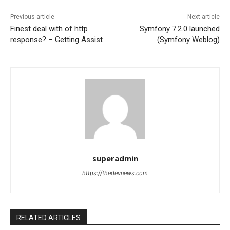
Previous article
Next article
Finest deal with of http
Symfony 7.2.0 launched
response? – Getting Assist
(Symfony Weblog)
superadmin
https://thedevnews.com
RELATED ARTICLES