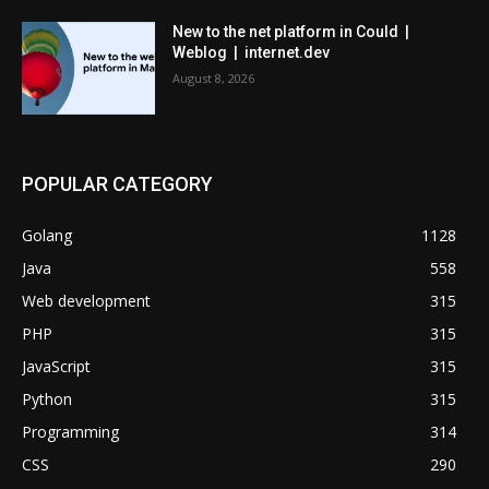
New to the net platform in Could |
Weblog | internet.dev
August 8, 2026
POPULAR CATEGORY
Golang
1128
Java
558
Web development
315
PHP
315
JavaScript
315
Python
315
Programming
314
CSS
290