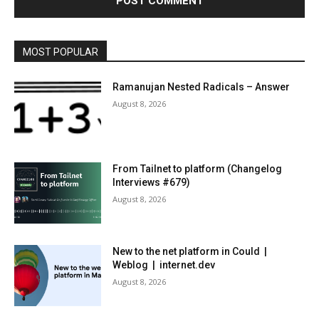
MOST POPULAR
Ramanujan Nested Radicals – Answer
August 8, 2026
From Tailnet to platform (Changelog
Interviews #679)
August 8, 2026
New to the net platform in Could |
Weblog | internet.dev
August 8, 2026