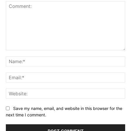
Comment:
Na
Ema
Web
Save my name, email, and website in this browser for the
next time I comment.