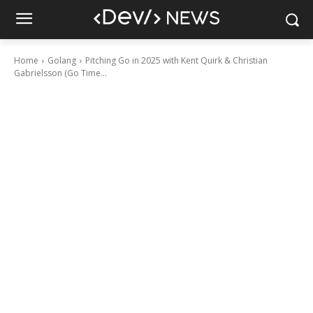
Home
Golang
Pitching Go in 2025 with Kent Quirk & Christian
Gabrielsson (Go Time...