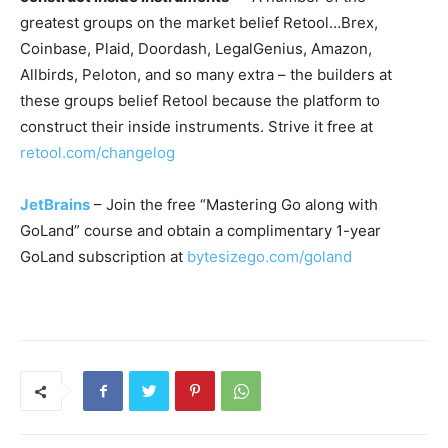
greatest groups on the market belief Retool…Brex,
Coinbase, Plaid, Doordash, LegalGenius, Amazon,
Allbirds, Peloton, and so many extra – the builders at
these groups belief Retool because the platform to
construct their inside instruments. Strive it free at
retool.com/changelog
JetBrains
– Join the free “Mastering Go along with
GoLand” course and obtain a complimentary 1-year
GoLand subscription at
bytesizego.com/goland