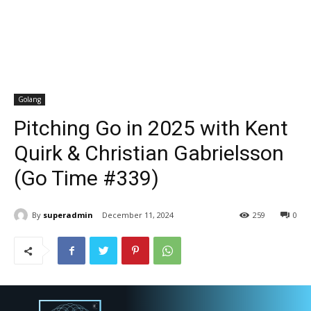
Golang
Pitching Go in 2025 with Kent
Quirk & Christian Gabrielsson
(Go Time #339)
By
superadmin
December 11, 2024
259
0