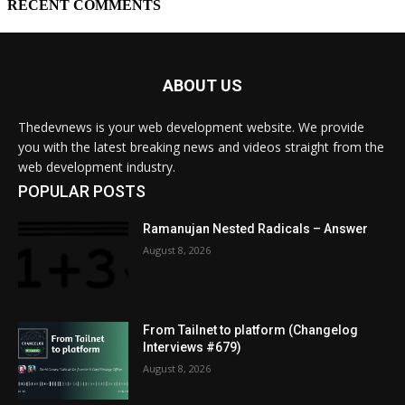
ABOUT US
Thedevnews is your web development website. We provide
you with the latest breaking news and videos straight from the
web development industry.
POPULAR POSTS
Ramanujan Nested Radicals – Answer
August 8, 2026
From Tailnet to platform (Changelog
Interviews #679)
August 8, 2026