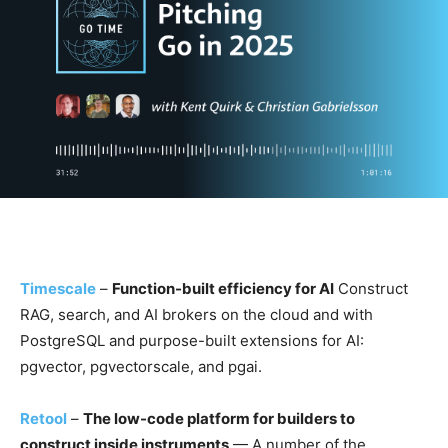
Timescale
–
Function-built efficiency for AI
Construct
RAG, search, and AI brokers on the cloud and with
PostgreSQL and purpose-built extensions for AI:
pgvector, pgvectorscale, and pgai.
Retool
–
The low-code platform for builders to
construct inside instruments
— A number of the