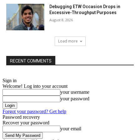
Debugging ETW Occasion Drops in
Excessive-Throughput Purposes
August 8, 2026
Load more
RECENT COMMENTS