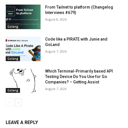
From Tailnet to platform (Changelog
Interviews #679)
August 8, 2026
Golang
Code like a PIRATE with Junie and
GoLand
August 7, 2026
Golang
Which Terminal-Primarily based API
Testing Device Do You Use for Go
Companies? – Getting Assist
August 7, 2026
Golang
LEAVE A REPLY