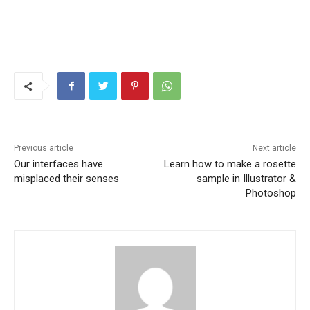
Previous article
Next article
Our interfaces have
Learn how to make a rosette
misplaced their senses
sample in Illustrator &
Photoshop