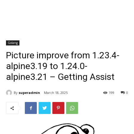
Golang
Picture improve from 1.23.4-
alpine3.19 to 1.24.0-
alpine3.21 – Getting Assist
By
superadmin
March 18, 2025
199
0