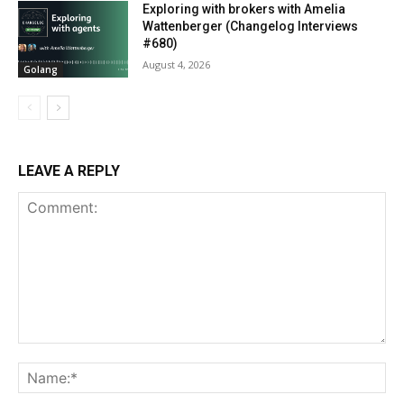
Exploring with brokers with Amelia
Wattenberger (Changelog Interviews
#680)
August 4, 2026
Golang
LEAVE A REPLY
Comment:
Na