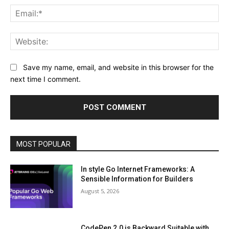
Ema
Web
Save my name, email, and website in this browser for the
next time I comment.
MOST POPULAR
In style Go Internet Frameworks: A
Sensible Information for Builders
August 5, 2026
CodePen 2.0 is Backward Suitable with