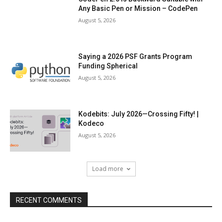
Any Basic Pen or Mission – CodePen
August 5, 2026
Saying a 2026 PSF Grants Program
Funding Spherical
August 5, 2026
Kodebits: July 2026—Crossing Fifty! |
Kodeco
August 5, 2026
Load more
RECENT COMMENTS