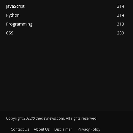
JavaScript
314
Python
314
Programming
313
CSS
289
Copyright 2022© thedevnews.com. All rights reserved.
Contact Us
About Us
Disclaimer
Privacy Policy