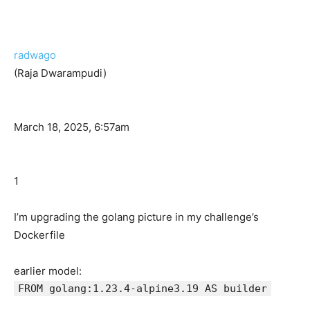
radwago
(Raja Dwarampudi)
March 18, 2025, 6:57am
1
I’m upgrading the golang picture in my challenge’s
Dockerfile
earlier model:
FROM golang:1.23.4-alpine3.19 AS builder