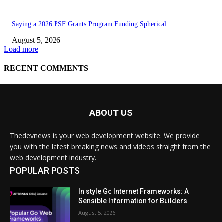
ABOUT US
Thedevnews is your web development website. We provide
you with the latest breaking news and videos straight from the
web development industry.
POPULAR POSTS
In style Go Internet Frameworks: A
Sensible Information for Builders
August 5, 2026