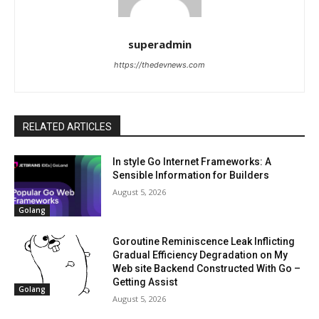
superadmin
https://thedevnews.com
RELATED ARTICLES
In style Go Internet Frameworks: A
Sensible Information for Builders
August 5, 2026
Golang
Goroutine Reminiscence Leak Inflicting
Gradual Efficiency Degradation on My
Web site Backend Constructed With Go –
Getting Assist
Golang
August 5, 2026