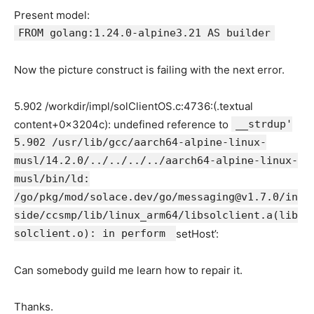
Present model:
FROM golang:1.24.0-alpine3.21 AS builder
Now the picture construct is failing with the next error.
5.902 /workdir/impl/solClientOS.c:4736:(.textual
content+0x3204c): undefined reference to
__strdup'
5.902 /usr/lib/gcc/aarch64-alpine-linux-
musl/14.2.0/../../../../aarch64-alpine-linux-
musl/bin/ld:
/go/pkg/mod/solace.dev/go/messaging@v1.7.0/in
side/ccsmp/lib/linux_arm64/libsolclient.a(lib
solclient.o): in perform
setHost’:
Can somebody guild me learn how to repair it.
Thanks.