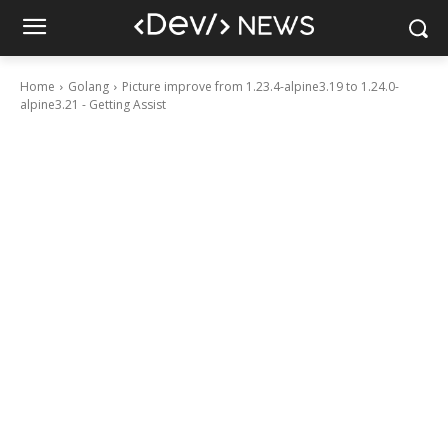
Home
Golang
Picture improve from 1.23.4-alpine3.19 to 1.24.0-
alpine3.21 - Getting Assist