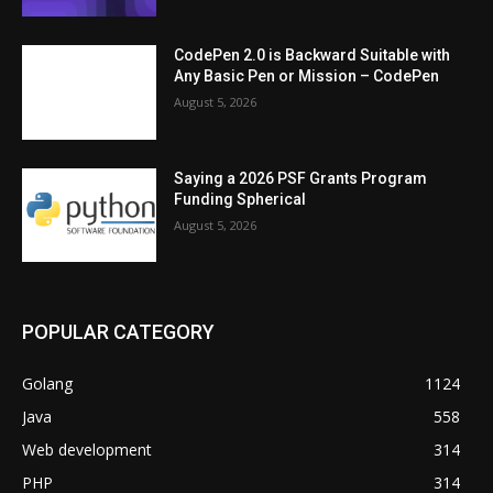
CodePen 2.0 is Backward Suitable with
Any Basic Pen or Mission – CodePen
August 5, 2026
Saying a 2026 PSF Grants Program
Funding Spherical
August 5, 2026
POPULAR CATEGORY
Golang
1124
Java
558
Web development
314
PHP
314