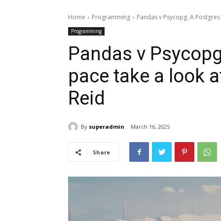
Home
Programming
Pandas v Psycopg. A Postgres 
Programming
Pandas v Psycopg
pace take a look 
Reid
By
superadmin
March 16, 2025
Share