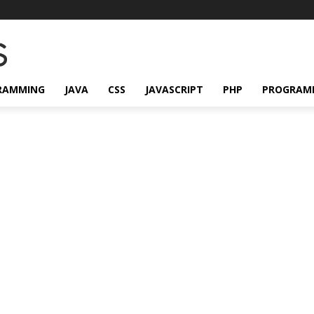
RAMMING
JAVA
CSS
JAVASCRIPT
PHP
PROGRAM