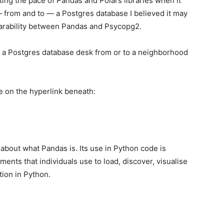
ting the pace of Pandas and Polars libraries when it
from and to — a Postgres database I believed it may
arability between Pandas and Psycopg2.
 to a Postgres database desk from or to a neighborhood
le on the hyperlink beneath:
t about what Pandas is. Its use in Python code is
ments that individuals use to load, discover, visualise
tion in Python.