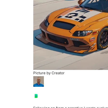
Picture by Creator