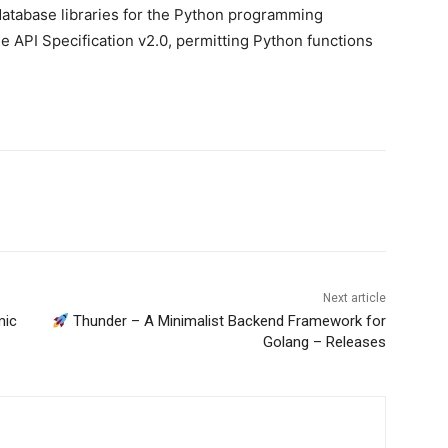
atabase libraries for the Python programming
 API Specification v2.0, permitting Python functions
Next article
mic
Thunder – A Minimalist Backend Framework for
Golang – Releases