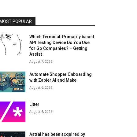
MOST POPULAR
Which Terminal-Primarily based
API Testing Device Do You Use
for Go Companies? – Getting
Assist
August 7, 2026
Automate Shopper Onboarding
with Zapier AI and Make
August 6, 2026
Litter
August 6, 2026
Astral has been acquired by