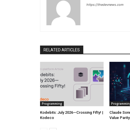
https://thedevnews.com
RELATED ARTICLES
Programming
Programmin
Kodebits: July 2026—Crossing Fifty! |
Claude Sonn
Kodeco
Value Parit