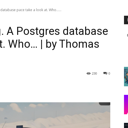
database pace take a look at. Who…...
. A Postgres database
at. Who… | by Thomas
230
0