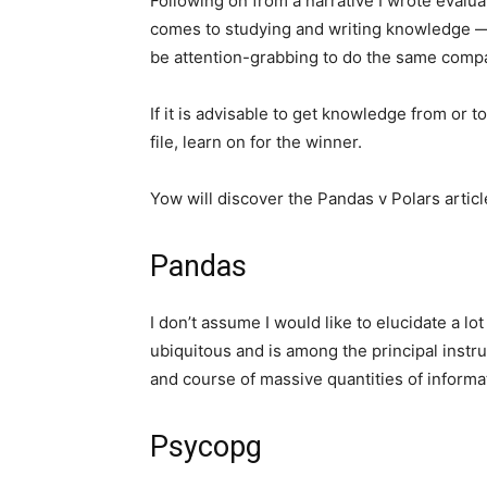
Following on from a narrative I wrote evalua
comes to studying and writing knowledge — 
be attention-grabbing to do the same comp
If it is advisable to get knowledge from or
file, learn on for the winner.
Yow will discover the Pandas v Polars artic
Pandas
I don’t assume I would like to elucidate a lo
ubiquitous and is among the principal instru
and course of massive quantities of informa
Psycopg