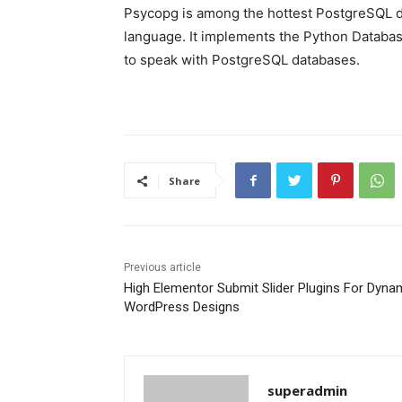
Psycopg is among the hottest PostgreSQL d
language. It implements the Python Database
to speak with PostgreSQL databases.
Share
Previous article
High Elementor Submit Slider Plugins For Dyna
WordPress Designs
superadmin