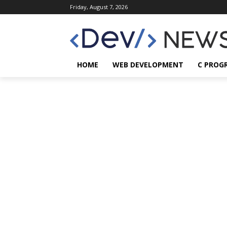
Friday, August 7, 2026
HOME
WEB DEVELOPMENT
C PROG