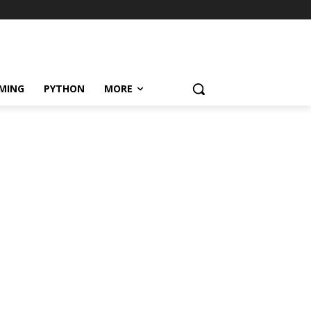
MING
PYTHON
MORE