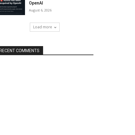
OpenAI
August 6, 2026
Load more
RECENT COMMENTS