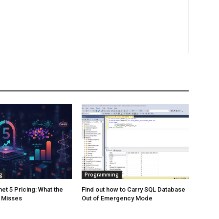
g
Programming
et 5 Pricing: What the
Find out how to Carry SQL Database
y Misses
Out of Emergency Mode